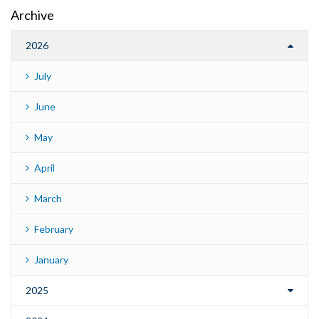
Archive
2026
July
June
May
April
March
February
January
2025