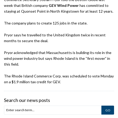
week that British company
GEV Wind Power
has committed to
staying at Quonset Point in North Kingstown for at least 12 years.
The company plans to create 125 jobs in the state.
Pryor says he travelled to the United Kingdom twice in recent
months to secure the deal.
Pryor acknowledged that Massachusetts is building its role in the
wind power industry but says Rhode Island is the “first mover” in
this field.
The Rhode Island Commerce Corp. was scheduled to vote Monday
on a $1.9 million tax credit for GEV.
Search our news posts