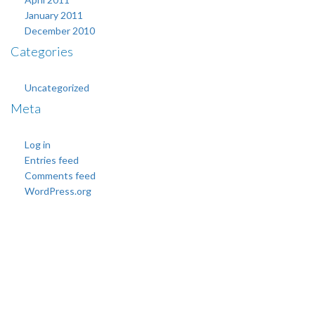
January 2011
December 2010
Categories
Uncategorized
Meta
Log in
Entries feed
Comments feed
WordPress.org