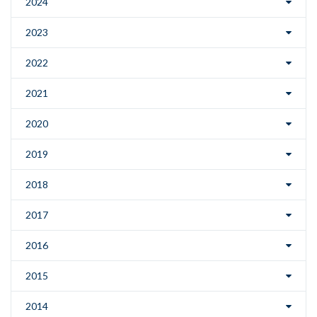
2024
2023
2022
2021
2020
2019
2018
2017
2016
2015
2014