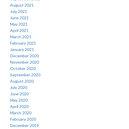
August 2021
July 2021
June 2021
May 2021
April 2021
March 2021
February 2021
January 2021
December 2020
November 2020
October 2020
September 2020
August 2020
July 2020
June 2020
May 2020
April 2020
March 2020
February 2020
December 2019