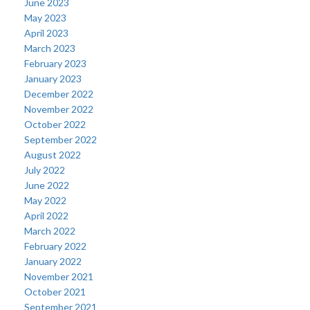
June 2023
May 2023
April 2023
March 2023
February 2023
January 2023
December 2022
November 2022
October 2022
September 2022
August 2022
July 2022
June 2022
May 2022
April 2022
March 2022
February 2022
January 2022
November 2021
October 2021
September 2021