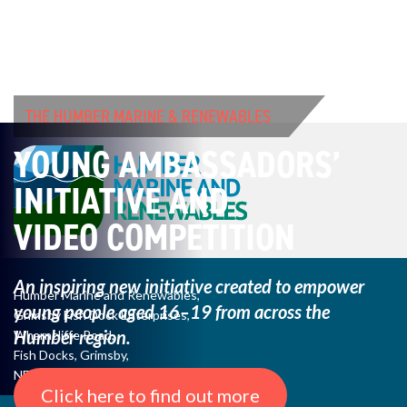
THE HUMBER MARINE & RENEWABLES
YOUNG AMBASSADORS’
INITIATIVE AND
VIDEO COMPETITION
An inspiring new initiative created to empower
Humber Marine and Renewables,
young
people aged 16–19 from across the
Grimsby Fish Dock Enterprises,
Humber region.
Wharncliffe Road,
Fish Docks, Grimsby,
NE Lincs, DN31 3QJ
Click here to find out more