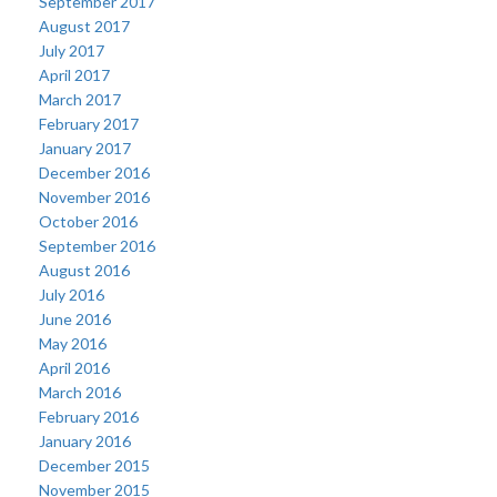
September 2017
August 2017
July 2017
April 2017
March 2017
February 2017
January 2017
December 2016
November 2016
October 2016
September 2016
August 2016
July 2016
June 2016
May 2016
April 2016
March 2016
February 2016
January 2016
December 2015
November 2015