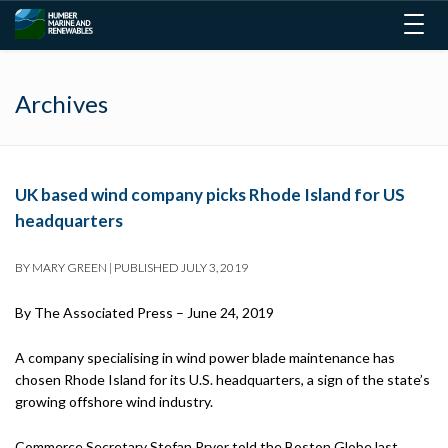
Togg
navig
Archives
UK based wind company picks Rhode Island for US
headquarters
BY
MARY GREEN
|
PUBLISHED
JULY 3, 2019
By
The Associated Press –
June 24, 2019
A company specialising in wind power blade maintenance has
chosen Rhode Island for its U.S. headquarters, a sign of the state’s
growing offshore wind industry.
Commerce Secretary Stefan Pryor told the Boston Globe last