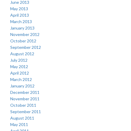
June 2013
May 2013
April 2013
March 2013
January 2013
November 2012
October 2012
September 2012
August 2012
July 2012
May 2012
April 2012
March 2012
January 2012
December 2011
November 2011
October 2011
September 2011
August 2011
May 2011
April 2011