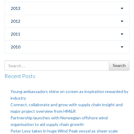
2013
2012
2011
2010
Search
Search
for
Recent Posts
Young ambassadors shine on screen as inspiration rewarded by
industry
Connect, collaborate and grow with supply chain insight and
major project overview from HM&R
Partnership launches with Norwegian offshore wind
organisation to aid supply chain growth
Peter Levy takes in huge Wind Peak vessel as sheer scale