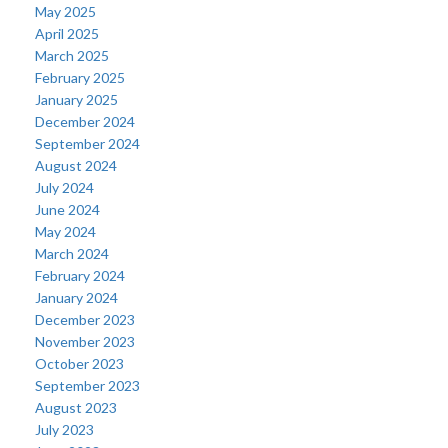
May 2025
April 2025
March 2025
February 2025
January 2025
December 2024
September 2024
August 2024
July 2024
June 2024
May 2024
March 2024
February 2024
January 2024
December 2023
November 2023
October 2023
September 2023
August 2023
July 2023