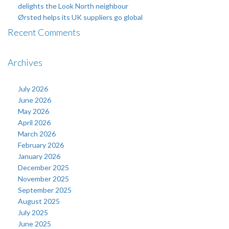
delights the Look North neighbour
Ørsted helps its UK suppliers go global
Recent Comments
Archives
July 2026
June 2026
May 2026
April 2026
March 2026
February 2026
January 2026
December 2025
November 2025
September 2025
August 2025
July 2025
June 2025