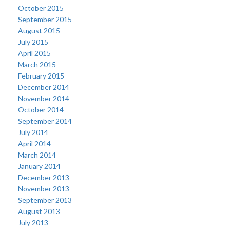
October 2015
September 2015
August 2015
July 2015
April 2015
March 2015
February 2015
December 2014
November 2014
October 2014
September 2014
July 2014
April 2014
March 2014
January 2014
December 2013
November 2013
September 2013
August 2013
July 2013