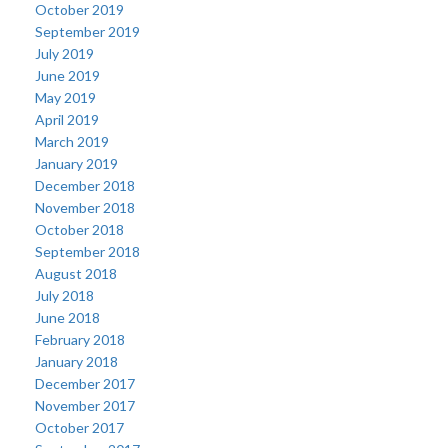
October 2019
September 2019
July 2019
June 2019
May 2019
April 2019
March 2019
January 2019
December 2018
November 2018
October 2018
September 2018
August 2018
July 2018
June 2018
February 2018
January 2018
December 2017
November 2017
October 2017