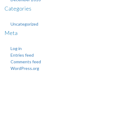
Categories
Uncategorized
Meta
Log in
Entries feed
Comments feed
WordPress.org