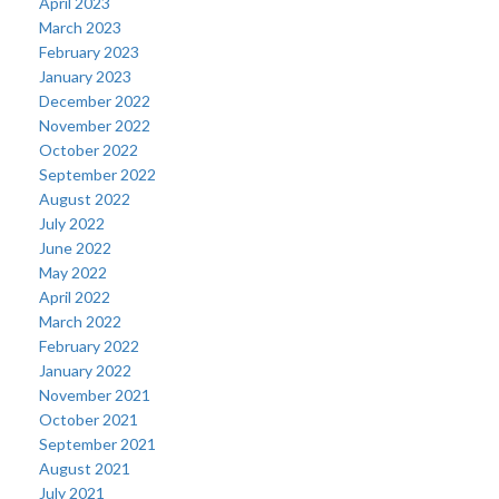
April 2023
March 2023
February 2023
January 2023
December 2022
November 2022
October 2022
September 2022
August 2022
July 2022
June 2022
May 2022
April 2022
March 2022
February 2022
January 2022
November 2021
October 2021
September 2021
August 2021
July 2021