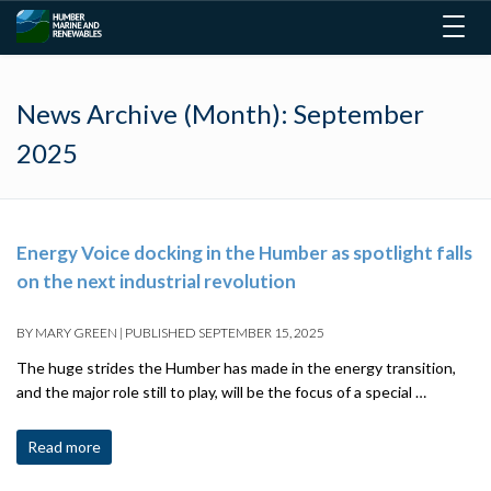
Togg
navig
News Archive (Month):
September
2025
Energy Voice docking in the Humber as spotlight falls
on the next industrial revolution
BY
MARY GREEN
|
PUBLISHED
SEPTEMBER 15, 2025
The huge strides the Humber has made in the energy transition,
and the major role still to play, will be the focus of a special …
Read more