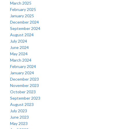
March 2025
February 2025
January 2025
December 2024
September 2024
August 2024
July 2024
June 2024
May 2024
March 2024
February 2024
January 2024
December 2023
November 2023
October 2023
September 2023
August 2023
July 2023
June 2023
May 2023