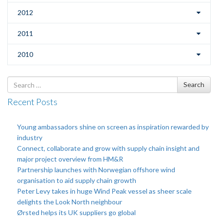
2012
2011
2010
Search
Search
for
Recent Posts
Young ambassadors shine on screen as inspiration rewarded by
industry
Connect, collaborate and grow with supply chain insight and
major project overview from HM&R
Partnership launches with Norwegian offshore wind
organisation to aid supply chain growth
Peter Levy takes in huge Wind Peak vessel as sheer scale
delights the Look North neighbour
Ørsted helps its UK suppliers go global