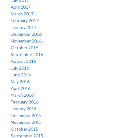
July 2017
April 2017
March 2017
February 2017
January 2017
December 2016
November 2016
October 2016
September 2016
August 2016
July 2016
June 2016
May 2016
April 2016
March 2016
February 2016
January 2016
December 2015
November 2015
October 2015
September 2015