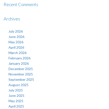
Recent Comments
Archives
July 2026
June 2026
May 2026
April 2026
March 2026
February 2026
January 2026
December 2025
November 2025
September 2025
August 2025
July 2025
June 2025
May 2025
April 2025