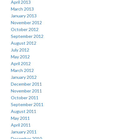
April 2013
March 2013
January 2013
November 2012
October 2012
September 2012
August 2012
July 2012
May 2012
April 2012
March 2012
January 2012
December 2011
November 2011
October 2011
September 2011
August 2011
May 2011
April 2011
January 2011
December 2010