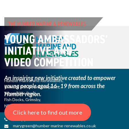
THE HUMBER MARINE & RENEWABLES
YOUNG AMBASSADORS’
INITIATIVE AND
VIDEO COMPETITION
An inspiring new initiative created to empower
Humber Marine and Renewables,
young
people aged 16–19 from across the
Grimsby Fish Dock Enterprises,
Humber region.
Wharncliffe Road,
Fish Docks, Grimsby,
NE Lincs, DN31 3QJ
Click here to find out more
+44 (0) 1482 485271
marygreen@humber-marine-renewables.co.uk