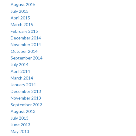
August 2015
July 2015
April 2015
March 2015
February 2015
December 2014
November 2014
October 2014
September 2014
July 2014
April 2014
March 2014
January 2014
December 2013
November 2013
September 2013
August 2013
July 2013
June 2013
May 2013