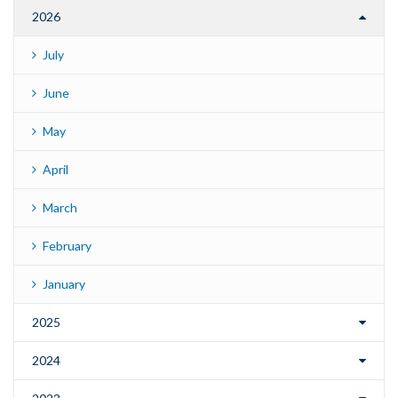
2026
July
June
May
April
March
February
January
2025
2024