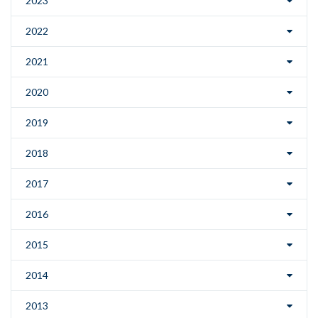
2023
2022
2021
2020
2019
2018
2017
2016
2015
2014
2013