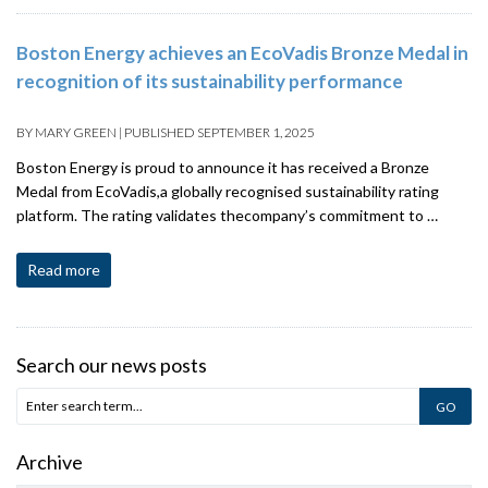
Boston Energy achieves an EcoVadis Bronze Medal in
recognition of its sustainability performance
BY
MARY GREEN
|
PUBLISHED
SEPTEMBER 1, 2025
Boston Energy is proud to announce it has received a Bronze
Medal from EcoVadis,a globally recognised sustainability rating
platform. The rating validates thecompany’s commitment to …
Read more
Search our news posts
Archive