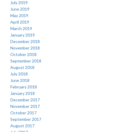
July 2019
June 2019
May 2019
April 2019
March 2019
January 2019
December 2018
November 2018
October 2018
September 2018
August 2018
July 2018
June 2018
February 2018
January 2018
December 2017
November 2017
October 2017
September 2017
August 2017