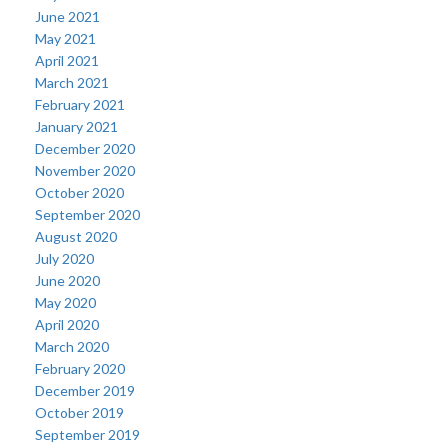
June 2021
May 2021
April 2021
March 2021
February 2021
January 2021
December 2020
November 2020
October 2020
September 2020
August 2020
July 2020
June 2020
May 2020
April 2020
March 2020
February 2020
December 2019
October 2019
September 2019