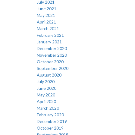
July 2021
June 2021
May 2021
April 2021
March 2021
February 2021
January 2021
December 2020
November 2020
October 2020
September 2020
August 2020
July 2020
June 2020
May 2020
April 2020
March 2020
February 2020
December 2019
October 2019
September 2019