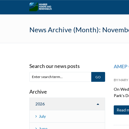
News Archive (Month):
Novemb
Search our news posts
AMEP 
BY
MARY
On Wedne
Archive
Park’s 
2026
Read 
July
June