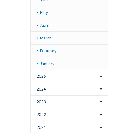
May
April
March
February
January
2025
2024
2023
2022
2021