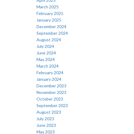
April 2025
March 2025
February 2025
January 2025
December 2024
September 2024
August 2024
July 2024
June 2024
May 2024
March 2024
February 2024
January 2024
December 2023
November 2023
October 2023
September 2023
August 2023
July 2023
June 2023
May 2023