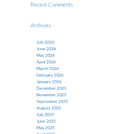
Recent Comments
Archives
July 2026
June 2026
May 2026
April 2026
March 2026
February 2026
January 2026
December 2025
November 2025
September 2025
August 2025
July 2025
June 2025
May 2025