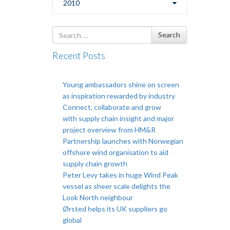
2010
Search
Search
for
Recent Posts
Young ambassadors shine on screen
as inspiration rewarded by industry
Connect, collaborate and grow
with supply chain insight and major
project overview from HM&R
Partnership launches with Norwegian
offshore wind organisation to aid
supply chain growth
Peter Levy takes in huge Wind Peak
vessel as sheer scale delights the
Look North neighbour
Ørsted helps its UK suppliers go
global