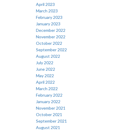
April 2023
March 2023
February 2023
January 2023
December 2022
November 2022
October 2022
September 2022
August 2022
July 2022
June 2022
May 2022
April 2022
March 2022
February 2022
January 2022
November 2021
October 2021
September 2021
August 2021