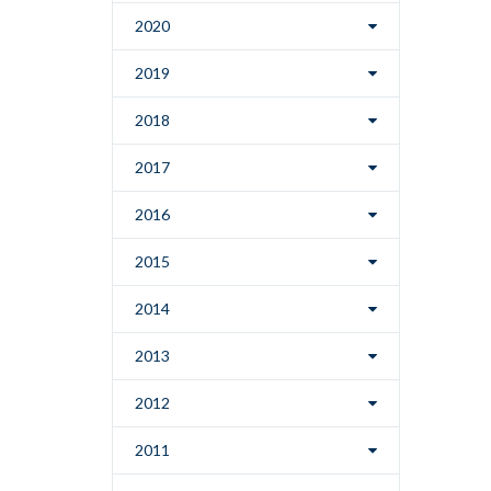
2020
2019
2018
2017
2016
2015
2014
2013
2012
2011