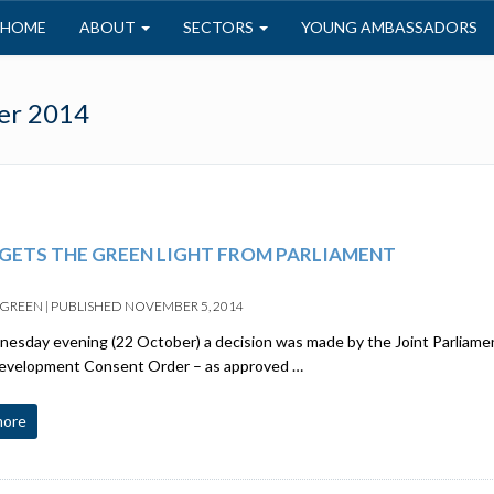
HOME
ABOUT
SECTORS
YOUNG AMBASSADORS
er 2014
GETS THE GREEN LIGHT FROM PARLIAMENT
 GREEN
|
PUBLISHED
NOVEMBER 5, 2014
sday evening (22 October) a decision was made by the Joint Parliame
Development Consent Order – as approved …
more