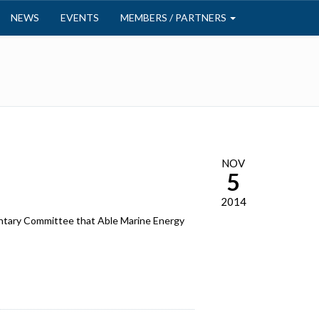
NEWS
EVENTS
MEMBERS / PARTNERS
NOV
5
2014
ntary Committee that Able Marine Energy