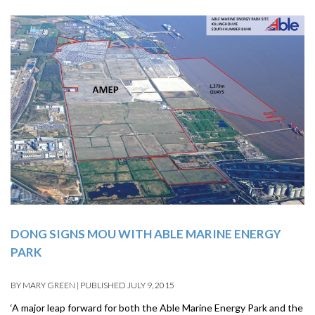
DONG SIGNS MOU WITH ABLE MARINE ENERGY
PARK
BY
MARY GREEN
|
PUBLISHED
JULY 9, 2015
‘A major leap forward for both the Able Marine Energy Park and the