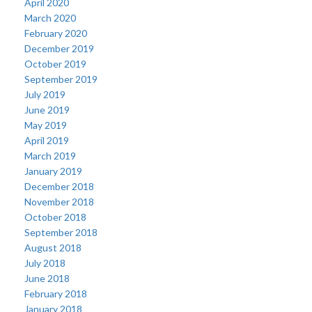
April 2020
March 2020
February 2020
December 2019
October 2019
September 2019
July 2019
June 2019
May 2019
April 2019
March 2019
January 2019
December 2018
November 2018
October 2018
September 2018
August 2018
July 2018
June 2018
February 2018
January 2018