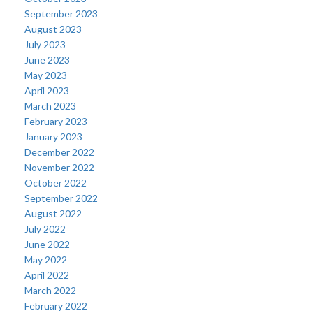
September 2023
August 2023
July 2023
June 2023
May 2023
April 2023
March 2023
February 2023
January 2023
December 2022
November 2022
October 2022
September 2022
August 2022
July 2022
June 2022
May 2022
April 2022
March 2022
February 2022