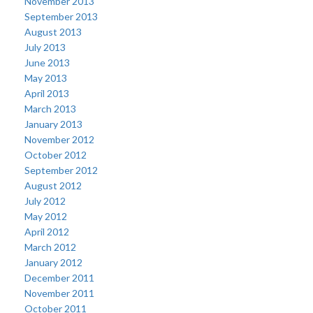
November 2013
September 2013
August 2013
July 2013
June 2013
May 2013
April 2013
March 2013
January 2013
November 2012
October 2012
September 2012
August 2012
July 2012
May 2012
April 2012
March 2012
January 2012
December 2011
November 2011
October 2011