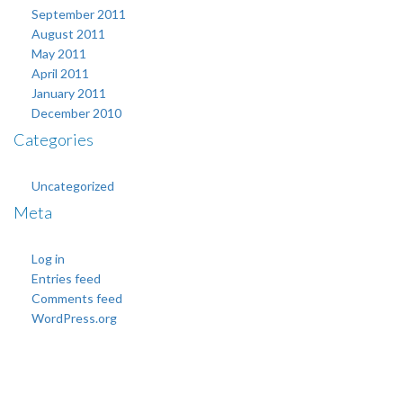
September 2011
August 2011
May 2011
April 2011
January 2011
December 2010
Categories
Uncategorized
Meta
Log in
Entries feed
Comments feed
WordPress.org