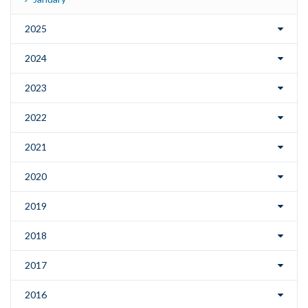
2025
2024
2023
2022
2021
2020
2019
2018
2017
2016