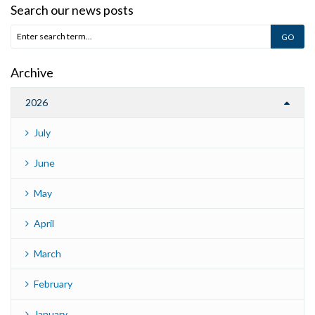
Search our news posts
Archive
2026
July
June
May
April
March
February
January