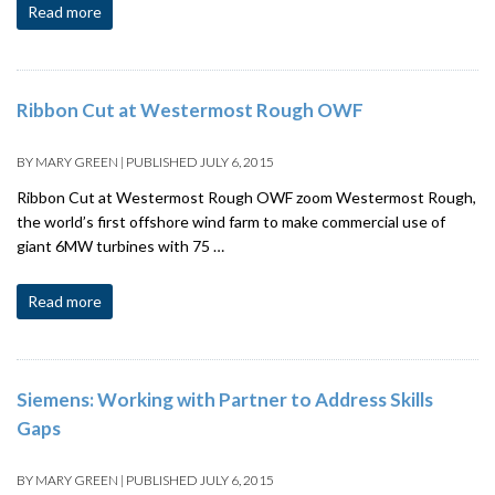
Read more
Ribbon Cut at Westermost Rough OWF
BY
MARY GREEN
|
PUBLISHED
JULY 6, 2015
Ribbon Cut at Westermost Rough OWF zoom Westermost Rough,
the world’s first offshore wind farm to make commercial use of
giant 6MW turbines with 75 …
Read more
Siemens: Working with Partner to Address Skills
Gaps
BY
MARY GREEN
|
PUBLISHED
JULY 6, 2015