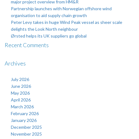
major project overview from HM&R
Partnership launches with Norwegian offshore wind
organisation to aid supply chain growth
Peter Levy takes in huge Wind Peak vessel as sheer scale
delights the Look North neighbour
Ørsted helps its UK suppliers go global
Recent Comments
Archives
July 2026
June 2026
May 2026
April 2026
March 2026
February 2026
January 2026
December 2025
November 2025