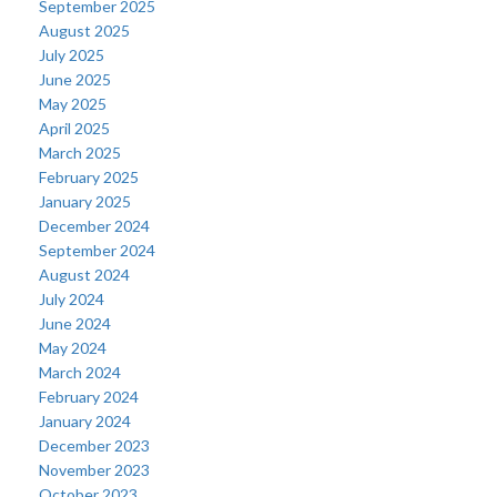
September 2025
August 2025
July 2025
June 2025
May 2025
April 2025
March 2025
February 2025
January 2025
December 2024
September 2024
August 2024
July 2024
June 2024
May 2024
March 2024
February 2024
January 2024
December 2023
November 2023
October 2023