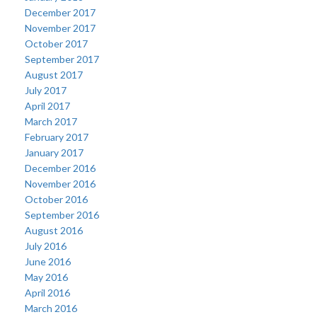
December 2017
November 2017
October 2017
September 2017
August 2017
July 2017
April 2017
March 2017
February 2017
January 2017
December 2016
November 2016
October 2016
September 2016
August 2016
July 2016
June 2016
May 2016
April 2016
March 2016