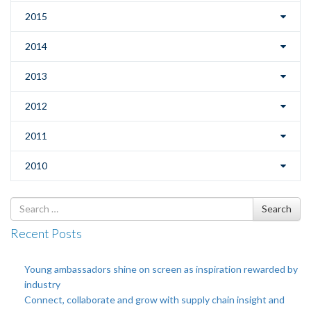
2015
2014
2013
2012
2011
2010
Search
Search
for
Recent Posts
Young ambassadors shine on screen as inspiration rewarded by
industry
Connect, collaborate and grow with supply chain insight and