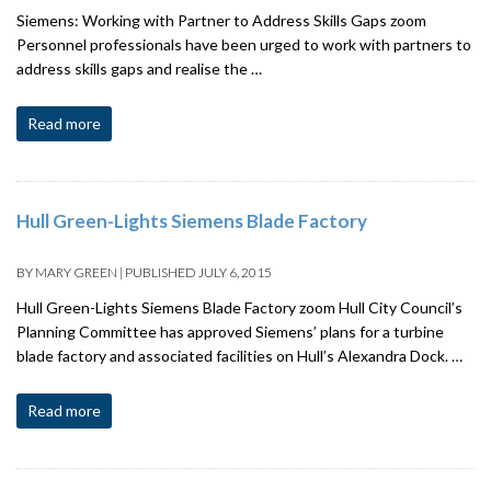
Siemens: Working with Partner to Address Skills Gaps zoom
Personnel professionals have been urged to work with partners to
address skills gaps and realise the …
Read more
Hull Green-Lights Siemens Blade Factory
BY
MARY GREEN
|
PUBLISHED
JULY 6, 2015
Hull Green-Lights Siemens Blade Factory zoom Hull City Council’s
Planning Committee has approved Siemens’ plans for a turbine
blade factory and associated facilities on Hull’s Alexandra Dock. …
Read more