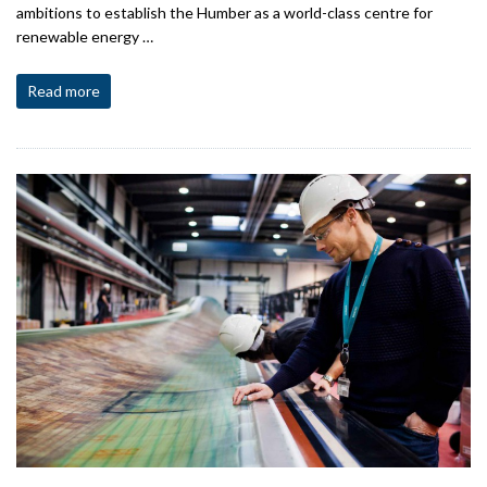
ambitions to establish the Humber as a world-class centre for
renewable energy …
Read more