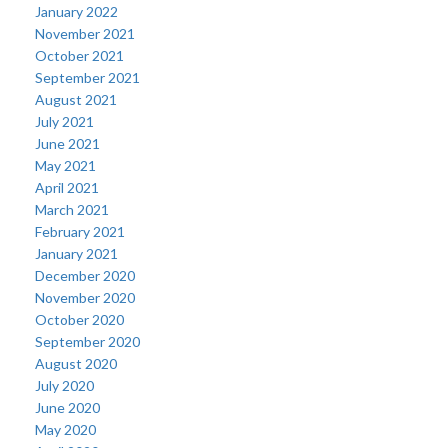
January 2022
November 2021
October 2021
September 2021
August 2021
July 2021
June 2021
May 2021
April 2021
March 2021
February 2021
January 2021
December 2020
November 2020
October 2020
September 2020
August 2020
July 2020
June 2020
May 2020