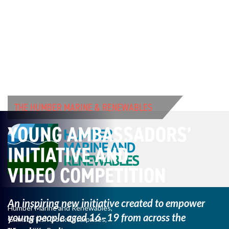
THE HUMBER MARINE & RENEWABLES
YOUNG AMBASSADORS’
INITIATIVE AND
VIDEO COMPETITION
An inspiring new initiative created to empower
Humber Marine and Renewables,
young
people aged 16–19 from across the
Grimsby Fish Dock Enterprises,