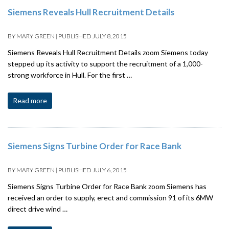
Siemens Reveals Hull Recruitment Details
BY
MARY GREEN
|
PUBLISHED
JULY 8, 2015
Siemens Reveals Hull Recruitment Details zoom Siemens today
stepped up its activity to support the recruitment of a 1,000-
strong workforce in Hull. For the first …
Read more
Siemens Signs Turbine Order for Race Bank
BY
MARY GREEN
|
PUBLISHED
JULY 6, 2015
Siemens Signs Turbine Order for Race Bank zoom Siemens has
received an order to supply, erect and commission 91 of its 6MW
direct drive wind …