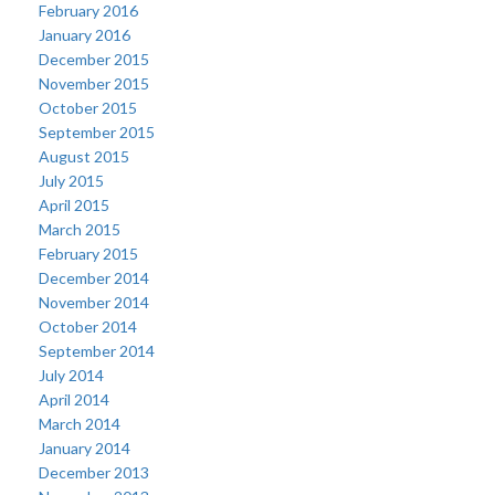
February 2016
January 2016
December 2015
November 2015
October 2015
September 2015
August 2015
July 2015
April 2015
March 2015
February 2015
December 2014
November 2014
October 2014
September 2014
July 2014
April 2014
March 2014
January 2014
December 2013