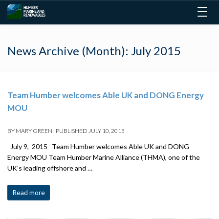
Togg
navig
News Archive (Month):
July 2015
Team Humber welcomes Able UK and DONG Energy
MOU
BY
MARY GREEN
|
PUBLISHED
JULY 10, 2015
July 9, 2015 Team Humber welcomes Able UK and DONG
Energy MOU Team Humber Marine Alliance (THMA), one of the
UK’s leading offshore and …
Read more