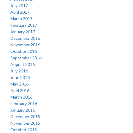
July 2017
April 2017
March 2017
February 2017
January 2017
December 2016
November 2016
October 2016
September 2016
August 2016
July 2016
June 2016
May 2016
April 2016
March 2016
February 2016
January 2016
December 2015
November 2015
October 2015