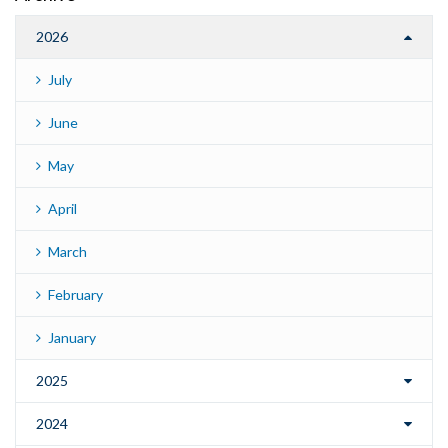
2026
July
June
May
April
March
February
January
2025
2024