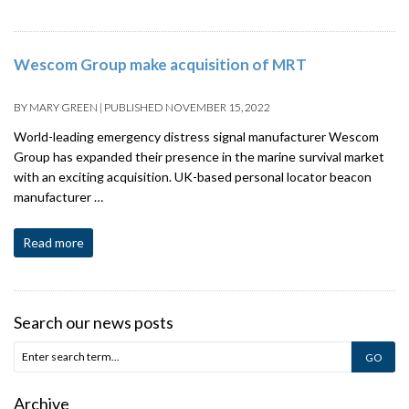
Wescom Group make acquisition of MRT
BY
MARY GREEN
|
PUBLISHED
NOVEMBER 15, 2022
World-leading emergency distress signal manufacturer Wescom
Group has expanded their presence in the marine survival market
with an exciting acquisition. UK-based personal locator beacon
manufacturer …
Read more
Search our news posts
Archive