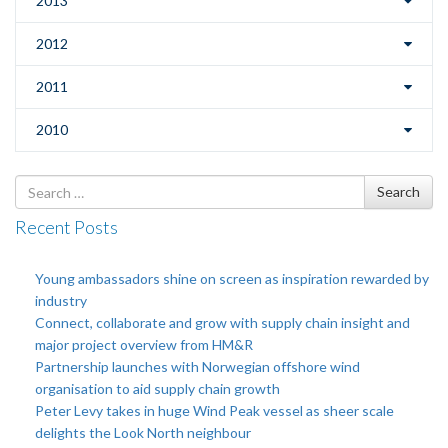
2013
2012
2011
2010
Search
Search
for
Recent Posts
Young ambassadors shine on screen as inspiration rewarded by
industry
Connect, collaborate and grow with supply chain insight and
major project overview from HM&R
Partnership launches with Norwegian offshore wind
organisation to aid supply chain growth
Peter Levy takes in huge Wind Peak vessel as sheer scale
delights the Look North neighbour