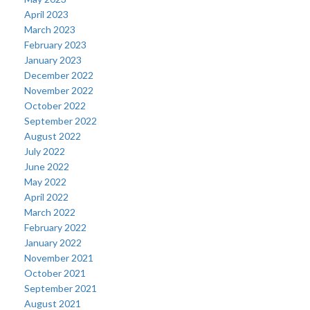
April 2023
March 2023
February 2023
January 2023
December 2022
November 2022
October 2022
September 2022
August 2022
July 2022
June 2022
May 2022
April 2022
March 2022
February 2022
January 2022
November 2021
October 2021
September 2021
August 2021