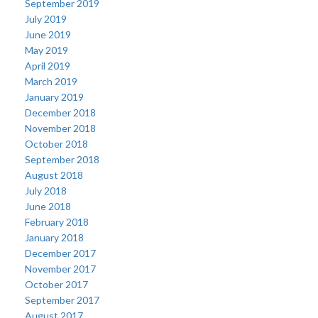
September 2019
July 2019
June 2019
May 2019
April 2019
March 2019
January 2019
December 2018
November 2018
October 2018
September 2018
August 2018
July 2018
June 2018
February 2018
January 2018
December 2017
November 2017
October 2017
September 2017
August 2017