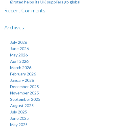
Ørsted helps its UK suppliers go global
Recent Comments
Archives
July 2026
June 2026
May 2026
April 2026
March 2026
February 2026
January 2026
December 2025
November 2025
September 2025
August 2025
July 2025
June 2025
May 2025