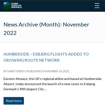
Togg
navig
News Archive (Month):
November
2022
HUMBERSIDE – ESBJERG FLIGHTS ADDED TO
GROWING ROUTE NETWORK
BY
MARY GREEN
|
PUBLISHED
NOVEMBER 16, 2022
Eastern Airways, the UK’s regional airline and based at Humberside
Airport, today announced the launch of a new route to Esbjerg,
Denmark’s fifth largest City …
Read more