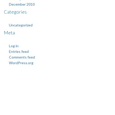
December 2010
Categories
Uncategorized
Meta
Log in
Entries feed
Comments feed
WordPress.org