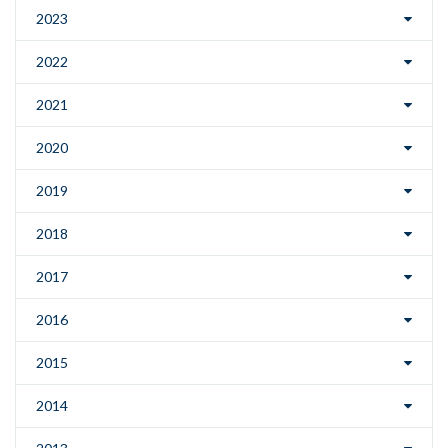
2023
2022
2021
2020
2019
2018
2017
2016
2015
2014