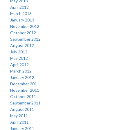
May 2013
April 2013
March 2013
January 2013
November 2012
October 2012
September 2012
August 2012
July 2012
May 2012
April 2012
March 2012
January 2012
December 2011
November 2011
October 2011
September 2011
August 2011
May 2011
April 2011
January 2011