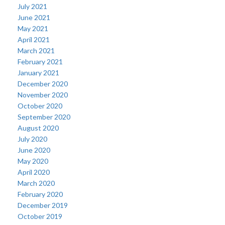
July 2021
June 2021
May 2021
April 2021
March 2021
February 2021
January 2021
December 2020
November 2020
October 2020
September 2020
August 2020
July 2020
June 2020
May 2020
April 2020
March 2020
February 2020
December 2019
October 2019