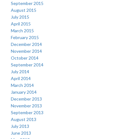
September 2015
August 2015
July 2015
April 2015
March 2015
February 2015
December 2014
November 2014
October 2014
September 2014
July 2014
April 2014
March 2014
January 2014
December 2013
November 2013
September 2013
August 2013
July 2013
June 2013