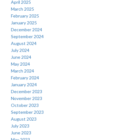
April 2025
March 2025
February 2025
January 2025
December 2024
September 2024
August 2024
July 2024
June 2024
May 2024
March 2024
February 2024
January 2024
December 2023
November 2023
October 2023
September 2023
August 2023
July 2023
June 2023
May 2023