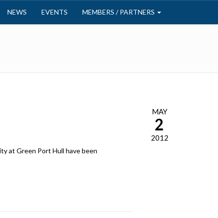
NEWS
EVENTS
MEMBERS / PARTNERS
MAY
2
2012
ity at Green Port Hull have been