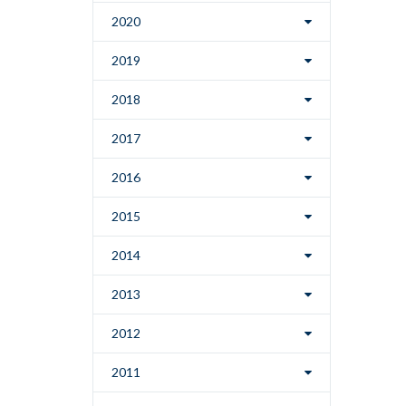
2020
2019
2018
2017
2016
2015
2014
2013
2012
2011