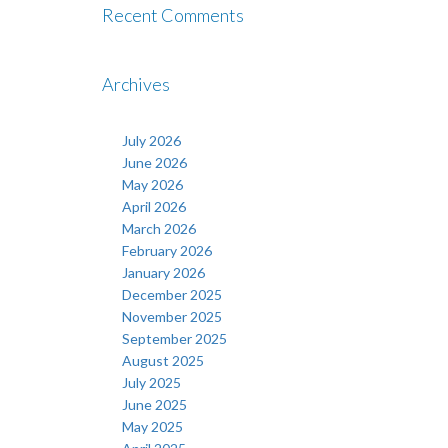
Recent Comments
Archives
July 2026
June 2026
May 2026
April 2026
March 2026
February 2026
January 2026
December 2025
November 2025
September 2025
August 2025
July 2025
June 2025
May 2025