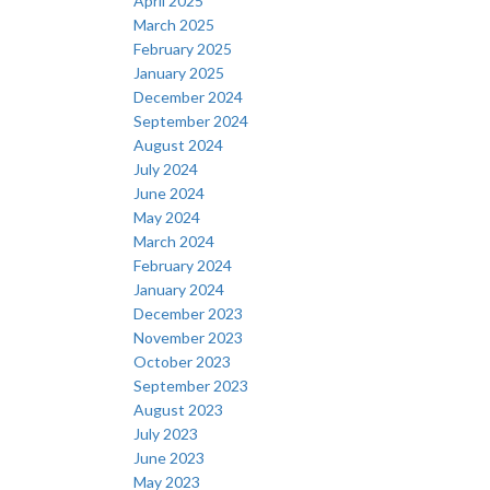
April 2025
March 2025
February 2025
January 2025
December 2024
September 2024
August 2024
July 2024
June 2024
May 2024
March 2024
February 2024
January 2024
December 2023
November 2023
October 2023
September 2023
August 2023
July 2023
June 2023
May 2023