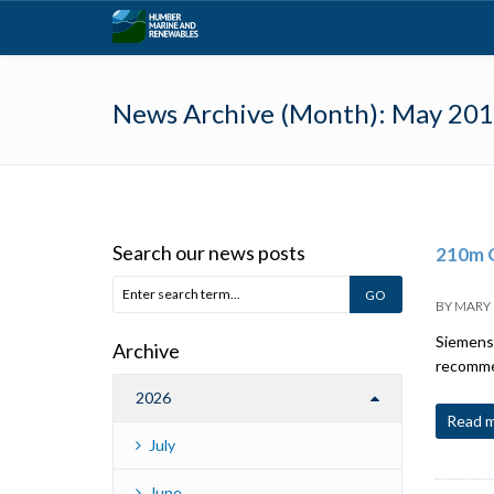
News Archive (Month):
May 20
Search our news posts
210m G
BY
MARY
Siemens 
Archive
recommen
2026
Read 
July
June