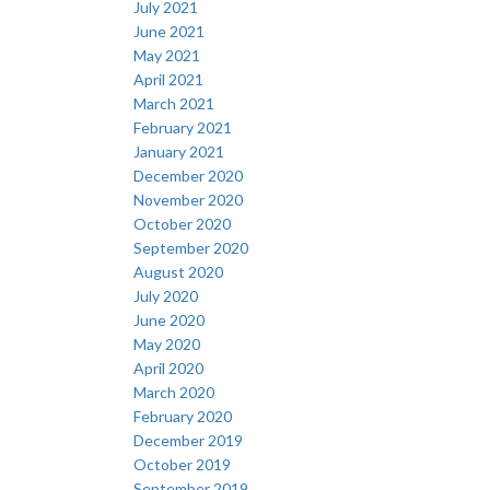
July 2021
June 2021
May 2021
April 2021
March 2021
February 2021
January 2021
December 2020
November 2020
October 2020
September 2020
August 2020
July 2020
June 2020
May 2020
April 2020
March 2020
February 2020
December 2019
October 2019
September 2019