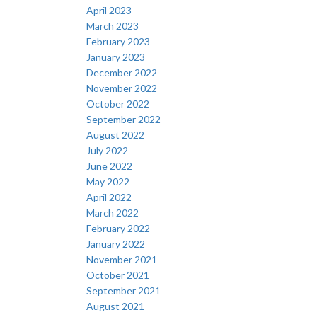
April 2023
March 2023
February 2023
January 2023
December 2022
November 2022
October 2022
September 2022
August 2022
July 2022
June 2022
May 2022
April 2022
March 2022
February 2022
January 2022
November 2021
October 2021
September 2021
August 2021