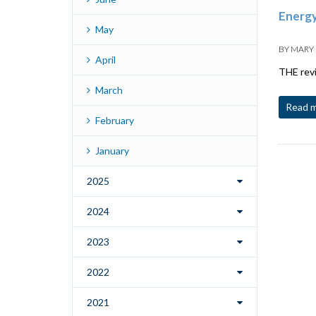
Energy
May
BY
MARY
April
THE revi
March
Read 
February
January
2025
2024
2023
2022
2021