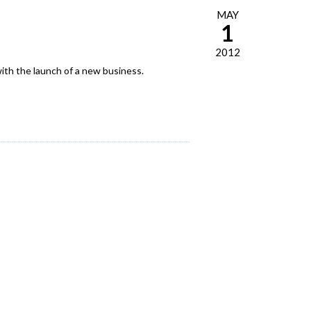
MAY
1
2012
ith the launch of a new business.