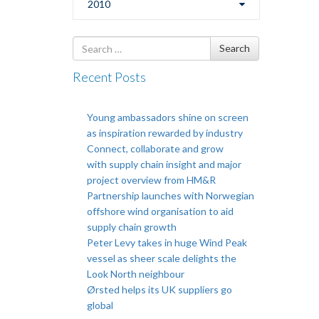
2010
Search
Search
for
Recent Posts
Young ambassadors shine on screen
as inspiration rewarded by industry
Connect, collaborate and grow
with supply chain insight and major
project overview from HM&R
Partnership launches with Norwegian
offshore wind organisation to aid
supply chain growth
Peter Levy takes in huge Wind Peak
vessel as sheer scale delights the
Look North neighbour
Ørsted helps its UK suppliers go
global