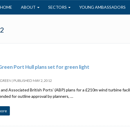
HOME
ABOUT
SECTORS
YOUNG AMBASSADORS
12
reen Port Hull plans set for green light
 GREEN
|
PUBLISHED
MAY 2, 2012
and Associated British Ports’ (ABP) plans for a £210m wind turbine facil
ded for outline approval by planners, …
more