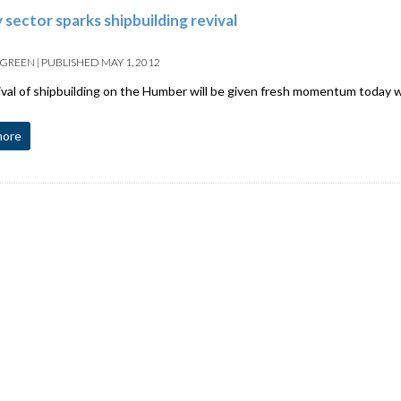
 sector sparks shipbuilding revival
 GREEN
|
PUBLISHED
MAY 1, 2012
val of shipbuilding on the Humber will be given fresh momentum today w
more