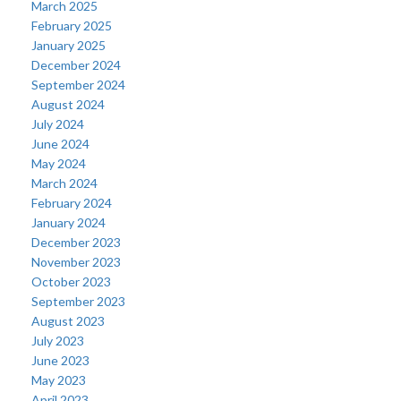
March 2025
February 2025
January 2025
December 2024
September 2024
August 2024
July 2024
June 2024
May 2024
March 2024
February 2024
January 2024
December 2023
November 2023
October 2023
September 2023
August 2023
July 2023
June 2023
May 2023
April 2023