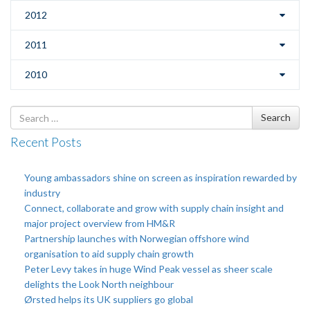
2012
2011
2010
Search
Search
for
Recent Posts
Young ambassadors shine on screen as inspiration rewarded by
industry
Connect, collaborate and grow with supply chain insight and
major project overview from HM&R
Partnership launches with Norwegian offshore wind
organisation to aid supply chain growth
Peter Levy takes in huge Wind Peak vessel as sheer scale
delights the Look North neighbour
Ørsted helps its UK suppliers go global