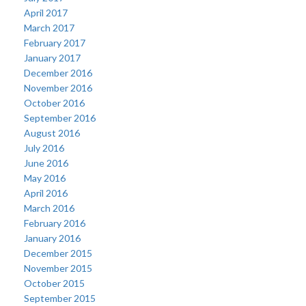
April 2017
March 2017
February 2017
January 2017
December 2016
November 2016
October 2016
September 2016
August 2016
July 2016
June 2016
May 2016
April 2016
March 2016
February 2016
January 2016
December 2015
November 2015
October 2015
September 2015