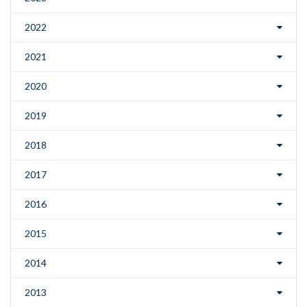
2022
2021
2020
2019
2018
2017
2016
2015
2014
2013