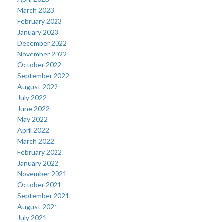
March 2023
February 2023
January 2023
December 2022
November 2022
October 2022
September 2022
August 2022
July 2022
June 2022
May 2022
April 2022
March 2022
February 2022
January 2022
November 2021
October 2021
September 2021
August 2021
July 2021