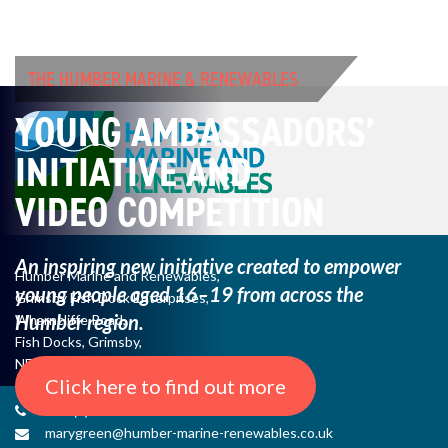
THE HUMBER MARINE & RENEWABLES
YOUNG AMBASSADORS’
INITIATIVE AND
VIDEO COMPETITION
An inspiring new initiative created to empower
Humber Marine and Renewables,
young
people aged 16–19 from across the
Grimsby Fish Dock Enterprises,
Humber region.
Wharncliffe Road,
Fish Docks, Grimsby,
NE Lincs, DN31 3QJ
Click here to find out more
+44 (0) 1482 485271
marygreen@humber-marine-renewables.co.uk