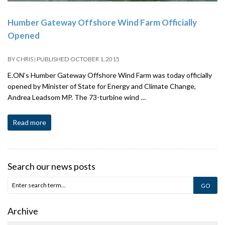
Humber Gateway Offshore Wind Farm Officially
Opened
BY
CHRIS
|
PUBLISHED
OCTOBER 1, 2015
E.ON’s Humber Gateway Offshore Wind Farm was today officially
opened by Minister of State for Energy and Climate Change,
Andrea Leadsom MP. The 73-turbine wind …
Read more
Search our news posts
Archive