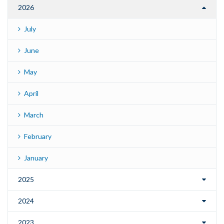
2026
July
June
May
April
March
February
January
2025
2024
2023