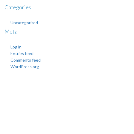
Categories
Uncategorized
Meta
Log in
Entries feed
Comments feed
WordPress.org