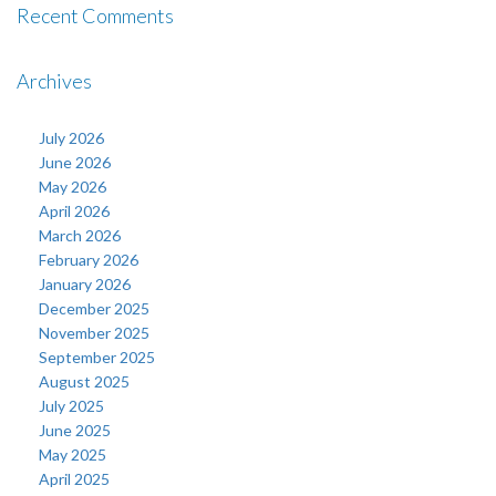
Recent Comments
Archives
July 2026
June 2026
May 2026
April 2026
March 2026
February 2026
January 2026
December 2025
November 2025
September 2025
August 2025
July 2025
June 2025
May 2025
April 2025