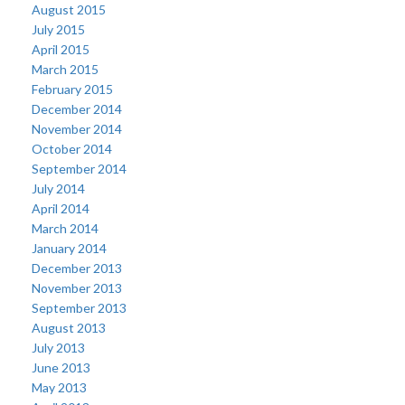
August 2015
July 2015
April 2015
March 2015
February 2015
December 2014
November 2014
October 2014
September 2014
July 2014
April 2014
March 2014
January 2014
December 2013
November 2013
September 2013
August 2013
July 2013
June 2013
May 2013