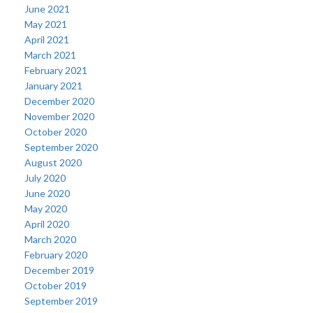
June 2021
May 2021
April 2021
March 2021
February 2021
January 2021
December 2020
November 2020
October 2020
September 2020
August 2020
July 2020
June 2020
May 2020
April 2020
March 2020
February 2020
December 2019
October 2019
September 2019