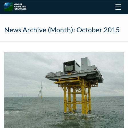
Togg
navig
News Archive (Month):
October 2015