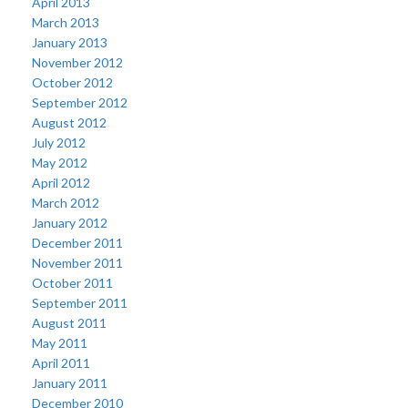
April 2013
March 2013
January 2013
November 2012
October 2012
September 2012
August 2012
July 2012
May 2012
April 2012
March 2012
January 2012
December 2011
November 2011
October 2011
September 2011
August 2011
May 2011
April 2011
January 2011
December 2010