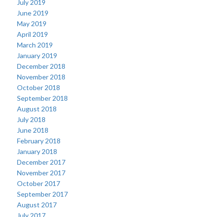
July 2019
June 2019
May 2019
April 2019
March 2019
January 2019
December 2018
November 2018
October 2018
September 2018
August 2018
July 2018
June 2018
February 2018
January 2018
December 2017
November 2017
October 2017
September 2017
August 2017
July 2017