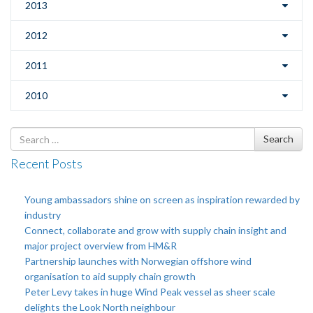
2013
2012
2011
2010
Search
Search
for
Recent Posts
Young ambassadors shine on screen as inspiration rewarded by
industry
Connect, collaborate and grow with supply chain insight and
major project overview from HM&R
Partnership launches with Norwegian offshore wind
organisation to aid supply chain growth
Peter Levy takes in huge Wind Peak vessel as sheer scale
delights the Look North neighbour