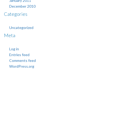
January 2011
December 2010
Categories
Uncategorized
Meta
Log in
Entries feed
Comments feed
WordPress.org