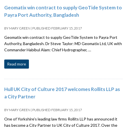
Geomatix win contract to supply GeoTide System to
Payra Port Authority, Bangladesh
BY
MARY GREEN
|
PUBLISHED
FEBRUARY 15, 2017
Geomatix win contract to supply GeoTide System to Payra Port
Authority, Bangladesh. Dr Steve Taylor: MD Geomatix Ltd, UK with
Commander Habibul Alam: Chief Hydrographer, …
Read more
Hull UK City of Culture 2017 welcomes Rollits LLP as
a City Partner
BY
MARY GREEN
|
PUBLISHED
FEBRUARY 15, 2017
One of Yorkshire’s leading law firms Rollits LLP has announced it
has become a City Partner to UK City of Culture 2017. Over the