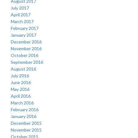
August 2017
July 2017
April 2017
March 2017
February 2017
January 2017
December 2016
November 2016
October 2016
September 2016
August 2016
July 2016
June 2016
May 2016
April 2016
March 2016
February 2016
January 2016
December 2015
November 2015
October 2015