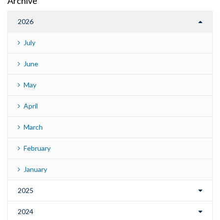
Archive
2026
July
June
May
April
March
February
January
2025
2024