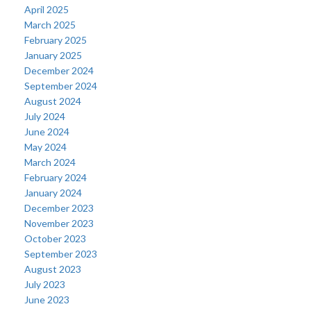
April 2025
March 2025
February 2025
January 2025
December 2024
September 2024
August 2024
July 2024
June 2024
May 2024
March 2024
February 2024
January 2024
December 2023
November 2023
October 2023
September 2023
August 2023
July 2023
June 2023