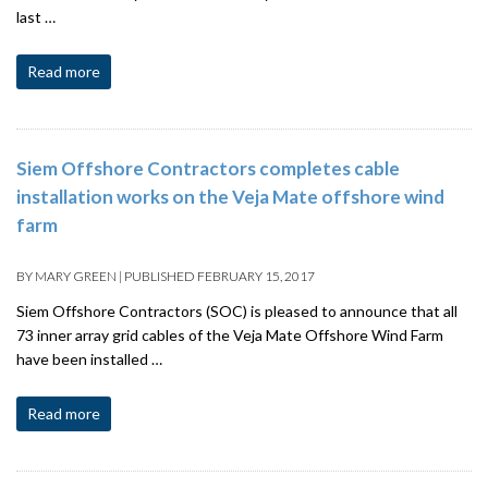
last …
Read more
Siem Offshore Contractors completes cable
installation works on the Veja Mate offshore wind
farm
BY
MARY GREEN
|
PUBLISHED
FEBRUARY 15, 2017
Siem Offshore Contractors (SOC) is pleased to announce that all
73 inner array grid cables of the Veja Mate Offshore Wind Farm
have been installed …
Read more