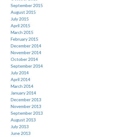
September 2015
August 2015
July 2015
April 2015
March 2015
February 2015
December 2014
November 2014
October 2014
September 2014
July 2014
April 2014
March 2014
January 2014
December 2013
November 2013
September 2013
August 2013
July 2013
June 2013