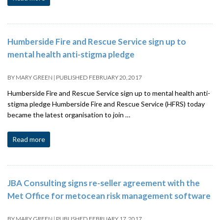
Humberside Fire and Rescue Service sign up to
mental health anti-stigma pledge
BY
MARY GREEN
|
PUBLISHED
FEBRUARY 20, 2017
Humberside Fire and Rescue Service sign up to mental health anti-
stigma pledge Humberside Fire and Rescue Service (HFRS) today
became the latest organisation to join …
Read more
JBA Consulting signs re-seller agreement with the
Met Office for metocean risk management software
BY
MARY GREEN
|
PUBLISHED
FEBRUARY 17, 2017