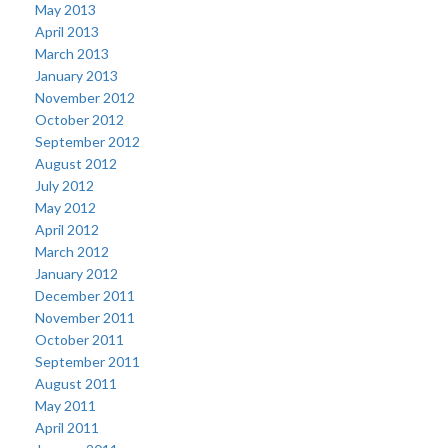
May 2013
April 2013
March 2013
January 2013
November 2012
October 2012
September 2012
August 2012
July 2012
May 2012
April 2012
March 2012
January 2012
December 2011
November 2011
October 2011
September 2011
August 2011
May 2011
April 2011