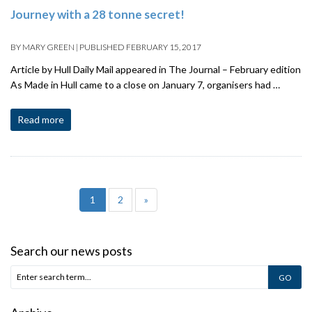
Journey with a 28 tonne secret!
BY
MARY GREEN
|
PUBLISHED
FEBRUARY 15, 2017
Article by Hull Daily Mail appeared in The Journal – February edition
As Made in Hull came to a close on January 7, organisers had …
Read more
1
2
»
Search our news posts