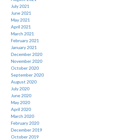
July 2021
June 2021
May 2021
April 2021
March 2021
February 2021
January 2021
December 2020
November 2020
October 2020
September 2020
August 2020
July 2020
June 2020
May 2020
April 2020
March 2020
February 2020
December 2019
October 2019