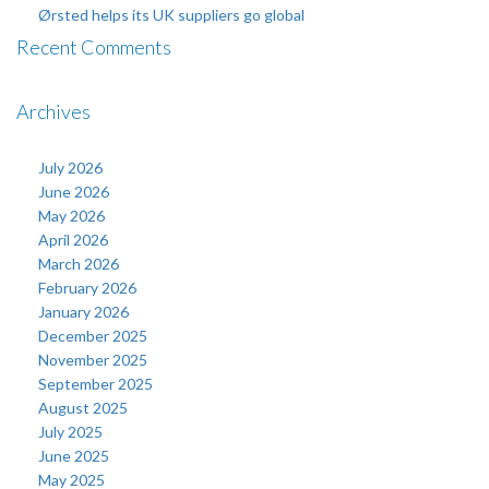
Ørsted helps its UK suppliers go global
Recent Comments
Archives
July 2026
June 2026
May 2026
April 2026
March 2026
February 2026
January 2026
December 2025
November 2025
September 2025
August 2025
July 2025
June 2025
May 2025