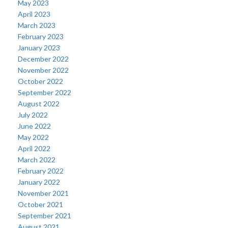
May 2023
April 2023
March 2023
February 2023
January 2023
December 2022
November 2022
October 2022
September 2022
August 2022
July 2022
June 2022
May 2022
April 2022
March 2022
February 2022
January 2022
November 2021
October 2021
September 2021
August 2021