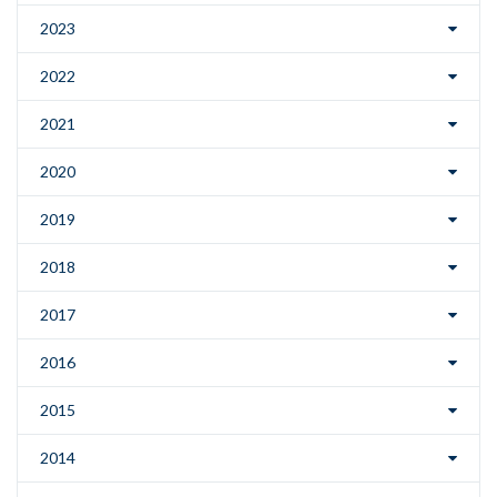
2023
2022
2021
2020
2019
2018
2017
2016
2015
2014