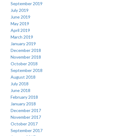
September 2019
July 2019
June 2019
May 2019
April 2019
March 2019
January 2019
December 2018
November 2018
October 2018
September 2018
August 2018
July 2018
June 2018
February 2018
January 2018
December 2017
November 2017
October 2017
September 2017