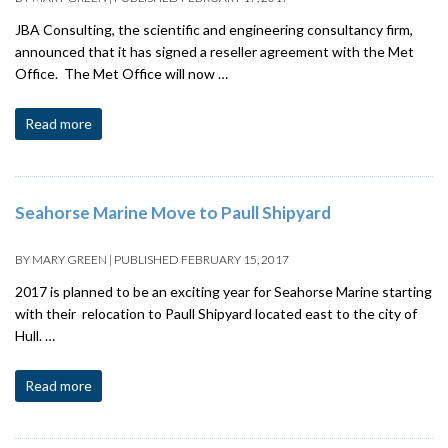
JBA Consulting, the scientific and engineering consultancy firm,
announced that it has signed a reseller agreement with the Met
Office. The Met Office will now …
Read more
Seahorse Marine Move to Paull Shipyard
BY
MARY GREEN
|
PUBLISHED
FEBRUARY 15, 2017
2017 is planned to be an exciting year for Seahorse Marine starting
with their relocation to Paull Shipyard located east to the city of
Hull. …
Read more