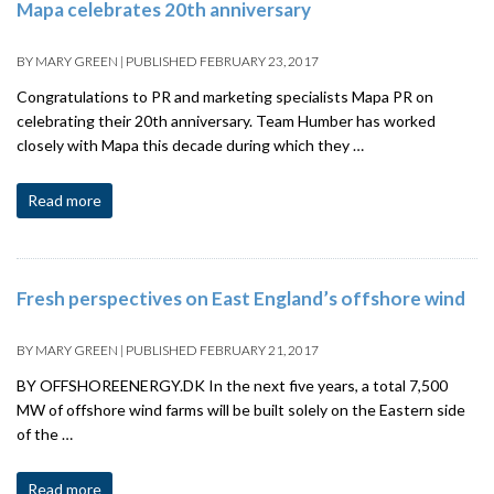
Mapa celebrates 20th anniversary
BY
MARY GREEN
|
PUBLISHED
FEBRUARY 23, 2017
Congratulations to PR and marketing specialists Mapa PR on
celebrating their 20th anniversary. Team Humber has worked
closely with Mapa this decade during which they …
Read more
Fresh perspectives on East England’s offshore wind
BY
MARY GREEN
|
PUBLISHED
FEBRUARY 21, 2017
BY OFFSHOREENERGY.DK In the next five years, a total 7,500
MW of offshore wind farms will be built solely on the Eastern side
of the …
Read more