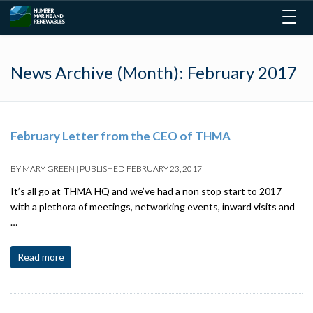
Togg
navig
News Archive (Month):
February 2017
February Letter from the CEO of THMA
BY
MARY GREEN
|
PUBLISHED
FEBRUARY 23, 2017
It’s all go at THMA HQ and we’ve had a non stop start to 2017
with a plethora of meetings, networking events, inward visits and
…
Read more