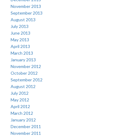
November 2013
September 2013
August 2013
July 2013
June 2013
May 2013
April 2013
March 2013
January 2013
November 2012
October 2012
September 2012
August 2012
July 2012
May 2012
April 2012
March 2012
January 2012
December 2011
November 2011