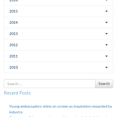
2015
2014
2013
2012
2011
2010
Search
Search
for
Recent Posts
Young ambassadors shine on screen as inspiration rewarded by
industry