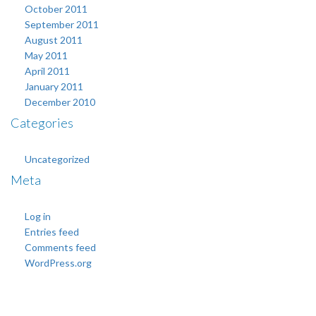
October 2011
September 2011
August 2011
May 2011
April 2011
January 2011
December 2010
Categories
Uncategorized
Meta
Log in
Entries feed
Comments feed
WordPress.org