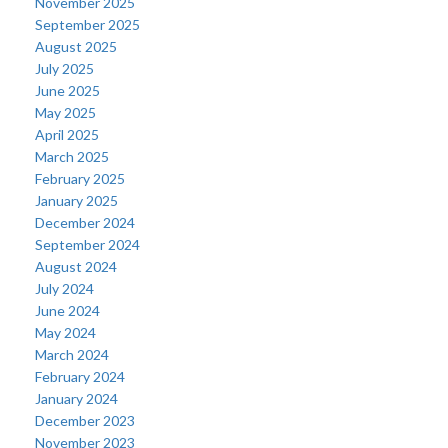
November 2025
September 2025
August 2025
July 2025
June 2025
May 2025
April 2025
March 2025
February 2025
January 2025
December 2024
September 2024
August 2024
July 2024
June 2024
May 2024
March 2024
February 2024
January 2024
December 2023
November 2023