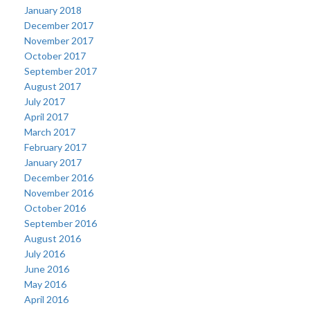
January 2018
December 2017
November 2017
October 2017
September 2017
August 2017
July 2017
April 2017
March 2017
February 2017
January 2017
December 2016
November 2016
October 2016
September 2016
August 2016
July 2016
June 2016
May 2016
April 2016