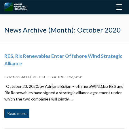
Togg
navig
News Archive (Month):
October 2020
RES, Rix Renewables Enter Offshore Wind Strategic
Alliance
BY
MARY GREEN
|
PUBLISHED
OCTOBER 26, 2020
October 23, 2020, by Adrijana Buljan – offshoreWIND.biz RES and
Rix Renewables have signed a strategic alliance agreement under
which the two companies will jointly …
Read more