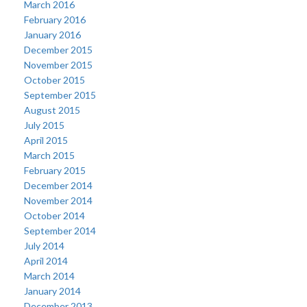
March 2016
February 2016
January 2016
December 2015
November 2015
October 2015
September 2015
August 2015
July 2015
April 2015
March 2015
February 2015
December 2014
November 2014
October 2014
September 2014
July 2014
April 2014
March 2014
January 2014
December 2013