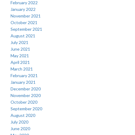
February 2022
January 2022
November 2021
October 2021
September 2021
August 2021
July 2021
June 2021
May 2021
April 2021
March 2021
February 2021
January 2021
December 2020
November 2020
October 2020
September 2020
August 2020
July 2020
June 2020