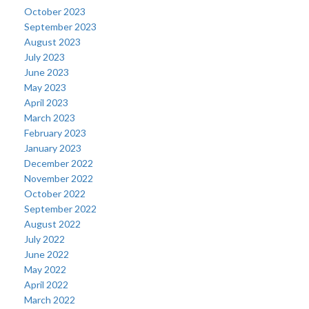
October 2023
September 2023
August 2023
July 2023
June 2023
May 2023
April 2023
March 2023
February 2023
January 2023
December 2022
November 2022
October 2022
September 2022
August 2022
July 2022
June 2022
May 2022
April 2022
March 2022