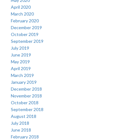
May 2020
April 2020
March 2020
February 2020
December 2019
October 2019
September 2019
July 2019
June 2019
May 2019
April 2019
March 2019
January 2019
December 2018
November 2018
October 2018
September 2018
August 2018
July 2018
June 2018
February 2018