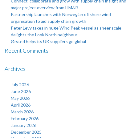
Connect, collaborate and grow with supply chain insight and
major project overview from HM&R
Partnership launches with Norwegian offshore wind
organisation to aid supply chain growth
Peter Levy takes in huge Wind Peak vessel as sheer scale
delights the Look North neighbour
Ørsted helps its UK suppliers go global
Recent Comments
Archives
July 2026
June 2026
May 2026
April 2026
March 2026
February 2026
January 2026
December 2025