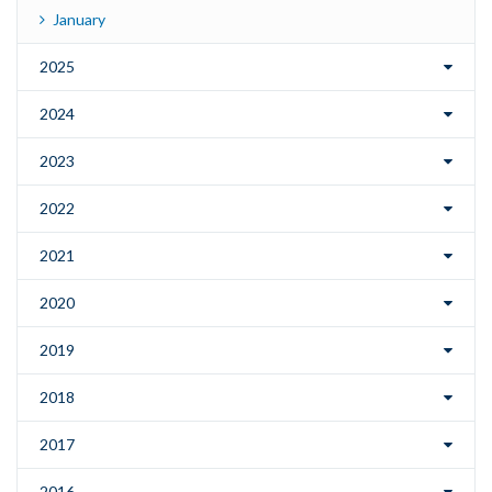
January
2025
2024
2023
2022
2021
2020
2019
2018
2017
2016