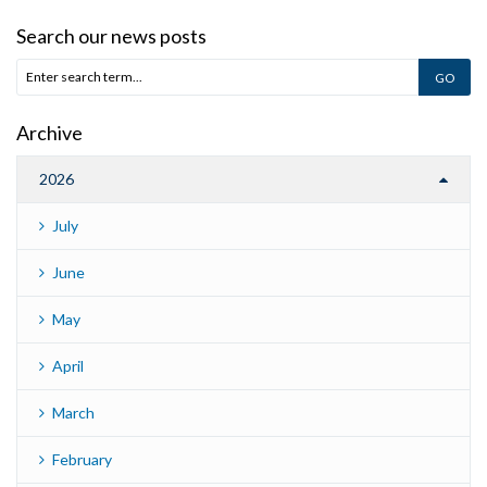
Search our news posts
Archive
2026
July
June
May
April
March
February