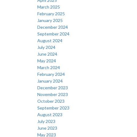
April 2025
March 2025
February 2025
January 2025
December 2024
September 2024
August 2024
July 2024
June 2024
May 2024
March 2024
February 2024
January 2024
December 2023
November 2023
October 2023
September 2023
August 2023
July 2023
June 2023
May 2023