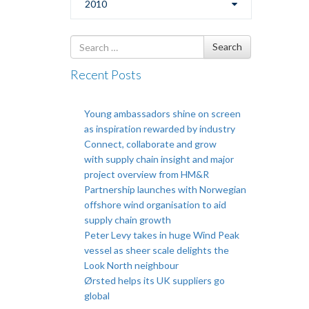
2010
Search
Search
for
Recent Posts
Young ambassadors shine on screen
as inspiration rewarded by industry
Connect, collaborate and grow
with supply chain insight and major
project overview from HM&R
Partnership launches with Norwegian
offshore wind organisation to aid
supply chain growth
Peter Levy takes in huge Wind Peak
vessel as sheer scale delights the
Look North neighbour
Ørsted helps its UK suppliers go
global