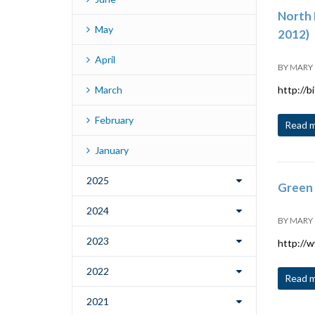
North 
May
2012)
April
BY
MARY
March
http://b
February
Read 
January
2025
Green 
2024
BY
MARY
2023
http://
2022
Read 
2021