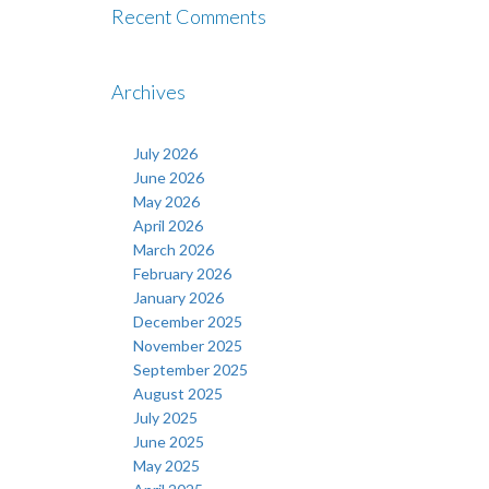
Recent Comments
Archives
July 2026
June 2026
May 2026
April 2026
March 2026
February 2026
January 2026
December 2025
November 2025
September 2025
August 2025
July 2025
June 2025
May 2025