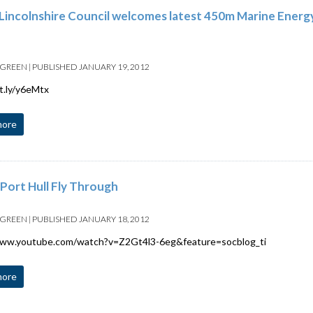
Lincolnshire Council welcomes latest 450m Marine Ener
 GREEN
|
PUBLISHED
JANUARY 19, 2012
it.ly/y6eMtx
more
Port Hull Fly Through
 GREEN
|
PUBLISHED
JANUARY 18, 2012
www.youtube.com/watch?v=Z2Gt4l3-6eg&feature=socblog_ti
more