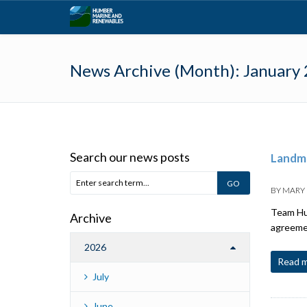
News Archive (Month):
January
Search our news posts
Landma
BY
MARY
Team Hum
Archive
agreemen
2026
Read 
July
June