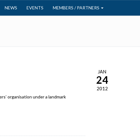
NEWS
EVENTS
MEMBERS / PARTNERS
JAN
24
2012
rs’ organisation under a landmark