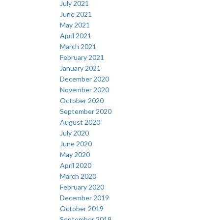
July 2021
June 2021
May 2021
April 2021
March 2021
February 2021
January 2021
December 2020
November 2020
October 2020
September 2020
August 2020
July 2020
June 2020
May 2020
April 2020
March 2020
February 2020
December 2019
October 2019
September 2019