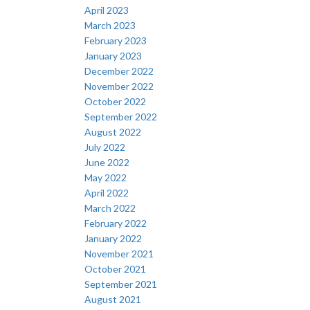
April 2023
March 2023
February 2023
January 2023
December 2022
November 2022
October 2022
September 2022
August 2022
July 2022
June 2022
May 2022
April 2022
March 2022
February 2022
January 2022
November 2021
October 2021
September 2021
August 2021