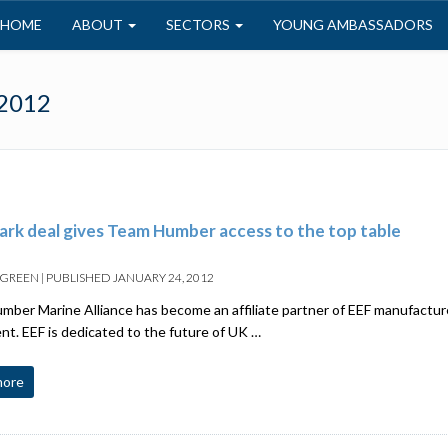
HOME
ABOUT
SECTORS
YOUNG AMBASSADORS
 2012
rk deal gives Team Humber access to the top table
 GREEN
|
PUBLISHED
JANUARY 24, 2012
ber Marine Alliance has become an affiliate partner of EEF manufacture
t. EEF is dedicated to the future of UK …
more