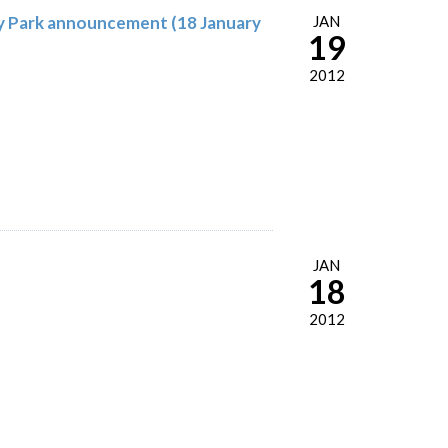
gy Park announcement (18 January
JAN
19
2012
JAN
18
2012