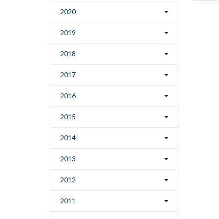
2020
2019
2018
2017
2016
2015
2014
2013
2012
2011