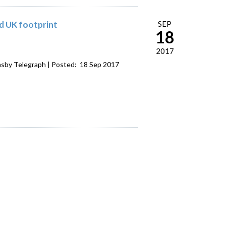
ld UK footprint
SEP
18
2017
sby Telegraph | Posted: 18 Sep 2017