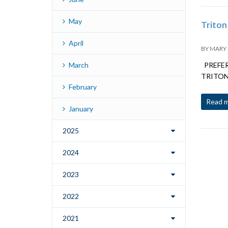
May
Triton
April
BY
MARY
March
PREFERR
TRITON K
February
Read 
January
2025
2024
2023
2022
2021