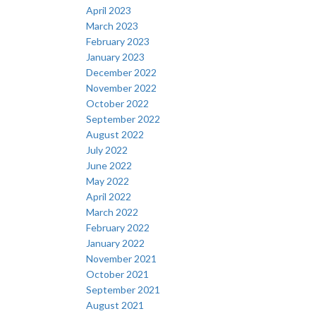
April 2023
March 2023
February 2023
January 2023
December 2022
November 2022
October 2022
September 2022
August 2022
July 2022
June 2022
May 2022
April 2022
March 2022
February 2022
January 2022
November 2021
October 2021
September 2021
August 2021