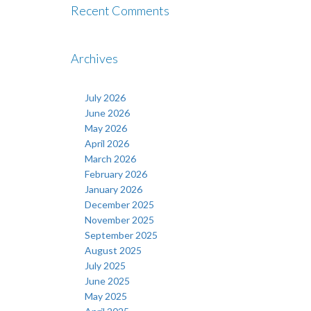
Recent Comments
Archives
July 2026
June 2026
May 2026
April 2026
March 2026
February 2026
January 2026
December 2025
November 2025
September 2025
August 2025
July 2025
June 2025
May 2025