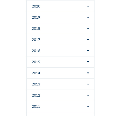
2020
2019
2018
2017
2016
2015
2014
2013
2012
2011