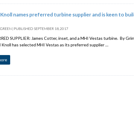
 Knoll names preferred turbine supplier and is keen to bui
 GREEN
|
PUBLISHED
SEPTEMBER 18, 2017
ED SUPPLIER: James Cotter, inset, and a MHI Vestas turbine. By Grim
noll has selected MHI Vestas as its preferred supplier …
more