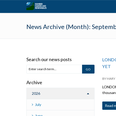
News Archive (Month):
Septemb
Search our news posts
LONDO
YET
BY
MARY
Archive
LONDON:
thousand
2026
July
Read 
June