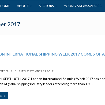
HOME
ABOUT
SECTORS
YOUNG AMBASSADORS
er 2017
N INTERNATIONAL SHIPPING WEEK 2017 COMES OF AG
 GREEN
|
PUBLISHED
SEPTEMBER 19, 2017
 SEPT 18TH, 2017: London International Shipping Week 2017 has been
s of global shipping industry leaders attending more than 160 …
more