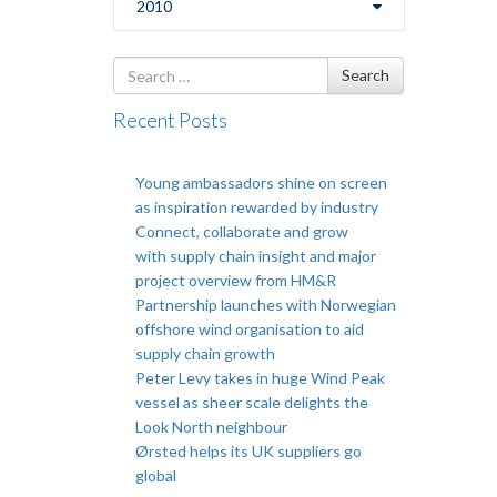
2010
Search
Search
for
Recent Posts
Young ambassadors shine on screen
as inspiration rewarded by industry
Connect, collaborate and grow
with supply chain insight and major
project overview from HM&R
Partnership launches with Norwegian
offshore wind organisation to aid
supply chain growth
Peter Levy takes in huge Wind Peak
vessel as sheer scale delights the
Look North neighbour
Ørsted helps its UK suppliers go
global