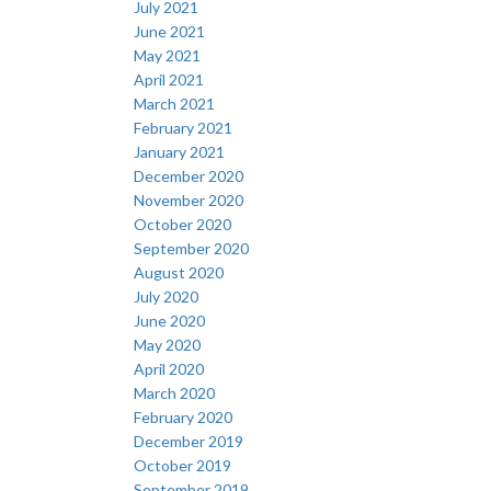
July 2021
June 2021
May 2021
April 2021
March 2021
February 2021
January 2021
December 2020
November 2020
October 2020
September 2020
August 2020
July 2020
June 2020
May 2020
April 2020
March 2020
February 2020
December 2019
October 2019
September 2019