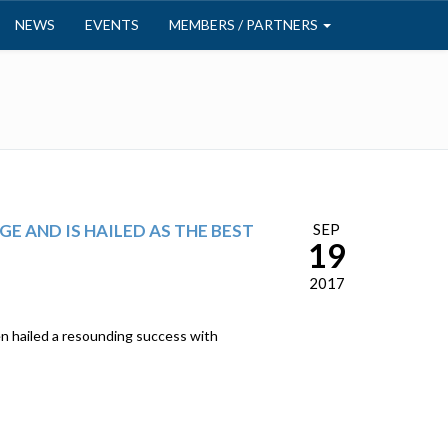
NEWS
EVENTS
MEMBERS / PARTNERS
E AND IS HAILED AS THE BEST
SEP
19
2017
 hailed a resounding success with