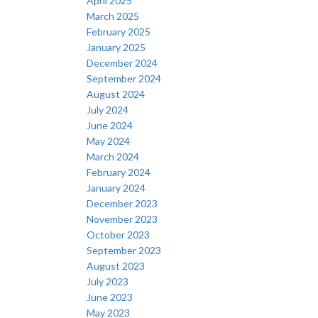
April 2025
March 2025
February 2025
January 2025
December 2024
September 2024
August 2024
July 2024
June 2024
May 2024
March 2024
February 2024
January 2024
December 2023
November 2023
October 2023
September 2023
August 2023
July 2023
June 2023
May 2023