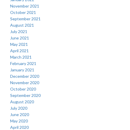
November 2021
October 2021
September 2021
August 2021
July 2021
June 2021
May 2021
April 2021
March 2021
February 2021
January 2021
December 2020
November 2020
October 2020
September 2020
August 2020
July 2020
June 2020
May 2020
April 2020