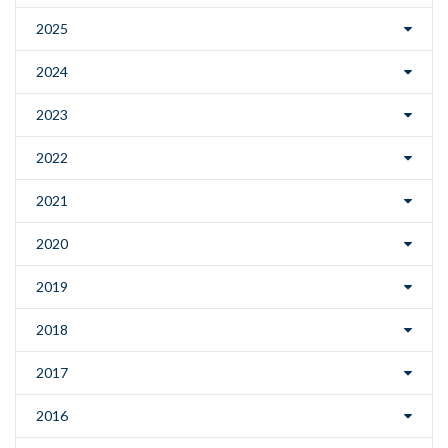
2025
2024
2023
2022
2021
2020
2019
2018
2017
2016