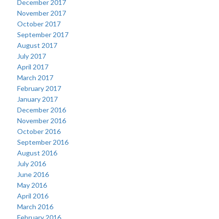
December 2017
November 2017
October 2017
September 2017
August 2017
July 2017
April 2017
March 2017
February 2017
January 2017
December 2016
November 2016
October 2016
September 2016
August 2016
July 2016
June 2016
May 2016
April 2016
March 2016
February 2016