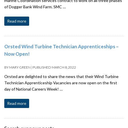
Marine Coordination services contract to work on all three phases
of Dogger Bank Wind Farm. SMC …
Read more
Orsted Wind Turbine Technician Apprenticeships –
Now Open!
BY
MARY GREEN
|
PUBLISHED
MARCH 8, 2022
Orsted are delighted to share the news that their Wind Turbine
Technician Apprenticeship Vacancies are now open on the first
day of National Careers Week! …
Read more