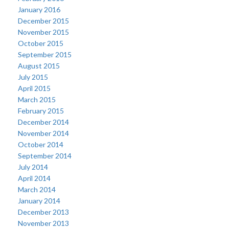
January 2016
December 2015
November 2015
October 2015
September 2015
August 2015
July 2015
April 2015
March 2015
February 2015
December 2014
November 2014
October 2014
September 2014
July 2014
April 2014
March 2014
January 2014
December 2013
November 2013