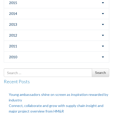
2015
2014
2013
2012
2011
2010
Search
Search
for
Recent Posts
Young ambassadors shine on screen as inspiration rewarded by
industry
Connect, collaborate and grow with supply chain insight and
major project overview from HM&R