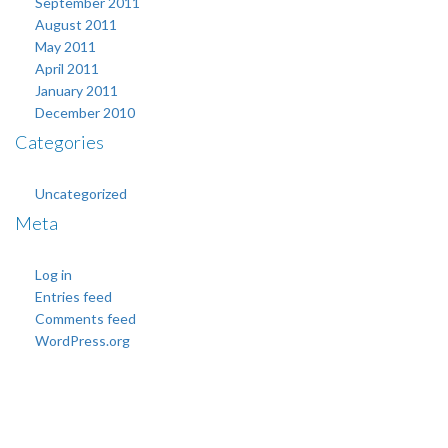
September 2011
August 2011
May 2011
April 2011
January 2011
December 2010
Categories
Uncategorized
Meta
Log in
Entries feed
Comments feed
WordPress.org