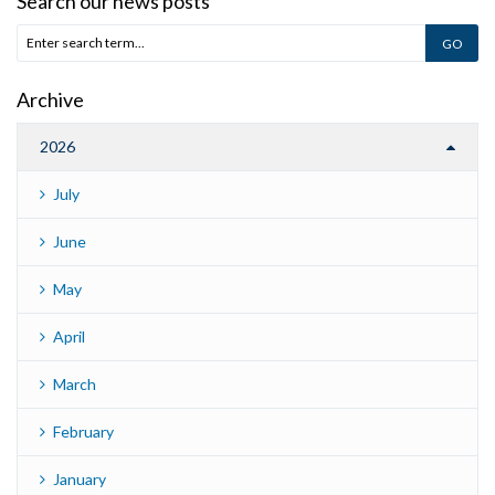
Search our news posts
Archive
2026
July
June
May
April
March
February
January