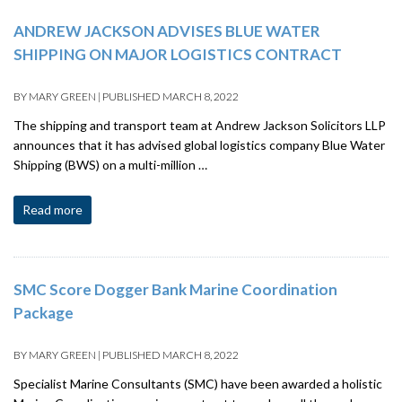
ANDREW JACKSON ADVISES BLUE WATER
SHIPPING ON MAJOR LOGISTICS CONTRACT
BY
MARY GREEN
|
PUBLISHED
MARCH 8, 2022
The shipping and transport team at Andrew Jackson Solicitors LLP
announces that it has advised global logistics company Blue Water
Shipping (BWS) on a multi-million …
Read more
SMC Score Dogger Bank Marine Coordination
Package
BY
MARY GREEN
|
PUBLISHED
MARCH 8, 2022
Specialist Marine Consultants (SMC) have been awarded a holistic