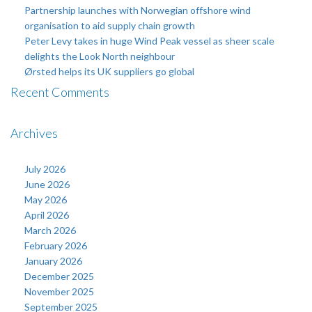
Partnership launches with Norwegian offshore wind
organisation to aid supply chain growth
Peter Levy takes in huge Wind Peak vessel as sheer scale
delights the Look North neighbour
Ørsted helps its UK suppliers go global
Recent Comments
Archives
July 2026
June 2026
May 2026
April 2026
March 2026
February 2026
January 2026
December 2025
November 2025
September 2025