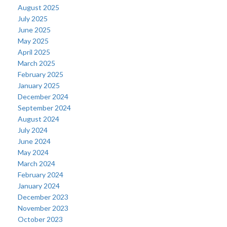
August 2025
July 2025
June 2025
May 2025
April 2025
March 2025
February 2025
January 2025
December 2024
September 2024
August 2024
July 2024
June 2024
May 2024
March 2024
February 2024
January 2024
December 2023
November 2023
October 2023