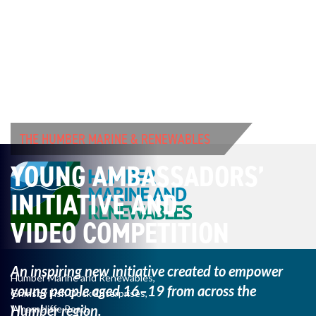
THE HUMBER MARINE & RENEWABLES
YOUNG AMBASSADORS’
INITIATIVE AND
VIDEO COMPETITION
An inspiring new initiative created to empower
Humber Marine and Renewables,
young
people aged 16–19 from across the
Grimsby Fish Dock Enterprises,
Humber region.
Wharncliffe Road,