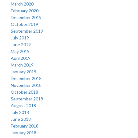
March 2020
February 2020
December 2019
October 2019
September 2019
July 2019
June 2019
May 2019
April 2019
March 2019
January 2019
December 2018
November 2018
October 2018
September 2018
August 2018
July 2018
June 2018
February 2018
January 2018