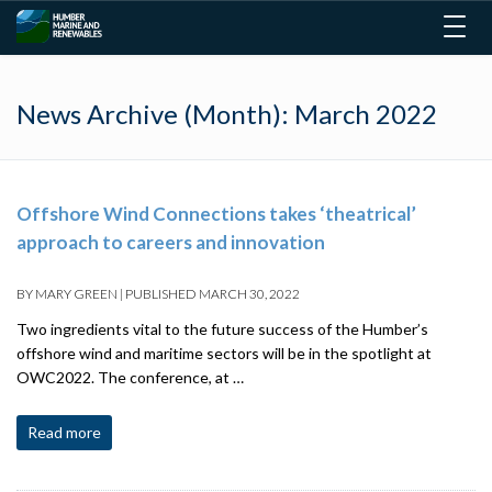
Togg
navig
News Archive (Month):
March 2022
Offshore Wind Connections takes ‘theatrical’
approach to careers and innovation
BY
MARY GREEN
|
PUBLISHED
MARCH 30, 2022
Two ingredients vital to the future success of the Humber’s
offshore wind and maritime sectors will be in the spotlight at
OWC2022. The conference, at …
Read more