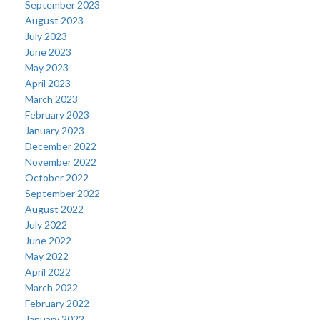
September 2023
August 2023
July 2023
June 2023
May 2023
April 2023
March 2023
February 2023
January 2023
December 2022
November 2022
October 2022
September 2022
August 2022
July 2022
June 2022
May 2022
April 2022
March 2022
February 2022
January 2022