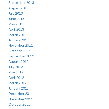
September 2013
August 2013
July 2013
June 2013
May 2013
April 2013
March 2013
January 2013
November 2012
October 2012
September 2012
August 2012
July 2012
May 2012
April 2012
March 2012
January 2012
December 2011
November 2011
October 2011