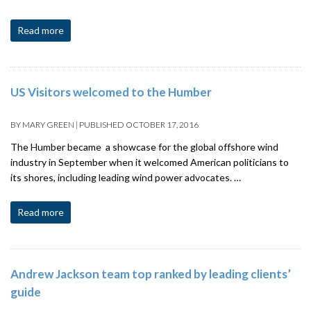
Read more
US Visitors welcomed to the Humber
BY
MARY GREEN
|
PUBLISHED
OCTOBER 17, 2016
The Humber became a showcase for the global offshore wind
industry in September when it welcomed American politicians to
its shores, including leading wind power advocates. …
Read more
Andrew Jackson team top ranked by leading clients’
guide