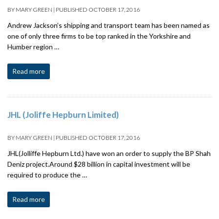
BY
MARY GREEN
|
PUBLISHED
OCTOBER 17, 2016
Andrew Jackson’s shipping and transport team has been named as
one of only three firms to be top ranked in the Yorkshire and
Humber region …
Read more
JHL (Joliffe Hepburn Limited)
BY
MARY GREEN
|
PUBLISHED
OCTOBER 17, 2016
JHL(Jolliffe Hepburn Ltd.) have won an order to supply the BP Shah
Deniz project.Around $28 billion in capital investment will be
required to produce the …
Read more