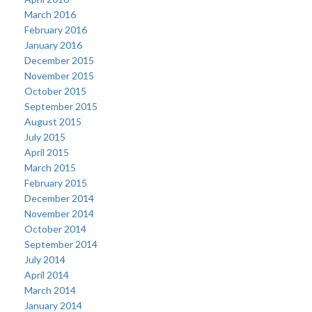
March 2016
February 2016
January 2016
December 2015
November 2015
October 2015
September 2015
August 2015
July 2015
April 2015
March 2015
February 2015
December 2014
November 2014
October 2014
September 2014
July 2014
April 2014
March 2014
January 2014