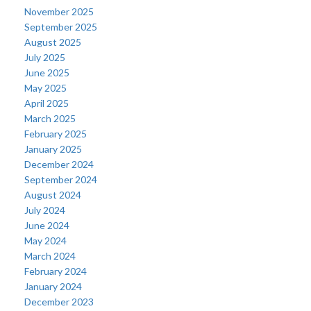
November 2025
September 2025
August 2025
July 2025
June 2025
May 2025
April 2025
March 2025
February 2025
January 2025
December 2024
September 2024
August 2024
July 2024
June 2024
May 2024
March 2024
February 2024
January 2024
December 2023