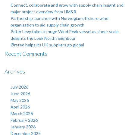
Connect, collaborate and grow with supply chain insight and
major project overview from HM&R
Partnership launches with Norwegian offshore wind
organisation to aid supply chain growth
Peter Levy takes in huge Wind Peak vessel as sheer scale
delights the Look North neighbour
Ørsted helps its UK suppliers go global
Recent Comments
Archives
July 2026
June 2026
May 2026
April 2026
March 2026
February 2026
January 2026
December 2025