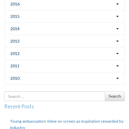
2016
2015
2014
2013
2012
2011
2010
Search
Search
for
Recent Posts
Young ambassadors shine on screen as inspiration rewarded by
industry