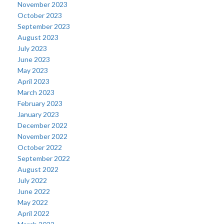
November 2023
October 2023
September 2023
August 2023
July 2023
June 2023
May 2023
April 2023
March 2023
February 2023
January 2023
December 2022
November 2022
October 2022
September 2022
August 2022
July 2022
June 2022
May 2022
April 2022