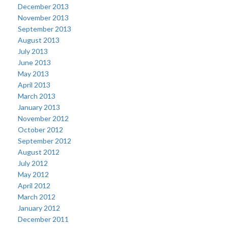
December 2013
November 2013
September 2013
August 2013
July 2013
June 2013
May 2013
April 2013
March 2013
January 2013
November 2012
October 2012
September 2012
August 2012
July 2012
May 2012
April 2012
March 2012
January 2012
December 2011