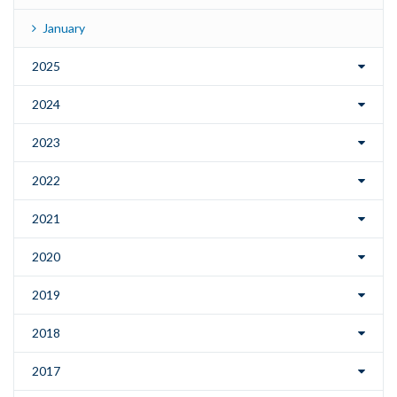
January
2025
2024
2023
2022
2021
2020
2019
2018
2017