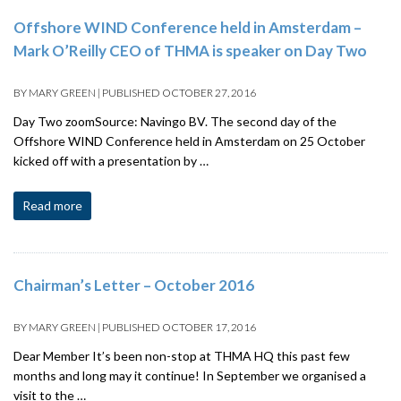
Offshore WIND Conference held in Amsterdam –
Mark O’Reilly CEO of THMA is speaker on Day Two
BY
MARY GREEN
|
PUBLISHED
OCTOBER 27, 2016
Day Two zoomSource: Navingo BV. The second day of the
Offshore WIND Conference held in Amsterdam on 25 October
kicked off with a presentation by …
Read more
Chairman’s Letter – October 2016
BY
MARY GREEN
|
PUBLISHED
OCTOBER 17, 2016
Dear Member It’s been non-stop at THMA HQ this past few
months and long may it continue! In September we organised a
visit to the …