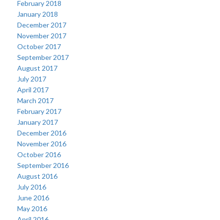
February 2018
January 2018
December 2017
November 2017
October 2017
September 2017
August 2017
July 2017
April 2017
March 2017
February 2017
January 2017
December 2016
November 2016
October 2016
September 2016
August 2016
July 2016
June 2016
May 2016
April 2016