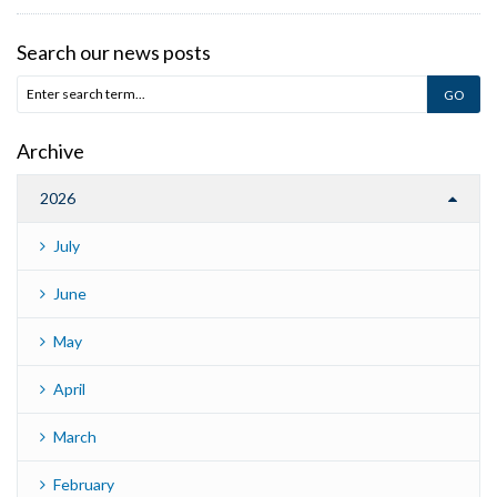
Search our news posts
Archive
2026
July
June
May
April
March
February