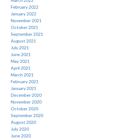
March 2022
February 2022
January 2022
November 2021
October 2021
September 2021
August 2021
July 2021
June 2021
May 2021
April 2021
March 2021
February 2021
January 2021
December 2020
November 2020
October 2020
September 2020
August 2020
July 2020
June 2020