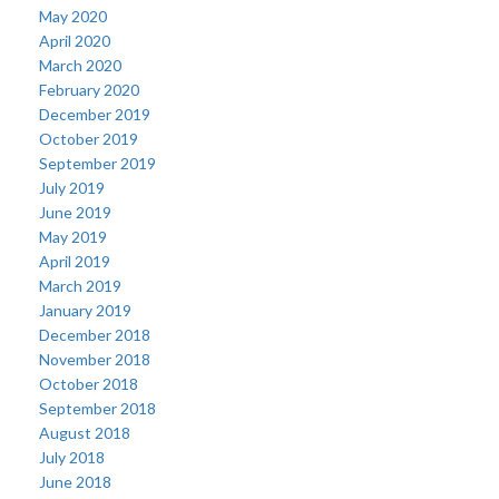
May 2020
April 2020
March 2020
February 2020
December 2019
October 2019
September 2019
July 2019
June 2019
May 2019
April 2019
March 2019
January 2019
December 2018
November 2018
October 2018
September 2018
August 2018
July 2018
June 2018