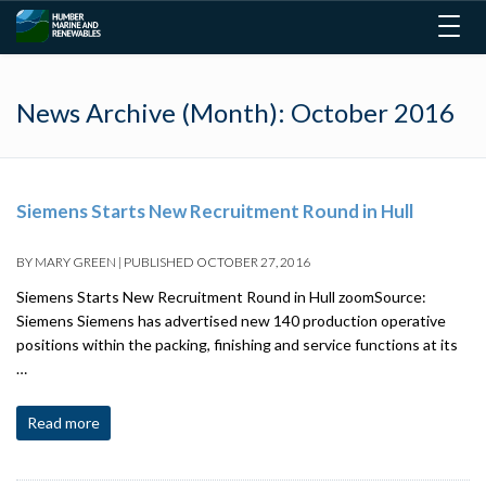
Togg
navig
News Archive (Month):
October 2016
Siemens Starts New Recruitment Round in Hull
BY
MARY GREEN
|
PUBLISHED
OCTOBER 27, 2016
Siemens Starts New Recruitment Round in Hull zoomSource:
Siemens Siemens has advertised new 140 production operative
positions within the packing, finishing and service functions at its
…
Read more