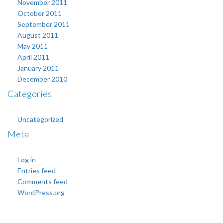
November 2011
October 2011
September 2011
August 2011
May 2011
April 2011
January 2011
December 2010
Categories
Uncategorized
Meta
Log in
Entries feed
Comments feed
WordPress.org