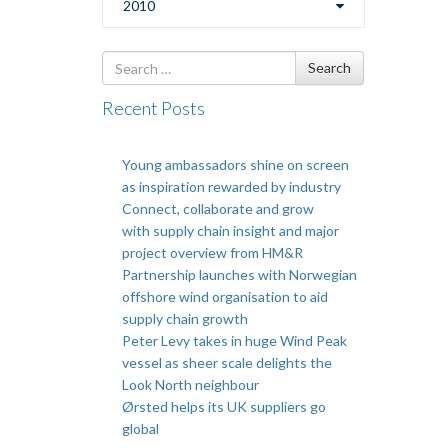
2010
Search
Search
for
Recent Posts
Young ambassadors shine on screen
as inspiration rewarded by industry
Connect, collaborate and grow
with supply chain insight and major
project overview from HM&R
Partnership launches with Norwegian
offshore wind organisation to aid
supply chain growth
Peter Levy takes in huge Wind Peak
vessel as sheer scale delights the
Look North neighbour
Ørsted helps its UK suppliers go
global