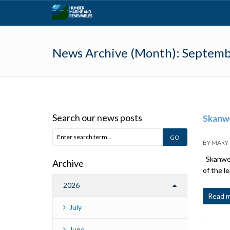
News Archive (Month):
Septemb
Search our news posts
Skanwe
BY
MARY
Skanwear
Archive
of the l
2026
Read 
July
June