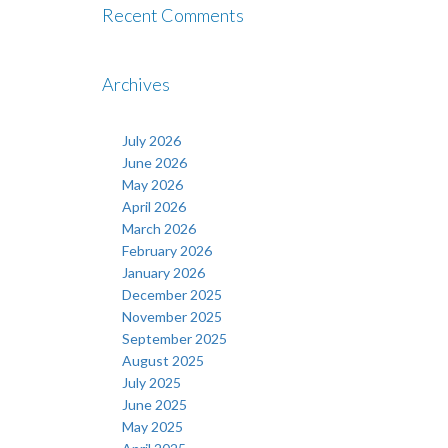
Recent Comments
Archives
July 2026
June 2026
May 2026
April 2026
March 2026
February 2026
January 2026
December 2025
November 2025
September 2025
August 2025
July 2025
June 2025
May 2025