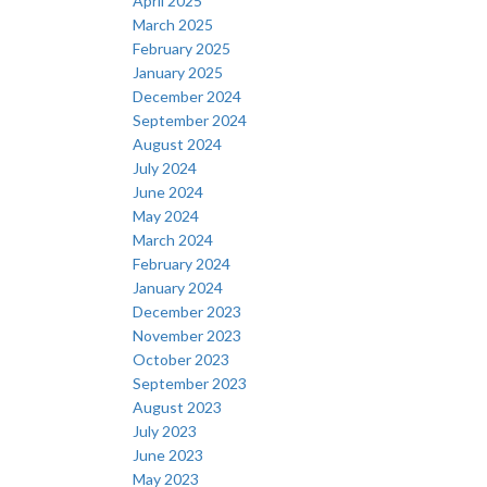
April 2025
March 2025
February 2025
January 2025
December 2024
September 2024
August 2024
July 2024
June 2024
May 2024
March 2024
February 2024
January 2024
December 2023
November 2023
October 2023
September 2023
August 2023
July 2023
June 2023
May 2023