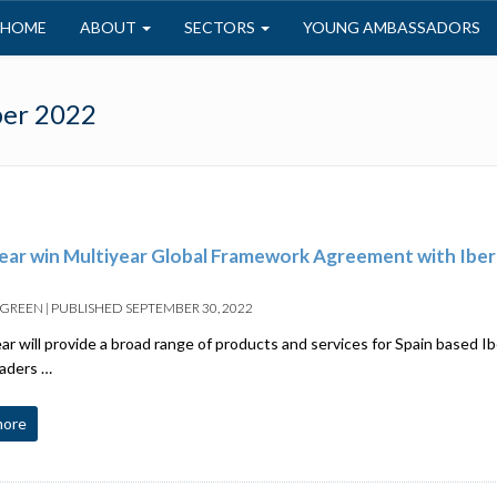
HOME
ABOUT
SECTORS
YOUNG AMBASSADORS
er 2022
ar win Multiyear Global Framework Agreement with Ibe
 GREEN
|
PUBLISHED
SEPTEMBER 30, 2022
 will provide a broad range of products and services for Spain based Ib
eaders …
more