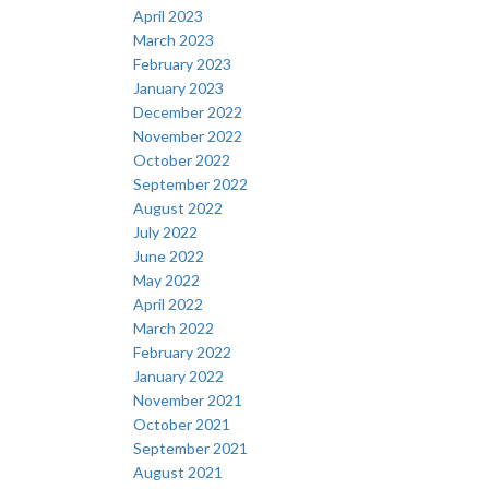
April 2023
March 2023
February 2023
January 2023
December 2022
November 2022
October 2022
September 2022
August 2022
July 2022
June 2022
May 2022
April 2022
March 2022
February 2022
January 2022
November 2021
October 2021
September 2021
August 2021