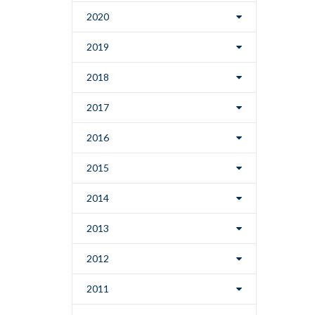
2020
2019
2018
2017
2016
2015
2014
2013
2012
2011