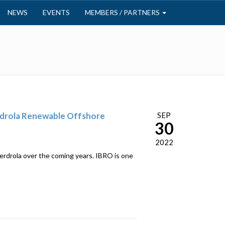
NEWS
EVENTS
MEMBERS / PARTNERS
rdrola Renewable Offshore
SEP
30
2022
erdrola over the coming years. IBRO is one