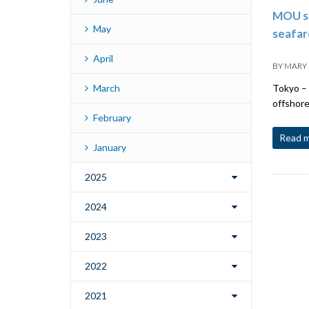
MOU si
May
seafar
April
BY
MARY
March
Tokyo – 
offshore
February
Read 
January
2025
2024
2023
2022
2021