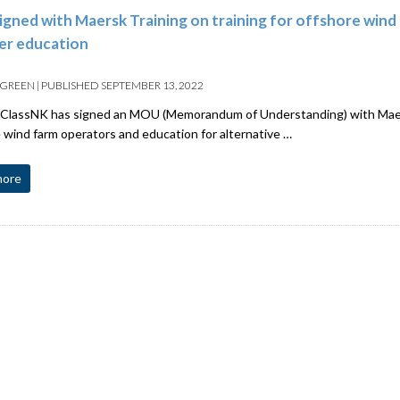
gned with Maersk Training on training for offshore wind 
er education
 GREEN
|
PUBLISHED
SEPTEMBER 13, 2022
ClassNK has signed an MOU (Memorandum of Understanding) with Maersk
 wind farm operators and education for alternative …
more