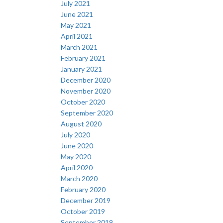
July 2021
June 2021
May 2021
April 2021
March 2021
February 2021
January 2021
December 2020
November 2020
October 2020
September 2020
August 2020
July 2020
June 2020
May 2020
April 2020
March 2020
February 2020
December 2019
October 2019
September 2019