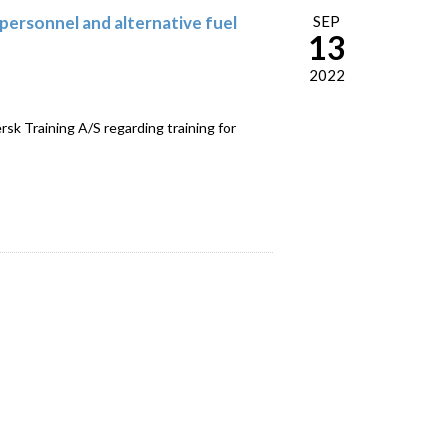
personnel and alternative fuel
SEP
13
2022
 Training A/S regarding training for