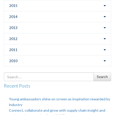
2015
2014
2013
2012
2011
2010
Search
Search
for
Recent Posts
Young ambassadors shine on screen as inspiration rewarded by
industry
Connect, collaborate and grow with supply chain insight and