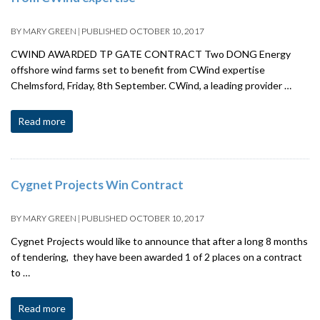
BY
MARY GREEN
|
PUBLISHED
OCTOBER 10, 2017
CWIND AWARDED TP GATE CONTRACT Two DONG Energy
offshore wind farms set to benefit from CWind expertise
Chelmsford, Friday, 8th September. CWind, a leading provider …
Read more
Cygnet Projects Win Contract
BY
MARY GREEN
|
PUBLISHED
OCTOBER 10, 2017
Cygnet Projects would like to announce that after a long 8 months
of tendering, they have been awarded 1 of 2 places on a contract
to …
Read more