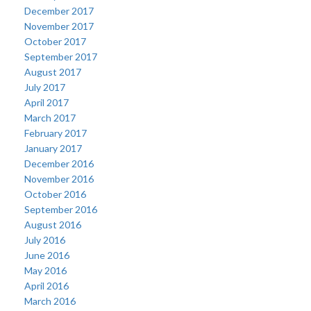
December 2017
November 2017
October 2017
September 2017
August 2017
July 2017
April 2017
March 2017
February 2017
January 2017
December 2016
November 2016
October 2016
September 2016
August 2016
July 2016
June 2016
May 2016
April 2016
March 2016