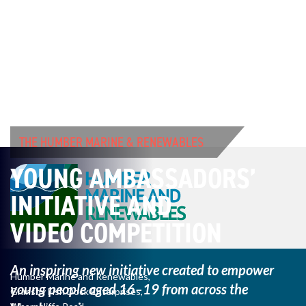
THE HUMBER MARINE & RENEWABLES
YOUNG AMBASSADORS’
INITIATIVE AND
VIDEO COMPETITION
An inspiring new initiative created to empower
Humber Marine and Renewables,
young
people aged 16–19 from across the
Grimsby Fish Dock Enterprises,