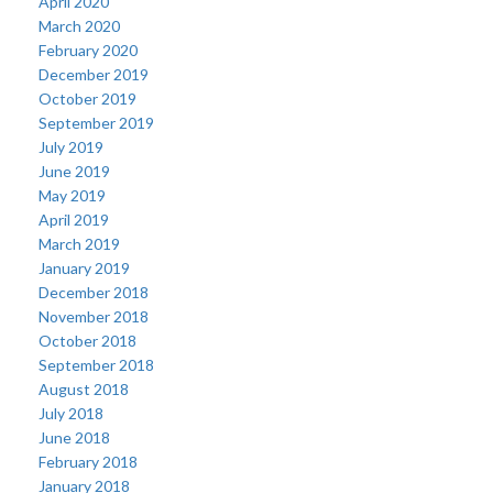
April 2020
March 2020
February 2020
December 2019
October 2019
September 2019
July 2019
June 2019
May 2019
April 2019
March 2019
January 2019
December 2018
November 2018
October 2018
September 2018
August 2018
July 2018
June 2018
February 2018
January 2018