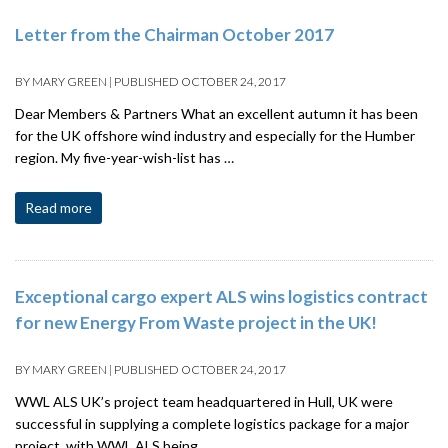
Letter from the Chairman October 2017
BY
MARY GREEN
|
PUBLISHED
OCTOBER 24, 2017
Dear Members & Partners What an excellent autumn it has been
for the UK offshore wind industry and especially for the Humber
region. My five-year-wish-list has …
Read more
Exceptional cargo expert ALS wins logistics contract
for new Energy From Waste project in the UK!
BY
MARY GREEN
|
PUBLISHED
OCTOBER 24, 2017
WWL ALS UK’s project team headquartered in Hull, UK were
successful in supplying a complete logistics package for a major
project, with WWL ALS being …