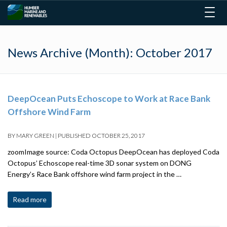
Togg
navig
News Archive (Month):
October 2017
DeepOcean Puts Echoscope to Work at Race Bank
Offshore Wind Farm
BY
MARY GREEN
|
PUBLISHED
OCTOBER 25, 2017
zoomImage source: Coda Octopus DeepOcean has deployed Coda
Octopus’ Echoscope real-time 3D sonar system on DONG
Energy’s Race Bank offshore wind farm project in the …
Read more