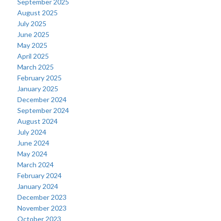
September 2025
August 2025
July 2025
June 2025
May 2025
April 2025
March 2025
February 2025
January 2025
December 2024
September 2024
August 2024
July 2024
June 2024
May 2024
March 2024
February 2024
January 2024
December 2023
November 2023
October 2023