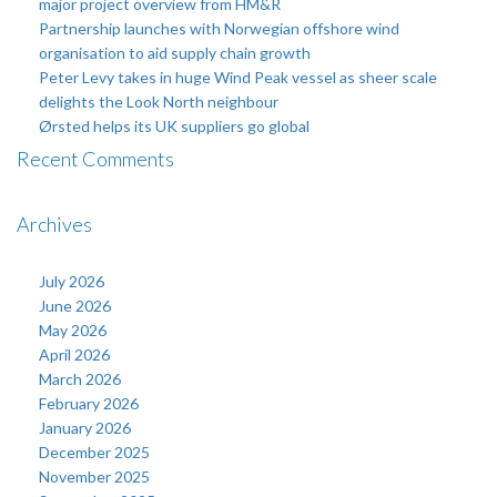
major project overview from HM&R
Partnership launches with Norwegian offshore wind
organisation to aid supply chain growth
Peter Levy takes in huge Wind Peak vessel as sheer scale
delights the Look North neighbour
Ørsted helps its UK suppliers go global
Recent Comments
Archives
July 2026
June 2026
May 2026
April 2026
March 2026
February 2026
January 2026
December 2025
November 2025