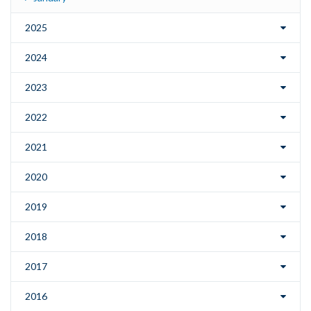
2025
2024
2023
2022
2021
2020
2019
2018
2017
2016