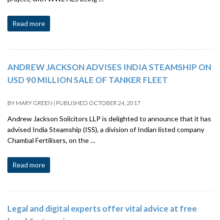
Read more
ANDREW JACKSON ADVISES INDIA STEAMSHIP ON
USD 90 MILLION SALE OF TANKER FLEET
BY
MARY GREEN
|
PUBLISHED
OCTOBER 24, 2017
Andrew Jackson Solicitors LLP is delighted to announce that it has
advised India Steamship (ISS), a division of Indian listed company
Chambal Fertilisers, on the …
Read more
Legal and digital experts offer vital advice at free