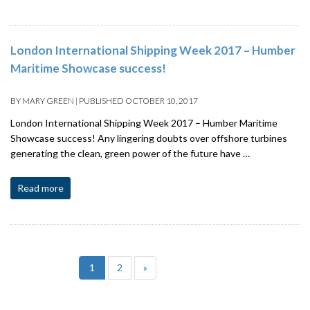
London International Shipping Week 2017 – Humber
Maritime Showcase success!
BY
MARY GREEN
|
PUBLISHED
OCTOBER 10, 2017
London International Shipping Week 2017 – Humber Maritime
Showcase success! Any lingering doubts over offshore turbines
generating the clean, green power of the future have …
Read more
1
2
»