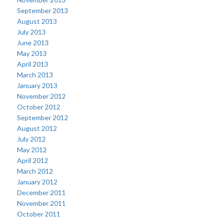
September 2013
August 2013
July 2013
June 2013
May 2013
April 2013
March 2013
January 2013
November 2012
October 2012
September 2012
August 2012
July 2012
May 2012
April 2012
March 2012
January 2012
December 2011
November 2011
October 2011