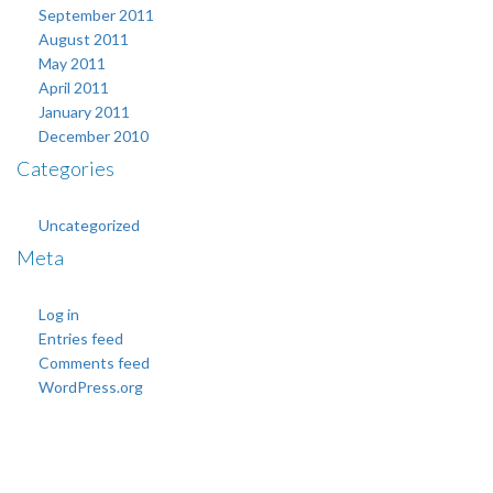
September 2011
August 2011
May 2011
April 2011
January 2011
December 2010
Categories
Uncategorized
Meta
Log in
Entries feed
Comments feed
WordPress.org