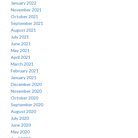
January 2022
November 2021
October 2021
September 2021
August 2021
July 2021
June 2021
May 2021
April 2021
March 2021
February 2021
January 2021
December 2020
November 2020
October 2020
September 2020
August 2020
July 2020
June 2020
May 2020