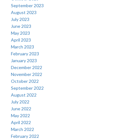
September 2023
August 2023
July 2023
June 2023
May 2023
April 2023
March 2023
February 2023
January 2023
December 2022
November 2022
October 2022
September 2022
August 2022
July 2022
June 2022
May 2022
April 2022
March 2022
February 2022