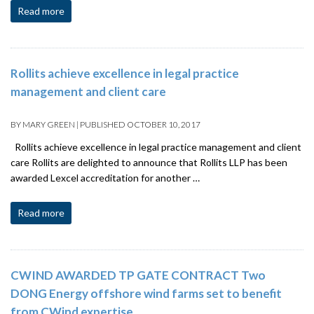
Read more
Rollits achieve excellence in legal practice
management and client care
BY
MARY GREEN
|
PUBLISHED
OCTOBER 10, 2017
Rollits achieve excellence in legal practice management and client
care Rollits are delighted to announce that Rollits LLP has been
awarded Lexcel accreditation for another …
Read more
CWIND AWARDED TP GATE CONTRACT Two
DONG Energy offshore wind farms set to benefit
from CWind expertise