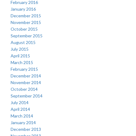
February 2016
January 2016
December 2015
November 2015
October 2015
September 2015
August 2015
July 2015
April 2015
March 2015
February 2015
December 2014
November 2014
October 2014
September 2014
July 2014
April 2014
March 2014
January 2014
December 2013
November 2013