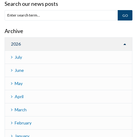
Search our news posts
Archive
2026
July
June
May
April
March
February
January