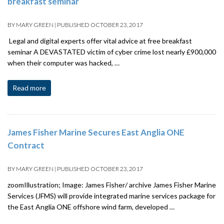
breakfast seminar
BY
MARY GREEN
|
PUBLISHED
OCTOBER 23, 2017
Legal and digital experts offer vital advice at free breakfast
seminar A DEVASTATED victim of cyber crime lost nearly £900,000
when their computer was hacked, …
Read more
James Fisher Marine Secures East Anglia ONE
Contract
BY
MARY GREEN
|
PUBLISHED
OCTOBER 23, 2017
zoomIllustration; Image: James Fisher/ archive James Fisher Marine
Services (JFMS) will provide integrated marine services package for
the East Anglia ONE offshore wind farm, developed …