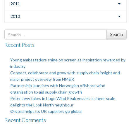
2011
2010
Search
Search
for
Recent Posts
Young ambassadors shine on screen as inspiration rewarded by
industry
Connect, collaborate and grow with supply chain insight and
major project overview from HM&R
Partnership launches with Norwegian offshore wind
organisation to aid supply chain growth
Peter Levy takes in huge Wind Peak vessel as sheer scale
delights the Look North neighbour
Ørsted helps its UK suppliers go global
Recent Comments