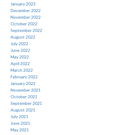
January 2023
December 2022
November 2022
October 2022
September 2022
August 2022
July 2022
June 2022
May 2022
April 2022
March 2022
February 2022
January 2022
November 2021
October 2021
September 2021
August 2021
July 2021
June 2021
May 2021