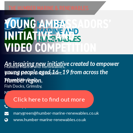
THE HUMBER MARINE & RENEWABLES
YOUNG AMBASSADORS’
INITIATIVE AND
VIDEO COMPETITION
An inspiring new initiative created to empower
Humber Marine and Renewables,
young
people aged 16–19 from across the
Grimsby Fish Dock Enterprises,
Humber region.
Wharncliffe Road,
Fish Docks, Grimsby,
NE Lincs, DN31 3QJ
Click here to find out more
+44 (0) 1482 485271
marygreen@humber-marine-renewables.co.uk
www.humber-marine-renewables.co.uk