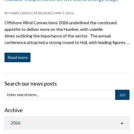
BY
MARY GREEN
|
PUBLISHED
MAY 5, 2026
Offshore Wind Connections 2026 underlined the continued
appetite to deliver more on the Humber, with volatile
times outlining the importance of the sector. The annual
conference attracted a strong crowd to Hull, with leading figures …
Read more
Search our news posts
Archive
2026