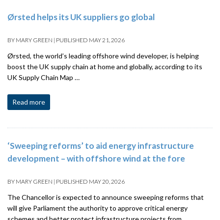
Ørsted helps its UK suppliers go global
BY
MARY GREEN
|
PUBLISHED
MAY 21, 2026
Ørsted, the world’s leading offshore wind developer, is helping
boost the UK supply chain at home and globally, according to its
UK Supply Chain Map …
Read more
‘Sweeping reforms’ to aid energy infrastructure
development – with offshore wind at the fore
BY
MARY GREEN
|
PUBLISHED
MAY 20, 2026
The Chancellor is expected to announce sweeping reforms that
will give Parliament the authority to approve critical energy
schemes and better protect infrastructure projects from …