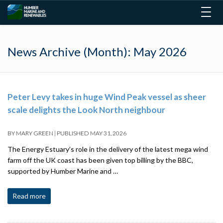
Togg
navig
News Archive (Month):
May 2026
Peter Levy takes in huge Wind Peak vessel as sheer
scale delights the Look North neighbour
BY
MARY GREEN
|
PUBLISHED
MAY 31, 2026
The Energy Estuary’s role in the delivery of the latest mega wind
farm off the UK coast has been given top billing by the BBC,
supported by Humber Marine and …
Read more