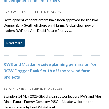
development consent orders
BY
MARY GREEN
|
PUBLISHED
MAY 14, 2026
Development consent orders have been approved for the two
Dogger Bank South offshore wind farms. Global clean power
leaders RWE and Abu Dhabi Future Energy …
Read more
RWE and Masdar receive planning permission for
3GW Dogger Bank South offshore wind farm
projects
BY
MARY GREEN
|
PUBLISHED
MAY 14, 2026
Swindon, 14 May 2026 Global clean power leaders RWE and Abu
Dhabi Future Energy Company PJSC – Masdar welcome the
decision made by Lord Whitehead …