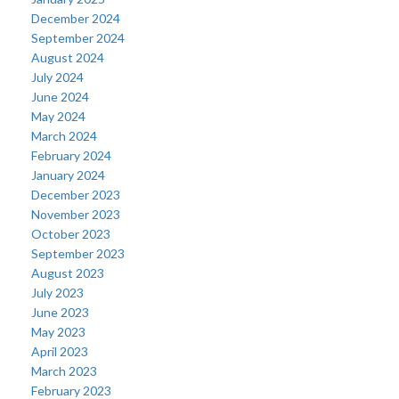
December 2024
September 2024
August 2024
July 2024
June 2024
May 2024
March 2024
February 2024
January 2024
December 2023
November 2023
October 2023
September 2023
August 2023
July 2023
June 2023
May 2023
April 2023
March 2023
February 2023