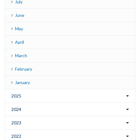
July
June
May
April
March
February
January
2025
2024
2023
2022