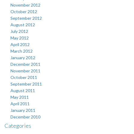
November 2012
October 2012
September 2012
August 2012
July 2012
May 2012
April 2012
March 2012
January 2012
December 2011
November 2011
October 2011
September 2011
August 2011
May 2011
April 2011
January 2011
December 2010
Categories