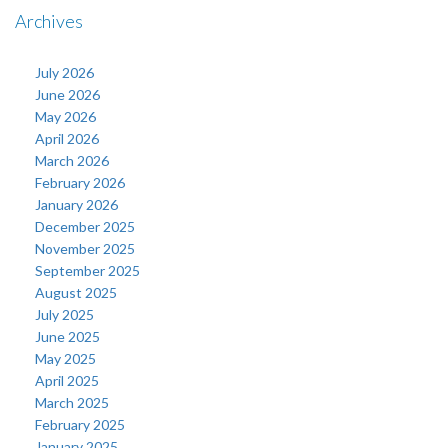
Archives
July 2026
June 2026
May 2026
April 2026
March 2026
February 2026
January 2026
December 2025
November 2025
September 2025
August 2025
July 2025
June 2025
May 2025
April 2025
March 2025
February 2025
January 2025