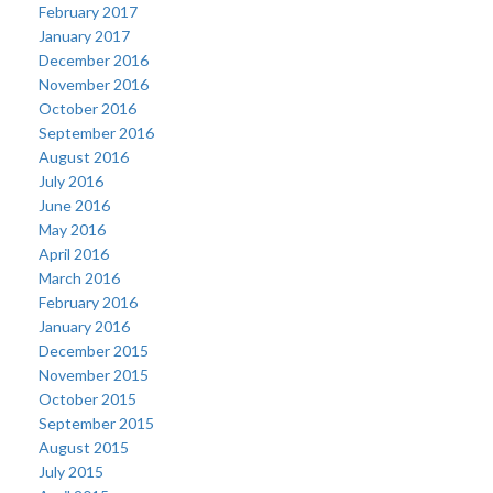
February 2017
January 2017
December 2016
November 2016
October 2016
September 2016
August 2016
July 2016
June 2016
May 2016
April 2016
March 2016
February 2016
January 2016
December 2015
November 2015
October 2015
September 2015
August 2015
July 2015