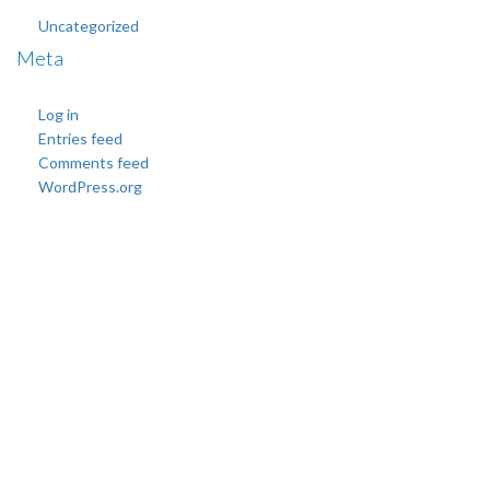
Uncategorized
Meta
Log in
Entries feed
Comments feed
WordPress.org