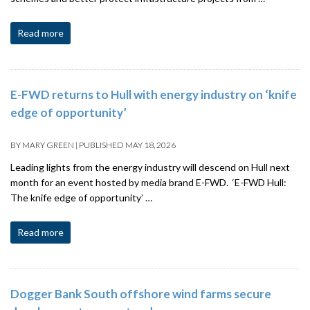
Read more
E-FWD returns to Hull with energy industry on ‘knife
edge of opportunity’
BY
MARY GREEN
|
PUBLISHED
MAY 18, 2026
Leading lights from the energy industry will descend on Hull next
month for an event hosted by media brand E-FWD. ‘E-FWD Hull:
The knife edge of opportunity’ …
Read more
Dogger Bank South offshore wind farms secure