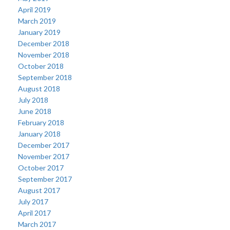
April 2019
March 2019
January 2019
December 2018
November 2018
October 2018
September 2018
August 2018
July 2018
June 2018
February 2018
January 2018
December 2017
November 2017
October 2017
September 2017
August 2017
July 2017
April 2017
March 2017