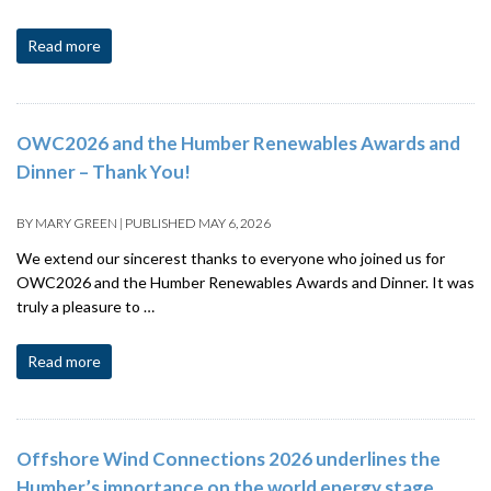
Read more
OWC2026 and the Humber Renewables Awards and
Dinner – Thank You!
BY
MARY GREEN
|
PUBLISHED
MAY 6, 2026
We extend our sincerest thanks to everyone who joined us for
OWC2026 and the Humber Renewables Awards and Dinner. It was
truly a pleasure to …
Read more
Offshore Wind Connections 2026 underlines the
Humber’s importance on the world energy stage