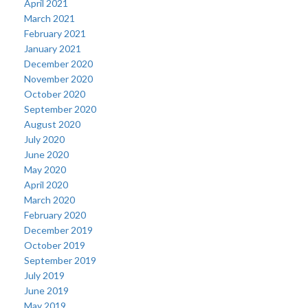
April 2021
March 2021
February 2021
January 2021
December 2020
November 2020
October 2020
September 2020
August 2020
July 2020
June 2020
May 2020
April 2020
March 2020
February 2020
December 2019
October 2019
September 2019
July 2019
June 2019
May 2019