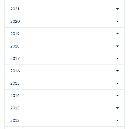
2021
2020
2019
2018
2017
2016
2015
2014
2013
2012