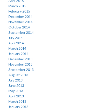
April 2015
March 2015
February 2015
December 2014
November 2014
October 2014
September 2014
July 2014
April 2014
March 2014
January 2014
December 2013
November 2013
September 2013
August 2013
July 2013
June 2013
May 2013
April 2013
March 2013
January 2013