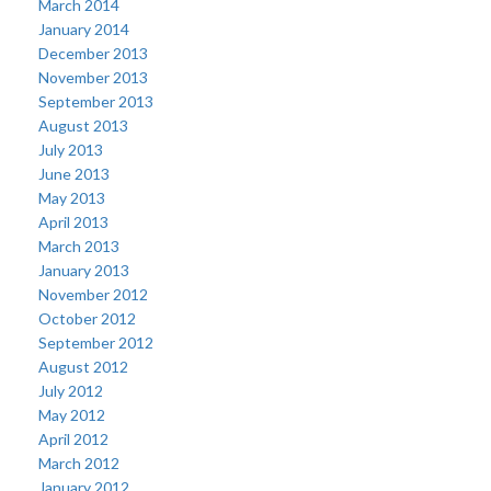
March 2014
January 2014
December 2013
November 2013
September 2013
August 2013
July 2013
June 2013
May 2013
April 2013
March 2013
January 2013
November 2012
October 2012
September 2012
August 2012
July 2012
May 2012
April 2012
March 2012
January 2012