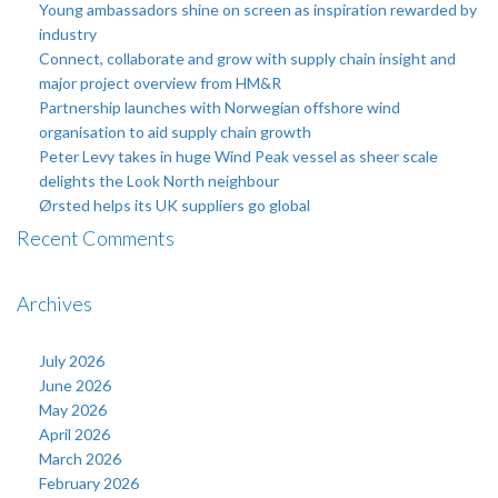
Young ambassadors shine on screen as inspiration rewarded by
industry
Connect, collaborate and grow with supply chain insight and
major project overview from HM&R
Partnership launches with Norwegian offshore wind
organisation to aid supply chain growth
Peter Levy takes in huge Wind Peak vessel as sheer scale
delights the Look North neighbour
Ørsted helps its UK suppliers go global
Recent Comments
Archives
July 2026
June 2026
May 2026
April 2026
March 2026
February 2026