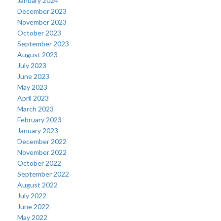
January 2024
December 2023
November 2023
October 2023
September 2023
August 2023
July 2023
June 2023
May 2023
April 2023
March 2023
February 2023
January 2023
December 2022
November 2022
October 2022
September 2022
August 2022
July 2022
June 2022
May 2022