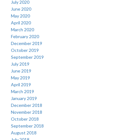
July 2020
June 2020
May 2020
April 2020
March 2020
February 2020
December 2019
October 2019
September 2019
July 2019
June 2019
May 2019
April 2019
March 2019
January 2019
December 2018
November 2018
October 2018
September 2018
August 2018
July 2018