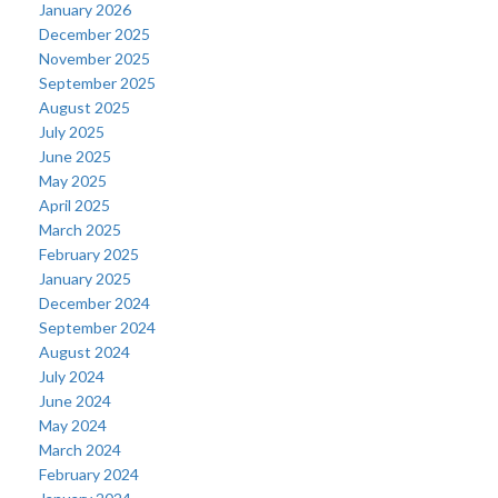
January 2026
December 2025
November 2025
September 2025
August 2025
July 2025
June 2025
May 2025
April 2025
March 2025
February 2025
January 2025
December 2024
September 2024
August 2024
July 2024
June 2024
May 2024
March 2024
February 2024