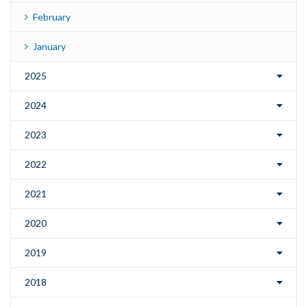
February
January
2025
2024
2023
2022
2021
2020
2019
2018