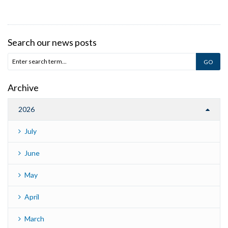
Search our news posts
Archive
2026
July
June
May
April
March