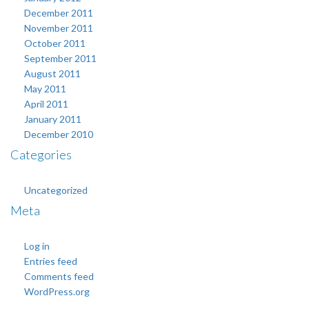
December 2011
November 2011
October 2011
September 2011
August 2011
May 2011
April 2011
January 2011
December 2010
Categories
Uncategorized
Meta
Log in
Entries feed
Comments feed
WordPress.org