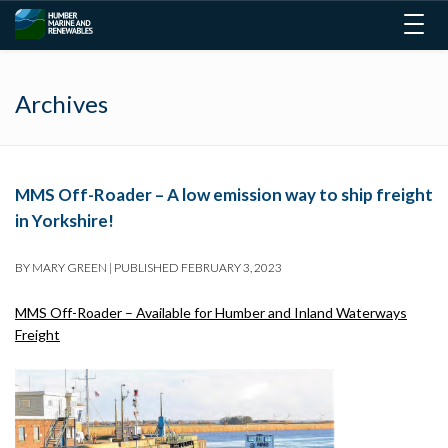
Togg
navig
Archives
MMS Off-Roader – A low emission way to ship freight
in Yorkshire!
BY
MARY GREEN
|
PUBLISHED
FEBRUARY 3, 2023
MMS Off-Roader – Available for Humber and Inland Waterways
Freight