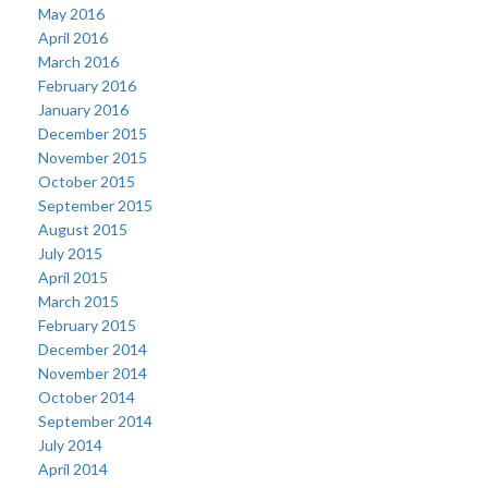
May 2016
April 2016
March 2016
February 2016
January 2016
December 2015
November 2015
October 2015
September 2015
August 2015
July 2015
April 2015
March 2015
February 2015
December 2014
November 2014
October 2014
September 2014
July 2014
April 2014