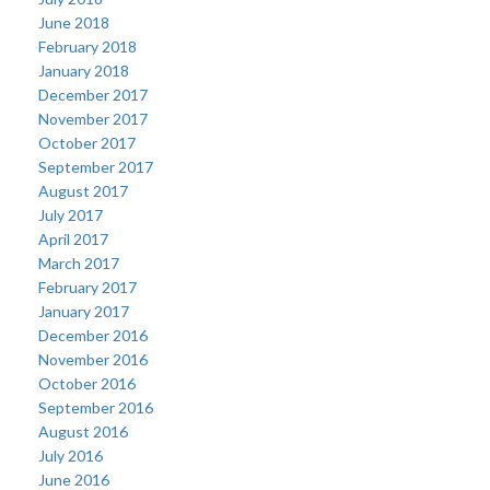
June 2018
February 2018
January 2018
December 2017
November 2017
October 2017
September 2017
August 2017
July 2017
April 2017
March 2017
February 2017
January 2017
December 2016
November 2016
October 2016
September 2016
August 2016
July 2016
June 2016