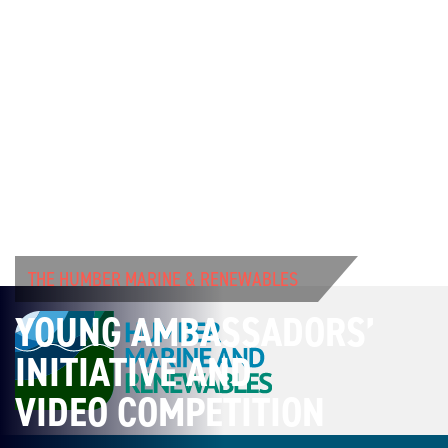
THE HUMBER MARINE & RENEWABLES
YOUNG AMBASSADORS’
INITIATIVE AND
VIDEO COMPETITION