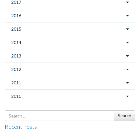
2017
2016
2015
2014
2013
2012
2011
2010
Search
Search
for
Recent Posts