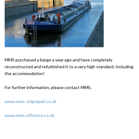
MMS purchased a barge a year ago and have completely
reconstructed and refurbished it to a very high standard. Including
the accommodation!
For further information, please contact MMS.
www.mms-shiprepair.co.uk
www.mms-offshore.co.uk