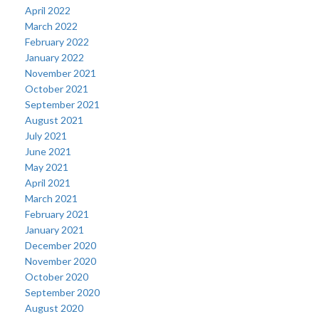
April 2022
March 2022
February 2022
January 2022
November 2021
October 2021
September 2021
August 2021
July 2021
June 2021
May 2021
April 2021
March 2021
February 2021
January 2021
December 2020
November 2020
October 2020
September 2020
August 2020