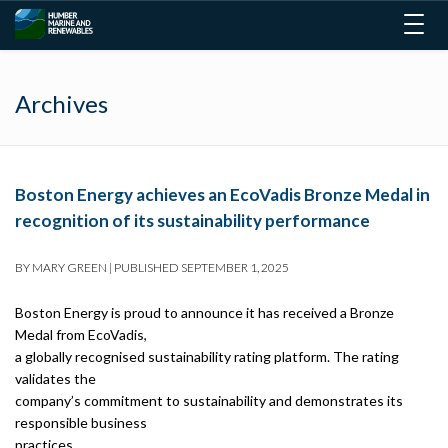
Togg
navig
Archives
Boston Energy achieves an EcoVadis Bronze Medal in
recognition of its sustainability performance
BY
MARY GREEN
|
PUBLISHED
SEPTEMBER 1, 2025
Boston Energy is proud to announce it has received a Bronze
Medal from EcoVadis,
a globally recognised sustainability rating platform. The rating
validates the
company’s commitment to sustainability and demonstrates its
responsible business
practices.