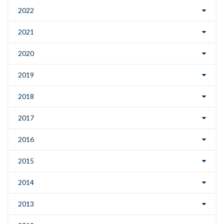
2022
2021
2020
2019
2018
2017
2016
2015
2014
2013