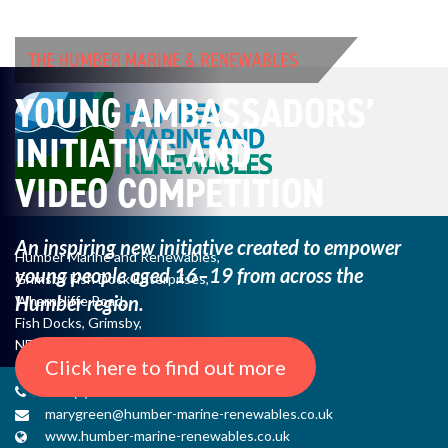
THE HUMBER MARINE & RENEWABLES
YOUNG AMBASSADORS’
INITIATIVE AND
VIDEO COMPETITION
An inspiring new initiative created to empower
Humber Marine and Renewables,
young
people aged 16–19 from across the
Grimsby Fish Dock Enterprises,
Humber region.
Wharncliffe Road,
Fish Docks, Grimsby,
NE Lincs, DN31 3QJ
Click here to find out more
+44 (0) 1482 485271
marygreen@humber-marine-renewables.co.uk
www.humber-marine-renewables.co.uk