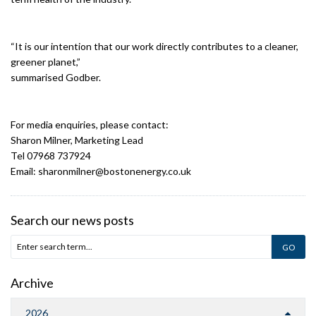
“It is our intention that our work directly contributes to a cleaner,
greener planet,”
summarised Godber.
For media enquiries, please contact:
Sharon Milner, Marketing Lead
Tel 07968 737924
Email: sharonmilner@bostonenergy.co.uk
Search our news posts
Archive
2026