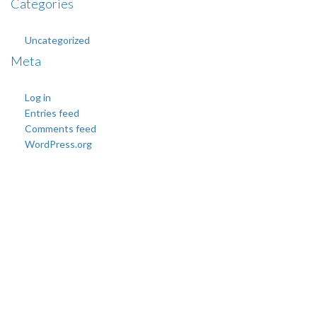
Categories
Uncategorized
Meta
Log in
Entries feed
Comments feed
WordPress.org