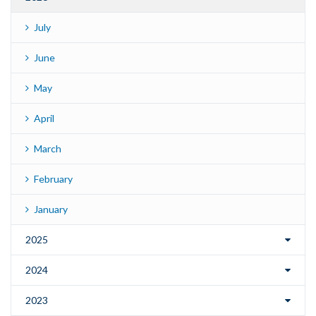
July
June
May
April
March
February
January
2025
2024
2023