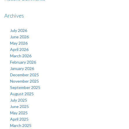
Archives
July 2026
June 2026
May 2026
April 2026
March 2026
February 2026
January 2026
December 2025
November 2025
September 2025
August 2025
July 2025
June 2025
May 2025
April 2025
March 2025