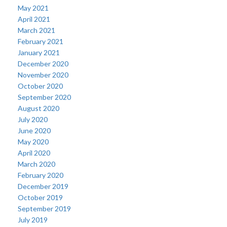
May 2021
April 2021
March 2021
February 2021
January 2021
December 2020
November 2020
October 2020
September 2020
August 2020
July 2020
June 2020
May 2020
April 2020
March 2020
February 2020
December 2019
October 2019
September 2019
July 2019