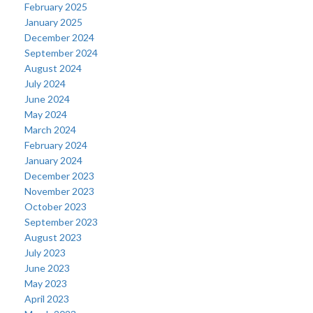
February 2025
January 2025
December 2024
September 2024
August 2024
July 2024
June 2024
May 2024
March 2024
February 2024
January 2024
December 2023
November 2023
October 2023
September 2023
August 2023
July 2023
June 2023
May 2023
April 2023