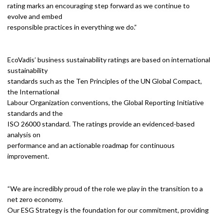
rating marks an encouraging step forward as we continue to
evolve and embed
responsible practices in everything we do.”
EcoVadis’ business sustainability ratings are based on international
sustainability
standards such as the Ten Principles of the UN Global Compact,
the International
Labour Organization conventions, the Global Reporting Initiative
standards and the
ISO 26000 standard. The ratings provide an evidenced-based
analysis on
performance and an actionable roadmap for continuous
improvement.
“We are incredibly proud of the role we play in the transition to a
net zero economy.
Our ESG Strategy is the foundation for our commitment, providing