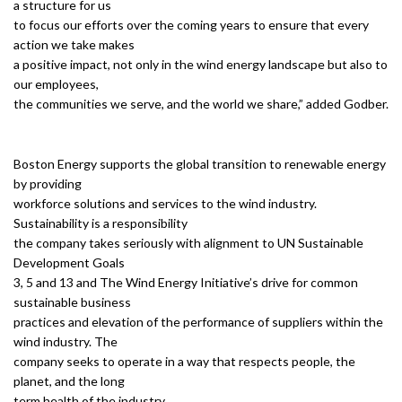
a structure for us
to focus our efforts over the coming years to ensure that every
action we take makes
a positive impact, not only in the wind energy landscape but also to
our employees,
the communities we serve, and the world we share,” added Godber.
Boston Energy supports the global transition to renewable energy
by providing
workforce solutions and services to the wind industry.
Sustainability is a responsibility
the company takes seriously with alignment to UN Sustainable
Development Goals
3, 5 and 13 and The Wind Energy Initiative’s drive for common
sustainable business
practices and elevation of the performance of suppliers within the
wind industry. The
company seeks to operate in a way that respects people, the
planet, and the long
term health of the industry.