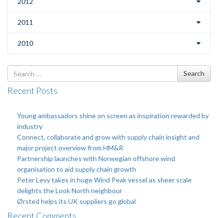
2012
2011
2010
Search
Search
for
Recent Posts
Young ambassadors shine on screen as inspiration rewarded by
industry
Connect, collaborate and grow with supply chain insight and
major project overview from HM&R
Partnership launches with Norwegian offshore wind
organisation to aid supply chain growth
Peter Levy takes in huge Wind Peak vessel as sheer scale
delights the Look North neighbour
Ørsted helps its UK suppliers go global
Recent Comments