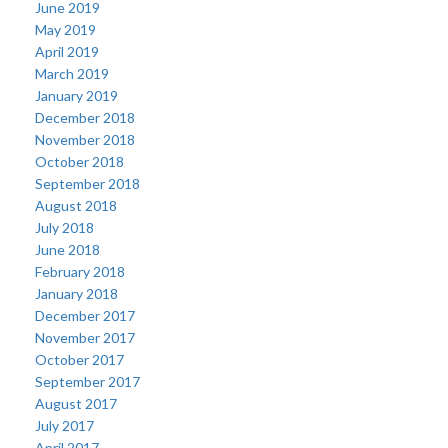
June 2019
May 2019
April 2019
March 2019
January 2019
December 2018
November 2018
October 2018
September 2018
August 2018
July 2018
June 2018
February 2018
January 2018
December 2017
November 2017
October 2017
September 2017
August 2017
July 2017
April 2017