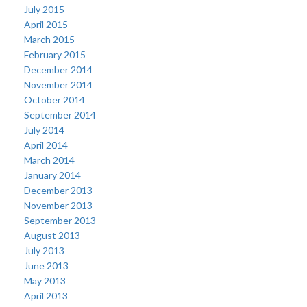
July 2015
April 2015
March 2015
February 2015
December 2014
November 2014
October 2014
September 2014
July 2014
April 2014
March 2014
January 2014
December 2013
November 2013
September 2013
August 2013
July 2013
June 2013
May 2013
April 2013