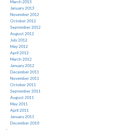
March 2013
January 2013
November 2012
October 2012
September 2012
August 2012
July 2012
May 2012
April 2012
March 2012
January 2012
December 2011
November 2011
October 2011
September 2011
August 2011
May 2011
April 2011
January 2011
December 2010