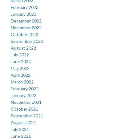
March 2023
February 2023
January 2023
December 2022
November 2022
October 2022
September 2022
August 2022
July 2022
June 2022
May 2022
April 2022
March 2022
February 2022
January 2022
November 2021
October 2021
September 2021
August 2021
July 2021
June 2021