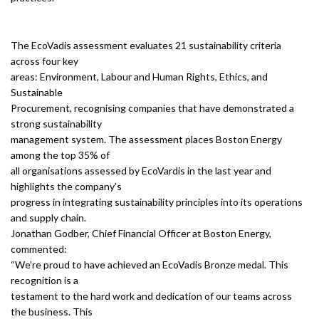
The EcoVadis assessment evaluates 21 sustainability criteria
across four key
areas: Environment, Labour and Human Rights, Ethics, and
Sustainable
Procurement, recognising companies that have demonstrated a
strong sustainability
management system. The assessment places Boston Energy
among the top 35% of
all organisations assessed by EcoVardis in the last year and
highlights the company’s
progress in integrating sustainability principles into its operations
and supply chain.
Jonathan Godber, Chief Financial Officer at Boston Energy,
commented:
“We’re proud to have achieved an EcoVadis Bronze medal. This
recognition is a
testament to the hard work and dedication of our teams across
the business. This