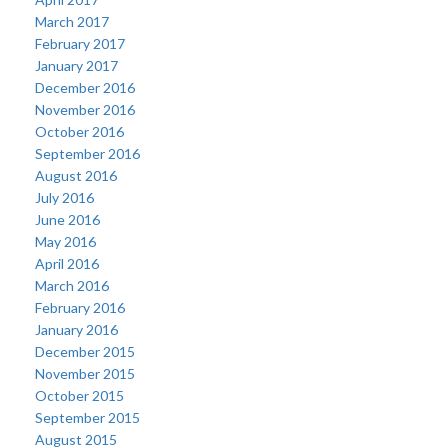
March 2017
February 2017
January 2017
December 2016
November 2016
October 2016
September 2016
August 2016
July 2016
June 2016
May 2016
April 2016
March 2016
February 2016
January 2016
December 2015
November 2015
October 2015
September 2015
August 2015