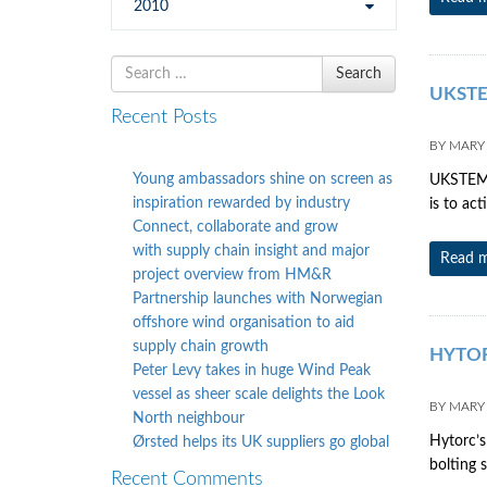
2010
Search
Search
for
UKSTE
Recent Posts
BY
MARY
Young ambassadors shine on screen as
UKSTEM d
inspiration rewarded by industry
is to ac
Connect, collaborate and grow
with supply chain insight and major
Read 
project overview from HM&R
Partnership launches with Norwegian
offshore wind organisation to aid
supply chain growth
HYTORC
Peter Levy takes in huge Wind Peak
vessel as sheer scale delights the Look
BY
MARY
North neighbour
Hytorc’s
Ørsted helps its UK suppliers go global
bolting s
Recent Comments