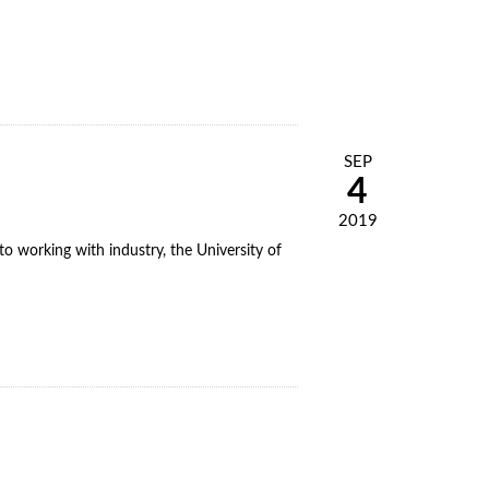
SEP
4
2019
o working with industry, the University of