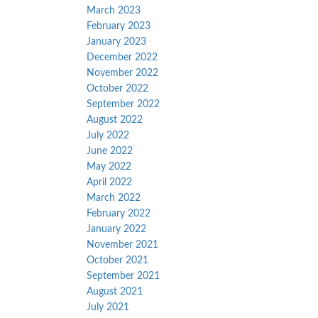
March 2023
February 2023
January 2023
December 2022
November 2022
October 2022
September 2022
August 2022
July 2022
June 2022
May 2022
April 2022
March 2022
February 2022
January 2022
November 2021
October 2021
September 2021
August 2021
July 2021