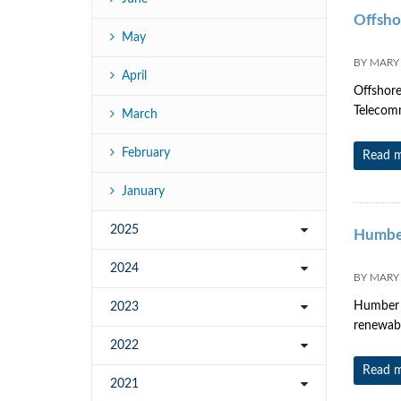
Offsho
May
BY
MARY
April
Offshore
Telecomm
March
February
Read 
January
2025
Humbe
2024
BY
MARY
Humber H
2023
renewabl
2022
Read 
2021