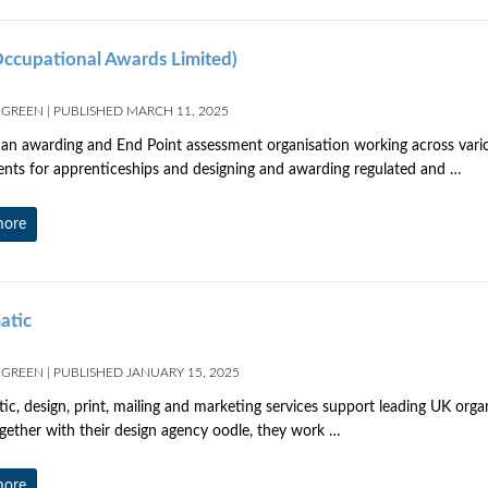
ccupational Awards Limited)
 GREEN
|
PUBLISHED
MARCH 11, 2025
an awarding and End Point assessment organisation working across variou
nts for apprenticeships and designing and awarding regulated and …
more
atic
 GREEN
|
PUBLISHED
JANUARY 15, 2025
ic, design, print, mailing and marketing services support leading UK organ
ogether with their design agency oodle, they work …
more