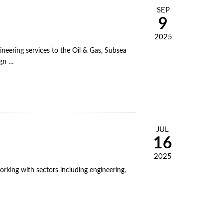
SEP
9
2025
eering services to the Oil & Gas, Subsea
ign …
JUL
16
2025
rking with sectors including engineering,