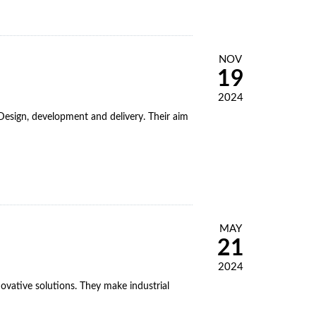
NOV
19
2024
esign, development and delivery. Their aim
MAY
21
2024
novative solutions. They make industrial