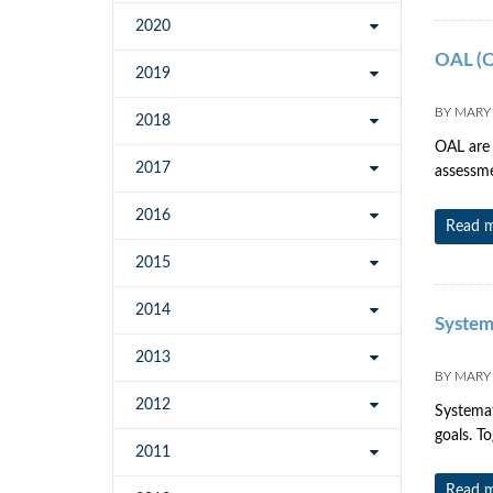
2020
OAL (O
2019
BY
MARY
2018
OAL are 
2017
assessme
2016
Read 
2015
2014
System
2013
BY
MARY
2012
Systemat
goals. T
2011
Read 