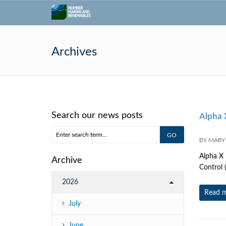
Archives
Search our news posts
Alpha X
BY
MARY
Alpha X 
Archive
Control 
2026
Read 
July
June