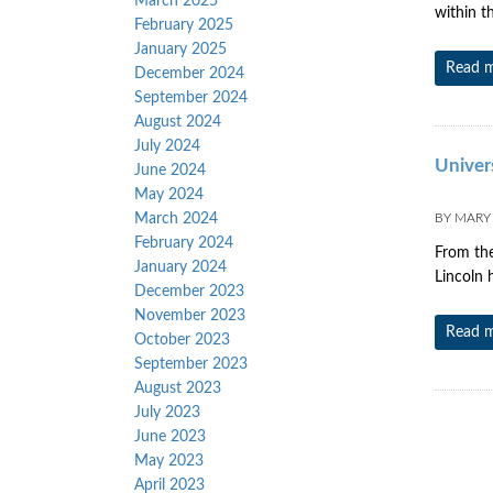
March 2025
within t
February 2025
January 2025
Read 
December 2024
September 2024
August 2024
July 2024
Univers
June 2024
May 2024
March 2024
BY
MARY
February 2024
From the
January 2024
Lincoln 
December 2023
November 2023
Read 
October 2023
September 2023
August 2023
July 2023
June 2023
May 2023
April 2023