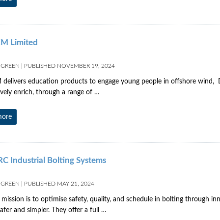
M Limited
 GREEN
|
PUBLISHED
NOVEMBER 19, 2024
elivers education products to engage young people in offshore wind, D
tively enrich, through a range of …
more
 Industrial Bolting Systems
 GREEN
|
PUBLISHED
MAY 21, 2024
 mission is to optimise safety, quality, and schedule in bolting through in
afer and simpler. They offer a full …