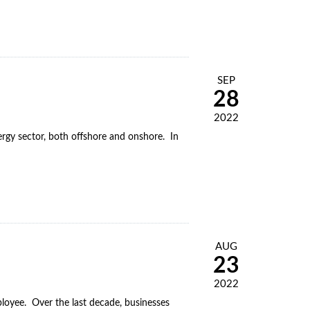
SEP
28
2022
nergy sector, both offshore and onshore. In
AUG
23
2022
oyee. Over the last decade, businesses