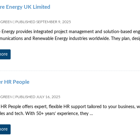
re Energy UK Limited
 GREEN
|
PUBLISHED
SEPTEMBER 9, 2025
 Energy provides integrated project management and solution-based engin
unications and Renewable Energy industries worldwide. They plan, des
more
r HR People
 GREEN
|
PUBLISHED
JULY 16, 2025
R People offers expert, flexible HR support tailored to your business, wo
es and tech. With 50+ years’ experience, they …
more