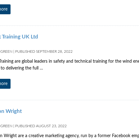
more
 Training UK Ltd
 GREEN
|
PUBLISHED
SEPTEMBER 28, 2022
raining are global leaders in safety and technical training for the wind e
to delivering the full …
more
n Wright
 GREEN
|
PUBLISHED
AUGUST 23, 2022
Wright are a creative marketing agency, run by a former Facebook empl