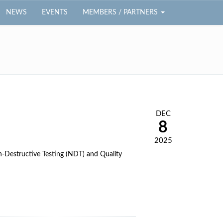
NEWS
EVENTS
MEMBERS / PARTNERS
DEC
8
2025
on-Destructive Testing (NDT) and Quality