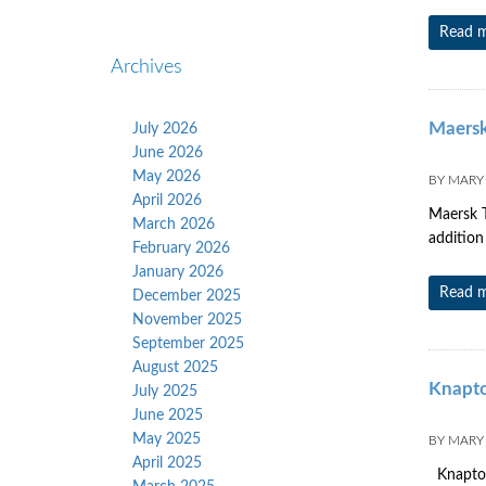
Read 
Archives
Maersk
July 2026
June 2026
May 2026
BY
MARY
April 2026
Maersk T
March 2026
addition 
February 2026
January 2026
Read 
December 2025
November 2025
September 2025
August 2025
Knapto
July 2025
June 2025
May 2025
BY
MARY
April 2025
Knapton 