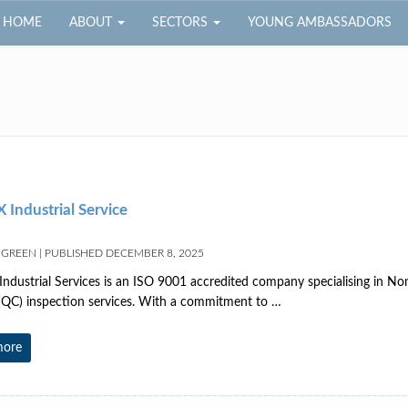
HOME
ABOUT
SECTORS
YOUNG AMBASSADORS
 Industrial Service
 GREEN
|
PUBLISHED
DECEMBER 8, 2025
Industrial Services is an ISO 9001 accredited company specialising in N
(QC) inspection services. With a commitment to …
more