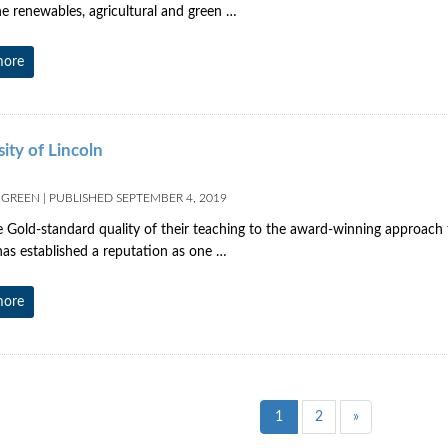
he renewables, agricultural and green …
more
ity of Lincoln
 GREEN
|
PUBLISHED
SEPTEMBER 4, 2019
 Gold-standard quality of their teaching to the award-winning approach t
has established a reputation as one …
more
1
2
»