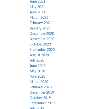
June 2021
May 2021
April 2021
March 2021
February 2021
January 2021
December 2020
November 2020
October 2020
September 2020
August 2020
July 2020
June 2020
May 2020
April 2020
March 2020
February 2020
December 2019
October 2019
September 2019
July 2019