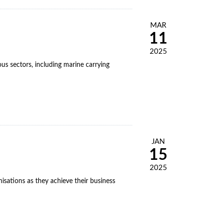
MAR
11
2025
s sectors, including marine carrying
JAN
15
2025
isations as they achieve their business