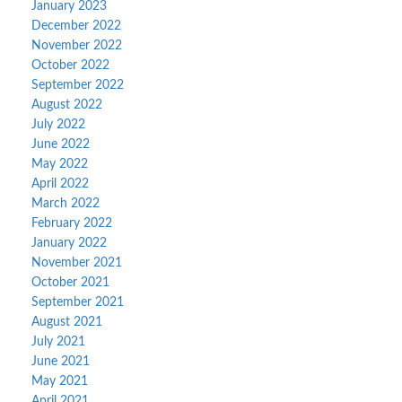
January 2023
December 2022
November 2022
October 2022
September 2022
August 2022
July 2022
June 2022
May 2022
April 2022
March 2022
February 2022
January 2022
November 2021
October 2021
September 2021
August 2021
July 2021
June 2021
May 2021
April 2021