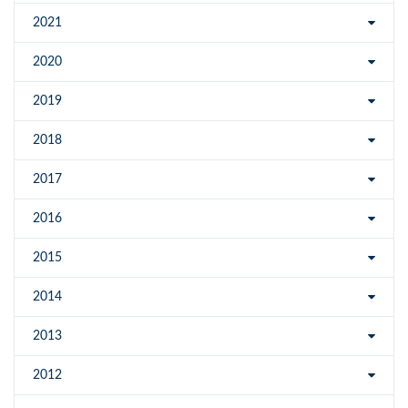
2021
2020
2019
2018
2017
2016
2015
2014
2013
2012