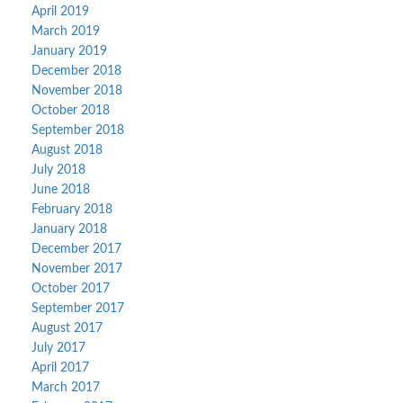
April 2019
March 2019
January 2019
December 2018
November 2018
October 2018
September 2018
August 2018
July 2018
June 2018
February 2018
January 2018
December 2017
November 2017
October 2017
September 2017
August 2017
July 2017
April 2017
March 2017