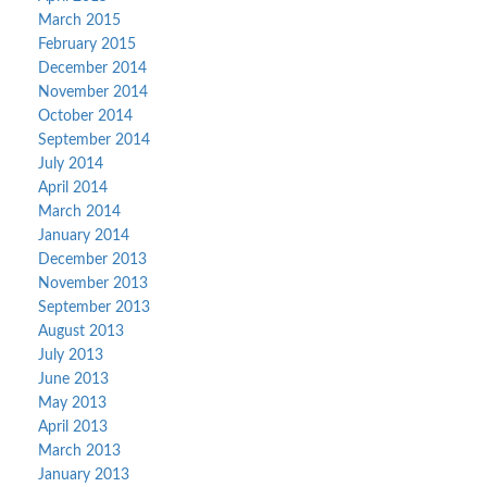
March 2015
February 2015
December 2014
November 2014
October 2014
September 2014
July 2014
April 2014
March 2014
January 2014
December 2013
November 2013
September 2013
August 2013
July 2013
June 2013
May 2013
April 2013
March 2013
January 2013