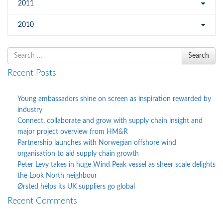
2011
2010
Search
Search
for
Recent Posts
Young ambassadors shine on screen as inspiration rewarded by
industry
Connect, collaborate and grow with supply chain insight and
major project overview from HM&R
Partnership launches with Norwegian offshore wind
organisation to aid supply chain growth
Peter Levy takes in huge Wind Peak vessel as sheer scale delights
the Look North neighbour
Ørsted helps its UK suppliers go global
Recent Comments