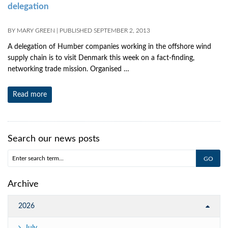
delegation
BY
MARY GREEN
|
PUBLISHED
SEPTEMBER 2, 2013
A delegation of Humber companies working in the offshore wind
supply chain is to visit Denmark this week on a fact-finding,
networking trade mission. Organised …
Read more
Search our news posts
Archive
2026