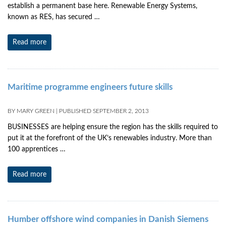
establish a permanent base here. Renewable Energy Systems,
known as RES, has secured …
Read more
Maritime programme engineers future skills
BY
MARY GREEN
|
PUBLISHED
SEPTEMBER 2, 2013
BUSINESSES are helping ensure the region has the skills required to
put it at the forefront of the UK’s renewables industry. More than
100 apprentices …
Read more
Humber offshore wind companies in Danish Siemens