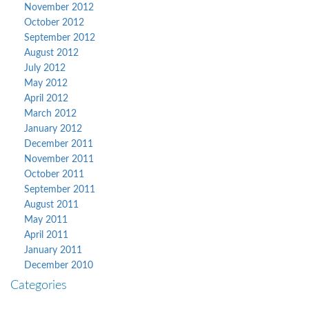
November 2012
October 2012
September 2012
August 2012
July 2012
May 2012
April 2012
March 2012
January 2012
December 2011
November 2011
October 2011
September 2011
August 2011
May 2011
April 2011
January 2011
December 2010
Categories