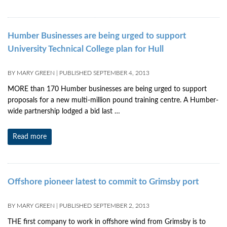
Humber Businesses are being urged to support
University Technical College plan for Hull
BY
MARY GREEN
|
PUBLISHED
SEPTEMBER 4, 2013
MORE than 170 Humber businesses are being urged to support
proposals for a new multi-million pound training centre. A Humber-
wide partnership lodged a bid last …
Read more
Offshore pioneer latest to commit to Grimsby port
BY
MARY GREEN
|
PUBLISHED
SEPTEMBER 2, 2013
THE first company to work in offshore wind from Grimsby is to