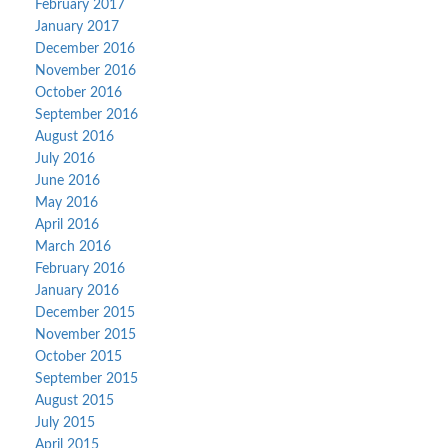
February 2017
January 2017
December 2016
November 2016
October 2016
September 2016
August 2016
July 2016
June 2016
May 2016
April 2016
March 2016
February 2016
January 2016
December 2015
November 2015
October 2015
September 2015
August 2015
July 2015
April 2015