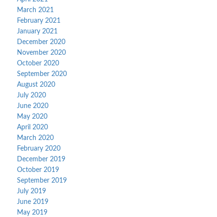
March 2021
February 2021
January 2021
December 2020
November 2020
October 2020
September 2020
August 2020
July 2020
June 2020
May 2020
April 2020
March 2020
February 2020
December 2019
October 2019
September 2019
July 2019
June 2019
May 2019