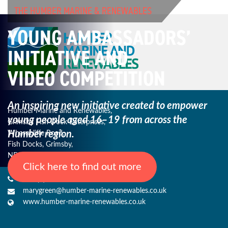
THE HUMBER MARINE & RENEWABLES
YOUNG AMBASSADORS’
INITIATIVE AND
VIDEO COMPETITION
An inspiring new initiative created to empower
Humber Marine and Renewables,
young
people aged 16–19 from across the
Grimsby Fish Dock Enterprises,
Humber region.
Wharncliffe Road,
Fish Docks, Grimsby,
NE Lincs, DN31 3QJ
Click here to find out more
+44 (0) 1482 485271
marygreen@humber-marine-renewables.co.uk
www.humber-marine-renewables.co.uk