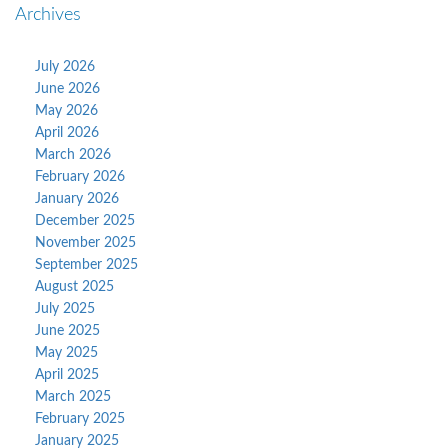
Archives
July 2026
June 2026
May 2026
April 2026
March 2026
February 2026
January 2026
December 2025
November 2025
September 2025
August 2025
July 2025
June 2025
May 2025
April 2025
March 2025
February 2025
January 2025