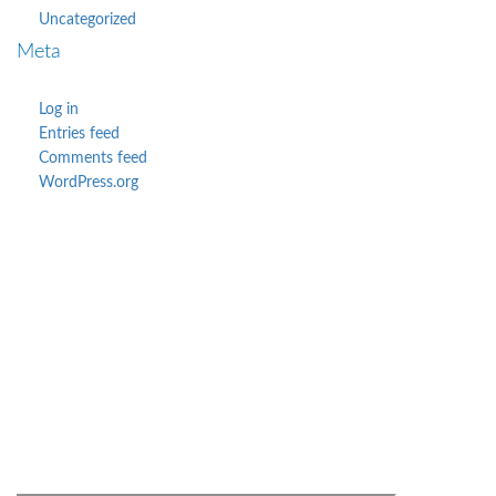
Uncategorized
Meta
Log in
Entries feed
Comments feed
WordPress.org