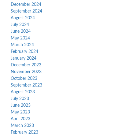
December 2024
September 2024
August 2024
July 2024
June 2024
May 2024
March 2024
February 2024
January 2024
December 2023
November 2023
October 2023
September 2023
August 2023
July 2023
June 2023
May 2023
April 2023
March 2023
February 2023