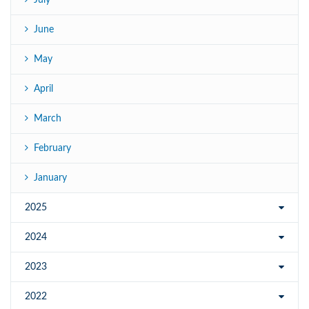
July
June
May
April
March
February
January
2025
2024
2023
2022