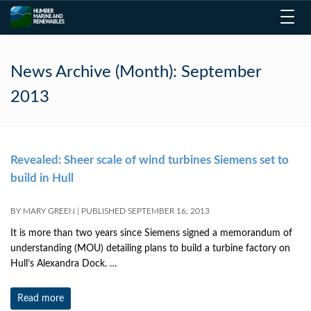
Toggl
navig
News Archive (Month):
September
2013
Revealed: Sheer scale of wind turbines Siemens set to
build in Hull
BY
MARY GREEN
|
PUBLISHED
SEPTEMBER 16, 2013
It is more than two years since Siemens signed a memorandum of
understanding (MOU) detailing plans to build a turbine factory on
Hull’s Alexandra Dock. …
Read more