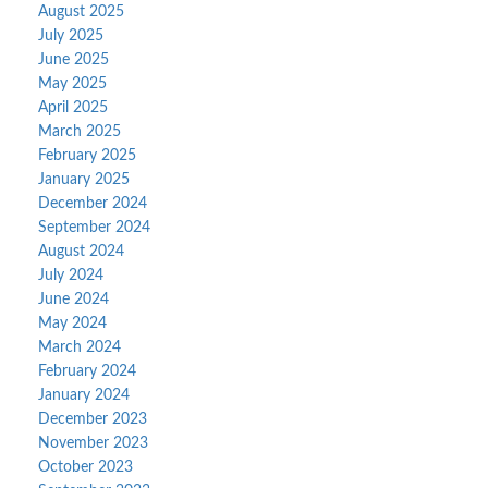
August 2025
July 2025
June 2025
May 2025
April 2025
March 2025
February 2025
January 2025
December 2024
September 2024
August 2024
July 2024
June 2024
May 2024
March 2024
February 2024
January 2024
December 2023
November 2023
October 2023