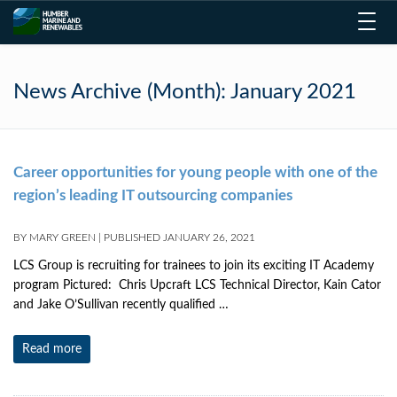
Toggl
navig
News Archive (Month):
January 2021
Career opportunities for young people with one of the
region’s leading IT outsourcing companies
BY
MARY GREEN
|
PUBLISHED
JANUARY 26, 2021
LCS Group is recruiting for trainees to join its exciting IT Academy
program Pictured: Chris Upcraft LCS Technical Director, Kain Cator
and Jake O’Sullivan recently qualified …
Read more