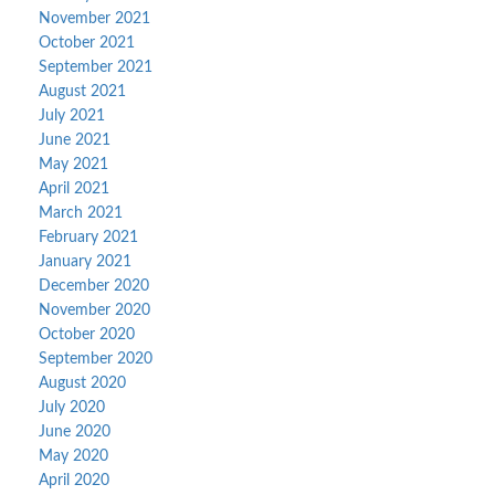
November 2021
October 2021
September 2021
August 2021
July 2021
June 2021
May 2021
April 2021
March 2021
February 2021
January 2021
December 2020
November 2020
October 2020
September 2020
August 2020
July 2020
June 2020
May 2020
April 2020