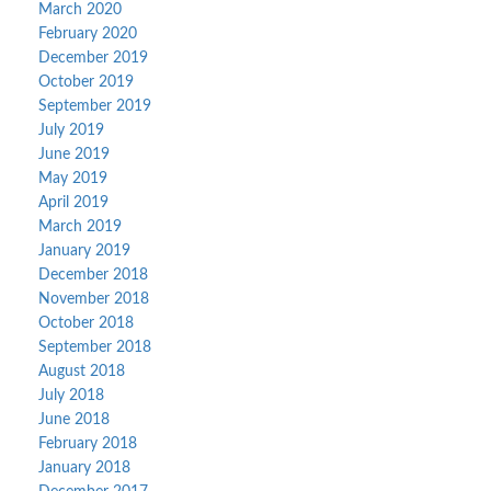
March 2020
February 2020
December 2019
October 2019
September 2019
July 2019
June 2019
May 2019
April 2019
March 2019
January 2019
December 2018
November 2018
October 2018
September 2018
August 2018
July 2018
June 2018
February 2018
January 2018