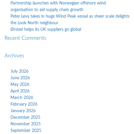
Partnership launches with Norwegian offshore wind
organisation to aid supply chain growth
Peter Levy takes in huge Wind Peak vessel as sheer scale delights
the Look North neighbour
Ørsted helps its UK suppliers go global
Recent Comments
Archives
July 2026
June 2026
May 2026
April 2026
March 2026
February 2026
January 2026
December 2025
November 2025
September 2025