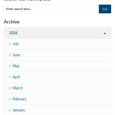
Archive
2026
July
June
May
April
March
February
January