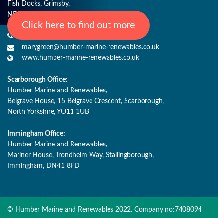
Fish Docks, Grimsby,
NE Lincs, DN31 3QJ
Click here to find out more
+44 (0) 1482 485271
marygreen@humber-marine-renewables.co.uk
www.humber-marine-renewables.co.uk
Scarborough Office:
Humber Marine and Renewables,
Belgrave House, 15 Belgrave Crescent, Scarborough,
North Yorkshire, YO11 1UB
Immingham Office:
Humber Marine and Renewables,
Mariner House, Trondheim Way, Stallingborough,
Immingham, DN41 8FD
© Humber Marine and Renewables 2022. Company no:7408094