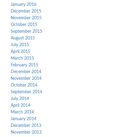
January 2016
December 2015
November 2015
October 2015
September 2015
August 2015
July 2015
April 2015
March 2015
February 2015
December 2014
November 2014
October 2014
September 2014
July 2014
April 2014
March 2014
January 2014
December 2013
November 2013