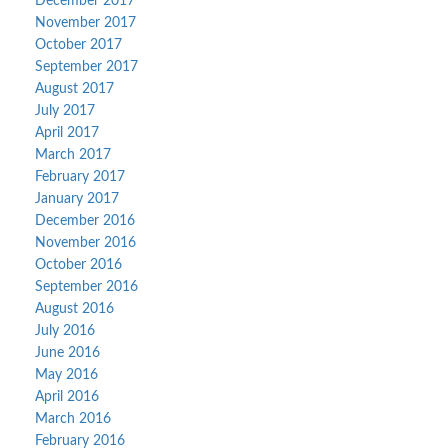
December 2017
November 2017
October 2017
September 2017
August 2017
July 2017
April 2017
March 2017
February 2017
January 2017
December 2016
November 2016
October 2016
September 2016
August 2016
July 2016
June 2016
May 2016
April 2016
March 2016
February 2016