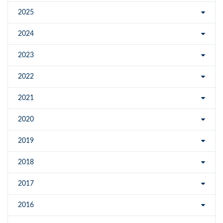
2025
2024
2023
2022
2021
2020
2019
2018
2017
2016