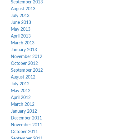
September 2013
August 2013
July 2013
June 2013
May 2013
April 2013
March 2013
January 2013
November 2012
October 2012
September 2012
August 2012
July 2012
May 2012
April 2012
March 2012
January 2012
December 2011
November 2011
October 2011
September 2011