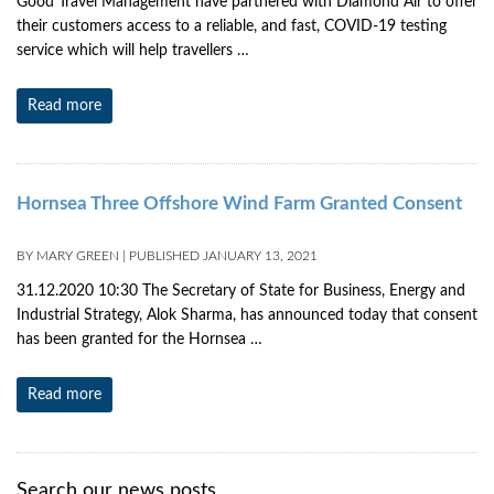
Good Travel Management have partnered with Diamond Air to offer
their customers access to a reliable, and fast, COVID-19 testing
service which will help travellers …
Read more
Hornsea Three Offshore Wind Farm Granted Consent
BY
MARY GREEN
|
PUBLISHED
JANUARY 13, 2021
31.12.2020 10:30 The Secretary of State for Business, Energy and
Industrial Strategy, Alok Sharma, has announced today that consent
has been granted for the Hornsea …
Read more
Search our news posts