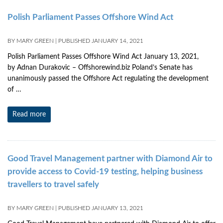
Polish Parliament Passes Offshore Wind Act
BY
MARY GREEN
|
PUBLISHED
JANUARY 14, 2021
Polish Parliament Passes Offshore Wind Act January 13, 2021,
by Adnan Durakovic – Offshorewind.biz Poland’s Senate has
unanimously passed the Offshore Act regulating the development
of …
Read more
Good Travel Management partner with Diamond Air to
provide access to Covid-19 testing, helping business
travellers to travel safely
BY
MARY GREEN
|
PUBLISHED
JANUARY 13, 2021