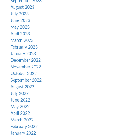
September 2023
August 2023
July 2023
June 2023
May 2023
April 2023
March 2023
February 2023
January 2023
December 2022
November 2022
October 2022
September 2022
August 2022
July 2022
June 2022
May 2022
April 2022
March 2022
February 2022
January 2022