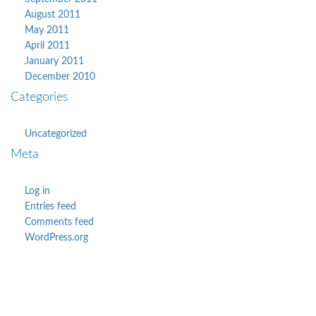
August 2011
May 2011
April 2011
January 2011
December 2010
Categories
Uncategorized
Meta
Log in
Entries feed
Comments feed
WordPress.org