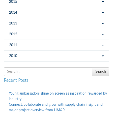
2015
2014
2013
2012
2011
2010
Search
Search
for
Recent Posts
Young ambassadors shine on screen as inspiration rewarded by
industry
Connect, collaborate and grow with supply chain insight and
major project overview from HM&R