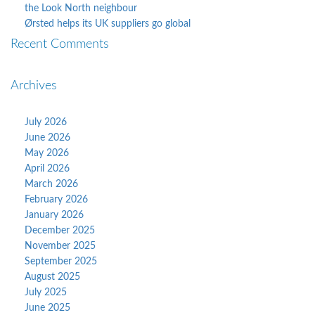
the Look North neighbour
Ørsted helps its UK suppliers go global
Recent Comments
Archives
July 2026
June 2026
May 2026
April 2026
March 2026
February 2026
January 2026
December 2025
November 2025
September 2025
August 2025
July 2025
June 2025