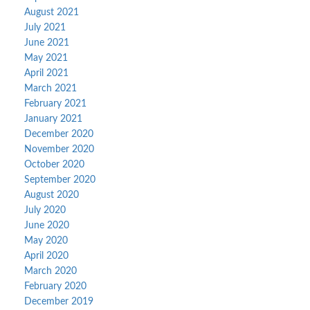
August 2021
July 2021
June 2021
May 2021
April 2021
March 2021
February 2021
January 2021
December 2020
November 2020
October 2020
September 2020
August 2020
July 2020
June 2020
May 2020
April 2020
March 2020
February 2020
December 2019