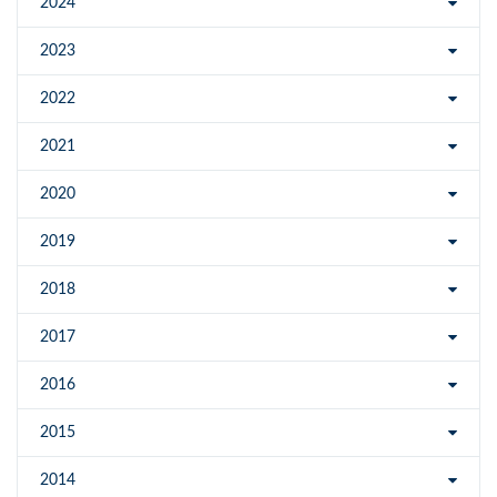
2024
2023
2022
2021
2020
2019
2018
2017
2016
2015
2014