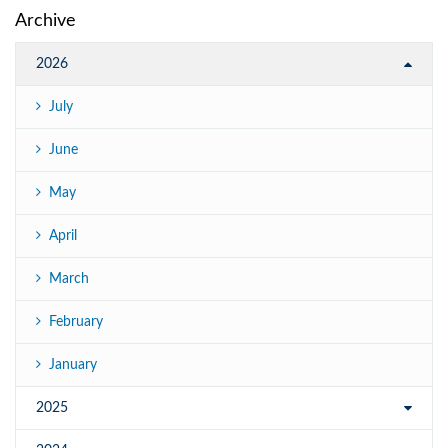
Archive
2026
July
June
May
April
March
February
January
2025