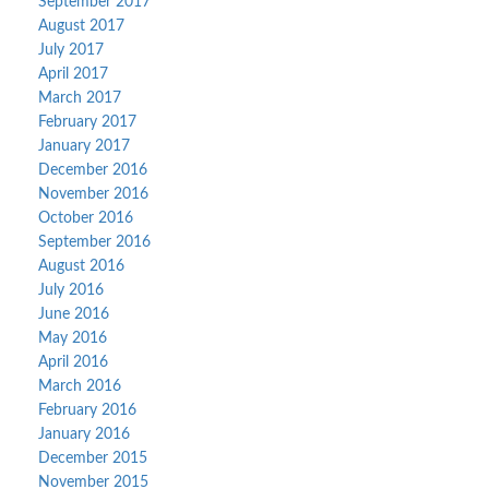
September 2017
August 2017
July 2017
April 2017
March 2017
February 2017
January 2017
December 2016
November 2016
October 2016
September 2016
August 2016
July 2016
June 2016
May 2016
April 2016
March 2016
February 2016
January 2016
December 2015
November 2015