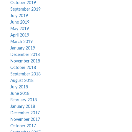
October 2019
September 2019
July 2019
June 2019
May 2019
April 2019
March 2019
January 2019
December 2018
November 2018
October 2018
September 2018
August 2018
July 2018
June 2018
February 2018
January 2018
December 2017
November 2017
October 2017