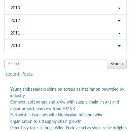
2013
2012
2011
2010
Search
Search
for
Recent Posts
Young ambassadors shine on screen as inspiration rewarded by
industry
Connect, collaborate and grow with supply chain insight and
major project overview from HM&R
Partnership launches with Norwegian offshore wind
organisation to aid supply chain growth
Peter Levy takes in huge Wind Peak vessel as sheer scale delights