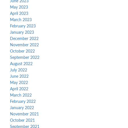
June 2023
May 2023
April 2023
March 2023
February 2023
January 2023
December 2022
November 2022
October 2022
September 2022
August 2022
July 2022
June 2022
May 2022
April 2022
March 2022
February 2022
January 2022
November 2021
October 2021
September 2021