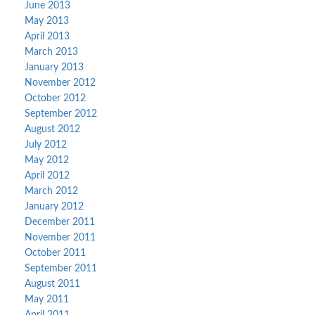
June 2013
May 2013
April 2013
March 2013
January 2013
November 2012
October 2012
September 2012
August 2012
July 2012
May 2012
April 2012
March 2012
January 2012
December 2011
November 2011
October 2011
September 2011
August 2011
May 2011