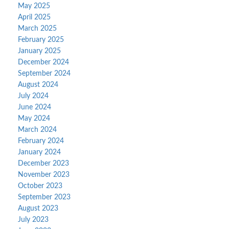
May 2025
April 2025
March 2025
February 2025
January 2025
December 2024
September 2024
August 2024
July 2024
June 2024
May 2024
March 2024
February 2024
January 2024
December 2023
November 2023
October 2023
September 2023
August 2023
July 2023