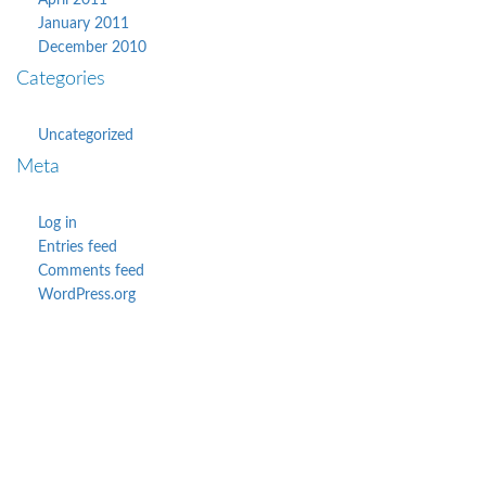
April 2011
January 2011
December 2010
Categories
Uncategorized
Meta
Log in
Entries feed
Comments feed
WordPress.org