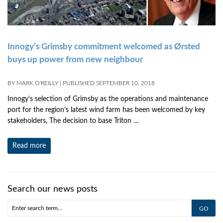
Innogy’s Grimsby commitment welcomed as Ørsted
buys up power from new neighbour
BY
MARK O'REILLY
|
PUBLISHED
SEPTEMBER 10, 2018
Innogy’s selection of Grimsby as the operations and maintenance
port for the region’s latest wind farm has been welcomed by key
stakeholders, The decision to base Triton …
Read more
Search our news posts