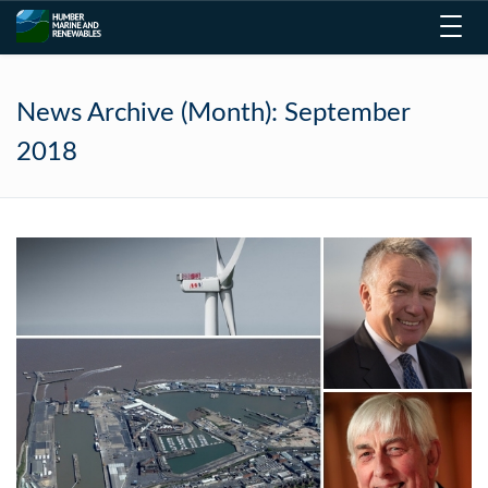
Toggl
navig
News Archive (Month):
September
2018