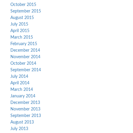
October 2015
September 2015
August 2015
July 2015
April 2015
March 2015
February 2015
December 2014
November 2014
October 2014
September 2014
July 2014
April 2014
March 2014
January 2014
December 2013
November 2013
September 2013
August 2013
July 2013