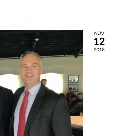
NOV
12
2018