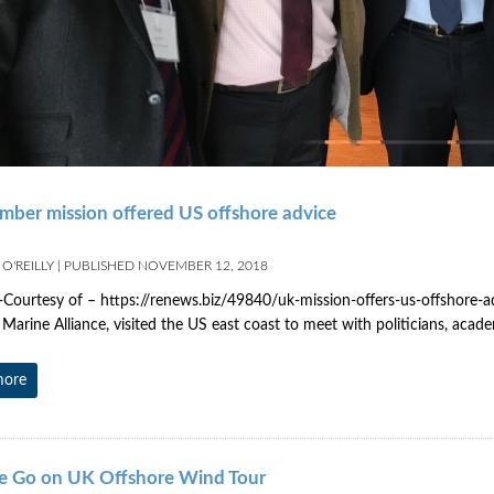
ber mission offered US offshore advice
O'REILLY
|
PUBLISHED
NOVEMBER 12, 2018
 -Courtesy of – https://renews.biz/49840/uk-mission-offers-us-offshore-a
arine Alliance, visited the US east coast to meet with politicians, acad
more
e Go on UK Offshore Wind Tour