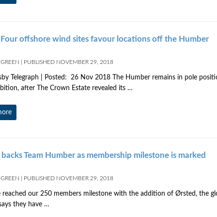
Four offshore wind sites favour locations off the Humber
 GREEN
|
PUBLISHED
NOVEMBER 29, 2018
by Telegraph | Posted: 26 Nov 2018 The Humber remains in pole position
ition, after The Crown Estate revealed its …
more
 backs Team Humber as membership milestone is marked
 GREEN
|
PUBLISHED
NOVEMBER 29, 2018
reached our 250 members milestone with the addition of Ørsted, the gl
 says they have …