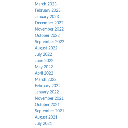
March 2023
February 2023
January 2023
December 2022
November 2022
October 2022
September 2022
August 2022
July 2022
June 2022
May 2022
April 2022
March 2022
February 2022
January 2022
November 2021
October 2021
September 2021
August 2021
July 2021