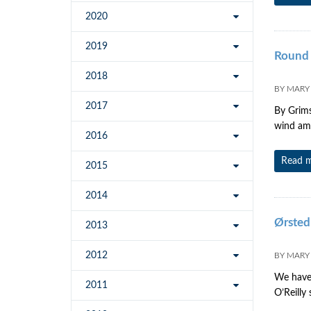
2020
2019
Round 
2018
BY
MARY
2017
By Grims
wind amb
2016
Read 
2015
2014
Ørsted
2013
2012
BY
MARY
We have 
2011
O’Reilly