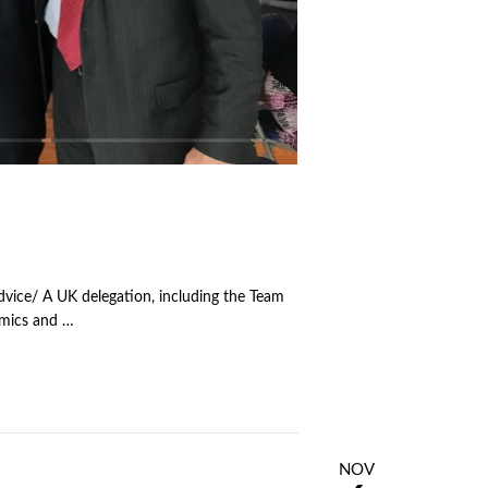
dvice/ A UK delegation, including the Team
emics and …
NOV