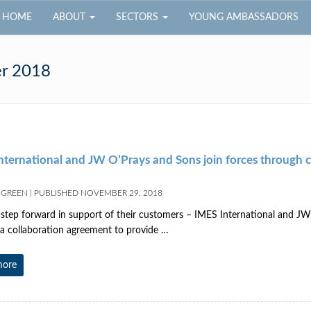
HOME
ABOUT
SECTORS
YOUNG AMBASSADORS
r 2018
nternational and JW O’Prays and Sons join forces through c
 GREEN
|
PUBLISHED
NOVEMBER 29, 2018
step forward in support of their customers – IMES International and JW
a collaboration agreement to provide …
more