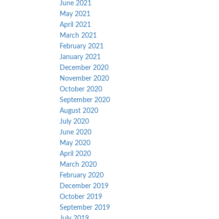
June 2021
May 2021
April 2021
March 2021
February 2021
January 2021
December 2020
November 2020
October 2020
September 2020
August 2020
July 2020
June 2020
May 2020
April 2020
March 2020
February 2020
December 2019
October 2019
September 2019
July 2019