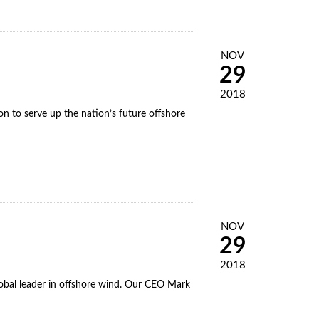
NOV
29
2018
 to serve up the nation’s future offshore
NOV
29
2018
obal leader in offshore wind. Our CEO Mark