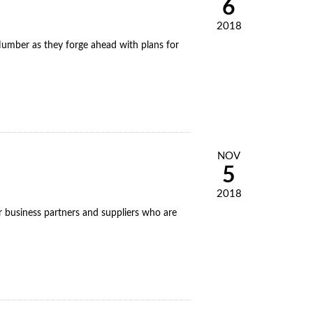
6
2018
umber as they forge ahead with plans for
NOV
5
2018
or business partners and suppliers who are