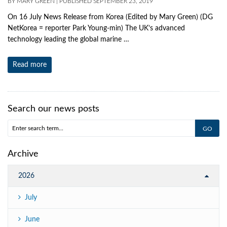
BY
MARY GREEN
|
PUBLISHED
SEPTEMBER 23, 2019
On 16 July News Release from Korea (Edited by Mary Green) (DG
NetKorea = reporter Park Young‐min) The UK’s advanced
technology leading the global marine …
Read more
Search our news posts
Archive
2026
July
June