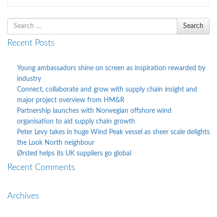
Search
Search
for
Recent Posts
Young ambassadors shine on screen as inspiration rewarded by
industry
Connect, collaborate and grow with supply chain insight and
major project overview from HM&R
Partnership launches with Norwegian offshore wind
organisation to aid supply chain growth
Peter Levy takes in huge Wind Peak vessel as sheer scale delights
the Look North neighbour
Ørsted helps its UK suppliers go global
Recent Comments
Archives