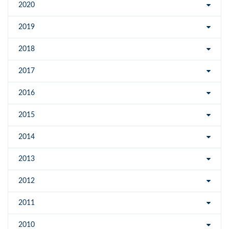
2020
2019
2018
2017
2016
2015
2014
2013
2012
2011
2010