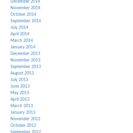
December 2014
November 2014
October 2014
September 2014
July 2014
April 2014
March 2014
January 2014
December 2013
November 2013
September 2013
August 2013
July 2013
June 2013
May 2013
April 2013
March 2013
January 2013
November 2012
October 2012
September 2012