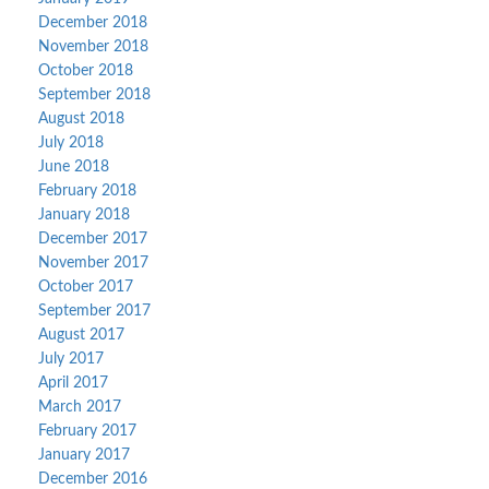
December 2018
November 2018
October 2018
September 2018
August 2018
July 2018
June 2018
February 2018
January 2018
December 2017
November 2017
October 2017
September 2017
August 2017
July 2017
April 2017
March 2017
February 2017
January 2017
December 2016