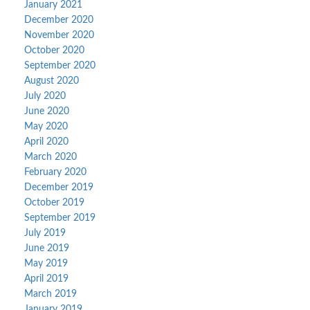
January 2021
December 2020
November 2020
October 2020
September 2020
August 2020
July 2020
June 2020
May 2020
April 2020
March 2020
February 2020
December 2019
October 2019
September 2019
July 2019
June 2019
May 2019
April 2019
March 2019
January 2019