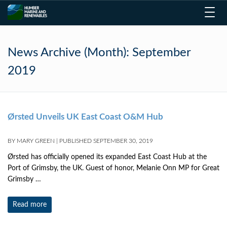
Toggl
navig
News Archive (Month):
September
2019
Ørsted Unveils UK East Coast O&M Hub
BY
MARY GREEN
|
PUBLISHED
SEPTEMBER 30, 2019
Ørsted has officially opened its expanded East Coast Hub at the
Port of Grimsby, the UK. Guest of honor, Melanie Onn MP for Great
Grimsby …
Read more