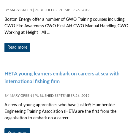
BY
MARY GREEN
|
PUBLISHED
SEPTEMBER 26, 2019
Boston Energy offer a number of GWO Training courses including:
GWO Fire Awareness GWO First Aid GWO Manual Handling GWO
Working at Height All …
Read more
HETA young learners embark on careers at sea with
international fishing firm
BY
MARY GREEN
|
PUBLISHED
SEPTEMBER 26, 2019
A crew of young apprentices who have just left Humberside
Engineering Training Association (HETA) are the first from the
organisation to embark on a career …