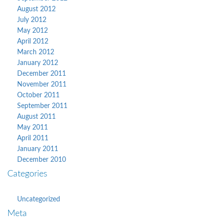
August 2012
July 2012
May 2012
April 2012
March 2012
January 2012
December 2011
November 2011
October 2011
September 2011
August 2011
May 2011
April 2011
January 2011
December 2010
Categories
Uncategorized
Meta