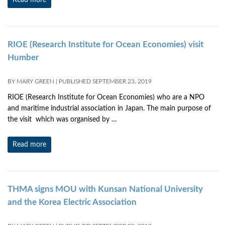
Read more
RIOE (Research Institute for Ocean Economies) visit
Humber
BY
MARY GREEN
|
PUBLISHED
SEPTEMBER 23, 2019
RIOE (Research Institute for Ocean Economies) who are a NPO
and maritime industrial association in Japan. The main purpose of
the visit which was organised by …
Read more
THMA signs MOU with Kunsan National University
and the Korea Electric Association