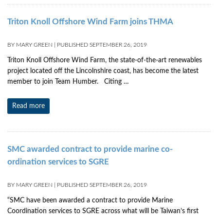
Triton Knoll Offshore Wind Farm joins THMA
BY
MARY GREEN
|
PUBLISHED
SEPTEMBER 26, 2019
Triton Knoll Offshore Wind Farm, the state-of-the-art renewables
project located off the Lincolnshire coast, has become the latest
member to join Team Humber. Citing …
Read more
SMC awarded contract to provide marine co-
ordination services to SGRE
BY
MARY GREEN
|
PUBLISHED
SEPTEMBER 26, 2019
“SMC have been awarded a contract to provide Marine
Coordination services to SGRE across what will be Taiwan’s first