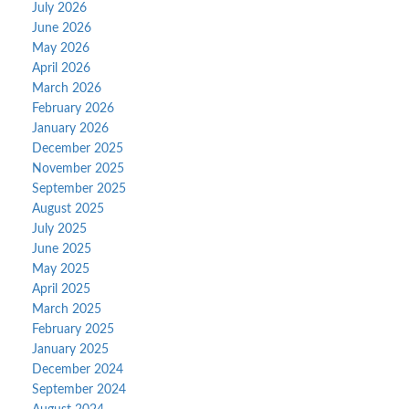
July 2026
June 2026
May 2026
April 2026
March 2026
February 2026
January 2026
December 2025
November 2025
September 2025
August 2025
July 2025
June 2025
May 2025
April 2025
March 2025
February 2025
January 2025
December 2024
September 2024