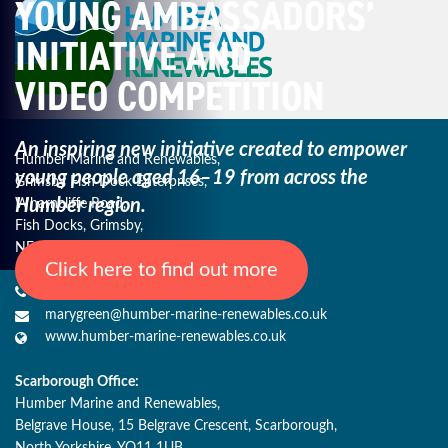
YOUNG AMBASSADORS’
INITIATIVE AND
VIDEO COMPETITION
An inspiring new initiative created to empower
Humber Marine and Renewables,
young
people aged 16–19 from across the
Grimsby Fish Dock Enterprises,
Humber region.
Wharncliffe Road,
Fish Docks, Grimsby,
NE Lincs, DN31 3QJ
Click here to find out more
+44 (0) 1482 485271
marygreen@humber-marine-renewables.co.uk
www.humber-marine-renewables.co.uk
Scarborough Office:
Humber Marine and Renewables,
Belgrave House, 15 Belgrave Crescent, Scarborough,
North Yorkshire, YO11 1UB