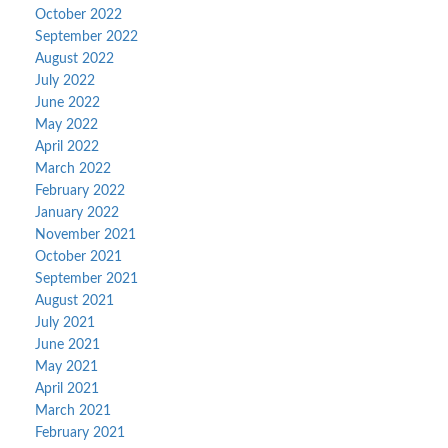
October 2022
September 2022
August 2022
July 2022
June 2022
May 2022
April 2022
March 2022
February 2022
January 2022
November 2021
October 2021
September 2021
August 2021
July 2021
June 2021
May 2021
April 2021
March 2021
February 2021