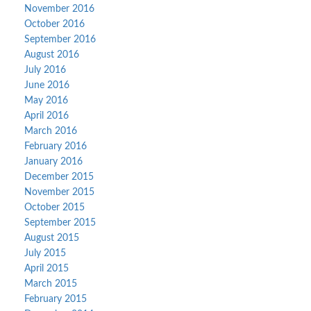
November 2016
October 2016
September 2016
August 2016
July 2016
June 2016
May 2016
April 2016
March 2016
February 2016
January 2016
December 2015
November 2015
October 2015
September 2015
August 2015
July 2015
April 2015
March 2015
February 2015