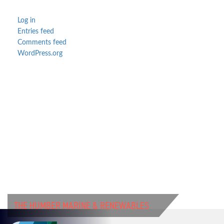
Log in
Entries feed
Comments feed
WordPress.org
THE HUMBER MARINE & RENEWABLES