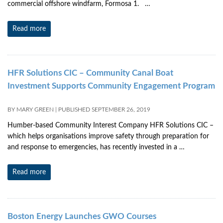
commercial offshore windfarm, Formosa 1. …
Read more
HFR Solutions CIC – Community Canal Boat
Investment Supports Community Engagement Program
BY
MARY GREEN
|
PUBLISHED
SEPTEMBER 26, 2019
Humber-based Community Interest Company HFR Solutions CIC –
which helps organisations improve safety through preparation for
and response to emergencies, has recently invested in a …
Read more
Boston Energy Launches GWO Courses