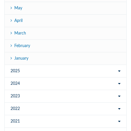
May
April
March
February
January
2025
2024
2023
2022
2021