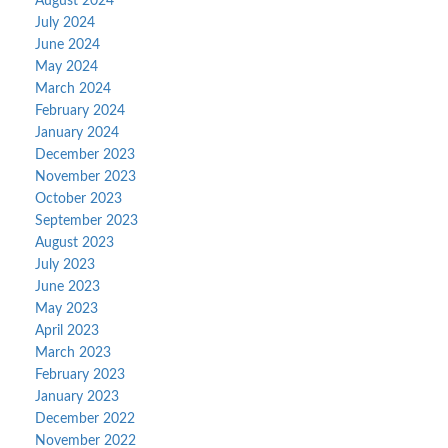
August 2024
July 2024
June 2024
May 2024
March 2024
February 2024
January 2024
December 2023
November 2023
October 2023
September 2023
August 2023
July 2023
June 2023
May 2023
April 2023
March 2023
February 2023
January 2023
December 2022
November 2022