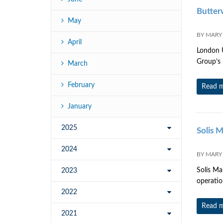
Butter
May
BY
MARY
April
London U
Group’s 
March
February
Read 
January
2025
Solis 
2024
BY
MARY
Solis Ma
2023
operatio
2022
Read 
2021