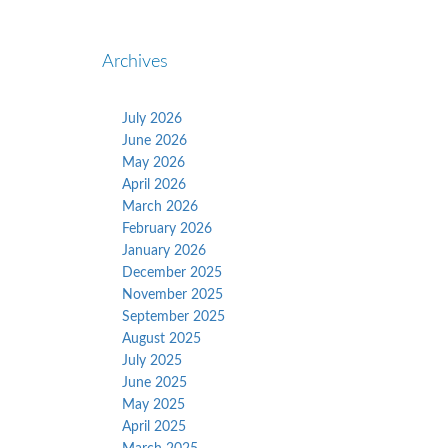
Archives
July 2026
June 2026
May 2026
April 2026
March 2026
February 2026
January 2026
December 2025
November 2025
September 2025
August 2025
July 2025
June 2025
May 2025
April 2025