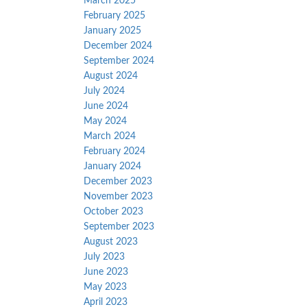
March 2025
February 2025
January 2025
December 2024
September 2024
August 2024
July 2024
June 2024
May 2024
March 2024
February 2024
January 2024
December 2023
November 2023
October 2023
September 2023
August 2023
July 2023
June 2023
May 2023
April 2023