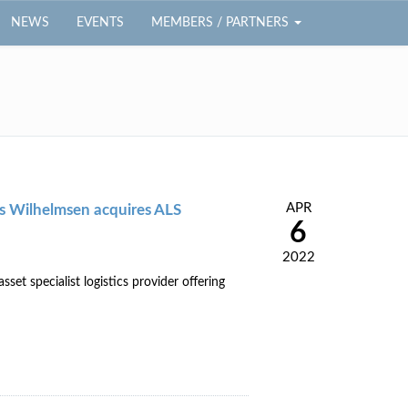
NEWS
EVENTS
MEMBERS / PARTNERS
APR
ius Wilhelmsen acquires ALS
6
2022
t specialist logistics provider offering