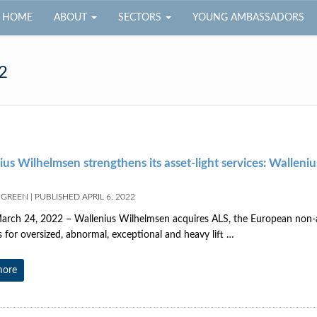
HOME
ABOUT
SECTORS
YOUNG AMBASSADORS
2
us Wilhelmsen strengthens its asset-light services: Wallen
 GREEN
|
PUBLISHED
APRIL 6, 2022
rch 24, 2022 – Wallenius Wilhelmsen acquires ALS, the European non-asse
s for oversized, abnormal, exceptional and heavy lift …
more