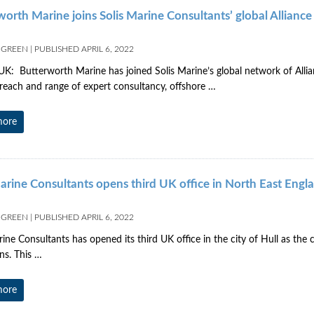
worth Marine joins Solis Marine Consultants’ global Allianc
 GREEN
|
PUBLISHED
APRIL 6, 2022
K: Butterworth Marine has joined Solis Marine’s global network of Allia
reach and range of expert consultancy, offshore …
more
Marine Consultants opens third UK office in North East Engl
 GREEN
|
PUBLISHED
APRIL 6, 2022
rine Consultants has opened its third UK office in the city of Hull as th
ns. This …
more