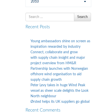
2010
Search
Search
for
Recent Posts
Young ambassadors shine on screen as
inspiration rewarded by industry
Connect, collaborate and grow
with supply chain insight and major
project overview from HM&R
Partnership launches with Norwegian
offshore wind organisation to aid
supply chain growth
Peter Levy takes in huge Wind Peak
vessel as sheer scale delights the Look
North neighbour
Ørsted helps its UK suppliers go global
Recent Comments