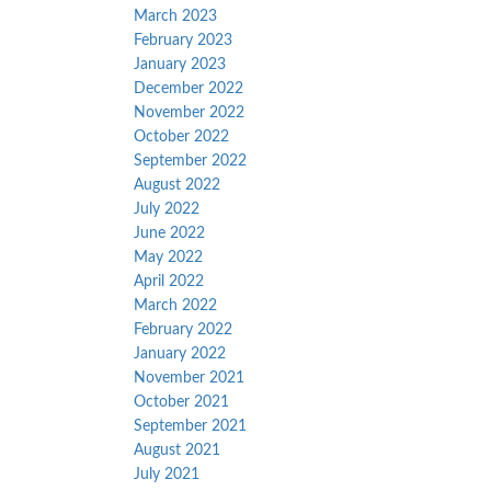
March 2023
February 2023
January 2023
December 2022
November 2022
October 2022
September 2022
August 2022
July 2022
June 2022
May 2022
April 2022
March 2022
February 2022
January 2022
November 2021
October 2021
September 2021
August 2021
July 2021