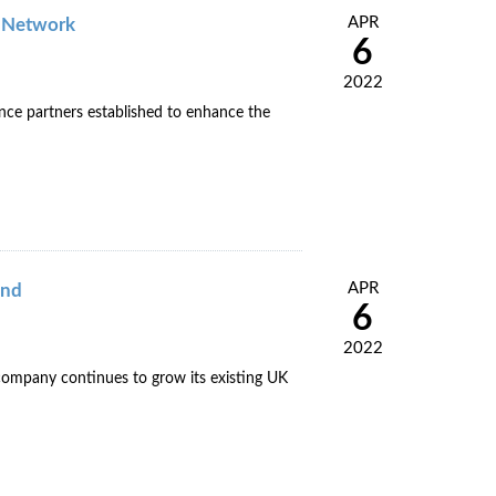
APR
e Network
6
2022
nce partners established to enhance the
APR
and
6
2022
e company continues to grow its existing UK