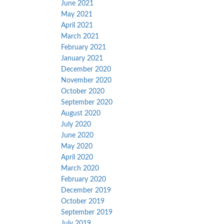
June 2021
May 2021
April 2021
March 2021
February 2021
January 2021
December 2020
November 2020
October 2020
September 2020
August 2020
July 2020
June 2020
May 2020
April 2020
March 2020
February 2020
December 2019
October 2019
September 2019
July 2019