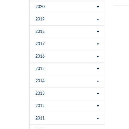
2020
2019
2018
2017
2016
2015
2014
2013
2012
2011