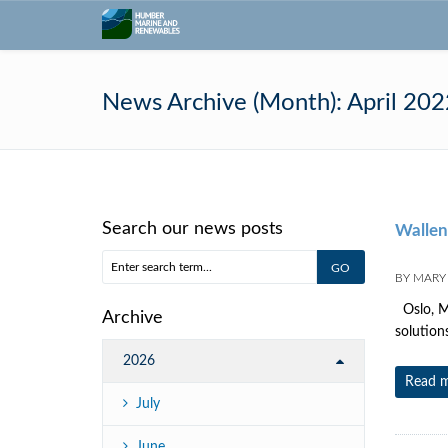
News Archive (Month):
April 202
Search our news posts
Walleni
BY
MARY
Oslo, Ma
Archive
solution
2026
Read 
July
June