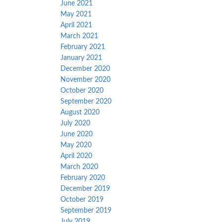
June 2021
May 2021
April 2021
March 2021
February 2021
January 2021
December 2020
November 2020
October 2020
September 2020
August 2020
July 2020
June 2020
May 2020
April 2020
March 2020
February 2020
December 2019
October 2019
September 2019
July 2019