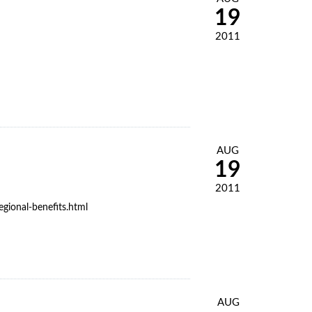
19
2011
AUG
19
2011
gional-benefits.html
AUG