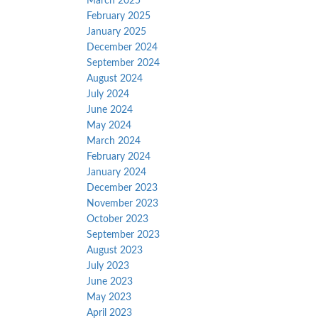
March 2025
February 2025
January 2025
December 2024
September 2024
August 2024
July 2024
June 2024
May 2024
March 2024
February 2024
January 2024
December 2023
November 2023
October 2023
September 2023
August 2023
July 2023
June 2023
May 2023
April 2023