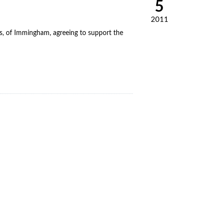
5
2011
, of Immingham, agreeing to support the