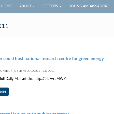
HOME
ABOUT
SECTORS
YOUNG AMBASSADORS
011
 could host national research centre for green energy
 GREEN
|
PUBLISHED
AUGUST 23, 2011
ull Daily Mail article. http://bit.ly/ruMWZl
more