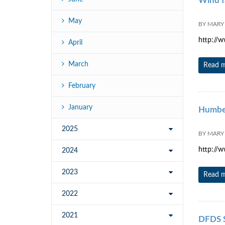
Wind f
May
BY
MARY
http://
April
March
Read 
February
January
Humber 
2025
BY
MARY
http://w
2024
2023
Read 
2022
2021
DFDS S