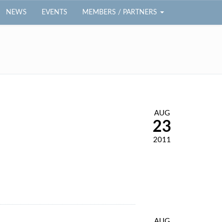
NEWS
EVENTS
MEMBERS / PARTNERS
AUG
23
2011
AUG