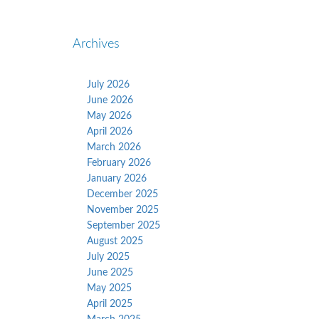
Archives
July 2026
June 2026
May 2026
April 2026
March 2026
February 2026
January 2026
December 2025
November 2025
September 2025
August 2025
July 2025
June 2025
May 2025
April 2025