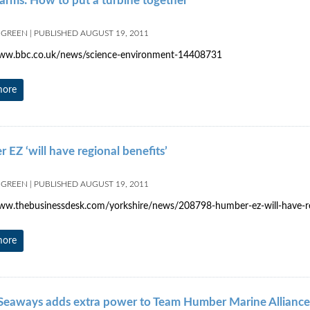
arms: How to put a turbine together
 GREEN
|
PUBLISHED
AUGUST 19, 2011
www.bbc.co.uk/news/science-environment-14408731
more
EZ ‘will have regional benefits’
 GREEN
|
PUBLISHED
AUGUST 19, 2011
ww.thebusinessdesk.com/yorkshire/news/208798-humber-ez-will-have-re
more
eaways adds extra power to Team Humber Marine Alliance