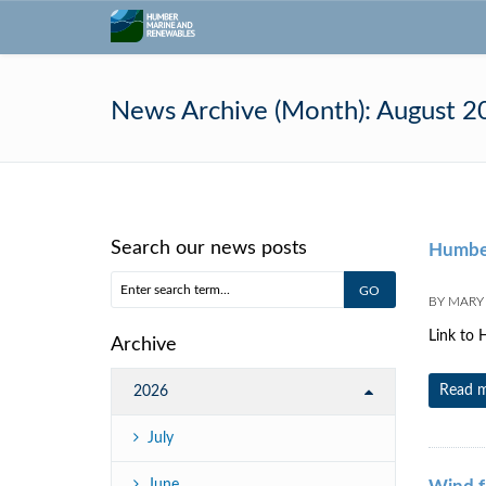
News Archive (Month):
August 2
Search our news posts
Humber
BY
MARY
Link to H
Archive
Read 
2026
July
June