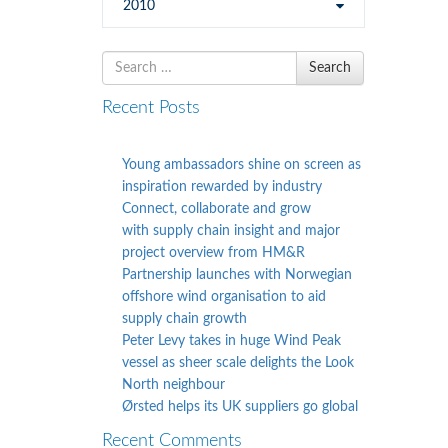
2010
Search
Search
for
Recent Posts
Young ambassadors shine on screen as
inspiration rewarded by industry
Connect, collaborate and grow
with supply chain insight and major
project overview from HM&R
Partnership launches with Norwegian
offshore wind organisation to aid
supply chain growth
Peter Levy takes in huge Wind Peak
vessel as sheer scale delights the Look
North neighbour
Ørsted helps its UK suppliers go global
Recent Comments