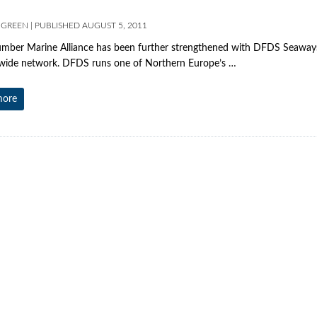
 GREEN
|
PUBLISHED
AUGUST 5, 2011
ber Marine Alliance has been further strengthened with DFDS Seaways
wide network. DFDS runs one of Northern Europe’s …
more