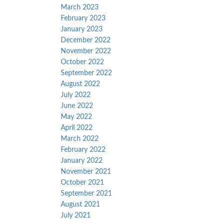
March 2023
February 2023
January 2023
December 2022
November 2022
October 2022
September 2022
August 2022
July 2022
June 2022
May 2022
April 2022
March 2022
February 2022
January 2022
November 2021
October 2021
September 2021
August 2021
July 2021