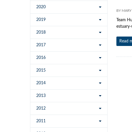
2020
BY
MARY
2019
Team Hum
estuary-
2018
Read 
2017
2016
2015
2014
2013
2012
2011