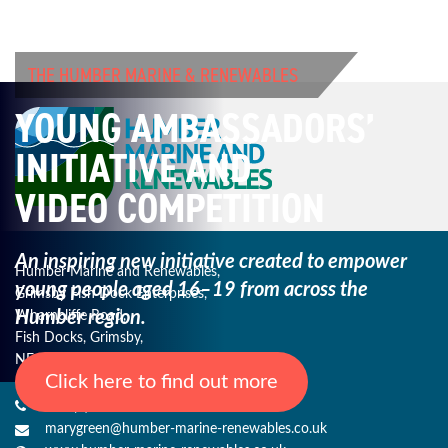
THE HUMBER MARINE & RENEWABLES
YOUNG AMBASSADORS’
INITIATIVE AND
VIDEO COMPETITION
An inspiring new initiative created to empower
Humber Marine and Renewables,
young
people aged 16–19 from across the
Grimsby Fish Dock Enterprises,
Humber region.
Wharncliffe Road,
Fish Docks, Grimsby,
NE Lincs, DN31 3QJ
Click here to find out more
+44 (0) 1482 485271
marygreen@humber-marine-renewables.co.uk