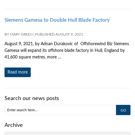
Siemens Gamesa to Double Hull Blade Factory
BY
MARY GREEN
|
PUBLISHED
AUGUST 9, 2021
August 9, 2021, by Adnan Durakovic of Offshorewind Biz Siemens
Gamesa will expand its offshore blade factory in Hull, England by
41,600 square metres, more …
Read more
Search our news posts
Archive