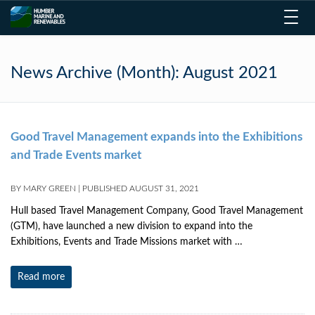
Toggl
navig
News Archive (Month):
August 2021
Good Travel Management expands into the Exhibitions
and Trade Events market
BY
MARY GREEN
|
PUBLISHED
AUGUST 31, 2021
Hull based Travel Management Company, Good Travel Management
(GTM), have launched a new division to expand into the
Exhibitions, Events and Trade Missions market with …
Read more