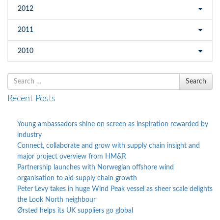
2012
2011
2010
Search
Search
for
Recent Posts
Young ambassadors shine on screen as inspiration rewarded by
industry
Connect, collaborate and grow with supply chain insight and
major project overview from HM&R
Partnership launches with Norwegian offshore wind
organisation to aid supply chain growth
Peter Levy takes in huge Wind Peak vessel as sheer scale delights
the Look North neighbour
Ørsted helps its UK suppliers go global