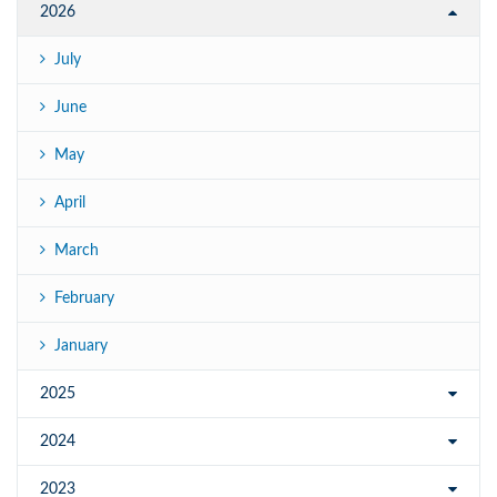
2026
July
June
May
April
March
February
January
2025
2024
2023