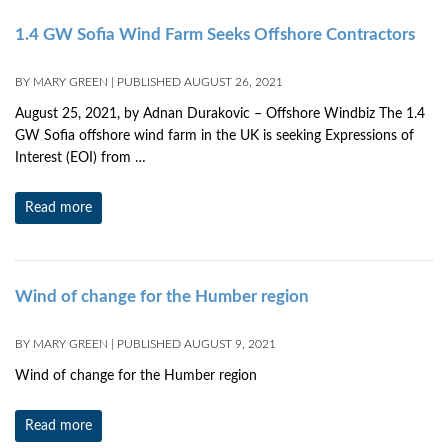
1.4 GW Sofia Wind Farm Seeks Offshore Contractors
BY
MARY GREEN
|
PUBLISHED
AUGUST 26, 2021
August 25, 2021, by Adnan Durakovic – Offshore Windbiz The 1.4
GW Sofia offshore wind farm in the UK is seeking Expressions of
Interest (EOI) from …
Read more
Wind of change for the Humber region
BY
MARY GREEN
|
PUBLISHED
AUGUST 9, 2021
Wind of change for the Humber region
Read more