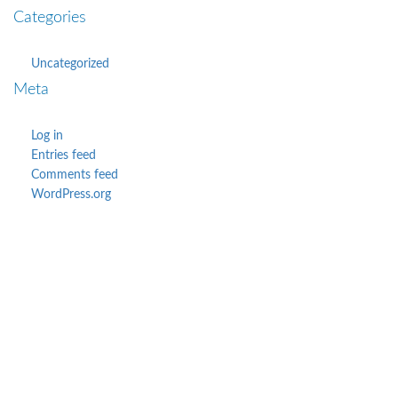
Categories
Uncategorized
Meta
Log in
Entries feed
Comments feed
WordPress.org