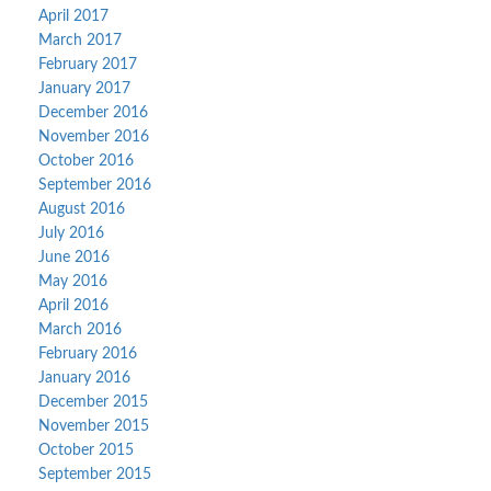
April 2017
March 2017
February 2017
January 2017
December 2016
November 2016
October 2016
September 2016
August 2016
July 2016
June 2016
May 2016
April 2016
March 2016
February 2016
January 2016
December 2015
November 2015
October 2015
September 2015