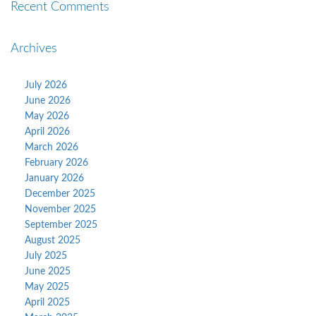
Recent Comments
Archives
July 2026
June 2026
May 2026
April 2026
March 2026
February 2026
January 2026
December 2025
November 2025
September 2025
August 2025
July 2025
June 2025
May 2025
April 2025