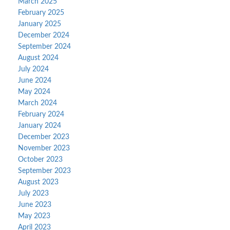
March 2025
February 2025
January 2025
December 2024
September 2024
August 2024
July 2024
June 2024
May 2024
March 2024
February 2024
January 2024
December 2023
November 2023
October 2023
September 2023
August 2023
July 2023
June 2023
May 2023
April 2023