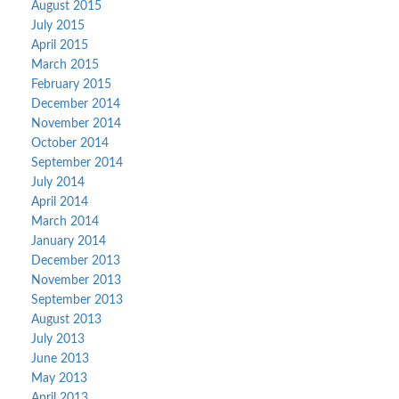
August 2015
July 2015
April 2015
March 2015
February 2015
December 2014
November 2014
October 2014
September 2014
July 2014
April 2014
March 2014
January 2014
December 2013
November 2013
September 2013
August 2013
July 2013
June 2013
May 2013
April 2013