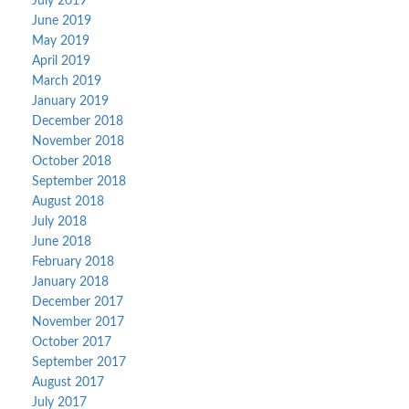
July 2019
June 2019
May 2019
April 2019
March 2019
January 2019
December 2018
November 2018
October 2018
September 2018
August 2018
July 2018
June 2018
February 2018
January 2018
December 2017
November 2017
October 2017
September 2017
August 2017
July 2017