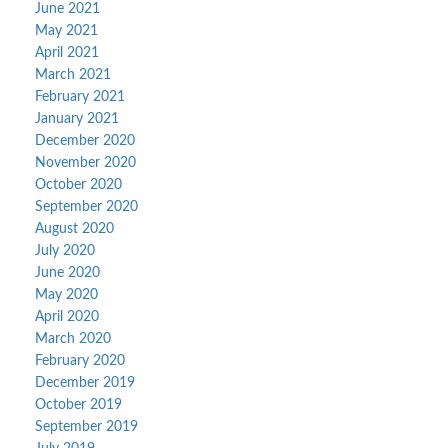
June 2021
May 2021
April 2021
March 2021
February 2021
January 2021
December 2020
November 2020
October 2020
September 2020
August 2020
July 2020
June 2020
May 2020
April 2020
March 2020
February 2020
December 2019
October 2019
September 2019