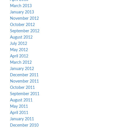
March 2013
January 2013
November 2012
October 2012
September 2012
August 2012
July 2012
May 2012
April 2012
March 2012
January 2012
December 2011
November 2011
October 2011
September 2011
August 2011
May 2011
April 2011
January 2011
December 2010