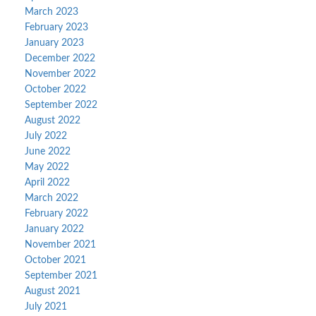
March 2023
February 2023
January 2023
December 2022
November 2022
October 2022
September 2022
August 2022
July 2022
June 2022
May 2022
April 2022
March 2022
February 2022
January 2022
November 2021
October 2021
September 2021
August 2021
July 2021