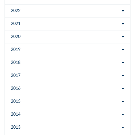
2022
2021
2020
2019
2018
2017
2016
2015
2014
2013