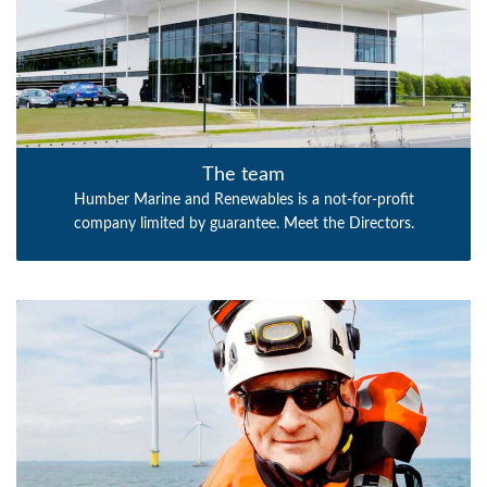
The team
Humber Marine and Renewables is a not-for-profit
company limited by guarantee. Meet the Directors.