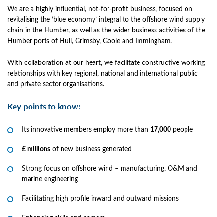
We are a highly influential, not-for-profit business, focused on
revitalising the ‘blue economy’ integral to the offshore wind supply
chain in the Humber, as well as the wider business activities of the
Humber ports of Hull, Grimsby, Goole and Immingham.
With collaboration at our heart, we facilitate constructive working
relationships with key regional, national and international public
and private sector organisations.
Key points to know:
Its innovative members employ more than
17,000
people
£ millions
of new business generated
Strong focus on offshore wind – manufacturing, O&M and
marine engineering
Facilitating high profile inward and outward missions