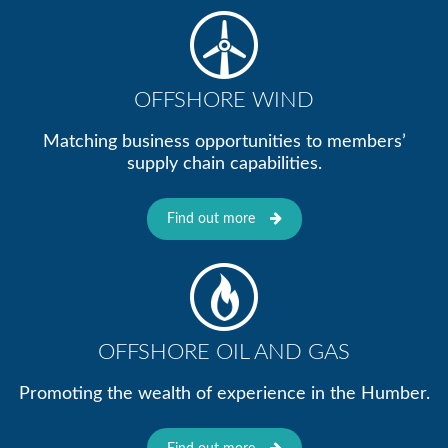
OFFSHORE WIND
Matching business opportunities to members’
supply chain capabilities.
Find out more
OFFSHORE OIL AND GAS
Promoting the wealth of experience in the Humber.