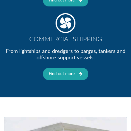
Find out more
COMMERCIAL SHIPPING
From lightships and dredgers to barges, tankers and
offshore support vessels.
Find out more