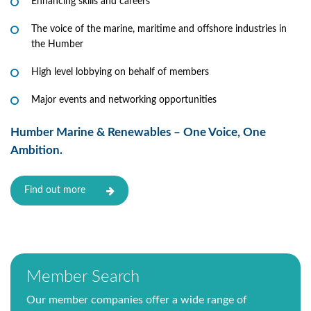
Enhancing skills and careers
The voice of the marine, maritime and offshore industries in
the Humber
High level lobbying on behalf of members
Major events and networking opportunities
Humber Marine & Renewables – One Voice, One
Ambition.
Find out more
Member Search
Our member companies offer a wide range of