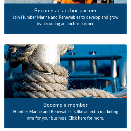
Become an anchor partner
Join Humber Marine and Renewables to develop and grow
by becoming an anchor partner.
Become a member
Humber Marine and Renewables is like an extra marketing
arm for your business. Click here for more.