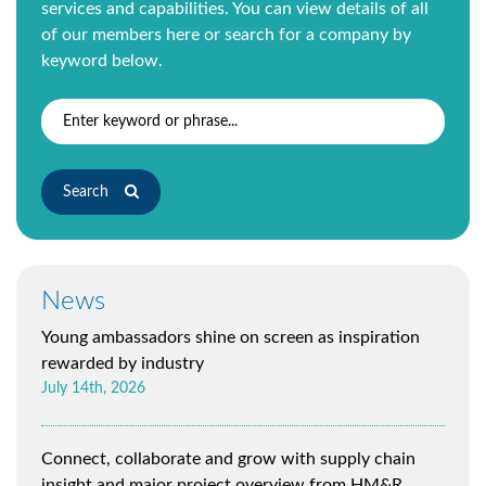
services and capabilities. You can view details of all
of our members
here
or search for a company by
keyword below.
Search
News
Young ambassadors shine on screen as inspiration
rewarded by industry
July 14th, 2026
Connect, collaborate and grow with supply chain
insight and major project overview from HM&R