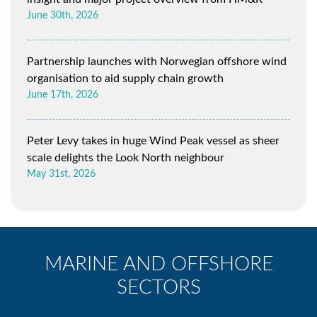
June 30th, 2026
Partnership launches with Norwegian offshore wind
organisation to aid supply chain growth
June 17th, 2026
Peter Levy takes in huge Wind Peak vessel as sheer
scale delights the Look North neighbour
May 31st, 2026
MARINE AND OFFSHORE
SECTORS