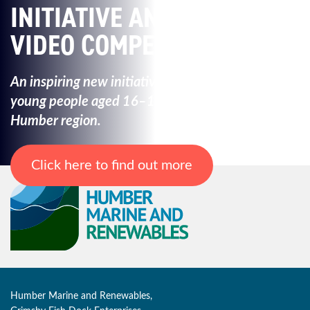
INITIATIVE AND
VIDEO COMPETITION
An inspiring new initiative created to empower
young
people aged 16–19 from across the
Humber region.
Click here to find out more
Humber Marine and Renewables,