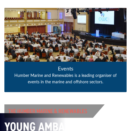
Events
Humber Marine and Renewables is a leading organiser of
events in the marine and offshore sectors.
THE HUMBER MARINE & RENEWABLES
YOUNG AMBASSADORS’