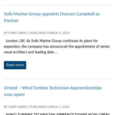
Solis Marine Group appoints Duncan Campbell as
Partner
BY
MARY GREEN
|
PUBLISHED
MARCH 6, 2023
London, UK: As Solis Marine Group continues its plans for
expansion, the company has announced the appointment of senior
naval architect and leading data …
Read more
Orsted – Wind Turbine Technician Apprenticeships
now open!
BY
MARY GREEN
|
PUBLISHED
MARCH 1, 2023