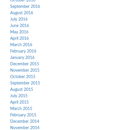
October 2016
September 2016
August 2016
July 2016
June 2016
May 2016
April 2016
March 2016
February 2016
January 2016
December 2015
November 2015
October 2015
September 2015
August 2015
July 2015
April 2015
March 2015
February 2015
December 2014
November 2014