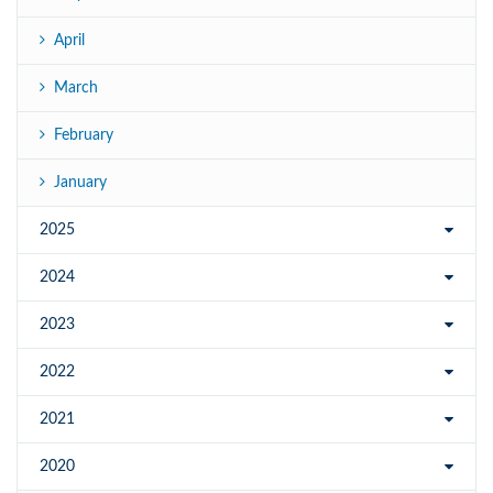
April
March
February
January
2025
2024
2023
2022
2021
2020