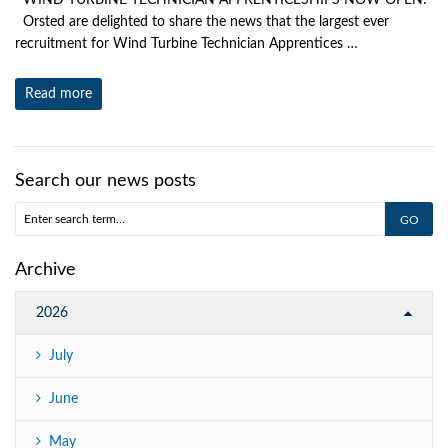
WIND TURBINE TECHNICIAN APPRENTICESHIPS NOW OPEN!
Orsted are delighted to share the news that the largest ever
recruitment for Wind Turbine Technician Apprentices …
Read more
Search our news posts
Archive
2026
July
June
May