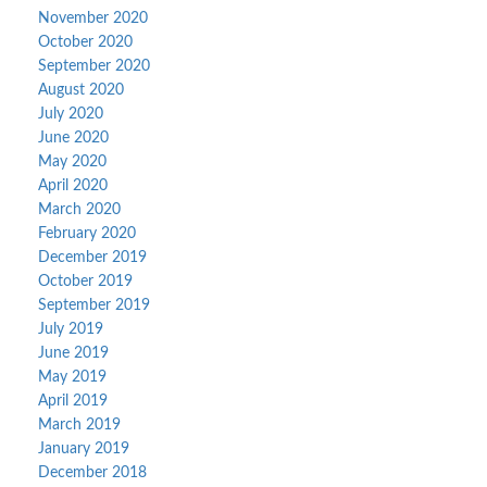
November 2020
October 2020
September 2020
August 2020
July 2020
June 2020
May 2020
April 2020
March 2020
February 2020
December 2019
October 2019
September 2019
July 2019
June 2019
May 2019
April 2019
March 2019
January 2019
December 2018