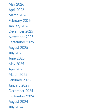
May 2026
April 2026
March 2026
February 2026
January 2026
December 2025
November 2025
September 2025
August 2025
July 2025
June 2025
May 2025
April 2025
March 2025
February 2025
January 2025
December 2024
September 2024
August 2024
July 2024