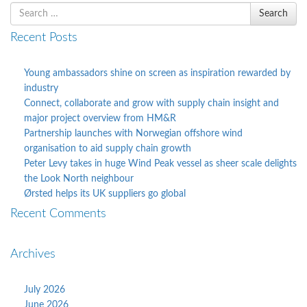
Search
Search
for
Recent Posts
Young ambassadors shine on screen as inspiration rewarded by
industry
Connect, collaborate and grow with supply chain insight and
major project overview from HM&R
Partnership launches with Norwegian offshore wind
organisation to aid supply chain growth
Peter Levy takes in huge Wind Peak vessel as sheer scale delights
the Look North neighbour
Ørsted helps its UK suppliers go global
Recent Comments
Archives
July 2026
June 2026