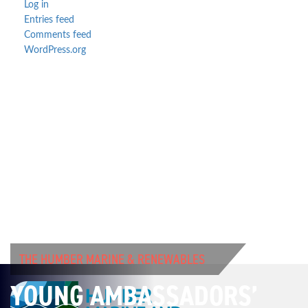
Log in
Entries feed
Comments feed
WordPress.org
THE HUMBER MARINE & RENEWABLES
YOUNG AMBASSADORS’