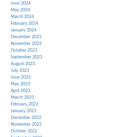
June 2024
May 2024
March 2024
February 2024
January 2024
December 2023
November 2023
October 2023
September 2023
August 2023
July 2023
June 2023
May 2023
April 2023
March 2023
February 2023
January 2023
December 2022
November 2022
October 2022