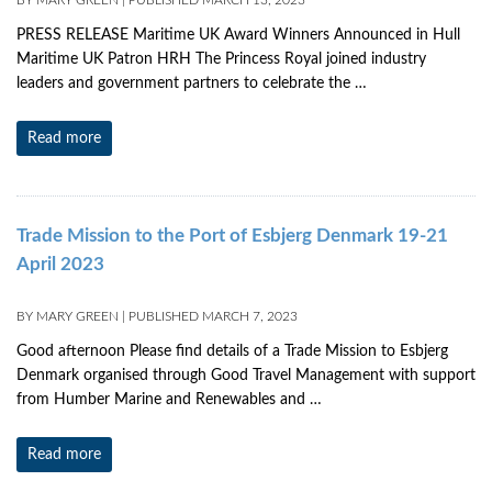
BY
MARY GREEN
|
PUBLISHED
MARCH 13, 2023
PRESS RELEASE Maritime UK Award Winners Announced in Hull
Maritime UK Patron HRH The Princess Royal joined industry
leaders and government partners to celebrate the …
Read more
Trade Mission to the Port of Esbjerg Denmark 19-21
April 2023
BY
MARY GREEN
|
PUBLISHED
MARCH 7, 2023
Good afternoon Please find details of a Trade Mission to Esbjerg
Denmark organised through Good Travel Management with support
from Humber Marine and Renewables and …
Read more