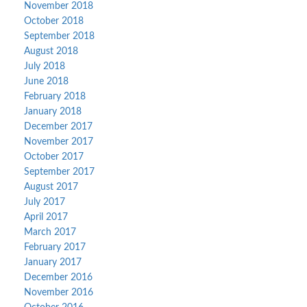
November 2018
October 2018
September 2018
August 2018
July 2018
June 2018
February 2018
January 2018
December 2017
November 2017
October 2017
September 2017
August 2017
July 2017
April 2017
March 2017
February 2017
January 2017
December 2016
November 2016