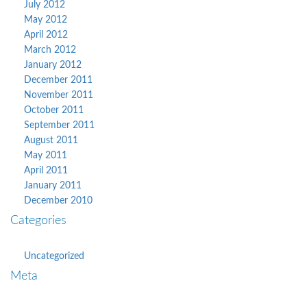
July 2012
May 2012
April 2012
March 2012
January 2012
December 2011
November 2011
October 2011
September 2011
August 2011
May 2011
April 2011
January 2011
December 2010
Categories
Uncategorized
Meta