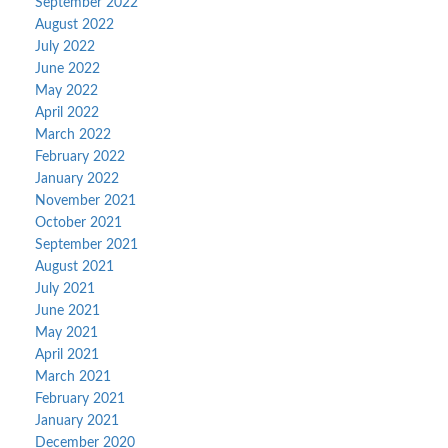
September 2022
August 2022
July 2022
June 2022
May 2022
April 2022
March 2022
February 2022
January 2022
November 2021
October 2021
September 2021
August 2021
July 2021
June 2021
May 2021
April 2021
March 2021
February 2021
January 2021
December 2020