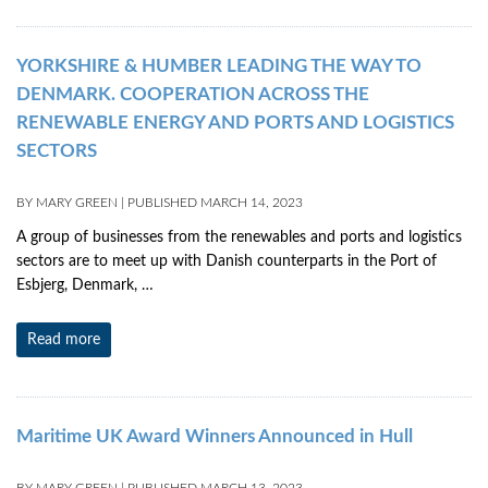
YORKSHIRE & HUMBER LEADING THE WAY TO
DENMARK. COOPERATION ACROSS THE
RENEWABLE ENERGY AND PORTS AND LOGISTICS
SECTORS
BY
MARY GREEN
|
PUBLISHED
MARCH 14, 2023
A group of businesses from the renewables and ports and logistics
sectors are to meet up with Danish counterparts in the Port of
Esbjerg, Denmark, …
Read more
Maritime UK Award Winners Announced in Hull