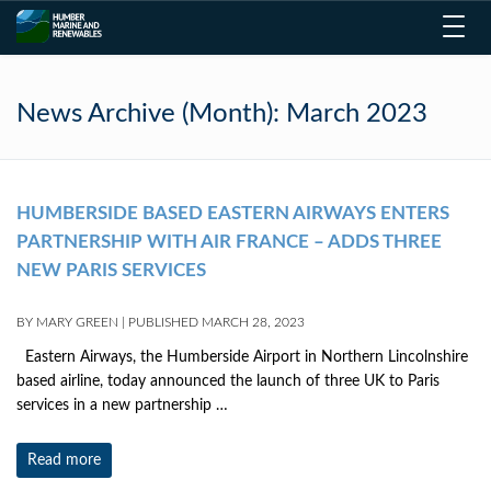
Toggl
navig
News Archive (Month):
March 2023
HUMBERSIDE BASED EASTERN AIRWAYS ENTERS
PARTNERSHIP WITH AIR FRANCE – ADDS THREE
NEW PARIS SERVICES
BY
MARY GREEN
|
PUBLISHED
MARCH 28, 2023
Eastern Airways, the Humberside Airport in Northern Lincolnshire
based airline, today announced the launch of three UK to Paris
services in a new partnership …
Read more