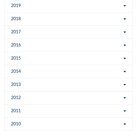
2019
2018
2017
2016
2015
2014
2013
2012
2011
2010