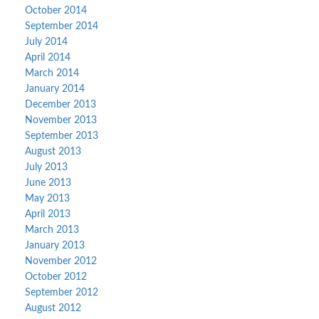
October 2014
September 2014
July 2014
April 2014
March 2014
January 2014
December 2013
November 2013
September 2013
August 2013
July 2013
June 2013
May 2013
April 2013
March 2013
January 2013
November 2012
October 2012
September 2012
August 2012