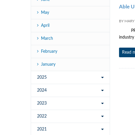
Able U
May
BY
MARY
April
PRESS R
industry
March
February
Read 
January
2025
2024
2023
2022
2021