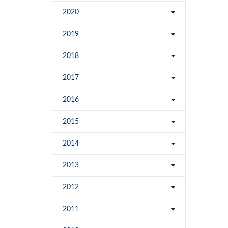
2020
2019
2018
2017
2016
2015
2014
2013
2012
2011