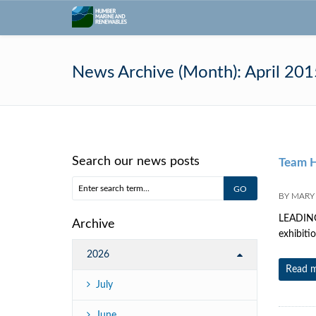
News Archive (Month):
April 201
Search our news posts
Team H
BY
MARY
LEADING 
Archive
exhibiti
2026
Read 
July
June