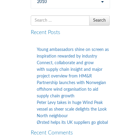
2010
Search
Search
for
Recent Posts
Young ambassadors shine on screen as
inspiration rewarded by industry
Connect, collaborate and grow
with supply chain insight and major
project overview from HM&R
Partnership launches with Norwegian
offshore wind organisation to aid
supply chain growth
Peter Levy takes in huge Wind Peak
vessel as sheer scale delights the Look
North neighbour
Ørsted helps its UK suppliers go global
Recent Comments