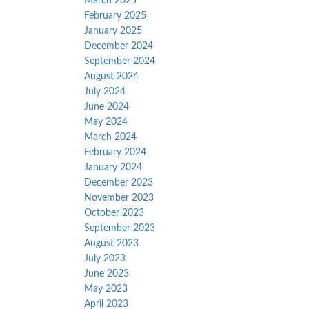
March 2025
February 2025
January 2025
December 2024
September 2024
August 2024
July 2024
June 2024
May 2024
March 2024
February 2024
January 2024
December 2023
November 2023
October 2023
September 2023
August 2023
July 2023
June 2023
May 2023
April 2023