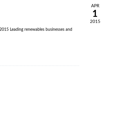
APR
1
2015
5 Leading renewables businesses and