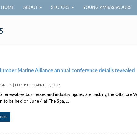
HOME
ABOUT
SECTORS
YOUNG AMBASSADORS
5
umber Marine Alliance annual conference details revealed
 GREEN
|
PUBLISHED
APRIL 13, 2015
renewables businesses and industry figures are backing the Offshore
on to be held on June 4 at The Spa, …
more