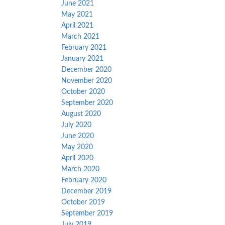
June 2021
May 2021
April 2021
March 2021
February 2021
January 2021
December 2020
November 2020
October 2020
September 2020
August 2020
July 2020
June 2020
May 2020
April 2020
March 2020
February 2020
December 2019
October 2019
September 2019
July 2019