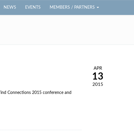
NEWS
EVENTS
MEMBERS / PARTNERS
APR
13
2015
 Wind Connections 2015 conference and