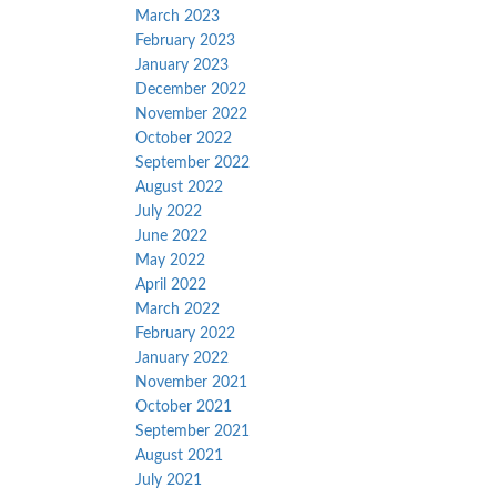
March 2023
February 2023
January 2023
December 2022
November 2022
October 2022
September 2022
August 2022
July 2022
June 2022
May 2022
April 2022
March 2022
February 2022
January 2022
November 2021
October 2021
September 2021
August 2021
July 2021