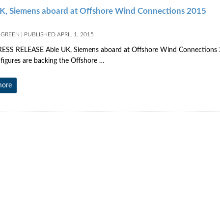
K, Siemens aboard at Offshore Wind Connections 2015
 GREEN
|
PUBLISHED
APRIL 1, 2015
ELEASE Able UK, Siemens aboard at Offshore Wind Connections 201
 figures are backing the Offshore …
more