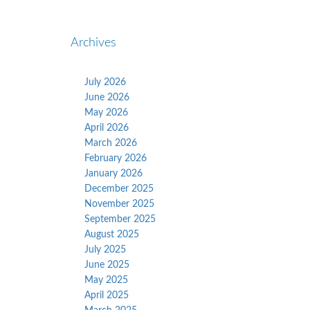
Archives
July 2026
June 2026
May 2026
April 2026
March 2026
February 2026
January 2026
December 2025
November 2025
September 2025
August 2025
July 2025
June 2025
May 2025
April 2025