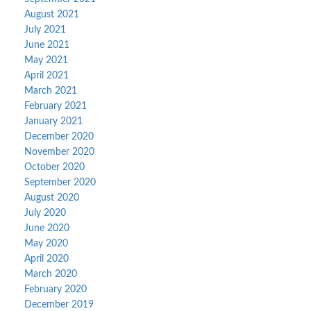
August 2021
July 2021
June 2021
May 2021
April 2021
March 2021
February 2021
January 2021
December 2020
November 2020
October 2020
September 2020
August 2020
July 2020
June 2020
May 2020
April 2020
March 2020
February 2020
December 2019