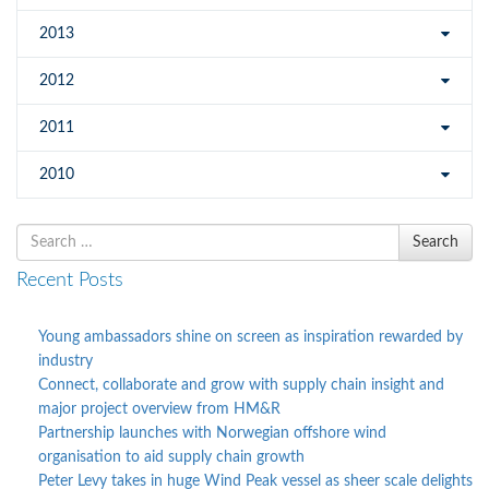
2013
2012
2011
2010
Search
Search
for
Recent Posts
Young ambassadors shine on screen as inspiration rewarded by
industry
Connect, collaborate and grow with supply chain insight and
major project overview from HM&R
Partnership launches with Norwegian offshore wind
organisation to aid supply chain growth
Peter Levy takes in huge Wind Peak vessel as sheer scale delights