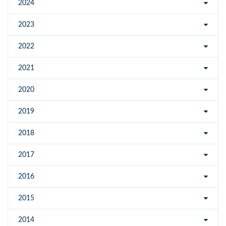
2024
2023
2022
2021
2020
2019
2018
2017
2016
2015
2014