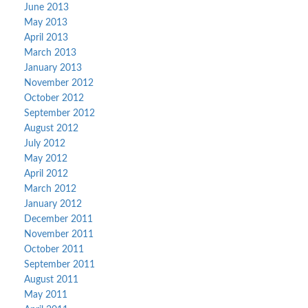
June 2013
May 2013
April 2013
March 2013
January 2013
November 2012
October 2012
September 2012
August 2012
July 2012
May 2012
April 2012
March 2012
January 2012
December 2011
November 2011
October 2011
September 2011
August 2011
May 2011