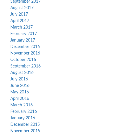
September 2017
August 2017
July 2017
April 2017
March 2017
February 2017
January 2017
December 2016
November 2016
October 2016
September 2016
August 2016
July 2016
June 2016
May 2016
April 2016
March 2016
February 2016
January 2016
December 2015
November 2015