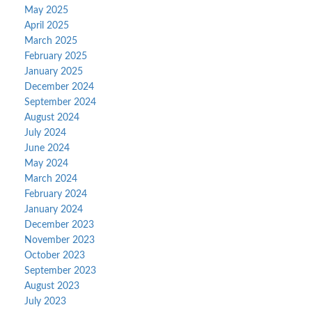
May 2025
April 2025
March 2025
February 2025
January 2025
December 2024
September 2024
August 2024
July 2024
June 2024
May 2024
March 2024
February 2024
January 2024
December 2023
November 2023
October 2023
September 2023
August 2023
July 2023