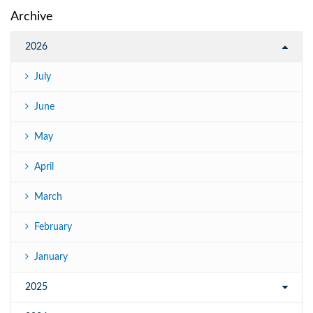
Archive
2026
July
June
May
April
March
February
January
2025