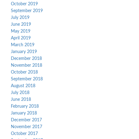
October 2019
September 2019
July 2019
June 2019
May 2019
April 2019
March 2019
January 2019
December 2018
November 2018
October 2018
September 2018
August 2018
July 2018
June 2018
February 2018
January 2018
December 2017
November 2017
October 2017