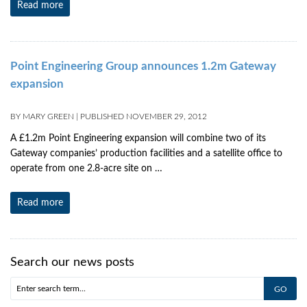
Read more
Point Engineering Group announces 1.2m Gateway
expansion
BY
MARY GREEN
|
PUBLISHED
NOVEMBER 29, 2012
A £1.2m Point Engineering expansion will combine two of its
Gateway companies’ production facilities and a satellite office to
operate from one 2.8-acre site on …
Read more
Search our news posts