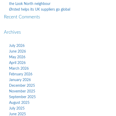
the Look North neighbour
Ørsted helps its UK suppliers go global
Recent Comments
Archives
July 2026
June 2026
May 2026
April 2026
March 2026
February 2026
January 2026
December 2025
November 2025
September 2025
August 2025
July 2025
June 2025