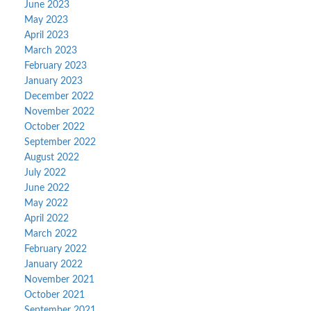
June 2023
May 2023
April 2023
March 2023
February 2023
January 2023
December 2022
November 2022
October 2022
September 2022
August 2022
July 2022
June 2022
May 2022
April 2022
March 2022
February 2022
January 2022
November 2021
October 2021
September 2021