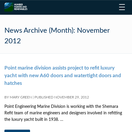
Toggl
navig
News Archive (Month):
November
2012
Point marine division assists project to refit luxury
yacht with new A60 doors and watertight doors and
hatches
BY
MARY GREEN
|
PUBLISHED
NOVEMBER 29, 2012
Point Engineering Marine Division is working with the Shemara
Refit team of marine engineers and designers involved in refitting
the luxury yacht built in 1938. …