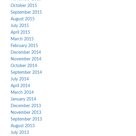
October 2015
September 2015
August 2015
July 2015
April 2015
March 2015
February 2015
December 2014
November 2014
October 2014
September 2014
July 2014
April 2014
March 2014
January 2014
December 2013
November 2013
September 2013
August 2013
July 2013