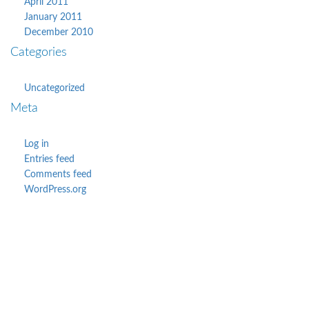
April 2011
January 2011
December 2010
Categories
Uncategorized
Meta
Log in
Entries feed
Comments feed
WordPress.org