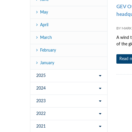
GEV Off
May
headqua
April
BY
MARK 
March
A wind t
of the g
February
Read 
January
2025
2024
2023
2022
2021