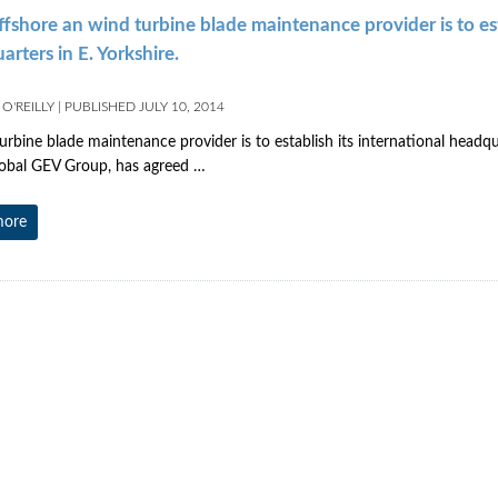
shore an wind turbine blade maintenance provider is to esta
rters in E. Yorkshire.
O'REILLY
|
PUBLISHED
JULY 10, 2014
urbine blade maintenance provider is to establish its international headqu
lobal GEV Group, has agreed …
more