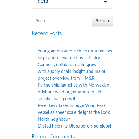
2010
Search
Search
for
Recent Posts
Young ambassadors shine on screen as
inspiration rewarded by industry
Connect, collaborate and grow
with supply chain insight and major
project overview from HM&R
Partnership launches with Norwegian
offshore wind organisation to aid
supply chain growth
Peter Levy takes in huge Wind Peak
vessel as sheer scale delights the Look
North neighbour
Ørsted helps its UK suppliers go global
Recent Comments