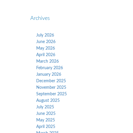
Archives
July 2026
June 2026
May 2026
April 2026
March 2026
February 2026
January 2026
December 2025
November 2025
September 2025
August 2025
July 2025
June 2025
May 2025
April 2025