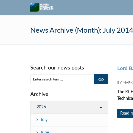
News Archive (Month):
July 201
Search our news posts
Lord B
BY
MARK 
The Rt H
Archive
Technica
2026
Read 
July
June