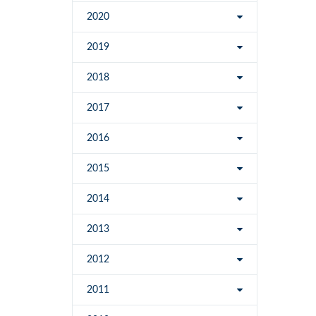
2020
2019
2018
2017
2016
2015
2014
2013
2012
2011