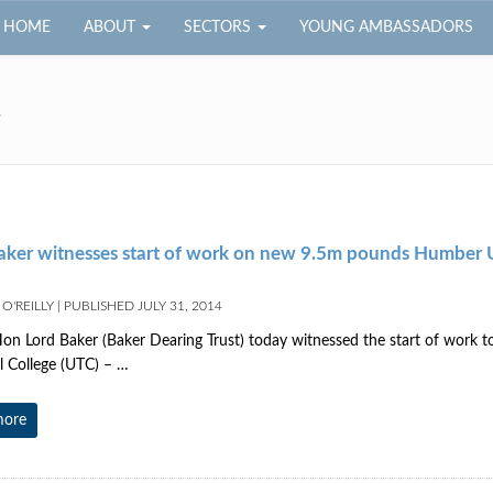
HOME
ABOUT
SECTORS
YOUNG AMBASSADORS
4
aker witnesses start of work on new 9.5m pounds Humber
O'REILLY
|
PUBLISHED
JULY 31, 2014
on Lord Baker (Baker Dearing Trust) today witnessed the start of work 
l College (UTC) – …
more