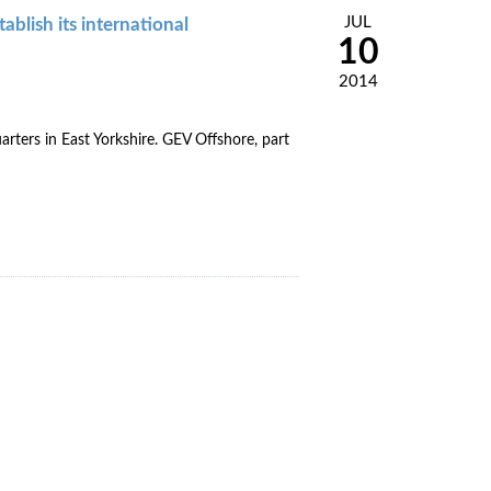
JUL
blish its international
10
2014
arters in East Yorkshire. GEV Offshore, part