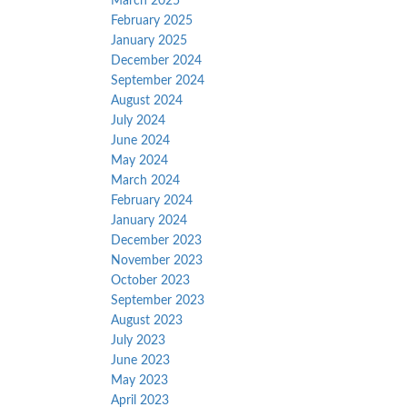
March 2025
February 2025
January 2025
December 2024
September 2024
August 2024
July 2024
June 2024
May 2024
March 2024
February 2024
January 2024
December 2023
November 2023
October 2023
September 2023
August 2023
July 2023
June 2023
May 2023
April 2023