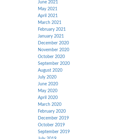
June 2021
May 2021
April 2021
March 2021
February 2021
January 2021
December 2020
November 2020
October 2020
September 2020
August 2020
July 2020
June 2020
May 2020
April 2020
March 2020
February 2020
December 2019
October 2019
September 2019
July 2019