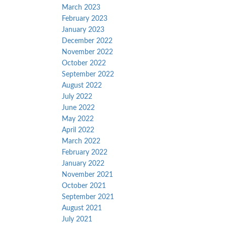
March 2023
February 2023
January 2023
December 2022
November 2022
October 2022
September 2022
August 2022
July 2022
June 2022
May 2022
April 2022
March 2022
February 2022
January 2022
November 2021
October 2021
September 2021
August 2021
July 2021