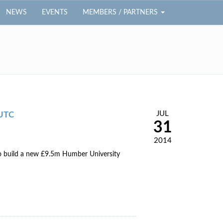
NEWS
EVENTS
MEMBERS / PARTNERS
JUL
 UTC
31
2014
to build a new £9.5m Humber University