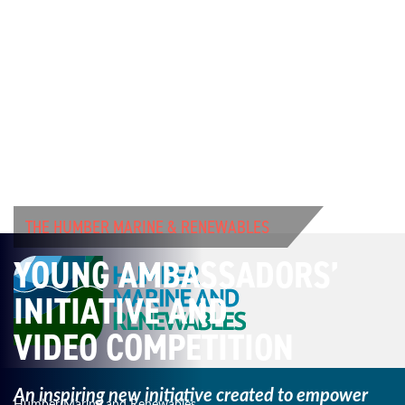
THE HUMBER MARINE & RENEWABLES
YOUNG AMBASSADORS’
INITIATIVE AND
VIDEO COMPETITION
An inspiring new initiative created to empower
Humber Marine and Renewables,