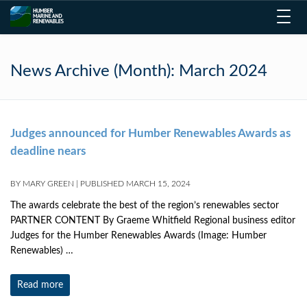
Toggl
navig
News Archive (Month):
March 2024
Judges announced for Humber Renewables Awards as
deadline nears
BY
MARY GREEN
|
PUBLISHED
MARCH 15, 2024
The awards celebrate the best of the region’s renewables sector
PARTNER CONTENT By Graeme Whitfield Regional business editor
Judges for the Humber Renewables Awards (Image: Humber
Renewables) …
Read more