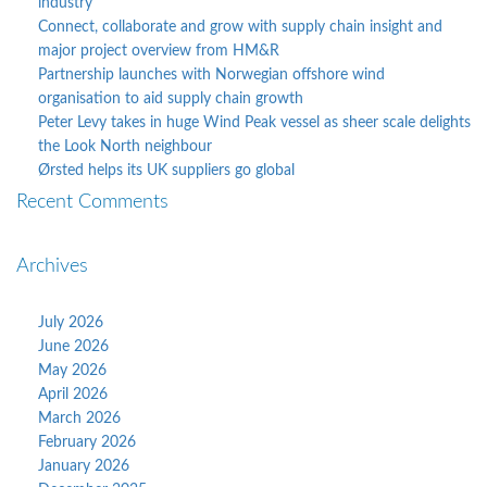
industry
Connect, collaborate and grow with supply chain insight and
major project overview from HM&R
Partnership launches with Norwegian offshore wind
organisation to aid supply chain growth
Peter Levy takes in huge Wind Peak vessel as sheer scale delights
the Look North neighbour
Ørsted helps its UK suppliers go global
Recent Comments
Archives
July 2026
June 2026
May 2026
April 2026
March 2026
February 2026
January 2026