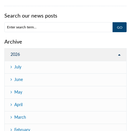
Search our news posts
Archive
2026
July
June
May
April
March
February