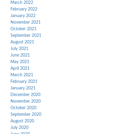
March 2022
February 2022
January 2022
November 2021
October 2021
September 2021
August 2021
July 2021
June 2021
May 2021
April 2021
March 2021
February 2021
January 2021
December 2020
November 2020
October 2020
September 2020
August 2020
July 2020