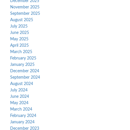
December 2025
November 2025
September 2025
August 2025
July 2025
June 2025
May 2025
April 2025
March 2025
February 2025
January 2025
December 2024
September 2024
August 2024
July 2024
June 2024
May 2024
March 2024
February 2024
January 2024
December 2023