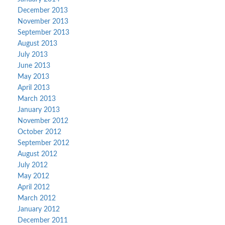
December 2013
November 2013
September 2013
August 2013
July 2013
June 2013
May 2013
April 2013
March 2013
January 2013
November 2012
October 2012
September 2012
August 2012
July 2012
May 2012
April 2012
March 2012
January 2012
December 2011