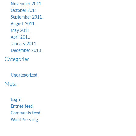
November 2011
October 2011
September 2011
August 2011
May 2011
April 2011
January 2011
December 2010
Categories
Uncategorized
Meta
Log in
Entries feed
Comments feed
WordPress.org