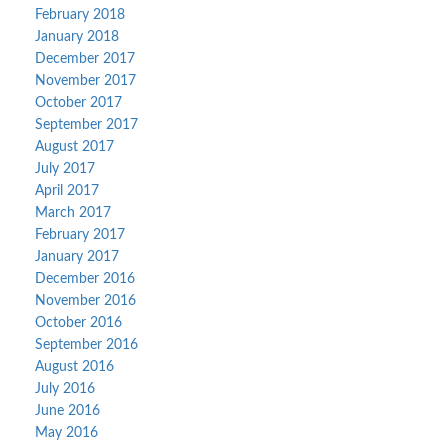
February 2018
January 2018
December 2017
November 2017
October 2017
September 2017
August 2017
July 2017
April 2017
March 2017
February 2017
January 2017
December 2016
November 2016
October 2016
September 2016
August 2016
July 2016
June 2016
May 2016