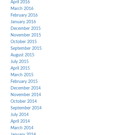
April 2016
March 2016
February 2016
January 2016
December 2015
November 2015
October 2015
September 2015
August 2015
July 2015
April 2015
March 2015
February 2015
December 2014
November 2014
October 2014
September 2014
July 2014
April 2014
March 2014
January 2014