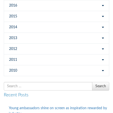
2016
2015
2014
2013
2012
2011
2010
Search
Search
for
Recent Posts
Young ambassadors shine on screen as inspiration rewarded by