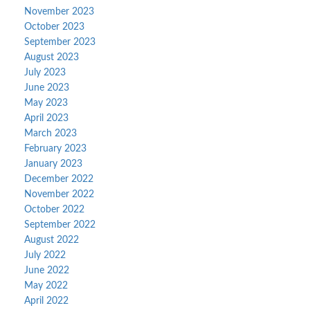
November 2023
October 2023
September 2023
August 2023
July 2023
June 2023
May 2023
April 2023
March 2023
February 2023
January 2023
December 2022
November 2022
October 2022
September 2022
August 2022
July 2022
June 2022
May 2022
April 2022