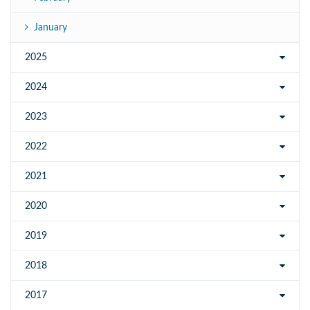
January
2025
2024
2023
2022
2021
2020
2019
2018
2017