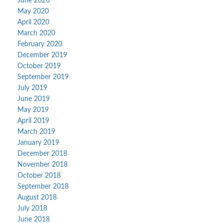
June 2020
May 2020
April 2020
March 2020
February 2020
December 2019
October 2019
September 2019
July 2019
June 2019
May 2019
April 2019
March 2019
January 2019
December 2018
November 2018
October 2018
September 2018
August 2018
July 2018
June 2018