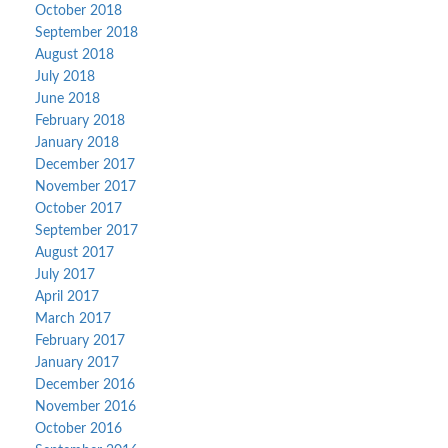
October 2018
September 2018
August 2018
July 2018
June 2018
February 2018
January 2018
December 2017
November 2017
October 2017
September 2017
August 2017
July 2017
April 2017
March 2017
February 2017
January 2017
December 2016
November 2016
October 2016