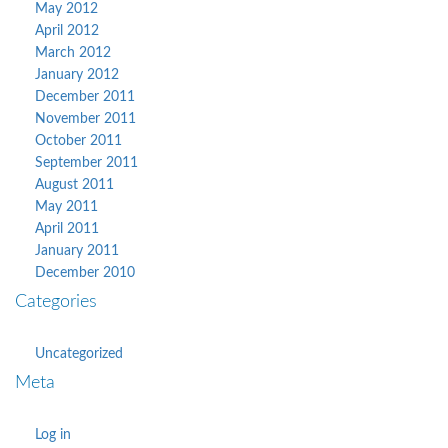
May 2012
April 2012
March 2012
January 2012
December 2011
November 2011
October 2011
September 2011
August 2011
May 2011
April 2011
January 2011
December 2010
Categories
Uncategorized
Meta
Log in