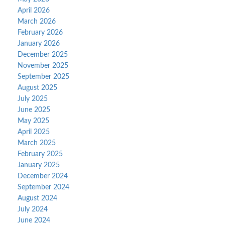
April 2026
March 2026
February 2026
January 2026
December 2025
November 2025
September 2025
August 2025
July 2025
June 2025
May 2025
April 2025
March 2025
February 2025
January 2025
December 2024
September 2024
August 2024
July 2024
June 2024