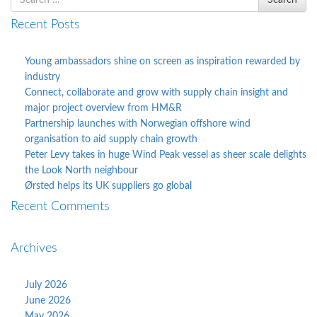
Search
for
Recent Posts
Young ambassadors shine on screen as inspiration rewarded by
industry
Connect, collaborate and grow with supply chain insight and
major project overview from HM&R
Partnership launches with Norwegian offshore wind
organisation to aid supply chain growth
Peter Levy takes in huge Wind Peak vessel as sheer scale delights
the Look North neighbour
Ørsted helps its UK suppliers go global
Recent Comments
Archives
July 2026
June 2026
May 2026