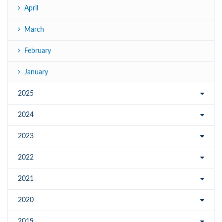
April
March
February
January
2025
2024
2023
2022
2021
2020
2019