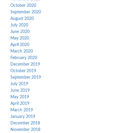
October 2020
September 2020
August 2020
July 2020
June 2020
May 2020
April 2020
March 2020
February 2020
December 2019
October 2019
September 2019
July 2019
June 2019
May 2019
April 2019
March 2019
January 2019
December 2018
November 2018