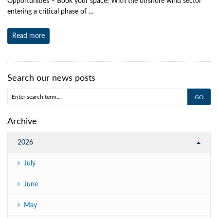
Opportunities – Book your space! With the offshore wind sector
entering a critical phase of …
Read more
Search our news posts
Archive
2026
July
June
May