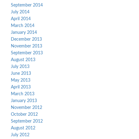
September 2014
July 2014
April 2014
March 2014
January 2014
December 2013
November 2013
September 2013
August 2013
July 2013
June 2013
May 2013
April 2013
March 2013
January 2013
November 2012
October 2012
September 2012
August 2012
July 2012