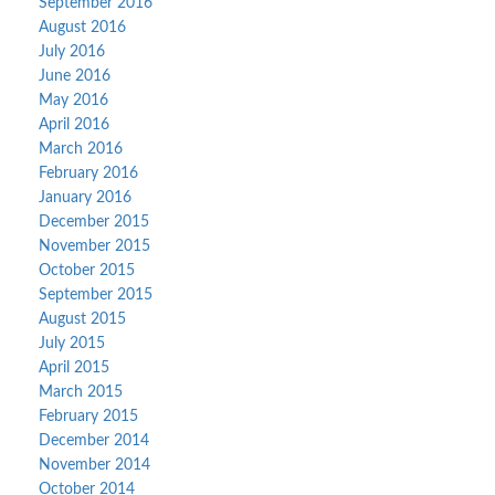
September 2016
August 2016
July 2016
June 2016
May 2016
April 2016
March 2016
February 2016
January 2016
December 2015
November 2015
October 2015
September 2015
August 2015
July 2015
April 2015
March 2015
February 2015
December 2014
November 2014
October 2014