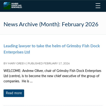
Toggl
navig
News Archive (Month):
February 2026
Leading lawyer to take the helm of Grimsby Fish Dock
Enterprises Ltd
BY
MARY GREEN
|
PUBLISHED
FEBRUARY 17, 2026
WELCOME: Andrew Oliver, chair of Grimsby Fish Dock Enterprises
Ltd (centre), is to become the new chief executive of the group of
companies. He is …
Read more