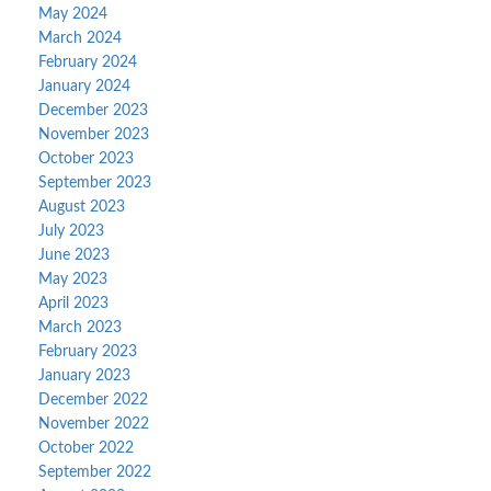
May 2024
March 2024
February 2024
January 2024
December 2023
November 2023
October 2023
September 2023
August 2023
July 2023
June 2023
May 2023
April 2023
March 2023
February 2023
January 2023
December 2022
November 2022
October 2022
September 2022