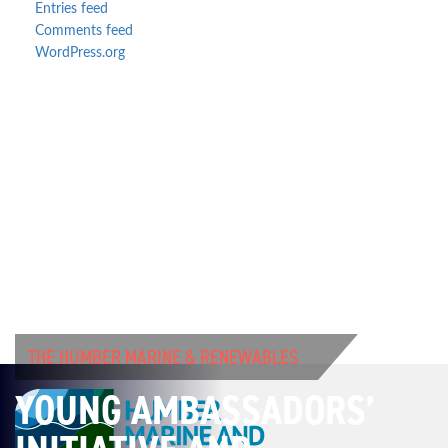
Entries feed
Comments feed
WordPress.org
THE HUMBER MARINE & RENEWABLES
YOUNG AMBASSADORS’