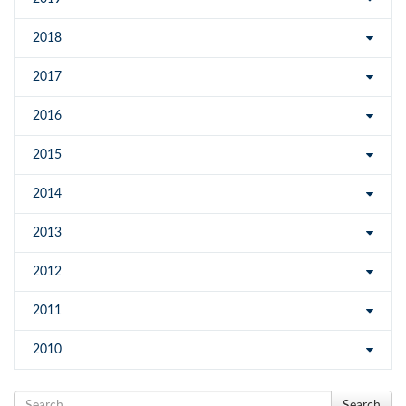
2018
2017
2016
2015
2014
2013
2012
2011
2010
Search