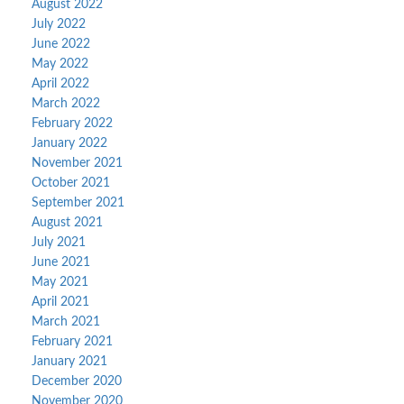
August 2022
July 2022
June 2022
May 2022
April 2022
March 2022
February 2022
January 2022
November 2021
October 2021
September 2021
August 2021
July 2021
June 2021
May 2021
April 2021
March 2021
February 2021
January 2021
December 2020
November 2020