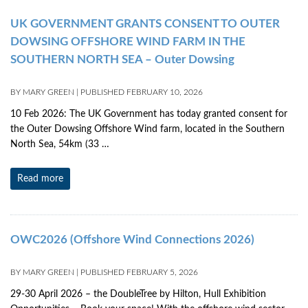
UK GOVERNMENT GRANTS CONSENT TO OUTER
DOWSING OFFSHORE WIND FARM IN THE
SOUTHERN NORTH SEA – Outer Dowsing
BY
MARY GREEN
|
PUBLISHED
FEBRUARY 10, 2026
10 Feb 2026: The UK Government has today granted consent for
the Outer Dowsing Offshore Wind farm, located in the Southern
North Sea, 54km (33 …
Read more
OWC2026 (Offshore Wind Connections 2026)
BY
MARY GREEN
|
PUBLISHED
FEBRUARY 5, 2026
29-30 April 2026 – the DoubleTree by Hilton, Hull Exhibition