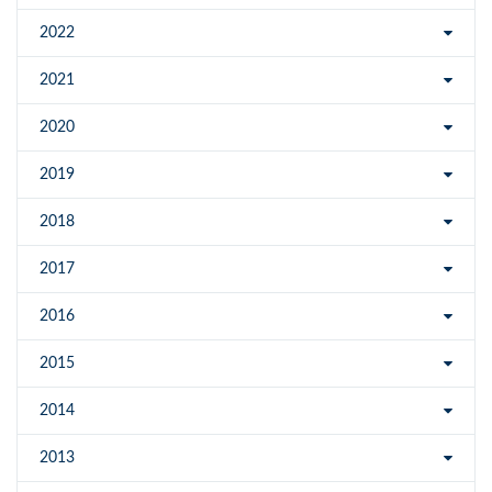
2022
2021
2020
2019
2018
2017
2016
2015
2014
2013