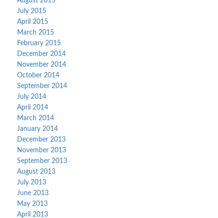
August 2015
July 2015
April 2015
March 2015
February 2015
December 2014
November 2014
October 2014
September 2014
July 2014
April 2014
March 2014
January 2014
December 2013
November 2013
September 2013
August 2013
July 2013
June 2013
May 2013
April 2013