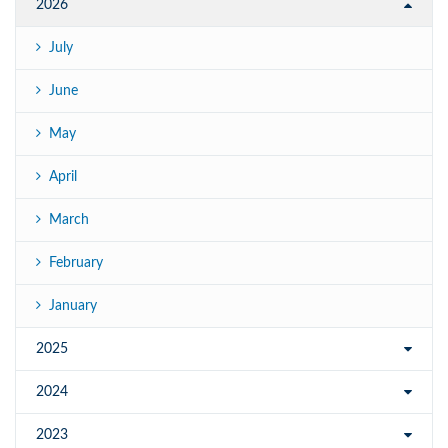
2026
July
June
May
April
March
February
January
2025
2024
2023