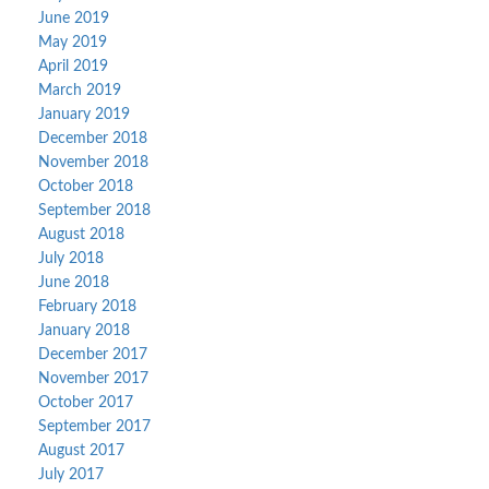
June 2019
May 2019
April 2019
March 2019
January 2019
December 2018
November 2018
October 2018
September 2018
August 2018
July 2018
June 2018
February 2018
January 2018
December 2017
November 2017
October 2017
September 2017
August 2017
July 2017