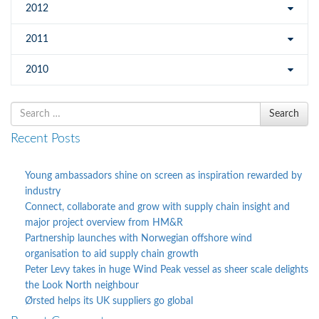
2012
2011
2010
Search
Search
for
Recent Posts
Young ambassadors shine on screen as inspiration rewarded by
industry
Connect, collaborate and grow with supply chain insight and
major project overview from HM&R
Partnership launches with Norwegian offshore wind
organisation to aid supply chain growth
Peter Levy takes in huge Wind Peak vessel as sheer scale delights
the Look North neighbour
Ørsted helps its UK suppliers go global