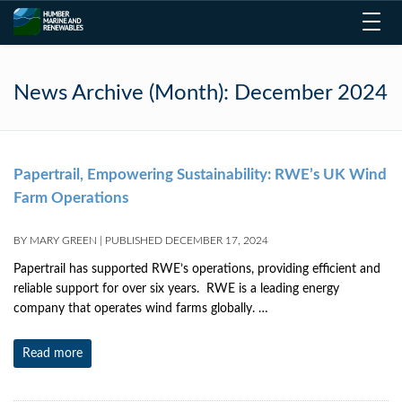
Toggl
navig
News Archive (Month):
December 2024
Papertrail, Empowering Sustainability: RWE’s UK Wind
Farm Operations
BY
MARY GREEN
|
PUBLISHED
DECEMBER 17, 2024
Papertrail has supported RWE’s operations, providing efficient and
reliable support for over six years. RWE is a leading energy
company that operates wind farms globally. …
Read more