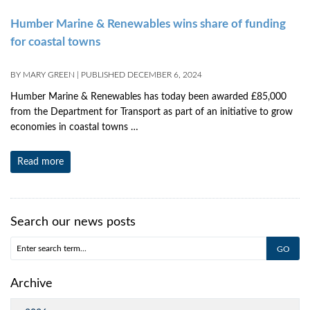
Humber Marine & Renewables wins share of funding
for coastal towns
BY
MARY GREEN
|
PUBLISHED
DECEMBER 6, 2024
Humber Marine & Renewables has today been awarded £85,000
from the Department for Transport as part of an initiative to grow
economies in coastal towns …
Read more
Search our news posts
Archive