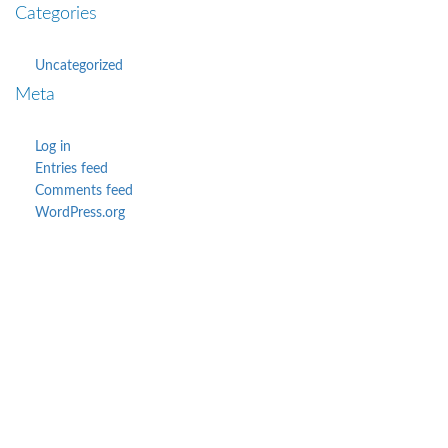
Categories
Uncategorized
Meta
Log in
Entries feed
Comments feed
WordPress.org