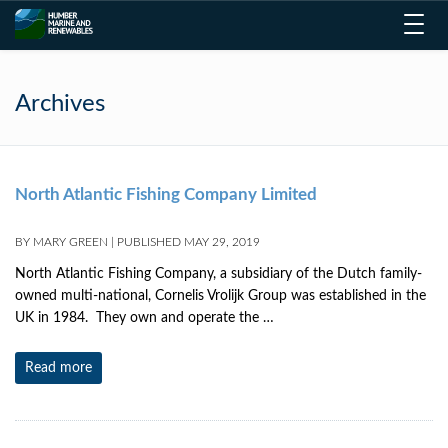
Toggl
navig
Archives
North Atlantic Fishing Company Limited
BY
MARY GREEN
|
PUBLISHED
MAY 29, 2019
North Atlantic Fishing Company, a subsidiary of the Dutch family-
owned multi-national, Cornelis Vrolijk Group was established in the
UK in 1984. They own and operate the …
Read more