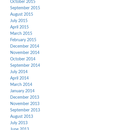
October 2015
September 2015
August 2015
July 2015
April 2015
March 2015
February 2015
December 2014
November 2014
October 2014
September 2014
July 2014
April 2014
March 2014
January 2014
December 2013
November 2013
September 2013
August 2013
July 2013
June 2013