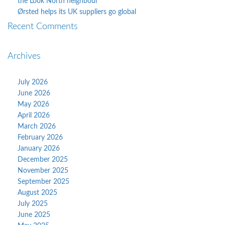
the Look North neighbour
Ørsted helps its UK suppliers go global
Recent Comments
Archives
July 2026
June 2026
May 2026
April 2026
March 2026
February 2026
January 2026
December 2025
November 2025
September 2025
August 2025
July 2025
June 2025