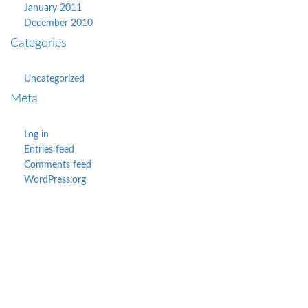
January 2011
December 2010
Categories
Uncategorized
Meta
Log in
Entries feed
Comments feed
WordPress.org