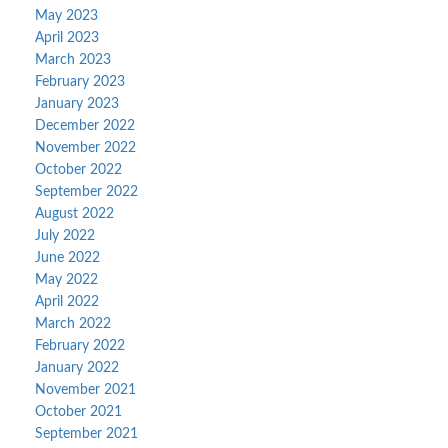
May 2023
April 2023
March 2023
February 2023
January 2023
December 2022
November 2022
October 2022
September 2022
August 2022
July 2022
June 2022
May 2022
April 2022
March 2022
February 2022
January 2022
November 2021
October 2021
September 2021