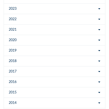
2023
2022
2021
2020
2019
2018
2017
2016
2015
2014