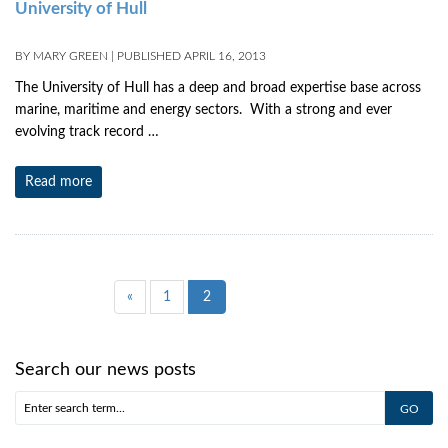
University of Hull
BY
MARY GREEN
|
PUBLISHED
APRIL 16, 2013
The University of Hull has a deep and broad expertise base across
marine, maritime and energy sectors. With a strong and ever
evolving track record …
Read more
«
1
2
Search our news posts