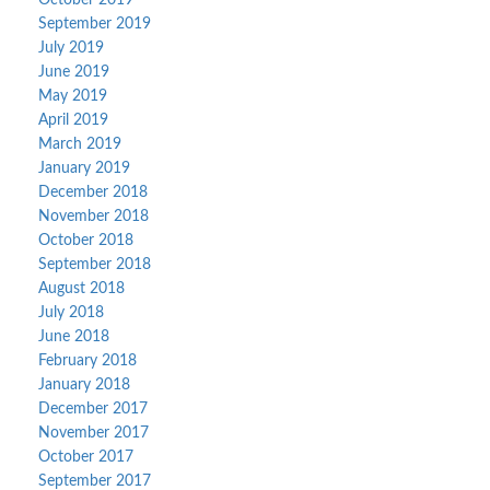
October 2019
September 2019
July 2019
June 2019
May 2019
April 2019
March 2019
January 2019
December 2018
November 2018
October 2018
September 2018
August 2018
July 2018
June 2018
February 2018
January 2018
December 2017
November 2017
October 2017
September 2017