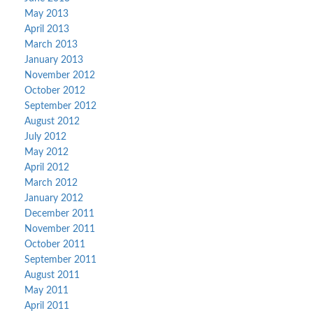
May 2013
April 2013
March 2013
January 2013
November 2012
October 2012
September 2012
August 2012
July 2012
May 2012
April 2012
March 2012
January 2012
December 2011
November 2011
October 2011
September 2011
August 2011
May 2011
April 2011