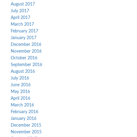
August 2017
July 2017
April 2017
March 2017
February 2017
January 2017
December 2016
November 2016
October 2016
September 2016
August 2016
July 2016
June 2016
May 2016
April 2016
March 2016
February 2016
January 2016
December 2015
November 2015