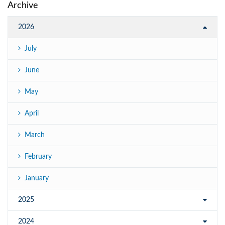
Archive
2026
July
June
May
April
March
February
January
2025
2024