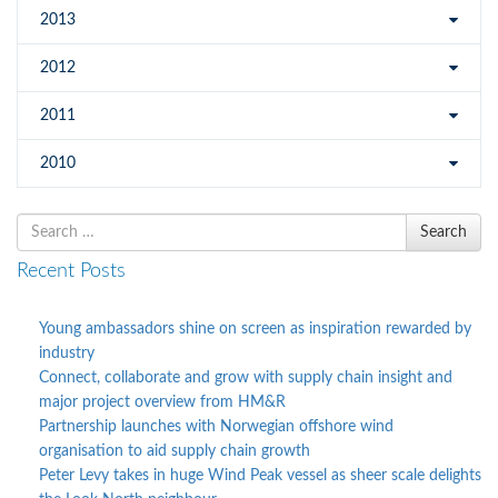
2013
2012
2011
2010
Search
Search
for
Recent Posts
Young ambassadors shine on screen as inspiration rewarded by
industry
Connect, collaborate and grow with supply chain insight and
major project overview from HM&R
Partnership launches with Norwegian offshore wind
organisation to aid supply chain growth
Peter Levy takes in huge Wind Peak vessel as sheer scale delights