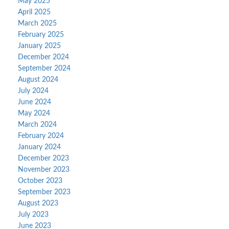
May 2025
April 2025
March 2025
February 2025
January 2025
December 2024
September 2024
August 2024
July 2024
June 2024
May 2024
March 2024
February 2024
January 2024
December 2023
November 2023
October 2023
September 2023
August 2023
July 2023
June 2023