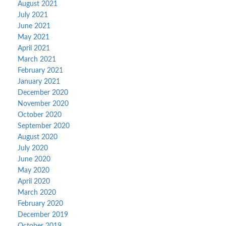
August 2021
July 2021
June 2021
May 2021
April 2021
March 2021
February 2021
January 2021
December 2020
November 2020
October 2020
September 2020
August 2020
July 2020
June 2020
May 2020
April 2020
March 2020
February 2020
December 2019