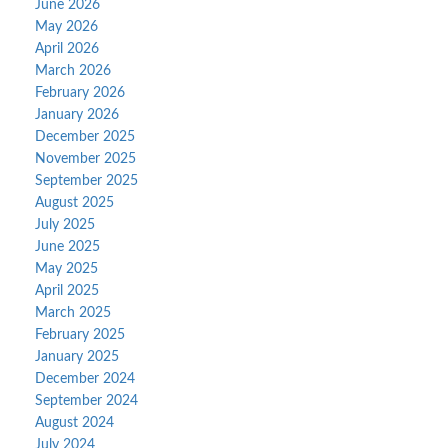
June 2026
May 2026
April 2026
March 2026
February 2026
January 2026
December 2025
November 2025
September 2025
August 2025
July 2025
June 2025
May 2025
April 2025
March 2025
February 2025
January 2025
December 2024
September 2024
August 2024
July 2024