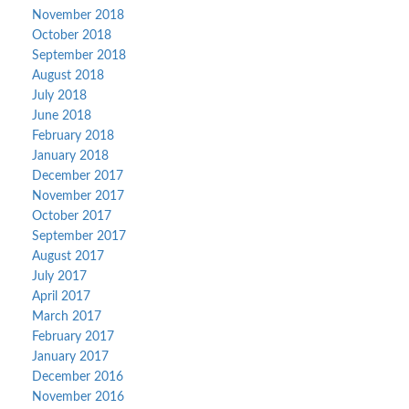
November 2018
October 2018
September 2018
August 2018
July 2018
June 2018
February 2018
January 2018
December 2017
November 2017
October 2017
September 2017
August 2017
July 2017
April 2017
March 2017
February 2017
January 2017
December 2016
November 2016