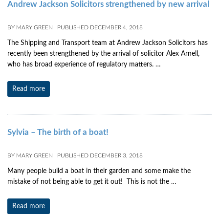
Andrew Jackson Solicitors strengthened by new arrival
BY
MARY GREEN
|
PUBLISHED
DECEMBER 4, 2018
The Shipping and Transport team at Andrew Jackson Solicitors has
recently been strengthened by the arrival of solicitor Alex Arnell,
who has broad experience of regulatory matters. …
Read more
Sylvia – The birth of a boat!
BY
MARY GREEN
|
PUBLISHED
DECEMBER 3, 2018
Many people build a boat in their garden and some make the
mistake of not being able to get it out! This is not the …
Read more