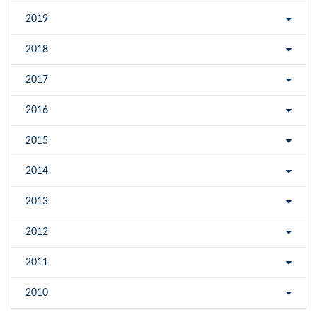
2019
2018
2017
2016
2015
2014
2013
2012
2011
2010