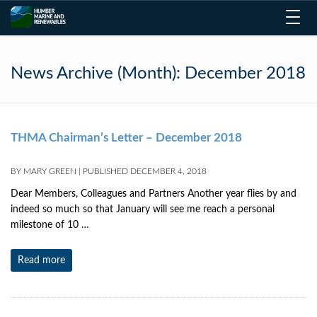
Toggl
navig
News Archive (Month):
December 2018
THMA Chairman’s Letter – December 2018
BY
MARY GREEN
|
PUBLISHED
DECEMBER 4, 2018
Dear Members, Colleagues and Partners Another year flies by and
indeed so much so that January will see me reach a personal
milestone of 10 …
Read more