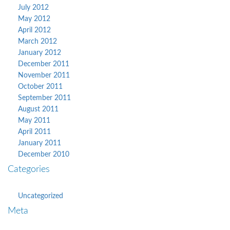
July 2012
May 2012
April 2012
March 2012
January 2012
December 2011
November 2011
October 2011
September 2011
August 2011
May 2011
April 2011
January 2011
December 2010
Categories
Uncategorized
Meta