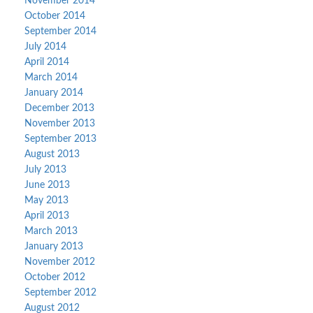
November 2014
October 2014
September 2014
July 2014
April 2014
March 2014
January 2014
December 2013
November 2013
September 2013
August 2013
July 2013
June 2013
May 2013
April 2013
March 2013
January 2013
November 2012
October 2012
September 2012
August 2012