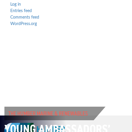
Log in
Entries feed
Comments feed
WordPress.org
THE HUMBER MARINE & RENEWABLES
YOUNG AMBASSADORS’