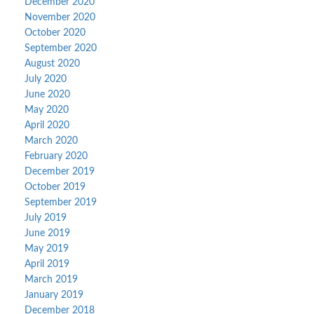
December 2020
November 2020
October 2020
September 2020
August 2020
July 2020
June 2020
May 2020
April 2020
March 2020
February 2020
December 2019
October 2019
September 2019
July 2019
June 2019
May 2019
April 2019
March 2019
January 2019
December 2018