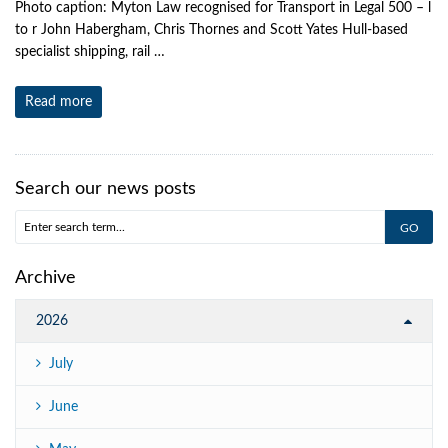
Photo caption: Myton Law recognised for Transport in Legal 500 – l
to r John Habergham, Chris Thornes and Scott Yates Hull-based
specialist shipping, rail …
Read more
Search our news posts
Archive
2026
July
June