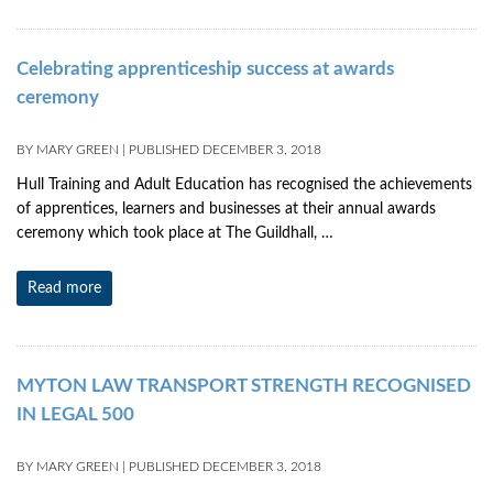
Celebrating apprenticeship success at awards
ceremony
BY
MARY GREEN
|
PUBLISHED
DECEMBER 3, 2018
Hull Training and Adult Education has recognised the achievements
of apprentices, learners and businesses at their annual awards
ceremony which took place at The Guildhall, …
Read more
MYTON LAW TRANSPORT STRENGTH RECOGNISED
IN LEGAL 500
BY
MARY GREEN
|
PUBLISHED
DECEMBER 3, 2018