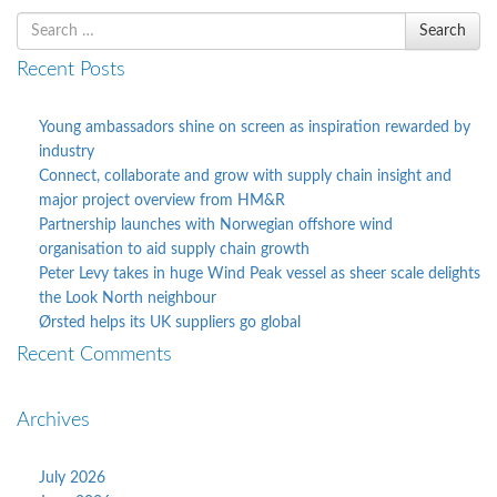
Search
Search
for
Recent Posts
Young ambassadors shine on screen as inspiration rewarded by
industry
Connect, collaborate and grow with supply chain insight and
major project overview from HM&R
Partnership launches with Norwegian offshore wind
organisation to aid supply chain growth
Peter Levy takes in huge Wind Peak vessel as sheer scale delights
the Look North neighbour
Ørsted helps its UK suppliers go global
Recent Comments
Archives
July 2026