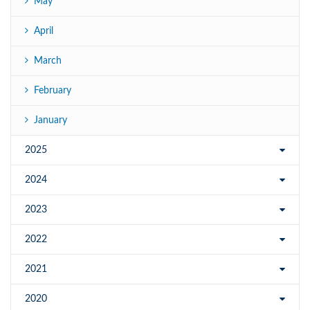
May
April
March
February
January
2025
2024
2023
2022
2021
2020