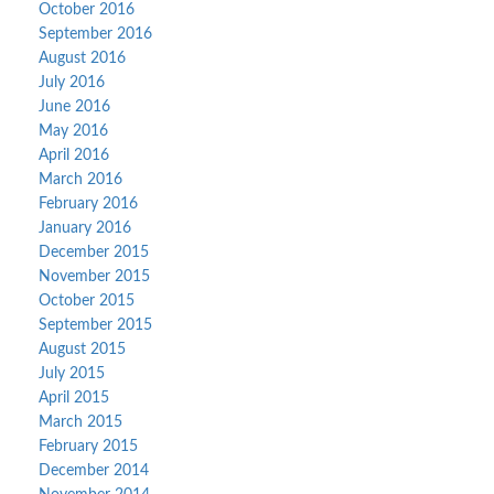
October 2016
September 2016
August 2016
July 2016
June 2016
May 2016
April 2016
March 2016
February 2016
January 2016
December 2015
November 2015
October 2015
September 2015
August 2015
July 2015
April 2015
March 2015
February 2015
December 2014