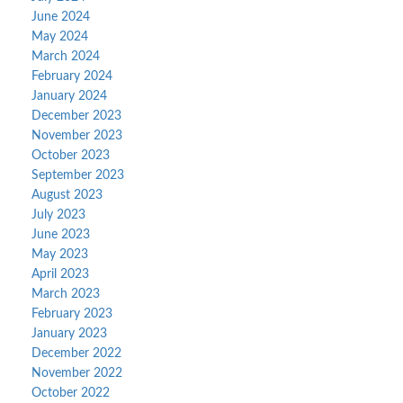
June 2024
May 2024
March 2024
February 2024
January 2024
December 2023
November 2023
October 2023
September 2023
August 2023
July 2023
June 2023
May 2023
April 2023
March 2023
February 2023
January 2023
December 2022
November 2022
October 2022