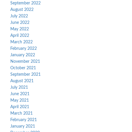
September 2022
August 2022
July 2022
June 2022
May 2022
April 2022
March 2022
February 2022
January 2022
November 2021
October 2021
September 2021
August 2021
July 2021
June 2021
May 2021
April 2021
March 2021
February 2021
January 2021