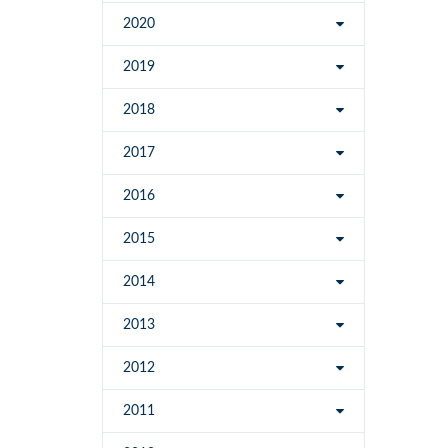
2020
2019
2018
2017
2016
2015
2014
2013
2012
2011