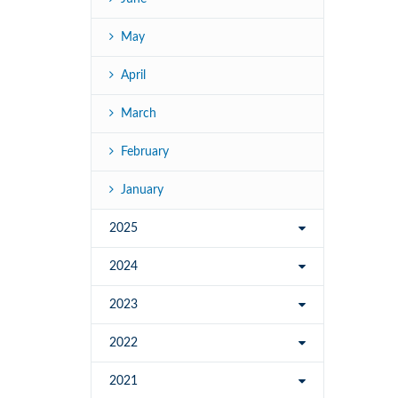
May
April
March
February
January
2025
2024
2023
2022
2021