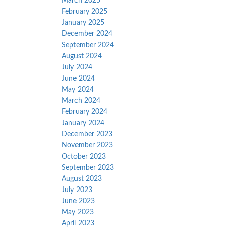
March 2025
February 2025
January 2025
December 2024
September 2024
August 2024
July 2024
June 2024
May 2024
March 2024
February 2024
January 2024
December 2023
November 2023
October 2023
September 2023
August 2023
July 2023
June 2023
May 2023
April 2023