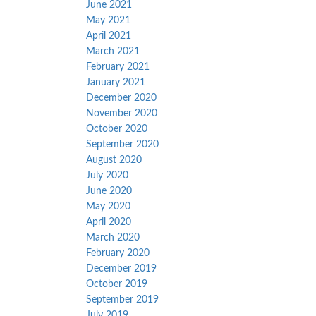
June 2021
May 2021
April 2021
March 2021
February 2021
January 2021
December 2020
November 2020
October 2020
September 2020
August 2020
July 2020
June 2020
May 2020
April 2020
March 2020
February 2020
December 2019
October 2019
September 2019
July 2019