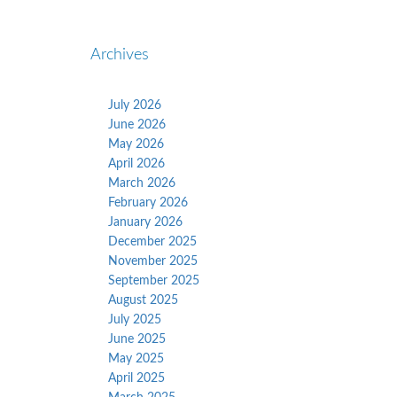
Archives
July 2026
June 2026
May 2026
April 2026
March 2026
February 2026
January 2026
December 2025
November 2025
September 2025
August 2025
July 2025
June 2025
May 2025
April 2025