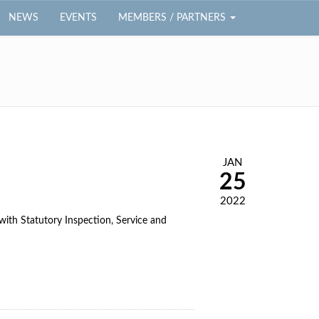
NEWS
EVENTS
MEMBERS / PARTNERS
JAN
25
2022
th Statutory Inspection, Service and