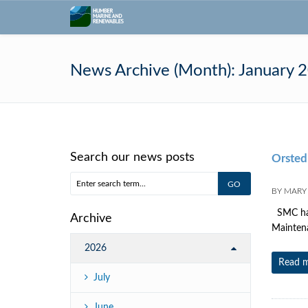
News Archive (Month):
January 
Search our news posts
Orsted
BY
MARY
SMC have
Archive
Maintena
2026
Read 
July
June