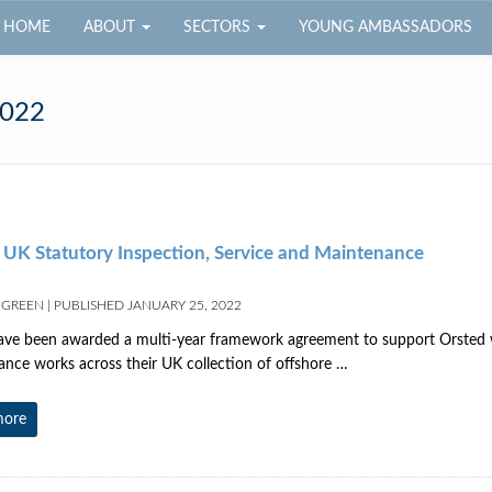
HOME
ABOUT
SECTORS
YOUNG AMBASSADORS
2022
 UK Statutory Inspection, Service and Maintenance
 GREEN
|
PUBLISHED
JANUARY 25, 2022
 been awarded a multi-year framework agreement to support Orsted wi
nce works across their UK collection of offshore …
more