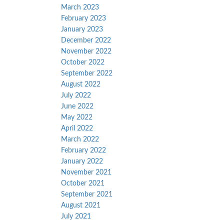
March 2023
February 2023
January 2023
December 2022
November 2022
October 2022
September 2022
August 2022
July 2022
June 2022
May 2022
April 2022
March 2022
February 2022
January 2022
November 2021
October 2021
September 2021
August 2021
July 2021