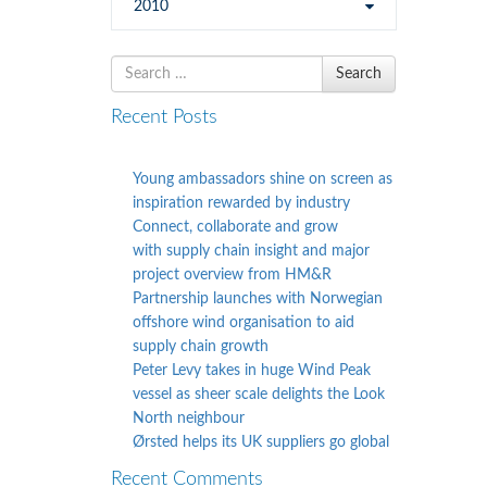
2010
Search
Search
for
Recent Posts
Young ambassadors shine on screen as
inspiration rewarded by industry
Connect, collaborate and grow
with supply chain insight and major
project overview from HM&R
Partnership launches with Norwegian
offshore wind organisation to aid
supply chain growth
Peter Levy takes in huge Wind Peak
vessel as sheer scale delights the Look
North neighbour
Ørsted helps its UK suppliers go global
Recent Comments