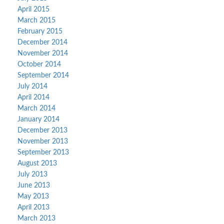
April 2015
March 2015
February 2015
December 2014
November 2014
October 2014
September 2014
July 2014
April 2014
March 2014
January 2014
December 2013
November 2013
September 2013
August 2013
July 2013
June 2013
May 2013
April 2013
March 2013