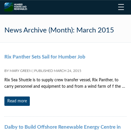
Toggl
navig
News Archive (Month):
March 2015
Rix Panther Sets Sail for Humber Job
BY
MARY GREEN
|
PUBLISHED
MARCH 24, 2015
Rix Sea Shuttle is to supply crew transfer vessel, Rix Panther, to
carry personnel and equipment to and from a wind farm of f the …
Read more
Dalby to Build Offshore Renewable Energy Centre in