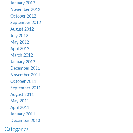
January 2013
November 2012
October 2012
September 2012
August 2012
July 2012
May 2012
April 2012
March 2012
January 2012
December 2011
November 2011
October 2011
September 2011
August 2011
May 2011
April 2011
January 2011
December 2010
Categories