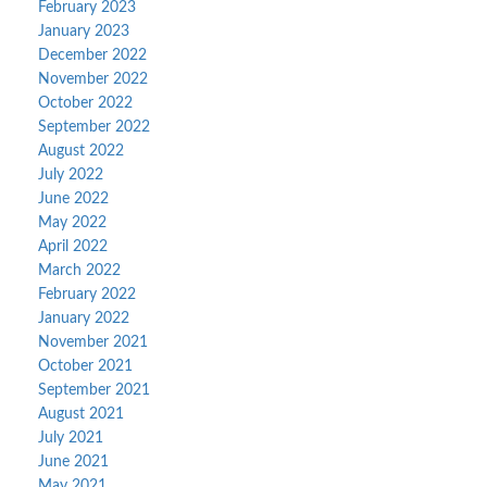
February 2023
January 2023
December 2022
November 2022
October 2022
September 2022
August 2022
July 2022
June 2022
May 2022
April 2022
March 2022
February 2022
January 2022
November 2021
October 2021
September 2021
August 2021
July 2021
June 2021
May 2021