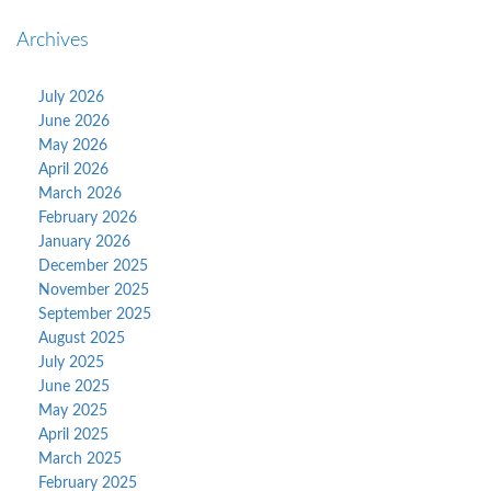
Archives
July 2026
June 2026
May 2026
April 2026
March 2026
February 2026
January 2026
December 2025
November 2025
September 2025
August 2025
July 2025
June 2025
May 2025
April 2025
March 2025
February 2025