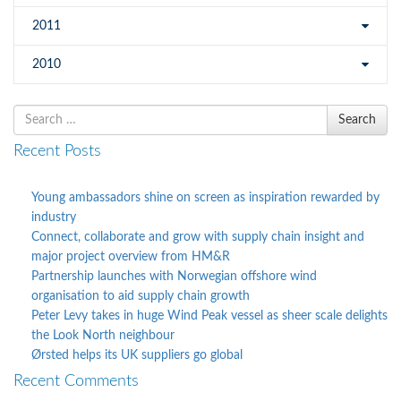
2011
2010
Search
Search
for
Recent Posts
Young ambassadors shine on screen as inspiration rewarded by
industry
Connect, collaborate and grow with supply chain insight and
major project overview from HM&R
Partnership launches with Norwegian offshore wind
organisation to aid supply chain growth
Peter Levy takes in huge Wind Peak vessel as sheer scale delights
the Look North neighbour
Ørsted helps its UK suppliers go global
Recent Comments