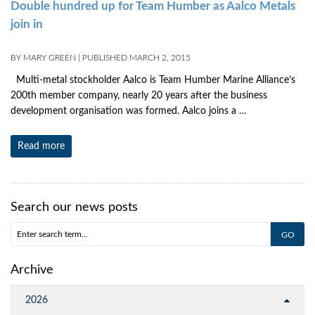
Double hundred up for Team Humber as Aalco Metals
join in
BY
MARY GREEN
|
PUBLISHED
MARCH 2, 2015
Multi-metal stockholder Aalco is Team Humber Marine Alliance’s
200th member company, nearly 20 years after the business
development organisation was formed. Aalco joins a …
Read more
Search our news posts
Archive
2026