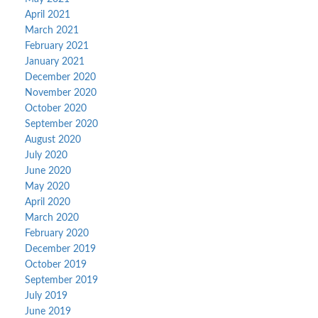
April 2021
March 2021
February 2021
January 2021
December 2020
November 2020
October 2020
September 2020
August 2020
July 2020
June 2020
May 2020
April 2020
March 2020
February 2020
December 2019
October 2019
September 2019
July 2019
June 2019