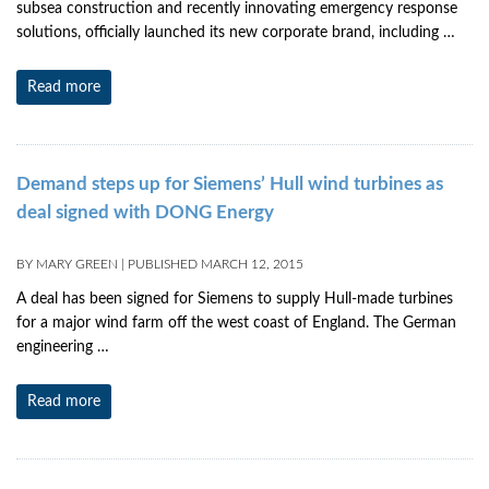
subsea construction and recently innovating emergency response
solutions, officially launched its new corporate brand, including …
Read more
Demand steps up for Siemens’ Hull wind turbines as
deal signed with DONG Energy
BY
MARY GREEN
|
PUBLISHED
MARCH 12, 2015
A deal has been signed for Siemens to supply Hull-made turbines
for a major wind farm off the west coast of England. The German
engineering …
Read more