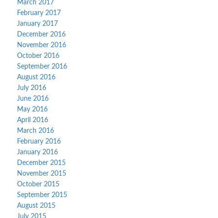
March 2017
February 2017
January 2017
December 2016
November 2016
October 2016
September 2016
August 2016
July 2016
June 2016
May 2016
April 2016
March 2016
February 2016
January 2016
December 2015
November 2015
October 2015
September 2015
August 2015
July 2015