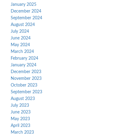
January 2025
December 2024
September 2024
August 2024
July 2024
June 2024
May 2024
March 2024
February 2024
January 2024
December 2023
November 2023
October 2023
September 2023
August 2023
July 2023
June 2023
May 2023
April 2023
March 2023