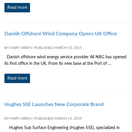
Read more
Danish Offshore Wind Company Opens UK Office
BY
MARY GREEN
|
PUBLISHED
MARCH 13, 2015
Danish offshore wind energy service provider All NRG has opened
its first office in the UK. From its new base at the Port of …
Read more
Hughes SSE Launches New Corporate Brand
BY
MARY GREEN
|
PUBLISHED
MARCH 13, 2015
Hughes Sub Surface Engineering (Hughes SSE), specialized in