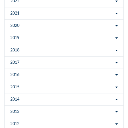
2022
2021
2020
2019
2018
2017
2016
2015
2014
2013
2012