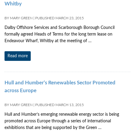
Whitby
BY
MARY GREEN
|
PUBLISHED
MARCH 23, 2015
Dalby Offshore Services and Scarborough Borough Council
formally agreed Heads of Terms for the long term lease on
Endeavour Wharf, Whitby at the meeting of …
Read more
Hull and Humber’s Renewables Sector Promoted
across Europe
BY
MARY GREEN
|
PUBLISHED
MARCH 13, 2015
Hull and Humber’s emerging renewable energy sector is being
promoted across Europe through a series of international
exhibitions that are being supported by the Green …