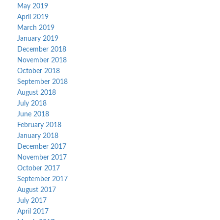
May 2019
April 2019
March 2019
January 2019
December 2018
November 2018
October 2018
September 2018
August 2018
July 2018
June 2018
February 2018
January 2018
December 2017
November 2017
October 2017
September 2017
August 2017
July 2017
April 2017