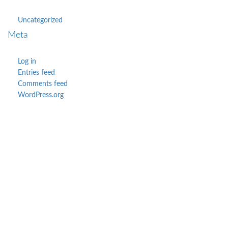
Uncategorized
Meta
Log in
Entries feed
Comments feed
WordPress.org