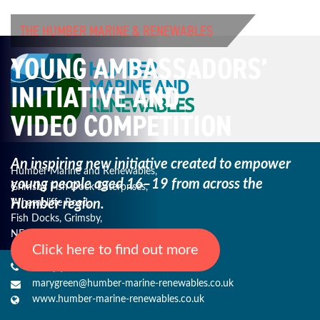
THE HUMBER MARINE & RENEWABLES
YOUNG AMBASSADORS’
INITIATIVE AND
VIDEO COMPETITION
An inspiring new initiative created to empower
Humber Marine and Renewables,
young
people aged 16–19 from across the
Grimsby Fish Dock Enterprises,
Humber region.
Wharncliffe Road,
Fish Docks, Grimsby,
NE Lincs, DN31 3QJ
Click here to find out more
+44 (0) 1482 485271
marygreen@humber-marine-renewables.co.uk
www.humber-marine-renewables.co.uk