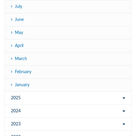
July
June
May
April
March
February
January
2025
2024
2023