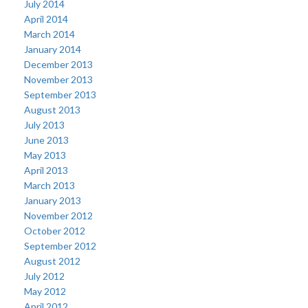
July 2014
April 2014
March 2014
January 2014
December 2013
November 2013
September 2013
August 2013
July 2013
June 2013
May 2013
April 2013
March 2013
January 2013
November 2012
October 2012
September 2012
August 2012
July 2012
May 2012
April 2012