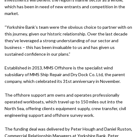
which has been in need of new entrants and competition in the
market.
“Yorkshire Bank’s team were the obvious choice to partner with on
this journey, given our historic relationship. Over the last decade
they’ve leveraged a strong understanding of our sector and
business – this has been invaluable to us and has given us
sustained confidence in our plans.”
Established in 2013, MMS Offshore is the specialist wind
subsidiary of MMS Ship Repair and Dry Dock Co. Ltd, the parent
company, which celebrated its 31st anniversary in November.
The offshore support arm owns and operates professionally
operated workboats, which travel up to 150 miles out into the
North Sea, offering clients equipment supply, crew transfer, civil
engineering support and offshore survey work.
The funding deal was delivered by Peter Hough and Daniel Ruston,
Commercial Relationship Managers at Yorkshire Bank. Peter