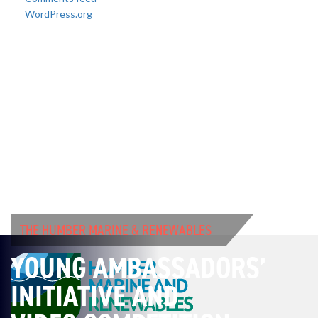
WordPress.org
THE HUMBER MARINE & RENEWABLES
YOUNG AMBASSADORS’
INITIATIVE AND