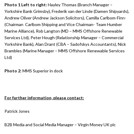
Photo 1 Left to right:
Hayley Thomas (Branch Manager –
Yorkshire Bank Grimsby), Frederik van der Linde (Damen Shipyards),
Andrew Oliver (Andrew Jackson Solicitors), Camilla Carlbom-Finn-
(Chairman Carlbom Shipping and Vice Chairman- Team Humber
Marine Alliance), Rob Langton (MD – MMS Offshore Renewable
Services Ltd), Peter Hough (Relationship Manager – Commercial
Yorkshire Bank), Alan Drant (CBA – Sadofskys Accountants), Nick
Brambles (Marine Manager – MMS Offshore Renewable Services
Ltd)
Photo 2:
MMS Superior in dock
For further information, please contact:
Patrick Jones
B2B Media and Social Media Manager – Virgin Money UK plc