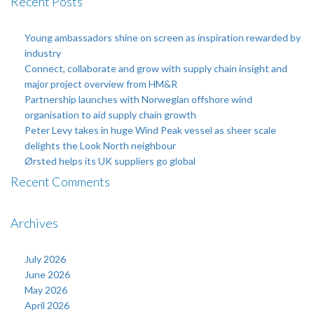
Recent Posts
Young ambassadors shine on screen as inspiration rewarded by
industry
Connect, collaborate and grow with supply chain insight and
major project overview from HM&R
Partnership launches with Norwegian offshore wind
organisation to aid supply chain growth
Peter Levy takes in huge Wind Peak vessel as sheer scale
delights the Look North neighbour
Ørsted helps its UK suppliers go global
Recent Comments
Archives
July 2026
June 2026
May 2026
April 2026