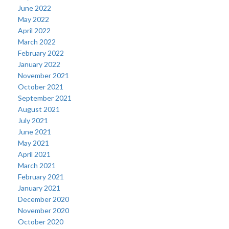
June 2022
May 2022
April 2022
March 2022
February 2022
January 2022
November 2021
October 2021
September 2021
August 2021
July 2021
June 2021
May 2021
April 2021
March 2021
February 2021
January 2021
December 2020
November 2020
October 2020