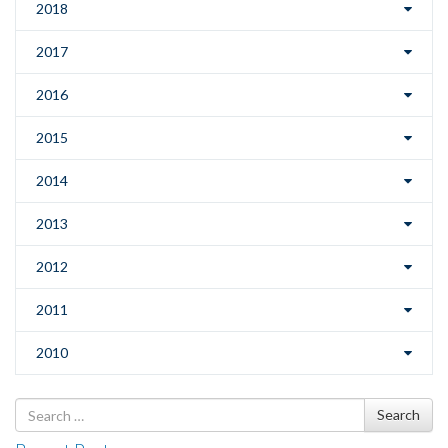
2018
2017
2016
2015
2014
2013
2012
2011
2010
Search
Search
for