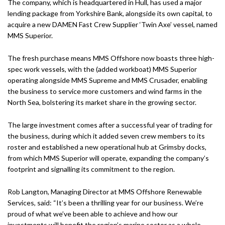
The company, which is headquartered in Hull, has used a major
lending package from Yorkshire Bank, alongside its own capital, to
acquire a new DAMEN Fast Crew Supplier ‘Twin Axe’ vessel, named
MMS Superior.
The fresh purchase means MMS Offshore now boasts three high-
spec work vessels, with the (added workboat) MMS Superior
operating alongside MMS Supreme and MMS Crusader, enabling
the business to service more customers and wind farms in the
North Sea, bolstering its market share in the growing sector.
The large investment comes after a successful year of trading for
the business, during which it added seven crew members to its
roster and established a new operational hub at Grimsby docks,
from which MMS Superior will operate, expanding the company’s
footprint and signalling its commitment to the region.
Rob Langton, Managing Director at MMS Offshore Renewable
Services, said: “It’s been a thrilling year for our business. We’re
proud of what we’ve been able to achieve and how our
investments will benefit the region’s marine sector as a whole,