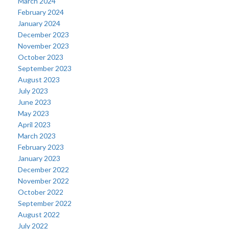
March 2024
February 2024
January 2024
December 2023
November 2023
October 2023
September 2023
August 2023
July 2023
June 2023
May 2023
April 2023
March 2023
February 2023
January 2023
December 2022
November 2022
October 2022
September 2022
August 2022
July 2022