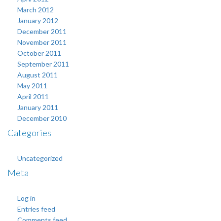
March 2012
January 2012
December 2011
November 2011
October 2011
September 2011
August 2011
May 2011
April 2011
January 2011
December 2010
Categories
Uncategorized
Meta
Log in
Entries feed
Comments feed