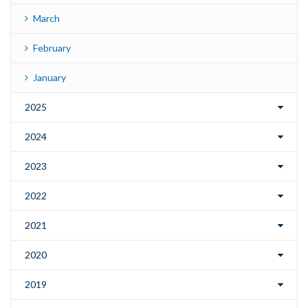
March
February
January
2025
2024
2023
2022
2021
2020
2019