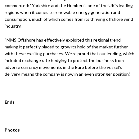
commented: “Yorkshire and the Humber is one of the UK’s leading
regions when it comes to renewable energy generation and
consumption, much of which comes from its thriving offshore wind
industry.
“MMS Offshore has effectively exploited this regional trend,
making it perfectly placed to grow its hold of the market further
with these exciting purchases. We’re proud that our lending, which
included exchange rate hedging to protect the business from
adverse currency movements in the Euro before the vessel’s
delivery, means the company is now in an even stronger position.”
Ends
Photos