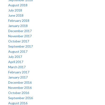
August 2018
July 2018
June 2018
February 2018
January 2018
December 2017
November 2017
October 2017
September 2017
August 2017
July 2017
April 2017
March 2017
February 2017
January 2017
December 2016
November 2016
October 2016
September 2016
August 2016