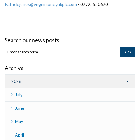
Patrick.jones@virginmoneyukplc.com
/ 07725550670
Search our news posts
Archive
2026
July
June
May
April