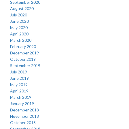
September 2020
August 2020
July 2020
June 2020
May 2020
April 2020
March 2020
February 2020
December 2019
October 2019
September 2019
July 2019
June 2019
May 2019
April 2019
March 2019
January 2019
December 2018
November 2018
October 2018
September 2018