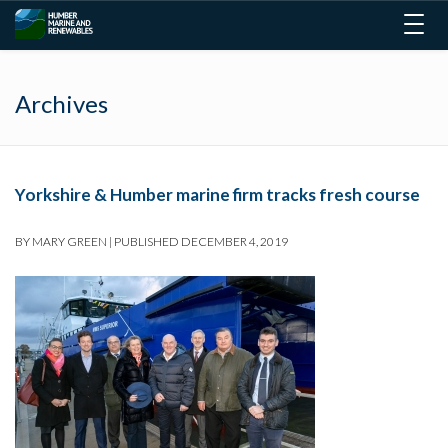
Togg
navig
Archives
Yorkshire & Humber marine firm tracks fresh course
BY
MARY GREEN
|
PUBLISHED
DECEMBER 4, 2019