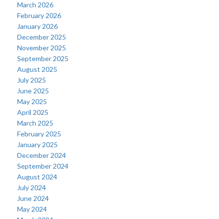
March 2026
February 2026
January 2026
December 2025
November 2025
September 2025
August 2025
July 2025
June 2025
May 2025
April 2025
March 2025
February 2025
January 2025
December 2024
September 2024
August 2024
July 2024
June 2024
May 2024