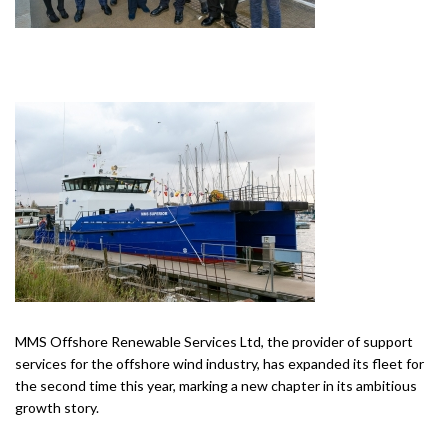
MMS Offshore Renewable Services Ltd, the provider of support
services for the offshore wind industry, has expanded its fleet for
the second time this year, marking a new chapter in its ambitious
growth story.