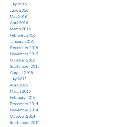
July 2016
June 2016
May 2016
April 2016
March 2016
February 2016
January 2016
December 2015
November 2015
October 2015
September 2015
August 2015
July 2015
April 2015
March 2015
February 2015
December 2014
November 2014
October 2014
September 2014