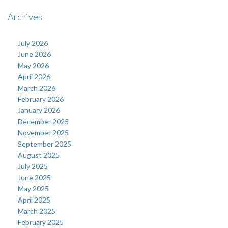
Archives
July 2026
June 2026
May 2026
April 2026
March 2026
February 2026
January 2026
December 2025
November 2025
September 2025
August 2025
July 2025
June 2025
May 2025
April 2025
March 2025
February 2025