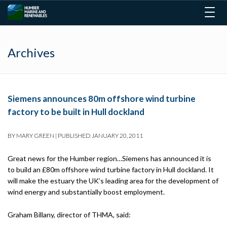
Togg
navig
Archives
Siemens announces 80m offshore wind turbine
factory to be built in Hull dockland
BY
MARY GREEN
|
PUBLISHED
JANUARY 20, 2011
Great news for the Humber region…Siemens has announced it is
to build an £80m offshore wind turbine factory in Hull dockland. It
will make the estuary the UK’s leading area for the development of
wind energy and substantially boost employment.
Graham Billany, director of THMA, said: