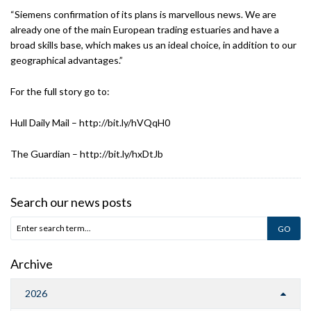
“Siemens confirmation of its plans is marvellous news. We are
already one of the main European trading estuaries and have a
broad skills base, which makes us an ideal choice, in addition to our
geographical advantages.”
For the full story go to:
Hull Daily Mail – http://bit.ly/hVQqH0
The Guardian – http://bit.ly/hxDtJb
Search our news posts
Archive
2026