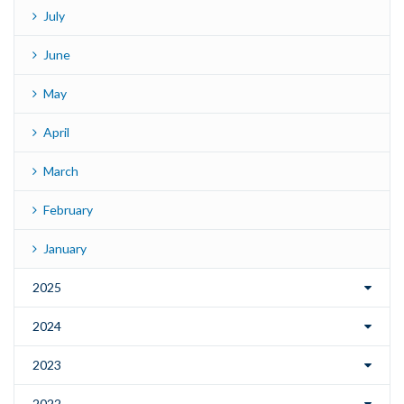
July
June
May
April
March
February
January
2025
2024
2023
2022