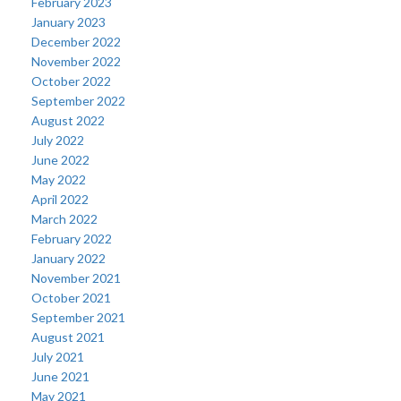
February 2023
January 2023
December 2022
November 2022
October 2022
September 2022
August 2022
July 2022
June 2022
May 2022
April 2022
March 2022
February 2022
January 2022
November 2021
October 2021
September 2021
August 2021
July 2021
June 2021
May 2021