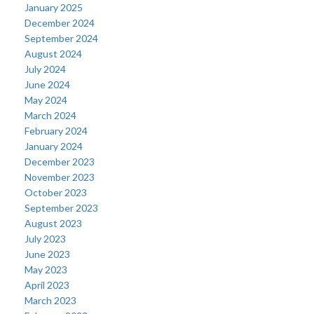
January 2025
December 2024
September 2024
August 2024
July 2024
June 2024
May 2024
March 2024
February 2024
January 2024
December 2023
November 2023
October 2023
September 2023
August 2023
July 2023
June 2023
May 2023
April 2023
March 2023