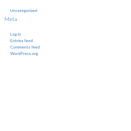
Uncategorized
Meta
Log in
Entries feed
Comments feed
WordPress.org