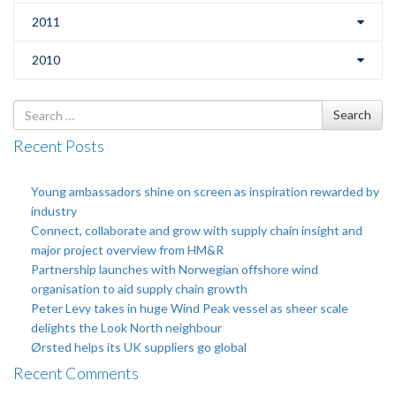
2011
2010
Search
Search
for
Recent Posts
Young ambassadors shine on screen as inspiration rewarded by
industry
Connect, collaborate and grow with supply chain insight and
major project overview from HM&R
Partnership launches with Norwegian offshore wind
organisation to aid supply chain growth
Peter Levy takes in huge Wind Peak vessel as sheer scale
delights the Look North neighbour
Ørsted helps its UK suppliers go global
Recent Comments