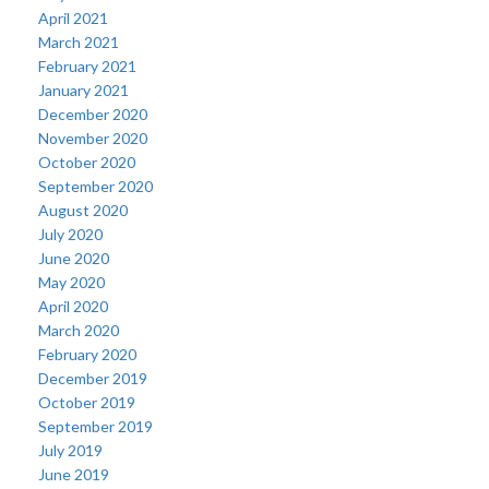
April 2021
March 2021
February 2021
January 2021
December 2020
November 2020
October 2020
September 2020
August 2020
July 2020
June 2020
May 2020
April 2020
March 2020
February 2020
December 2019
October 2019
September 2019
July 2019
June 2019