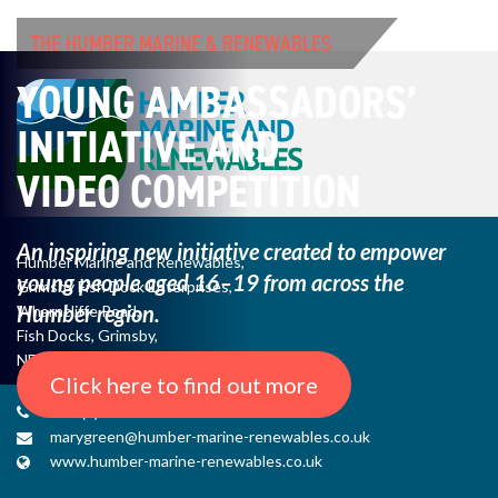
THE HUMBER MARINE & RENEWABLES
YOUNG AMBASSADORS’
INITIATIVE AND
VIDEO COMPETITION
An inspiring new initiative created to empower
Humber Marine and Renewables,
young
people aged 16–19 from across the
Grimsby Fish Dock Enterprises,
Humber region.
Wharncliffe Road,
Fish Docks, Grimsby,
NE Lincs, DN31 3QJ
Click here to find out more
+44 (0) 1482 485271
marygreen@humber-marine-renewables.co.uk
www.humber-marine-renewables.co.uk