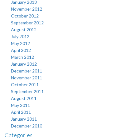
January 2013
November 2012
October 2012
September 2012
August 2012
July 2012
May 2012
April 2012
March 2012
January 2012
December 2011
November 2011
October 2011
September 2011
August 2011
May 2011
April 2011
January 2011
December 2010
Categories