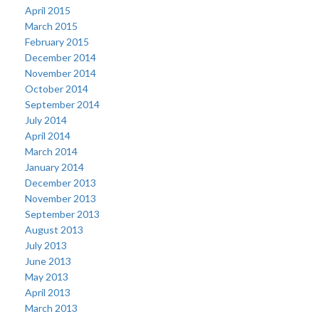
April 2015
March 2015
February 2015
December 2014
November 2014
October 2014
September 2014
July 2014
April 2014
March 2014
January 2014
December 2013
November 2013
September 2013
August 2013
July 2013
June 2013
May 2013
April 2013
March 2013