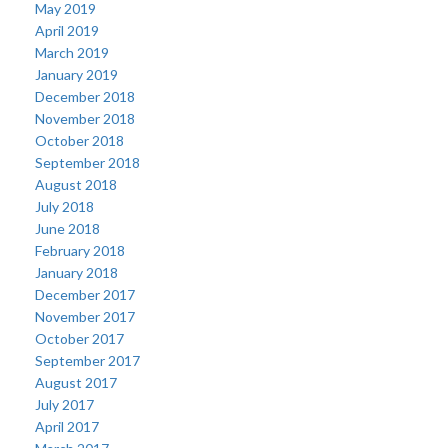
May 2019
April 2019
March 2019
January 2019
December 2018
November 2018
October 2018
September 2018
August 2018
July 2018
June 2018
February 2018
January 2018
December 2017
November 2017
October 2017
September 2017
August 2017
July 2017
April 2017