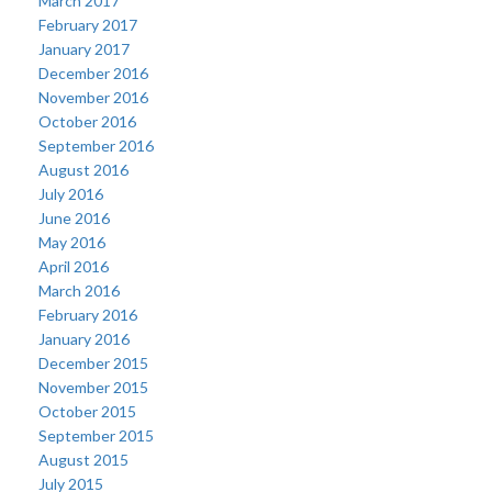
March 2017
February 2017
January 2017
December 2016
November 2016
October 2016
September 2016
August 2016
July 2016
June 2016
May 2016
April 2016
March 2016
February 2016
January 2016
December 2015
November 2015
October 2015
September 2015
August 2015
July 2015