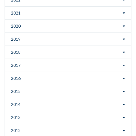
2021
2020
2019
2018
2017
2016
2015
2014
2013
2012