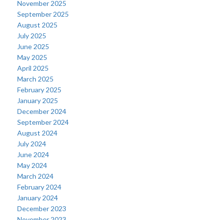
November 2025
September 2025
August 2025
July 2025
June 2025
May 2025
April 2025
March 2025
February 2025
January 2025
December 2024
September 2024
August 2024
July 2024
June 2024
May 2024
March 2024
February 2024
January 2024
December 2023
November 2023