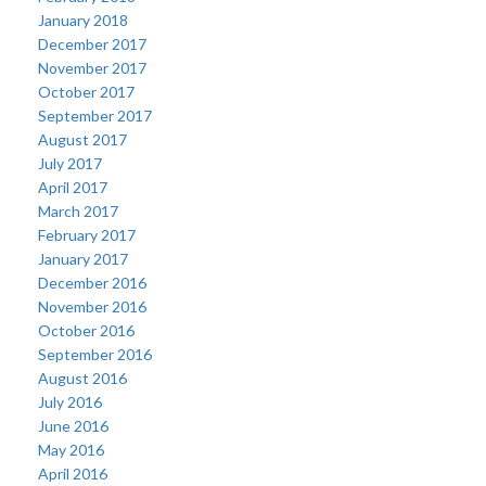
January 2018
December 2017
November 2017
October 2017
September 2017
August 2017
July 2017
April 2017
March 2017
February 2017
January 2017
December 2016
November 2016
October 2016
September 2016
August 2016
July 2016
June 2016
May 2016
April 2016