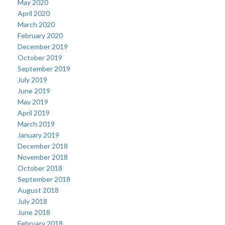
May 2020
April 2020
March 2020
February 2020
December 2019
October 2019
September 2019
July 2019
June 2019
May 2019
April 2019
March 2019
January 2019
December 2018
November 2018
October 2018
September 2018
August 2018
July 2018
June 2018
February 2018