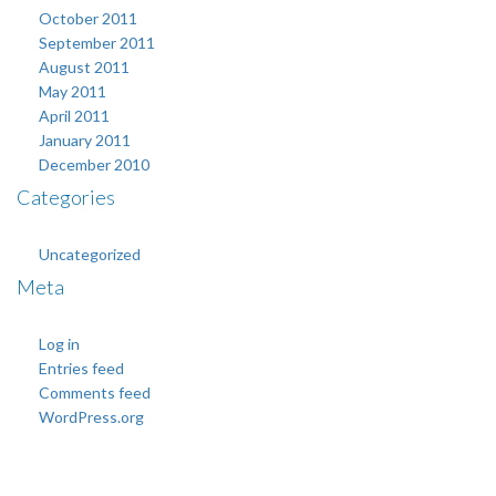
October 2011
September 2011
August 2011
May 2011
April 2011
January 2011
December 2010
Categories
Uncategorized
Meta
Log in
Entries feed
Comments feed
WordPress.org