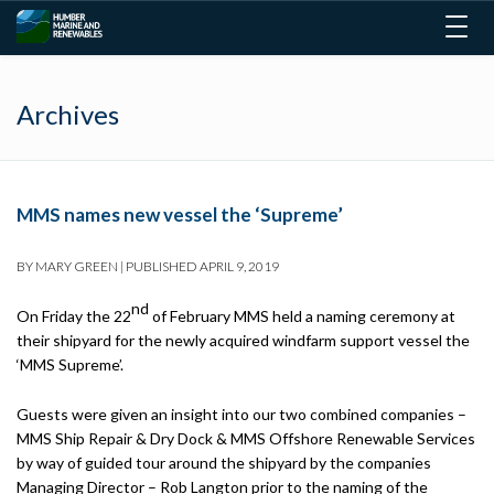
Togg
navig
Archives
MMS names new vessel the ‘Supreme’
BY
MARY GREEN
|
PUBLISHED
APRIL 9, 2019
nd
On Friday the 22
of February MMS held a naming ceremony at
their shipyard for the newly acquired windfarm support vessel the
‘MMS Supreme’.
Guests were given an insight into our two combined companies –
MMS Ship Repair & Dry Dock & MMS Offshore Renewable Services
by way of guided tour around the shipyard by the companies
Managing Director – Rob Langton prior to the naming of the