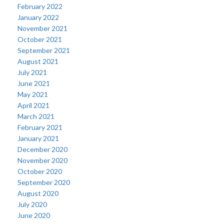
February 2022
January 2022
November 2021
October 2021
September 2021
August 2021
July 2021
June 2021
May 2021
April 2021
March 2021
February 2021
January 2021
December 2020
November 2020
October 2020
September 2020
August 2020
July 2020
June 2020