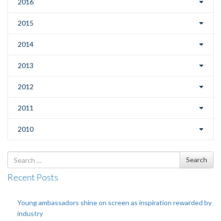
2016
2015
2014
2013
2012
2011
2010
Search
Search
for
Recent Posts
Young ambassadors shine on screen as inspiration rewarded by
industry