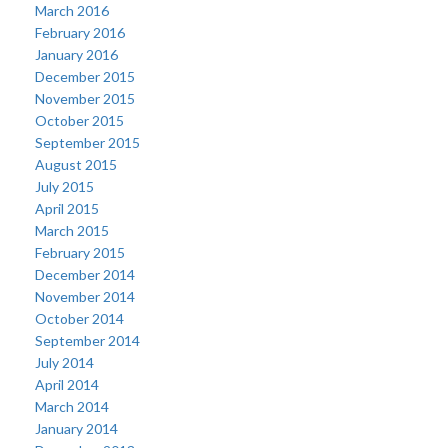
March 2016
February 2016
January 2016
December 2015
November 2015
October 2015
September 2015
August 2015
July 2015
April 2015
March 2015
February 2015
December 2014
November 2014
October 2014
September 2014
July 2014
April 2014
March 2014
January 2014