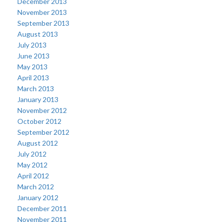
December 2013
November 2013
September 2013
August 2013
July 2013
June 2013
May 2013
April 2013
March 2013
January 2013
November 2012
October 2012
September 2012
August 2012
July 2012
May 2012
April 2012
March 2012
January 2012
December 2011
November 2011