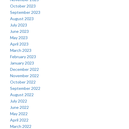
October 2023
September 2023
August 2023
July 2023
June 2023
May 2023
April 2023
March 2023
February 2023
January 2023
December 2022
November 2022
October 2022
September 2022
August 2022
July 2022
June 2022
May 2022
April 2022
March 2022