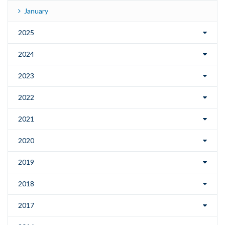
January
2025
2024
2023
2022
2021
2020
2019
2018
2017