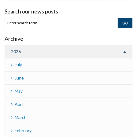
Search our news posts
Archive
2026
July
June
May
April
March
February