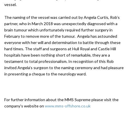
vessel.
The naming of the vessel was carried out by Angela Curtis, Rob’s
partner, who in March 2018 was unexpectedly diagnosed with a
brain tumour which unfortunately required further surgery in
February to remove more of the tumour. Angela has astounded
everyone with her will and determination to battle through these
hard times. The staff and surgeons at Hull Royal and Castle Hill
hospitals have been nothing short of remarkable, they are a
testament to total professionalism. In recognition of this Rob
invited Angela’s surgeon to the naming ceremony and had pleasure
in presenting a cheque to the neurology ward.
For further information about the MMS Supreme please visit the
company’s website on
www.mms-offshore.co.uk