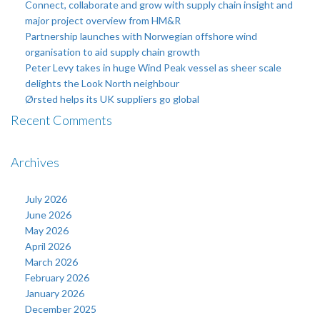
Connect, collaborate and grow with supply chain insight and
major project overview from HM&R
Partnership launches with Norwegian offshore wind
organisation to aid supply chain growth
Peter Levy takes in huge Wind Peak vessel as sheer scale
delights the Look North neighbour
Ørsted helps its UK suppliers go global
Recent Comments
Archives
July 2026
June 2026
May 2026
April 2026
March 2026
February 2026
January 2026
December 2025