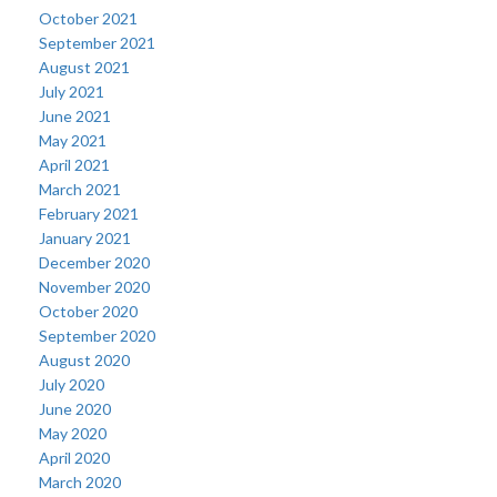
October 2021
September 2021
August 2021
July 2021
June 2021
May 2021
April 2021
March 2021
February 2021
January 2021
December 2020
November 2020
October 2020
September 2020
August 2020
July 2020
June 2020
May 2020
April 2020
March 2020