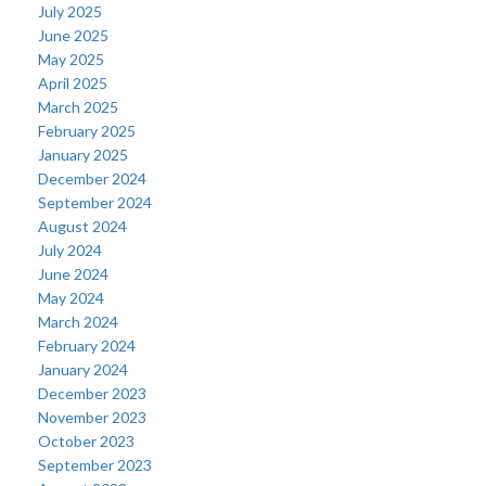
July 2025
June 2025
May 2025
April 2025
March 2025
February 2025
January 2025
December 2024
September 2024
August 2024
July 2024
June 2024
May 2024
March 2024
February 2024
January 2024
December 2023
November 2023
October 2023
September 2023