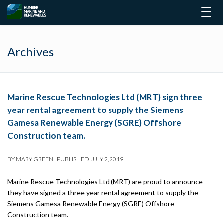
Togg
navig
Archives
Marine Rescue Technologies Ltd (MRT) sign three
year rental agreement to supply the Siemens
Gamesa Renewable Energy (SGRE) Offshore
Construction team.
BY
MARY GREEN
|
PUBLISHED
JULY 2, 2019
Marine Rescue Technologies Ltd (MRT) are proud to announce
they have signed a three year rental agreement to supply the
Siemens Gamesa Renewable Energy (SGRE) Offshore
Construction team.