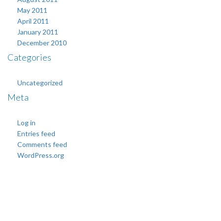
May 2011
April 2011
January 2011
December 2010
Categories
Uncategorized
Meta
Log in
Entries feed
Comments feed
WordPress.org