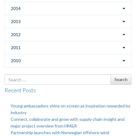
2014
2013
2012
2011
2010
Search
Search
for
Recent Posts
Young ambassadors shine on screen as inspiration rewarded by
industry
Connect, collaborate and grow with supply chain insight and
major project overview from HM&R
Partnership launches with Norwegian offshore wind