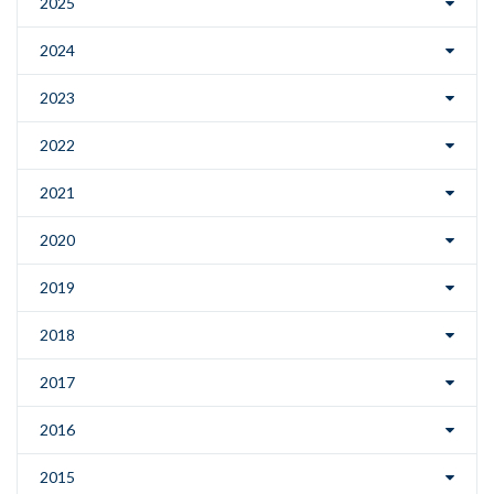
2025
2024
2023
2022
2021
2020
2019
2018
2017
2016
2015