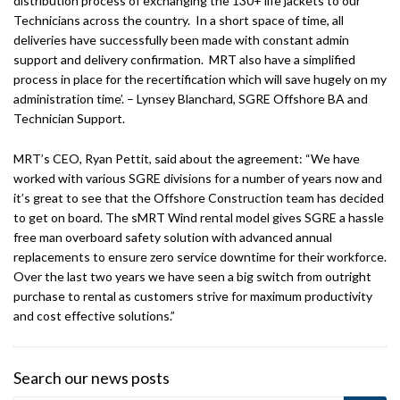
distribution process of exchanging the 130+ life jackets to our
Technicians across the country. In a short space of time, all
deliveries have successfully been made with constant admin
support and delivery confirmation. MRT also have a simplified
process in place for the recertification which will save hugely on my
administration time’. – Lynsey Blanchard, SGRE Offshore BA and
Technician Support.
MRT’s CEO, Ryan Pettit, said about the agreement: “We have
worked with various SGRE divisions for a number of years now and
it’s great to see that the Offshore Construction team has decided
to get on board. The sMRT Wind rental model gives SGRE a hassle
free man overboard safety solution with advanced annual
replacements to ensure zero service downtime for their workforce.
Over the last two years we have seen a big switch from outright
purchase to rental as customers strive for maximum productivity
and cost effective solutions.”
Search our news posts