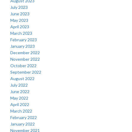
August 2023
July 2023
June 2023
May 2023
April 2023
March 2023
February 2023
January 2023
December 2022
November 2022
October 2022
September 2022
August 2022
July 2022
June 2022
May 2022
April 2022
March 2022
February 2022
January 2022
November 2021