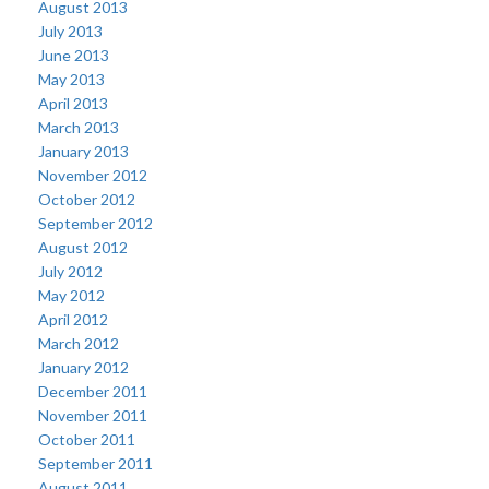
August 2013
July 2013
June 2013
May 2013
April 2013
March 2013
January 2013
November 2012
October 2012
September 2012
August 2012
July 2012
May 2012
April 2012
March 2012
January 2012
December 2011
November 2011
October 2011
September 2011
August 2011