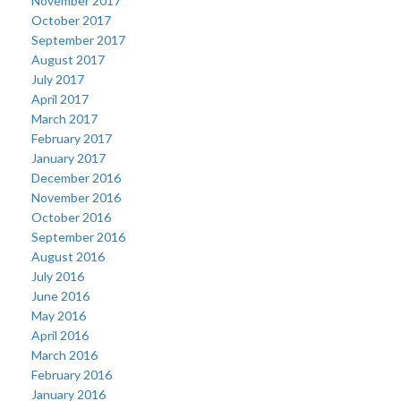
November 2017
October 2017
September 2017
August 2017
July 2017
April 2017
March 2017
February 2017
January 2017
December 2016
November 2016
October 2016
September 2016
August 2016
July 2016
June 2016
May 2016
April 2016
March 2016
February 2016
January 2016