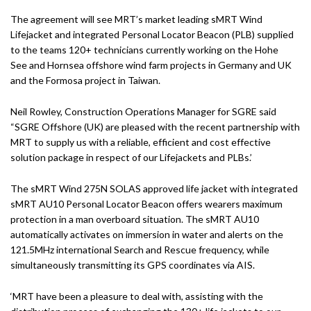
The agreement will see MRT’s market leading sMRT Wind
Lifejacket and integrated Personal Locator Beacon (PLB) supplied
to the teams 120+ technicians currently working on the Hohe
See and Hornsea offshore wind farm projects in Germany and UK
and the Formosa project in Taiwan.
Neil Rowley, Construction Operations Manager for SGRE said
“SGRE Offshore (UK) are pleased with the recent partnership with
MRT to supply us with a reliable, efficient and cost effective
solution package in respect of our Lifejackets and PLBs.’
The sMRT Wind 275N SOLAS approved life jacket with integrated
sMRT AU10 Personal Locator Beacon offers wearers maximum
protection in a man overboard situation. The sMRT AU10
automatically activates on immersion in water and alerts on the
121.5MHz international Search and Rescue frequency, while
simultaneously transmitting its GPS coordinates via AIS.
‘MRT have been a pleasure to deal with, assisting with the