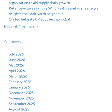
organisation to aid supply chain growth
Peter Levy takes in huge Wind Peak vessel as sheer scale
delights the Look North neighbour
Ørsted helps its UK suppliers go global
Recent Comments
Archives
July 2026
June 2026
May 2026
April 2026
March 2026
February 2026
January 2026
December 2025
November 2025
September 2025
August 2025