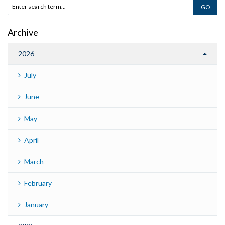
Archive
2026
July
June
May
April
March
February
January