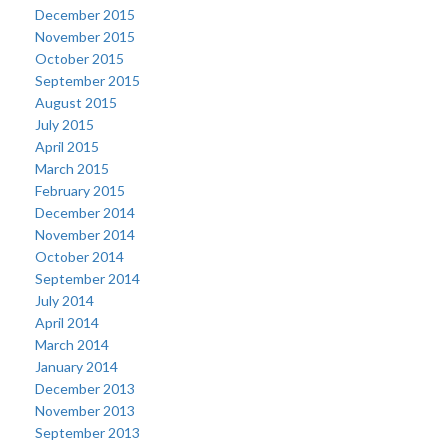
December 2015
November 2015
October 2015
September 2015
August 2015
July 2015
April 2015
March 2015
February 2015
December 2014
November 2014
October 2014
September 2014
July 2014
April 2014
March 2014
January 2014
December 2013
November 2013
September 2013