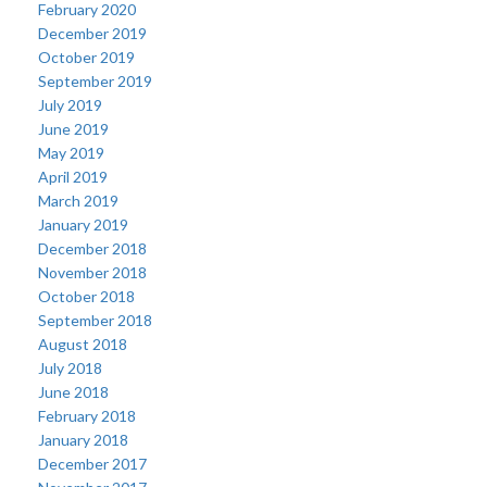
February 2020
December 2019
October 2019
September 2019
July 2019
June 2019
May 2019
April 2019
March 2019
January 2019
December 2018
November 2018
October 2018
September 2018
August 2018
July 2018
June 2018
February 2018
January 2018
December 2017