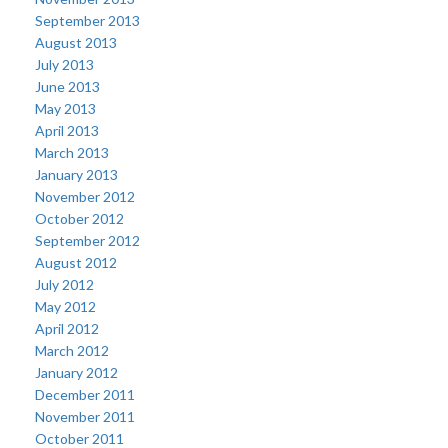
September 2013
August 2013
July 2013
June 2013
May 2013
April 2013
March 2013
January 2013
November 2012
October 2012
September 2012
August 2012
July 2012
May 2012
April 2012
March 2012
January 2012
December 2011
November 2011
October 2011