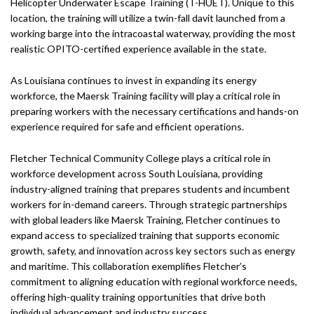
Helicopter Underwater Escape Training (T-HUET). Unique to this
location, the training will utilize a twin-fall davit launched from a
working barge into the intracoastal waterway, providing the most
realistic OPITO-certified experience available in the state.
As Louisiana continues to invest in expanding its energy
workforce, the Maersk Training facility will play a critical role in
preparing workers with the necessary certifications and hands-on
experience required for safe and efficient operations.
Fletcher Technical Community College plays a critical role in
workforce development across South Louisiana, providing
industry-aligned training that prepares students and incumbent
workers for in-demand careers. Through strategic partnerships
with global leaders like Maersk Training, Fletcher continues to
expand access to specialized training that supports economic
growth, safety, and innovation across key sectors such as energy
and maritime. This collaboration exemplifies Fletcher’s
commitment to aligning education with regional workforce needs,
offering high-quality training opportunities that drive both
individual advancement and industry success.