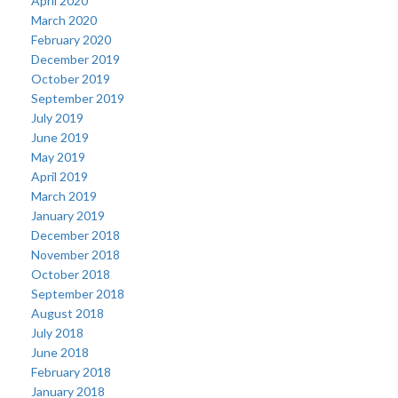
April 2020
March 2020
February 2020
December 2019
October 2019
September 2019
July 2019
June 2019
May 2019
April 2019
March 2019
January 2019
December 2018
November 2018
October 2018
September 2018
August 2018
July 2018
June 2018
February 2018
January 2018