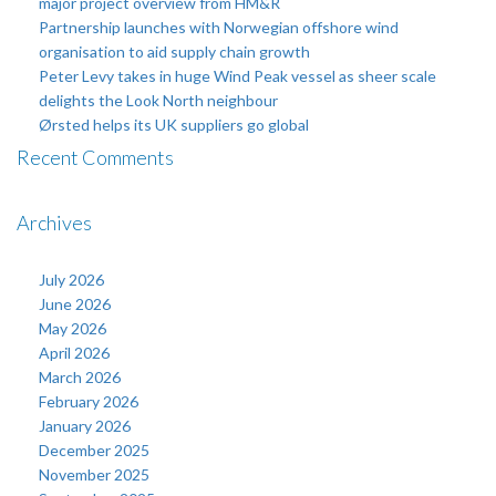
major project overview from HM&R
Partnership launches with Norwegian offshore wind
organisation to aid supply chain growth
Peter Levy takes in huge Wind Peak vessel as sheer scale
delights the Look North neighbour
Ørsted helps its UK suppliers go global
Recent Comments
Archives
July 2026
June 2026
May 2026
April 2026
March 2026
February 2026
January 2026
December 2025
November 2025