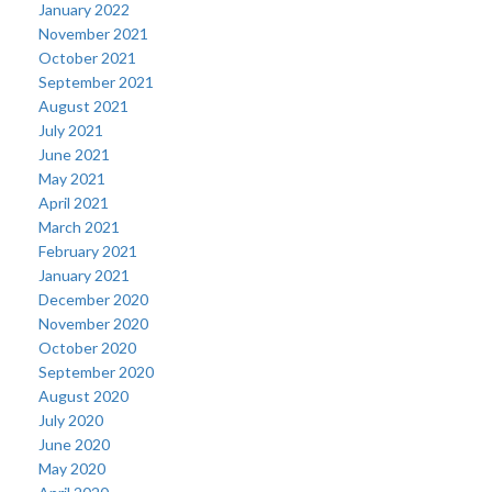
January 2022
November 2021
October 2021
September 2021
August 2021
July 2021
June 2021
May 2021
April 2021
March 2021
February 2021
January 2021
December 2020
November 2020
October 2020
September 2020
August 2020
July 2020
June 2020
May 2020