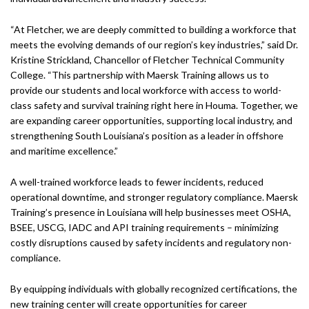
“At Fletcher, we are deeply committed to building a workforce that
meets the evolving demands of our region’s key industries,” said Dr.
Kristine Strickland, Chancellor of Fletcher Technical Community
College. “This partnership with Maersk Training allows us to
provide our students and local workforce with access to world-
class safety and survival training right here in Houma. Together, we
are expanding career opportunities, supporting local industry, and
strengthening South Louisiana’s position as a leader in offshore
and maritime excellence.”
A well-trained workforce leads to fewer incidents, reduced
operational downtime, and stronger regulatory compliance. Maersk
Training’s presence in Louisiana will help businesses meet OSHA,
BSEE, USCG, IADC and API training requirements – minimizing
costly disruptions caused by safety incidents and regulatory non-
compliance.
By equipping individuals with globally recognized certifications, the
new training center will create opportunities for career