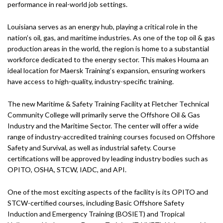
performance in real-world job settings.
Louisiana serves as an energy hub, playing a critical role in the
nation’s oil, gas, and maritime industries. As one of the top oil & gas
production areas in the world, the region is home to a substantial
workforce dedicated to the energy sector. This makes Houma an
ideal location for Maersk Training’s expansion, ensuring workers
have access to high-quality, industry-specific training.
The new Maritime & Safety Training Facility at Fletcher Technical
Community College will primarily serve the Offshore Oil & Gas
Industry and the Maritime Sector. The center will offer a wide
range of industry-accredited training courses focused on Offshore
Safety and Survival, as well as industrial safety. Course
certifications will be approved by leading industry bodies such as
OPITO, OSHA, STCW, IADC, and API.
One of the most exciting aspects of the facility is its OPITO and
STCW-certified courses, including Basic Offshore Safety
Induction and Emergency Training (BOSIET) and Tropical