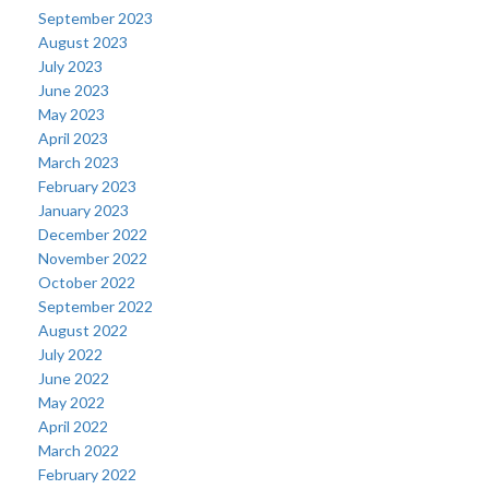
September 2023
August 2023
July 2023
June 2023
May 2023
April 2023
March 2023
February 2023
January 2023
December 2022
November 2022
October 2022
September 2022
August 2022
July 2022
June 2022
May 2022
April 2022
March 2022
February 2022