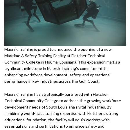
Maersk Training is proud to announce the opening of a new
Maritime & Safety Training Facility at Fletcher Technical
Community College in Houma, Louisiana. This expansion marks a
significant milestone in Maersk Training’s commitment to
enhancing workforce development, safety, and operational
performance in key industries across the Gulf Coast.
Maersk Training has strategically partnered with Fletcher
Technical Community College to address the growing workforce
development needs of South Louisiana’s vital industries. By
combining world-class training expertise with Fletcher’s strong
educational foundation, the facility will equip workers with
essential skills and certifications to enhance safety and