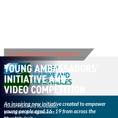
THE HUMBER MARINE & RENEWABLES
YOUNG AMBASSADORS’
INITIATIVE AND
VIDEO COMPETITION
An inspiring new initiative created to empower
Humber Marine and Renewables,
young
people aged 16–19 from across the
Grimsby Fish Dock Enterprises,
Wharncliffe Road,