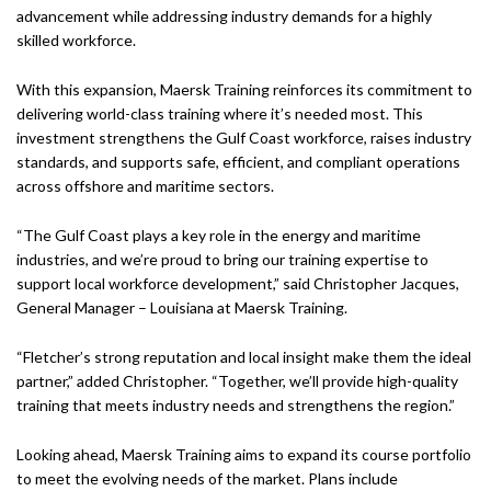
advancement while addressing industry demands for a highly
skilled workforce.
With this expansion, Maersk Training reinforces its commitment to
delivering world-class training where it’s needed most. This
investment strengthens the Gulf Coast workforce, raises industry
standards, and supports safe, efficient, and compliant operations
across offshore and maritime sectors.
“The Gulf Coast plays a key role in the energy and maritime
industries, and we’re proud to bring our training expertise to
support local workforce development,” said Christopher Jacques,
General Manager – Louisiana at Maersk Training.
“Fletcher’s strong reputation and local insight make them the ideal
partner,” added Christopher. “Together, we’ll provide high-quality
training that meets industry needs and strengthens the region.”
Looking ahead, Maersk Training aims to expand its course portfolio
to meet the evolving needs of the market. Plans include