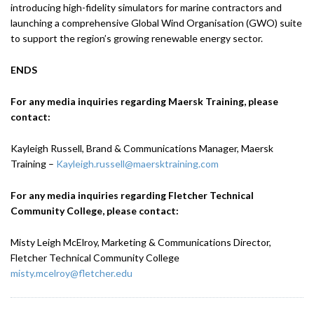
introducing high-fidelity simulators for marine contractors and
launching a comprehensive Global Wind Organisation (GWO) suite
to support the region’s growing renewable energy sector.
ENDS
For any media inquiries regarding Maersk Training, please
contact:
Kayleigh Russell, Brand & Communications Manager, Maersk
Training –
Kayleigh.russell@maersktraining.com
For any media inquiries regarding Fletcher Technical
Community College, please contact:
Misty Leigh McElroy, Marketing & Communications Director,
Fletcher Technical Community College
misty.mcelroy@fletcher.edu