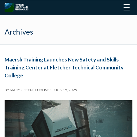
Togg
navig
Archives
Maersk Training Launches New Safety and Skills
Training Center at Fletcher Technical Community
College
BY
MARY GREEN
|
PUBLISHED
JUNE 5, 2025