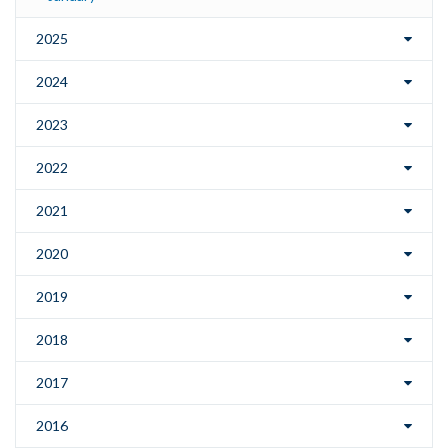
2025
2024
2023
2022
2021
2020
2019
2018
2017
2016