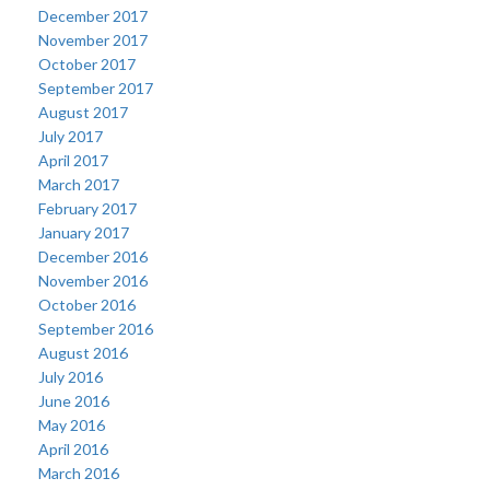
December 2017
November 2017
October 2017
September 2017
August 2017
July 2017
April 2017
March 2017
February 2017
January 2017
December 2016
November 2016
October 2016
September 2016
August 2016
July 2016
June 2016
May 2016
April 2016
March 2016