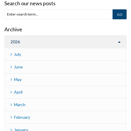
Search our news posts
Archive
2026
July
June
May
April
March
February
January