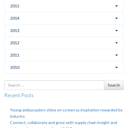
2015
2014
2013
2012
2011
2010
Search
Search
for
Recent Posts
Young ambassadors shine on screen as inspiration rewarded by
industry
Connect, collaborate and grow with supply chain insight and