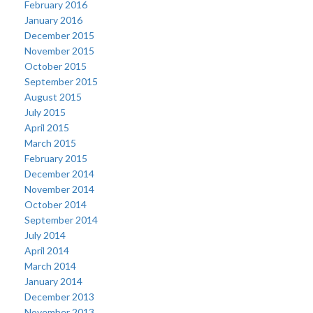
February 2016
January 2016
December 2015
November 2015
October 2015
September 2015
August 2015
July 2015
April 2015
March 2015
February 2015
December 2014
November 2014
October 2014
September 2014
July 2014
April 2014
March 2014
January 2014
December 2013
November 2013