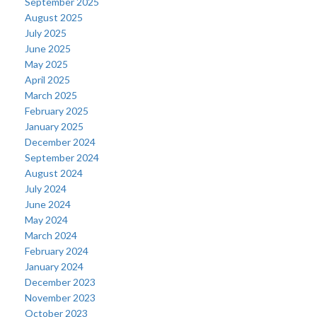
September 2025
August 2025
July 2025
June 2025
May 2025
April 2025
March 2025
February 2025
January 2025
December 2024
September 2024
August 2024
July 2024
June 2024
May 2024
March 2024
February 2024
January 2024
December 2023
November 2023
October 2023