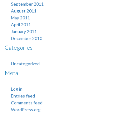
September 2011
August 2011
May 2011
April 2011
January 2011
December 2010
Categories
Uncategorized
Meta
Log in
Entries feed
Comments feed
WordPress.org