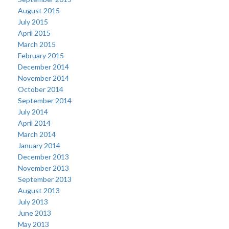
August 2015
July 2015
April 2015
March 2015
February 2015
December 2014
November 2014
October 2014
September 2014
July 2014
April 2014
March 2014
January 2014
December 2013
November 2013
September 2013
August 2013
July 2013
June 2013
May 2013