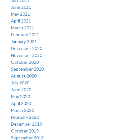
July 2021
June 2021
May 2021
April 2021
March 2021
February 2021
January 2021
December 2020
November 2020
October 2020
September 2020
August 2020
July 2020
June 2020
May 2020
April 2020
March 2020
February 2020
December 2019
October 2019
September 2019