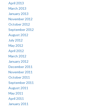
April 2013
March 2013
January 2013
November 2012
October 2012
September 2012
August 2012
July 2012
May 2012
April 2012
March 2012
January 2012
December 2011
November 2011
October 2011
September 2011
August 2011
May 2011
April 2011
January 2011