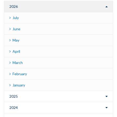
2026
July
June
May
April
March
February
January
2025
2024