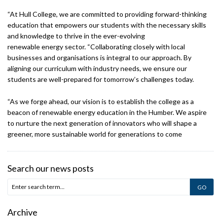
“At Hull College, we are committed to providing forward-thinking
education that empowers our students with the necessary skills
and knowledge to thrive in the ever-evolving
renewable energy sector. “Collaborating closely with local
businesses and organisations is integral to our approach. By
aligning our curriculum with industry needs, we ensure our
students are well-prepared for tomorrow’s challenges today.
“As we forge ahead, our vision is to establish the college as a
beacon of renewable energy education in the Humber. We aspire
to nurture the next generation of innovators who will shape a
greener, more sustainable world for generations to come
Search our news posts
Archive