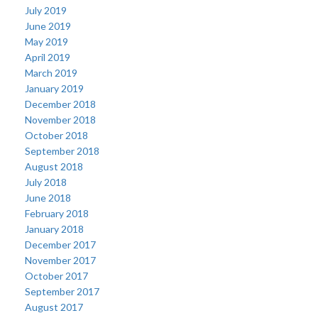
July 2019
June 2019
May 2019
April 2019
March 2019
January 2019
December 2018
November 2018
October 2018
September 2018
August 2018
July 2018
June 2018
February 2018
January 2018
December 2017
November 2017
October 2017
September 2017
August 2017