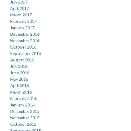
July 2017
April 2017
March 2017
February 2017
January 2017
December 2016
November 2016
October 2016
September 2016
August 2016
July 2016
June 2016
May 2016
April 2016
March 2016
February 2016
January 2016
December 2015
November 2015
October 2015
September 2015