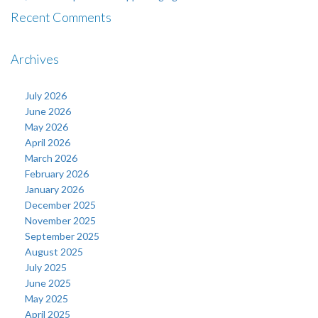
Recent Comments
Archives
July 2026
June 2026
May 2026
April 2026
March 2026
February 2026
January 2026
December 2025
November 2025
September 2025
August 2025
July 2025
June 2025
May 2025
April 2025