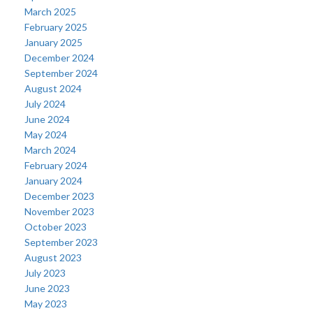
March 2025
February 2025
January 2025
December 2024
September 2024
August 2024
July 2024
June 2024
May 2024
March 2024
February 2024
January 2024
December 2023
November 2023
October 2023
September 2023
August 2023
July 2023
June 2023
May 2023