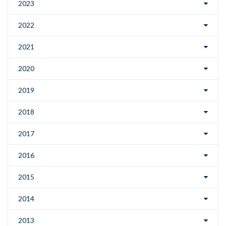
2023
2022
2021
2020
2019
2018
2017
2016
2015
2014
2013