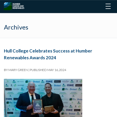
Togg
navig
Archives
Hull College Celebrates Success at Humber
Renewables Awards 2024
BY
MARY GREEN
|
PUBLISHED
MAY 16, 2024