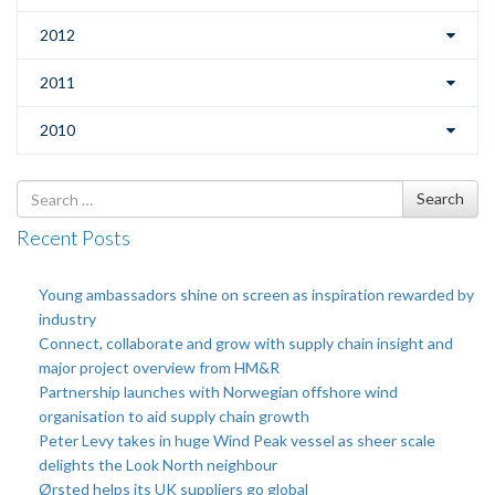
2012
2011
2010
Search
Search
for
Recent Posts
Young ambassadors shine on screen as inspiration rewarded by
industry
Connect, collaborate and grow with supply chain insight and
major project overview from HM&R
Partnership launches with Norwegian offshore wind
organisation to aid supply chain growth
Peter Levy takes in huge Wind Peak vessel as sheer scale
delights the Look North neighbour
Ørsted helps its UK suppliers go global