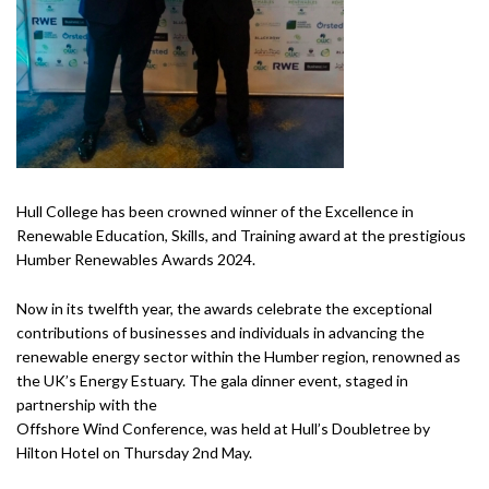
Hull College has been crowned winner of the Excellence in
Renewable Education, Skills, and Training award at the prestigious
Humber Renewables Awards 2024.
Now in its twelfth year, the awards celebrate the exceptional
contributions of businesses and individuals in advancing the
renewable energy sector within the Humber region, renowned as
the UK’s Energy Estuary. The gala dinner event, staged in
partnership with the
Offshore Wind Conference, was held at Hull’s Doubletree by
Hilton Hotel on Thursday 2nd May.