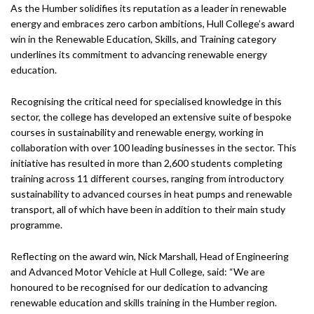
As the Humber solidifies its reputation as a leader in renewable
energy and embraces zero carbon ambitions, Hull College’s award
win in the Renewable Education, Skills, and Training category
underlines its commitment to advancing renewable energy
education.
Recognising the critical need for specialised knowledge in this
sector, the college has developed an extensive suite of bespoke
courses in sustainability and renewable energy, working in
collaboration with over 100 leading businesses in the sector. This
initiative has resulted in more than 2,600 students completing
training across 11 different courses, ranging from introductory
sustainability to advanced courses in heat pumps and renewable
transport, all of which have been in addition to their main study
programme.
Reflecting on the award win, Nick Marshall, Head of Engineering
and Advanced Motor Vehicle at Hull College, said: “We are
honoured to be recognised for our dedication to advancing
renewable education and skills training in the Humber region.