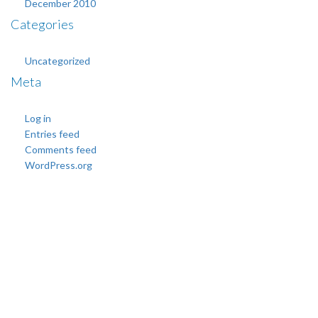
December 2010
Categories
Uncategorized
Meta
Log in
Entries feed
Comments feed
WordPress.org