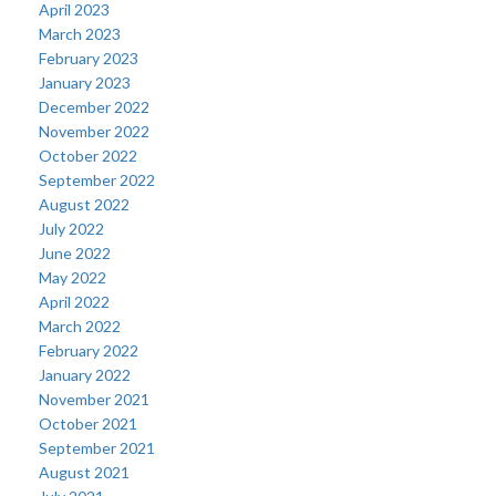
April 2023
March 2023
February 2023
January 2023
December 2022
November 2022
October 2022
September 2022
August 2022
July 2022
June 2022
May 2022
April 2022
March 2022
February 2022
January 2022
November 2021
October 2021
September 2021
August 2021