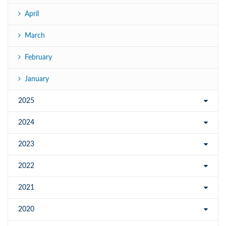
April
March
February
January
2025
2024
2023
2022
2021
2020