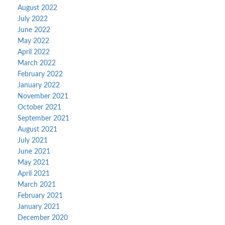
August 2022
July 2022
June 2022
May 2022
April 2022
March 2022
February 2022
January 2022
November 2021
October 2021
September 2021
August 2021
July 2021
June 2021
May 2021
April 2021
March 2021
February 2021
January 2021
December 2020