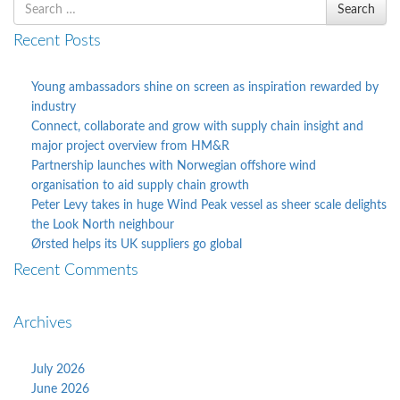
Search
Search
for
Recent Posts
Young ambassadors shine on screen as inspiration rewarded by
industry
Connect, collaborate and grow with supply chain insight and
major project overview from HM&R
Partnership launches with Norwegian offshore wind
organisation to aid supply chain growth
Peter Levy takes in huge Wind Peak vessel as sheer scale delights
the Look North neighbour
Ørsted helps its UK suppliers go global
Recent Comments
Archives
July 2026
June 2026