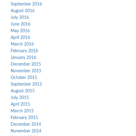
September 2016
August 2016
July 2016
June 2016
May 2016
April 2016
March 2016
February 2016
January 2016
December 2015
November 2015
October 2015
September 2015
August 2015
July 2015
April 2015
March 2015
February 2015
December 2014
November 2014