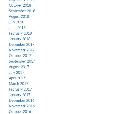
November 2018
October 2018
September 2018
August 2018
July 2018
June 2018
February 2018
January 2018
December 2017
November 2017
October 2017
September 2017
August 2017
July 2017
April 2017
March 2017
February 2017
January 2017
December 2016
November 2016
October 2016