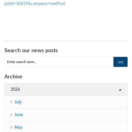
jobId=30619&company=rweProd
Search our news posts
Archive
2026
July
June
May