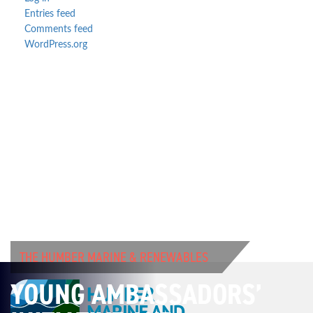
Entries feed
Comments feed
WordPress.org
THE HUMBER MARINE & RENEWABLES
YOUNG AMBASSADORS’