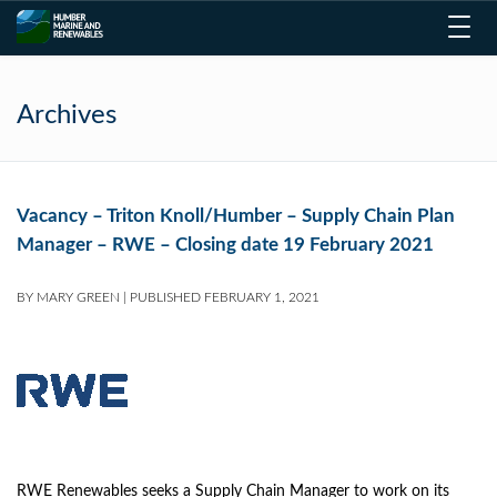
Toggl
navig
Archives
Vacancy – Triton Knoll/Humber – Supply Chain Plan
Manager – RWE – Closing date 19 February 2021
BY
MARY GREEN
|
PUBLISHED
FEBRUARY 1, 2021
RWE Renewables seeks a Supply Chain Manager to work on its