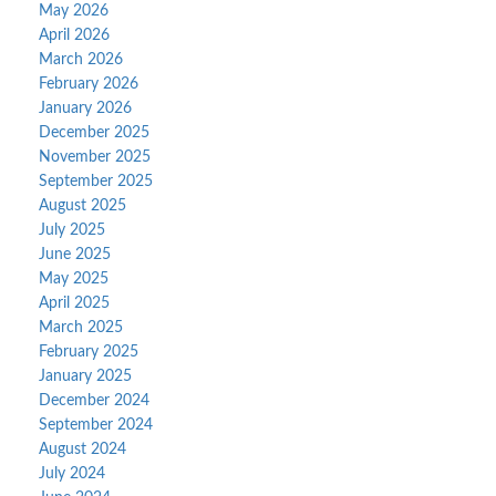
May 2026
April 2026
March 2026
February 2026
January 2026
December 2025
November 2025
September 2025
August 2025
July 2025
June 2025
May 2025
April 2025
March 2025
February 2025
January 2025
December 2024
September 2024
August 2024
July 2024