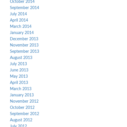
October 2014
September 2014
July 2014
April 2014
March 2014
January 2014
December 2013
November 2013
September 2013
August 2013
July 2013
June 2013
May 2013
April 2013
March 2013
January 2013
November 2012
October 2012
September 2012
August 2012
July 2012