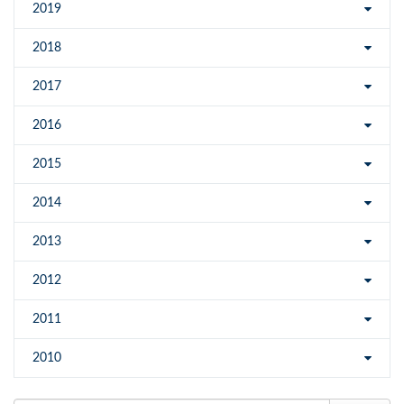
2019
2018
2017
2016
2015
2014
2013
2012
2011
2010