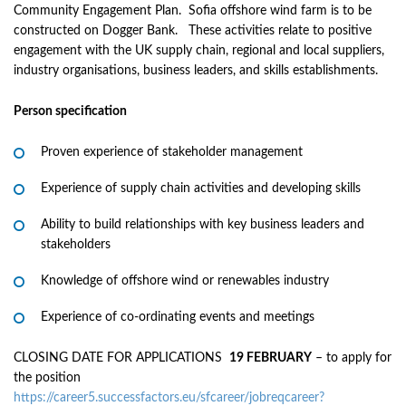
Community Engagement Plan. Sofia offshore wind farm is to be
constructed on Dogger Bank. These activities relate to positive
engagement with the UK supply chain, regional and local suppliers,
industry organisations, business leaders, and skills establishments.
Person specification
Proven experience of stakeholder management
Experience of supply chain activities and developing skills
Ability to build relationships with key business leaders and
stakeholders
Knowledge of offshore wind or renewables industry
Experience of co-ordinating events and meetings
CLOSING DATE FOR APPLICATIONS
19 FEBRUARY
– to apply for
the position
https://career5.successfactors.eu/sfcareer/jobreqcareer?