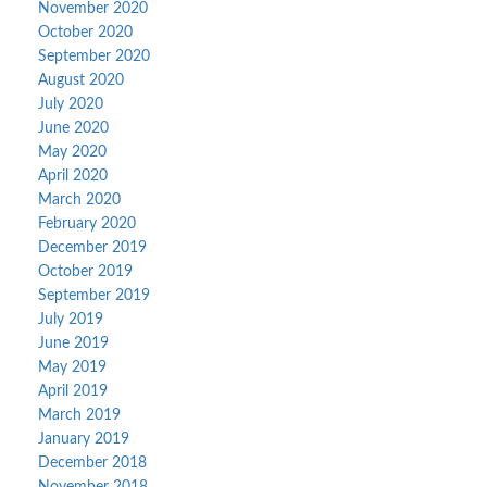
November 2020
October 2020
September 2020
August 2020
July 2020
June 2020
May 2020
April 2020
March 2020
February 2020
December 2019
October 2019
September 2019
July 2019
June 2019
May 2019
April 2019
March 2019
January 2019
December 2018