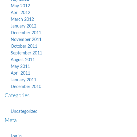
May 2012
April 2012
March 2012
January 2012
December 2011
November 2011
October 2011
September 2011
August 2011
May 2011
April 2011
January 2011
December 2010
Categories
Uncategorized
Meta
Log in