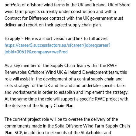
portfolio of offshore wind farms in the UK and Ireland. UK offshore
wind farm projects currently under construction and with a
Contract for Difference contract with the UK government must
deliver and report on their agreed supply chain plan.
To apply – Here is a short version and link to full advert
https://career5.successfactors.eu/sfcareer/jobreqcareer?
jobId=30619&company=rweProd
As a key member of the Supply Chain Team within the RWE
Renewables Offshore Wind UK & Ireland Development team, this
role will assist in the development of a central supply chain and
skills strategy for the UK and Ireland and undertake specific tasks
and workstreams in order to establish and implement the strategy.
At the same time the role will support a specific RWE project with
the delivery of the Supply Chain Plan.
The current project role will be to oversee the delivery of the
commitments made in the Sofia Offshore Wind Farm Supply Chain
Plan, SCP, in addition to elements of the Stakeholder and