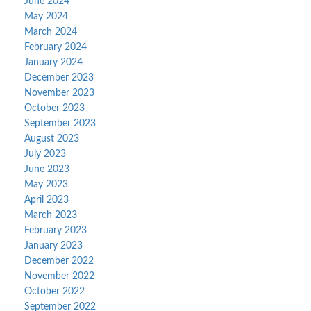
June 2024
May 2024
March 2024
February 2024
January 2024
December 2023
November 2023
October 2023
September 2023
August 2023
July 2023
June 2023
May 2023
April 2023
March 2023
February 2023
January 2023
December 2022
November 2022
October 2022
September 2022