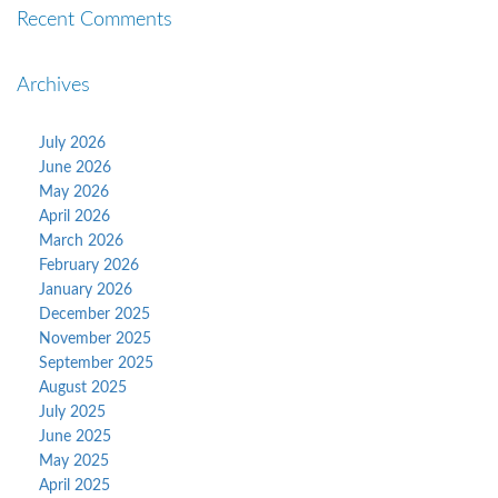
Recent Comments
Archives
July 2026
June 2026
May 2026
April 2026
March 2026
February 2026
January 2026
December 2025
November 2025
September 2025
August 2025
July 2025
June 2025
May 2025
April 2025