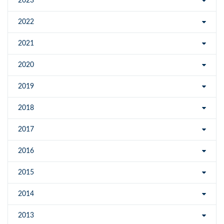
2023
2022
2021
2020
2019
2018
2017
2016
2015
2014
2013