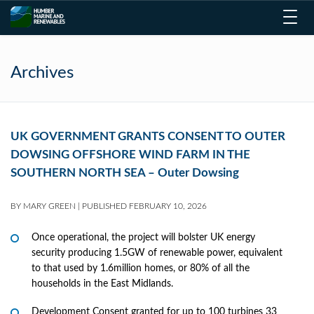
Toggl
navig
Archives
UK GOVERNMENT GRANTS CONSENT TO OUTER
DOWSING OFFSHORE WIND FARM IN THE
SOUTHERN NORTH SEA – Outer Dowsing
BY
MARY GREEN
|
PUBLISHED
FEBRUARY 10, 2026
Once operational, the project will bolster UK energy
security producing 1.5GW of renewable power, equivalent
to that used by 1.6million homes, or 80% of all the
households in the East Midlands.
Development Consent granted for up to 100 turbines 33