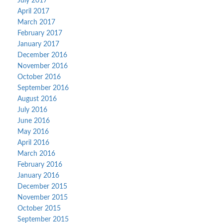
July 2017
April 2017
March 2017
February 2017
January 2017
December 2016
November 2016
October 2016
September 2016
August 2016
July 2016
June 2016
May 2016
April 2016
March 2016
February 2016
January 2016
December 2015
November 2015
October 2015
September 2015