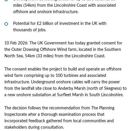
miles (54km) from the Lincolnshire Coast with associated
offshore and onshore infrastructure.
Potential for £2 billion of investment in the UK with
thousands of jobs.
10 Feb 2026: The UK Government has today granted consent for
the Outer Dowsing Offshore Wind farm, located in the Southern
North Sea, 54km (33 miles) from the Lincolnshire Coast.
The consent enables the project to build and operate an offshore
wind farm comprising up to 100 turbines and associated
infrastructure. Underground onshore cables will carry the power
from the landfall site close to Anderby Marsh (north of Skegness) to
a new onshore substation at Surfleet Marsh in South Lincolnshire.
The decision follows the recommendation from The Planning
Inspectorate after a thorough examination process that
incorporated feedback gathered from local communities and
stakeholders during consultation.