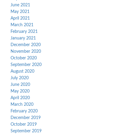
June 2021
May 2021
April 2021
March 2021
February 2021
January 2021
December 2020
November 2020
October 2020
September 2020
August 2020
July 2020
June 2020
May 2020
April 2020
March 2020
February 2020
December 2019
October 2019
September 2019