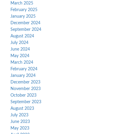
March 2025
February 2025
January 2025
December 2024
September 2024
August 2024
July 2024
June 2024
May 2024
March 2024
February 2024
January 2024
December 2023
November 2023
October 2023
September 2023
August 2023
July 2023
June 2023
May 2023