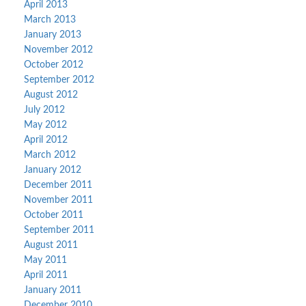
April 2013
March 2013
January 2013
November 2012
October 2012
September 2012
August 2012
July 2012
May 2012
April 2012
March 2012
January 2012
December 2011
November 2011
October 2011
September 2011
August 2011
May 2011
April 2011
January 2011
December 2010