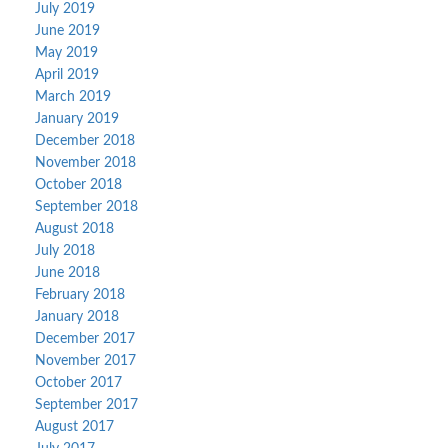
July 2019
June 2019
May 2019
April 2019
March 2019
January 2019
December 2018
November 2018
October 2018
September 2018
August 2018
July 2018
June 2018
February 2018
January 2018
December 2017
November 2017
October 2017
September 2017
August 2017