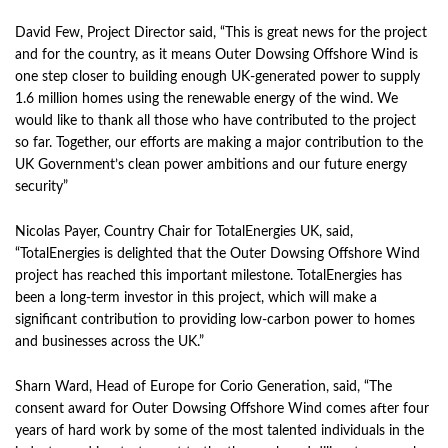
David Few, Project Director said, “This is great news for the project
and for the country, as it means Outer Dowsing Offshore Wind is
one step closer to building enough UK-generated power to supply
1.6 million homes using the renewable energy of the wind. We
would like to thank all those who have contributed to the project
so far. Together, our efforts are making a major contribution to the
UK Government’s clean power ambitions and our future energy
security”
Nicolas Payer, Country Chair for TotalEnergies UK, said,
“TotalEnergies is delighted that the Outer Dowsing Offshore Wind
project has reached this important milestone. TotalEnergies has
been a long-term investor in this project, which will make a
significant contribution to providing low-carbon power to homes
and businesses across the UK.”
Sharn Ward, Head of Europe for Corio Generation, said, “The
consent award for Outer Dowsing Offshore Wind comes after four
years of hard work by some of the most talented individuals in the