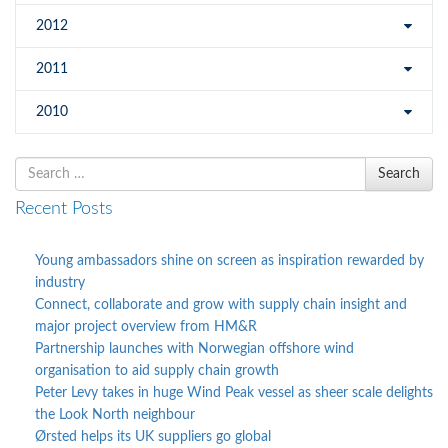
2012
2011
2010
Search
Search
for
Recent Posts
Young ambassadors shine on screen as inspiration rewarded by
industry
Connect, collaborate and grow with supply chain insight and
major project overview from HM&R
Partnership launches with Norwegian offshore wind
organisation to aid supply chain growth
Peter Levy takes in huge Wind Peak vessel as sheer scale delights
the Look North neighbour
Ørsted helps its UK suppliers go global