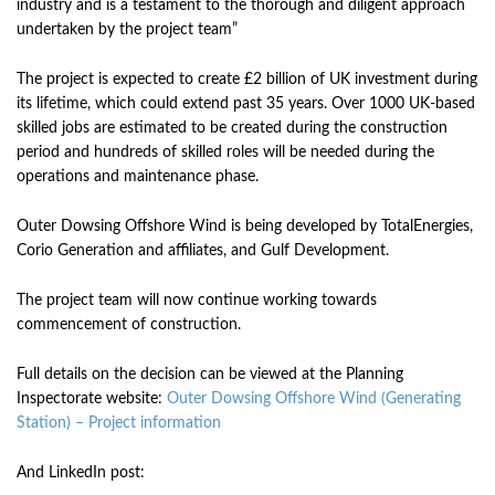
industry and is a testament to the thorough and diligent approach
undertaken by the project team”
The project is expected to create £2 billion of UK investment during
its lifetime, which could extend past 35 years. Over 1000 UK-based
skilled jobs are estimated to be created during the construction
period and hundreds of skilled roles will be needed during the
operations and maintenance phase.
Outer Dowsing Offshore Wind is being developed by TotalEnergies,
Corio Generation and affiliates, and Gulf Development.
The project team will now continue working towards
commencement of construction.
Full details on the decision can be viewed at the Planning
Inspectorate website:
Outer Dowsing Offshore Wind (Generating
Station) – Project information
And LinkedIn post: