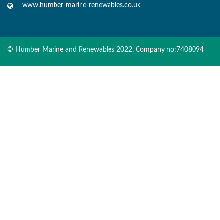
www.humber-marine-renewables.co.uk
© Humber Marine and Renewables 2022. Company no:7408094