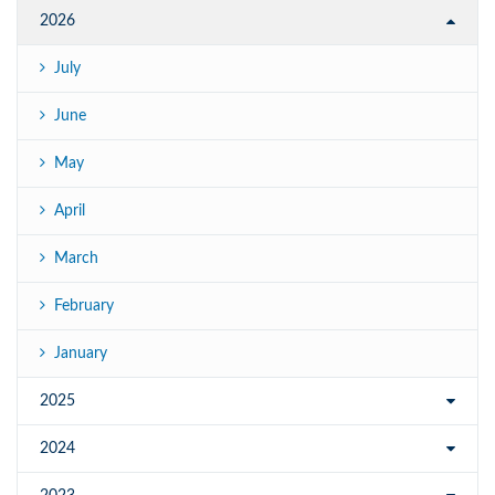
2026
July
June
May
April
March
February
January
2025
2024