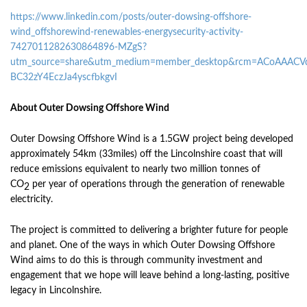
https://www.linkedin.com/posts/outer-dowsing-offshore-
wind_offshorewind-renewables-energysecurity-activity-
7427011282630864896-MZgS?
utm_source=share&utm_medium=member_desktop&rcm=ACoAAACVq
BC32zY4EczJa4yscfbkgvI
About Outer Dowsing Offshore Wind
Outer Dowsing Offshore Wind is a 1.5GW project being developed
approximately 54km (33miles) off the Lincolnshire coast that will
reduce emissions equivalent to nearly two million tonnes of
CO
per year of operations through the generation of renewable
2
electricity.
The project is committed to delivering a brighter future for people
and planet. One of the ways in which Outer Dowsing Offshore
Wind aims to do this is through community investment and
engagement that we hope will leave behind a long-lasting, positive
legacy in Lincolnshire.