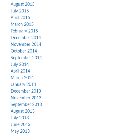
August 2015
July 2015
April 2015
March 2015
February 2015
December 2014
November 2014
October 2014
September 2014
July 2014
April 2014
March 2014
January 2014
December 2013
November 2013
September 2013
August 2013
July 2013
June 2013
May 2013