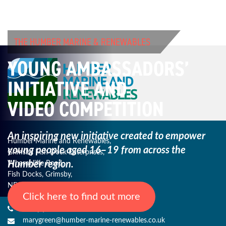
THE HUMBER MARINE & RENEWABLES
YOUNG AMBASSADORS’
INITIATIVE AND
VIDEO COMPETITION
An inspiring new initiative created to empower
Humber Marine and Renewables,
young
people aged 16–19 from across the
Grimsby Fish Dock Enterprises,
Humber region.
Wharncliffe Road,
Fish Docks, Grimsby,
NE Lincs, DN31 3QJ
Click here to find out more
+44 (0) 1482 485271
marygreen@humber-marine-renewables.co.uk