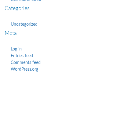
Categories
Uncategorized
Meta
Log in
Entries feed
Comments feed
WordPress.org