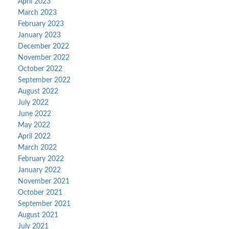
April 2023
March 2023
February 2023
January 2023
December 2022
November 2022
October 2022
September 2022
August 2022
July 2022
June 2022
May 2022
April 2022
March 2022
February 2022
January 2022
November 2021
October 2021
September 2021
August 2021
July 2021