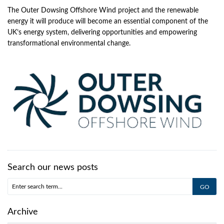
The Outer Dowsing Offshore Wind project and the renewable
energy it will produce will become an essential component of the
UK’s energy system, delivering opportunities and empowering
transformational environmental change.
Search our news posts
Archive