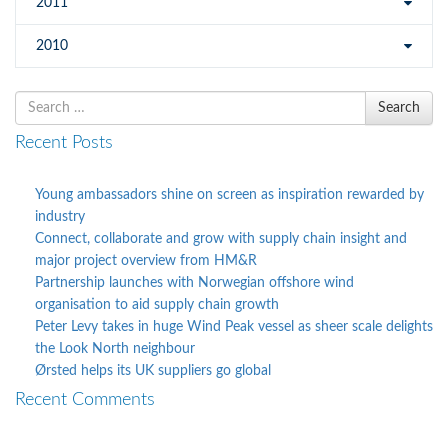
2011
2010
Search
Search
for
Recent Posts
Young ambassadors shine on screen as inspiration rewarded by
industry
Connect, collaborate and grow with supply chain insight and
major project overview from HM&R
Partnership launches with Norwegian offshore wind
organisation to aid supply chain growth
Peter Levy takes in huge Wind Peak vessel as sheer scale delights
the Look North neighbour
Ørsted helps its UK suppliers go global
Recent Comments