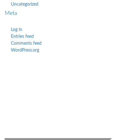
Uncategorized
Meta
Log in
Entries feed
Comments feed
WordPress.org