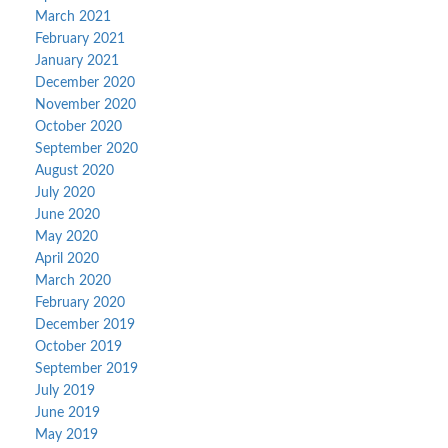
March 2021
February 2021
January 2021
December 2020
November 2020
October 2020
September 2020
August 2020
July 2020
June 2020
May 2020
April 2020
March 2020
February 2020
December 2019
October 2019
September 2019
July 2019
June 2019
May 2019