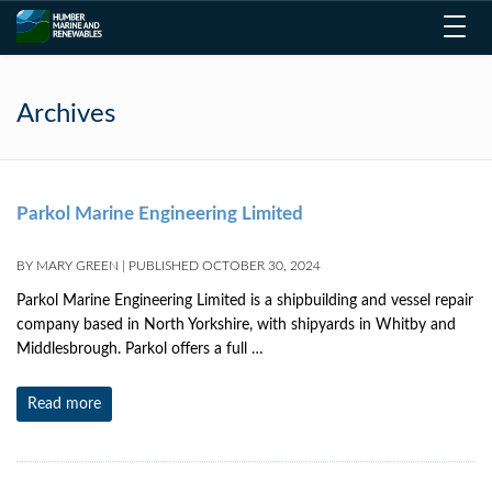
Toggl
navig
Archives
Parkol Marine Engineering Limited
BY
MARY GREEN
|
PUBLISHED
OCTOBER 30, 2024
Parkol Marine Engineering Limited is a shipbuilding and vessel repair
company based in North Yorkshire, with shipyards in Whitby and
Middlesbrough. Parkol offers a full …
Read more