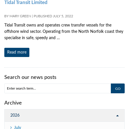
Tidal Transit Limited
BY
MARY GREEN
|
PUBLISHED
JULY 5, 2022
Tidal Transit owns and operates crew transfer vessels for the
offshore wind sector. Operating from the North Norfolk coast they
specialise in safe, speedy and …
Read more
Search our news posts
Archive
2026
July