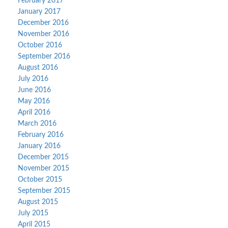
February 2017
January 2017
December 2016
November 2016
October 2016
September 2016
August 2016
July 2016
June 2016
May 2016
April 2016
March 2016
February 2016
January 2016
December 2015
November 2015
October 2015
September 2015
August 2015
July 2015
April 2015