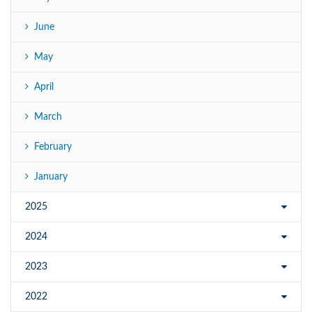
June
May
April
March
February
January
2025
2024
2023
2022