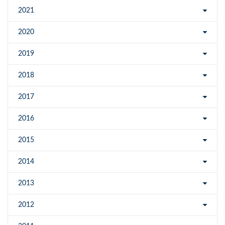
2021
2020
2019
2018
2017
2016
2015
2014
2013
2012