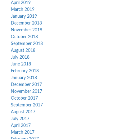
April 2019
March 2019
January 2019
December 2018
November 2018
October 2018
September 2018
August 2018
July 2018
June 2018
February 2018
January 2018
December 2017
November 2017
October 2017
September 2017
August 2017
July 2017
April 2017
March 2017