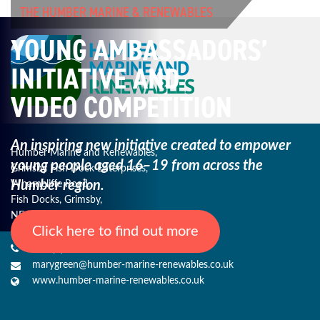
THE HUMBER MARINE & RENEWABLES
YOUNG AMBASSADORS’
INITIATIVE AND
VIDEO COMPETITION
An inspiring new initiative created to empower
Humber Marine and Renewables,
young
people aged 16–19 from across the
Grimsby Fish Dock Enterprises,
Humber region.
Wharncliffe Road,
Fish Docks, Grimsby,
NE Lincs, DN31 3QJ
Click here to find out more
+44 (0) 1482 485271
marygreen@humber-marine-renewables.co.uk
www.humber-marine-renewables.co.uk