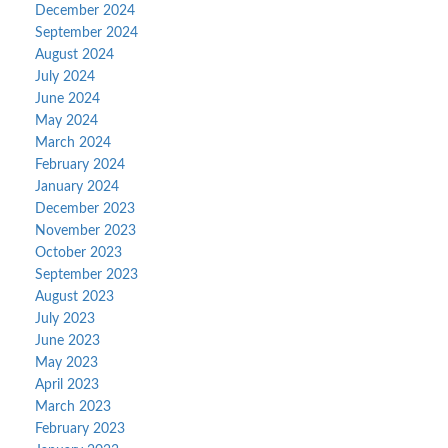
December 2024
September 2024
August 2024
July 2024
June 2024
May 2024
March 2024
February 2024
January 2024
December 2023
November 2023
October 2023
September 2023
August 2023
July 2023
June 2023
May 2023
April 2023
March 2023
February 2023