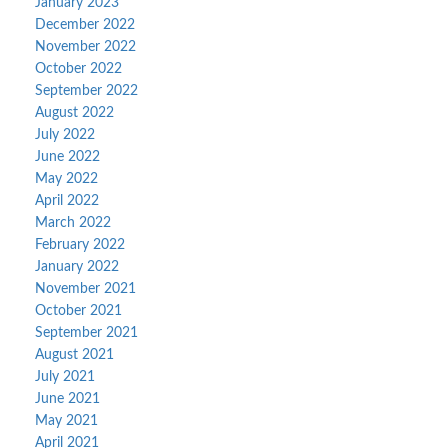
January 2023
December 2022
November 2022
October 2022
September 2022
August 2022
July 2022
June 2022
May 2022
April 2022
March 2022
February 2022
January 2022
November 2021
October 2021
September 2021
August 2021
July 2021
June 2021
May 2021
April 2021