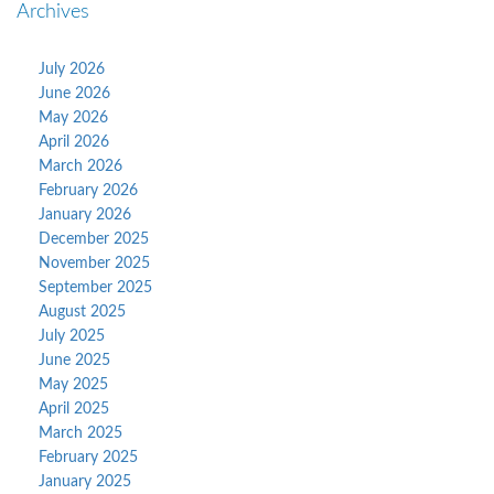
Archives
July 2026
June 2026
May 2026
April 2026
March 2026
February 2026
January 2026
December 2025
November 2025
September 2025
August 2025
July 2025
June 2025
May 2025
April 2025
March 2025
February 2025
January 2025