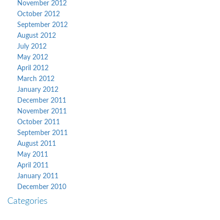
November 2012
October 2012
September 2012
August 2012
July 2012
May 2012
April 2012
March 2012
January 2012
December 2011
November 2011
October 2011
September 2011
August 2011
May 2011
April 2011
January 2011
December 2010
Categories