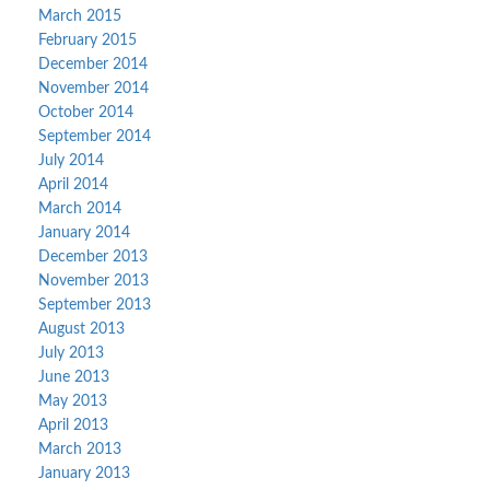
March 2015
February 2015
December 2014
November 2014
October 2014
September 2014
July 2014
April 2014
March 2014
January 2014
December 2013
November 2013
September 2013
August 2013
July 2013
June 2013
May 2013
April 2013
March 2013
January 2013