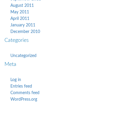
August 2011
May 2011
April 2011
January 2011
December 2010
Categories
Uncategorized
Meta
Log in
Entries feed
Comments feed
WordPress.org