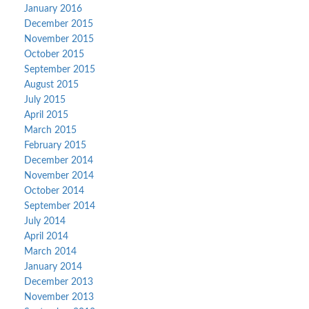
January 2016
December 2015
November 2015
October 2015
September 2015
August 2015
July 2015
April 2015
March 2015
February 2015
December 2014
November 2014
October 2014
September 2014
July 2014
April 2014
March 2014
January 2014
December 2013
November 2013