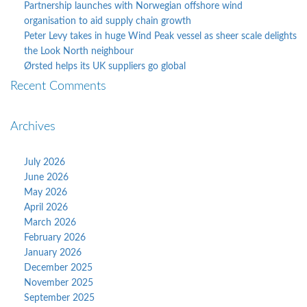
Partnership launches with Norwegian offshore wind
organisation to aid supply chain growth
Peter Levy takes in huge Wind Peak vessel as sheer scale delights
the Look North neighbour
Ørsted helps its UK suppliers go global
Recent Comments
Archives
July 2026
June 2026
May 2026
April 2026
March 2026
February 2026
January 2026
December 2025
November 2025
September 2025