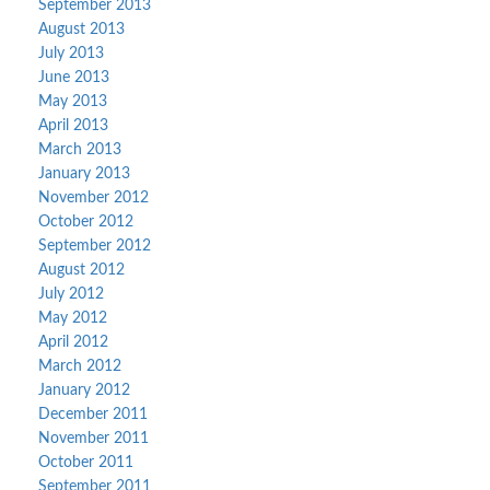
September 2013
August 2013
July 2013
June 2013
May 2013
April 2013
March 2013
January 2013
November 2012
October 2012
September 2012
August 2012
July 2012
May 2012
April 2012
March 2012
January 2012
December 2011
November 2011
October 2011
September 2011