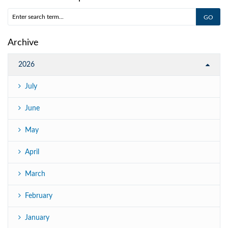
Archive
2026
July
June
May
April
March
February
January