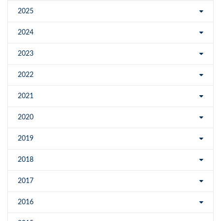
2025
2024
2023
2022
2021
2020
2019
2018
2017
2016