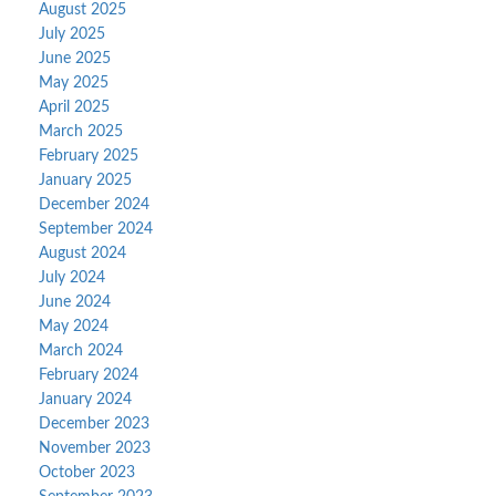
August 2025
July 2025
June 2025
May 2025
April 2025
March 2025
February 2025
January 2025
December 2024
September 2024
August 2024
July 2024
June 2024
May 2024
March 2024
February 2024
January 2024
December 2023
November 2023
October 2023