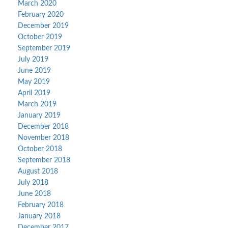
March 2020
February 2020
December 2019
October 2019
September 2019
July 2019
June 2019
May 2019
April 2019
March 2019
January 2019
December 2018
November 2018
October 2018
September 2018
August 2018
July 2018
June 2018
February 2018
January 2018
December 2017