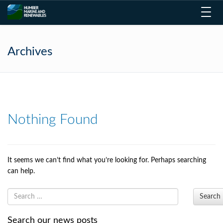
Toggl
navig
Archives
Nothing Found
It seems we can’t find what you’re looking for. Perhaps searching
can help.
Search
Search our news posts