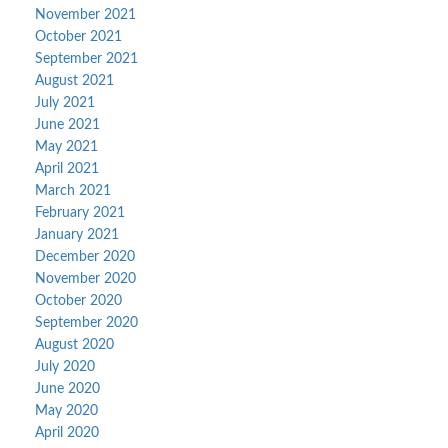
November 2021
October 2021
September 2021
August 2021
July 2021
June 2021
May 2021
April 2021
March 2021
February 2021
January 2021
December 2020
November 2020
October 2020
September 2020
August 2020
July 2020
June 2020
May 2020
April 2020