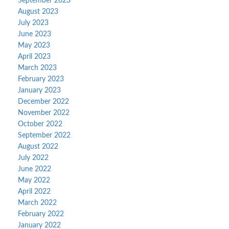
September 2023
August 2023
July 2023
June 2023
May 2023
April 2023
March 2023
February 2023
January 2023
December 2022
November 2022
October 2022
September 2022
August 2022
July 2022
June 2022
May 2022
April 2022
March 2022
February 2022
January 2022