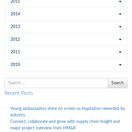
2015
2014
2013
2012
2011
2010
Search
Search
for
Recent Posts
Young ambassadors shine on screen as inspiration rewarded by
industry
Connect, collaborate and grow with supply chain insight and
major project overview from HM&R