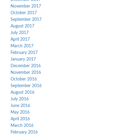
November 2017
October 2017
September 2017
August 2017
July 2017
April 2017
March 2017
February 2017
January 2017
December 2016
November 2016
October 2016
September 2016
August 2016
July 2016
June 2016
May 2016
April 2016
March 2016
February 2016