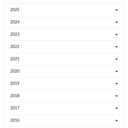
2025
2024
2023
2022
2021
2020
2019
2018
2017
2016