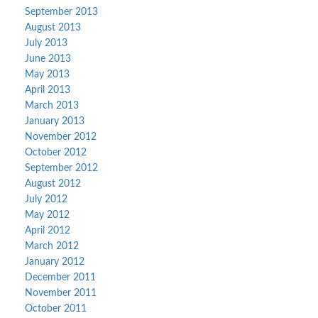
September 2013
August 2013
July 2013
June 2013
May 2013
April 2013
March 2013
January 2013
November 2012
October 2012
September 2012
August 2012
July 2012
May 2012
April 2012
March 2012
January 2012
December 2011
November 2011
October 2011