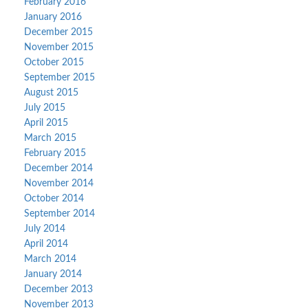
February 2016
January 2016
December 2015
November 2015
October 2015
September 2015
August 2015
July 2015
April 2015
March 2015
February 2015
December 2014
November 2014
October 2014
September 2014
July 2014
April 2014
March 2014
January 2014
December 2013
November 2013