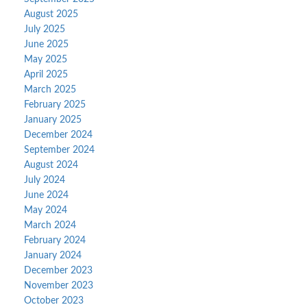
August 2025
July 2025
June 2025
May 2025
April 2025
March 2025
February 2025
January 2025
December 2024
September 2024
August 2024
July 2024
June 2024
May 2024
March 2024
February 2024
January 2024
December 2023
November 2023
October 2023