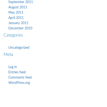
September 2011
August 2011
May 2011
April 2011
January 2011
December 2010
Categories
Uncategorized
Meta
Log in
Entries feed
Comments feed
WordPress.org