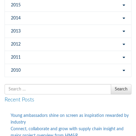
2015
2014
2013
2012
2011
2010
Search
Search
for
Recent Posts
Young ambassadors shine on screen as inspiration rewarded by
industry
Connect, collaborate and grow with supply chain insight and
major project overview from HM&R