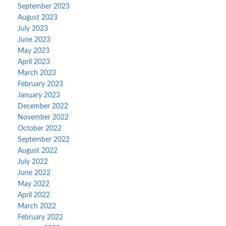
September 2023
August 2023
July 2023
June 2023
May 2023
April 2023
March 2023
February 2023
January 2023
December 2022
November 2022
October 2022
September 2022
August 2022
July 2022
June 2022
May 2022
April 2022
March 2022
February 2022