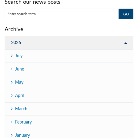
Search our news posts
Archive
2026
July
June
May
April
March
February
January