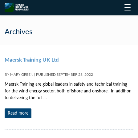
Toggl
navig
Archives
Maersk Training UK Ltd
BY
MARY GREEN
|
PUBLISHED
SEPTEMBER 28, 2022
Maersk Training are global leaders in safety and technical training
for the wind energy sector, both offshore and onshore. In addition
to delivering the full …
Read more