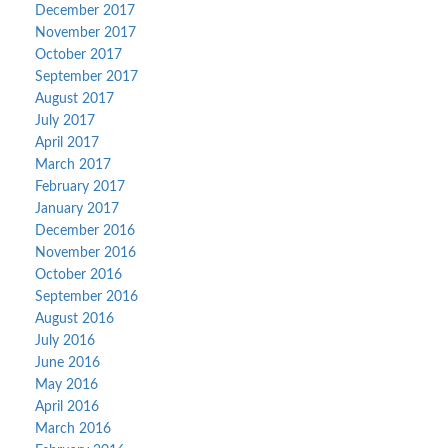
December 2017
November 2017
October 2017
September 2017
August 2017
July 2017
April 2017
March 2017
February 2017
January 2017
December 2016
November 2016
October 2016
September 2016
August 2016
July 2016
June 2016
May 2016
April 2016
March 2016