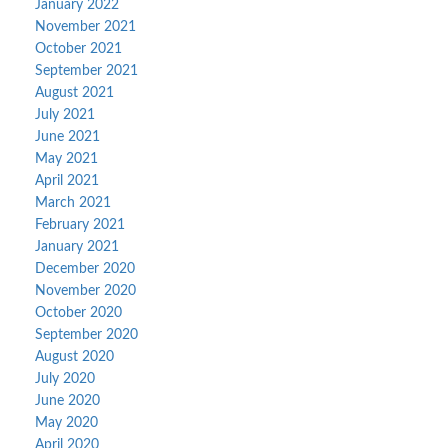
January 2022
November 2021
October 2021
September 2021
August 2021
July 2021
June 2021
May 2021
April 2021
March 2021
February 2021
January 2021
December 2020
November 2020
October 2020
September 2020
August 2020
July 2020
June 2020
May 2020
April 2020