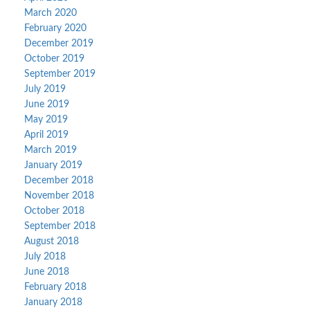
March 2020
February 2020
December 2019
October 2019
September 2019
July 2019
June 2019
May 2019
April 2019
March 2019
January 2019
December 2018
November 2018
October 2018
September 2018
August 2018
July 2018
June 2018
February 2018
January 2018