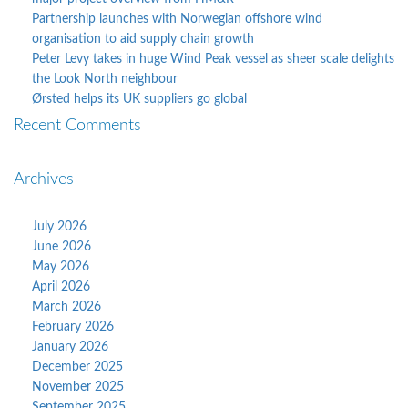
Partnership launches with Norwegian offshore wind
organisation to aid supply chain growth
Peter Levy takes in huge Wind Peak vessel as sheer scale delights
the Look North neighbour
Ørsted helps its UK suppliers go global
Recent Comments
Archives
July 2026
June 2026
May 2026
April 2026
March 2026
February 2026
January 2026
December 2025
November 2025
September 2025